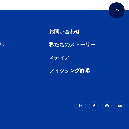
お問い合わせ
私たちのストーリー
働く
メディア
フィッシング詐欺