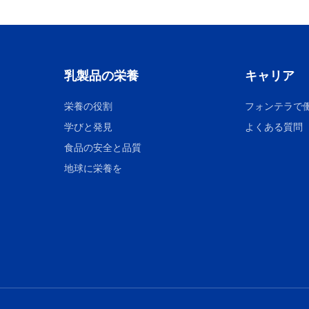
乳製品の栄養
キャリア
栄養の役割
フォンテラで
学びと発見
よくある質問
食品の安全と品質
地球に栄養を