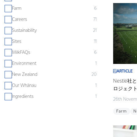
Farm
6
Careers
71
Sustainability
21
Sites
11
MilkFAQs
6
Environment
1
ARTICLE
New Zealand
20
Nestl
Our Whānau
1
ロジェク
Ingredients
1
26th Novem
Farm
N