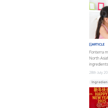
ARTICLE
Fonterra m
North Asia’
ingredient
28th July 2
Ingredien