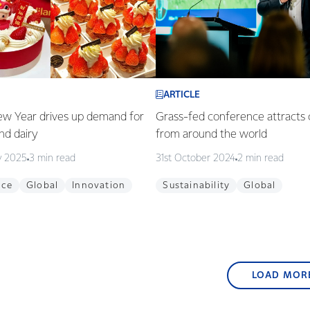
ARTICLE
w Year drives up demand for
Grass-fed conference attracts
nd dairy
from around the world
y 2025
3 min read
31st October 2024
2 min read
ice
Global
Innovation
Sustainability
Global
LOAD MOR