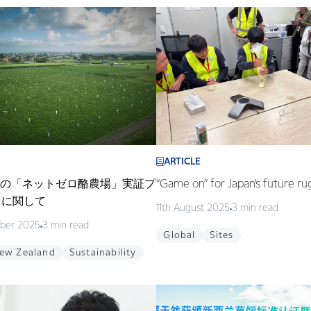
ARTICLE
é社との「ネットゼロ酪農場」実証プ
“Game on” for Japan’s future ru
トに関して
11th August 2025
3 min read
ber 2025
3 min read
Global
Sites
ew Zealand
Sustainability