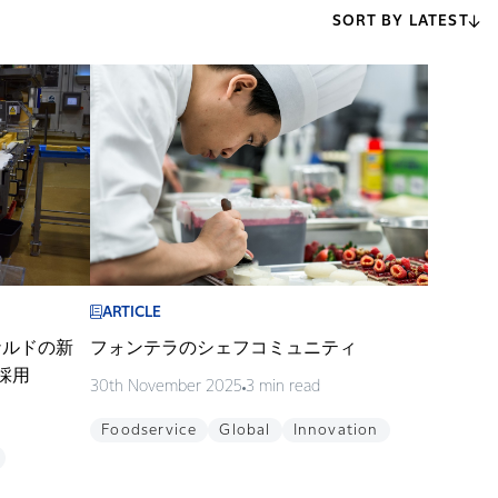
SORT BY LATEST
ARTICLE
ナルドの新
フォンテラのシェフコミュニティ
採用
30th November 2025
3 min read
Foodservice
Global
Innovation