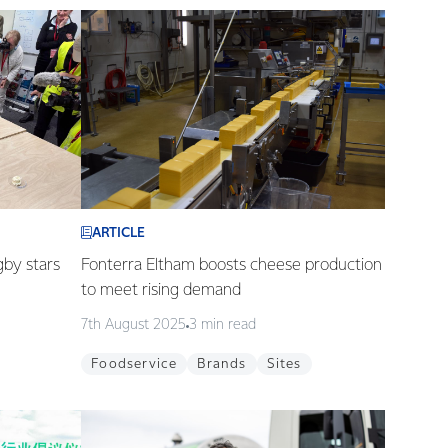
ARTICLE
gby stars
Fonterra Eltham boosts cheese production
to meet rising demand
7th August 2025
3 min read
Foodservice
Brands
Sites