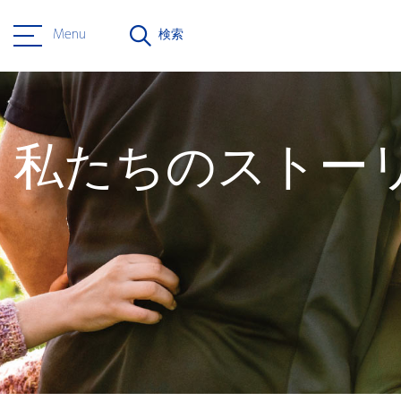
Menu
検索
私たちのストー