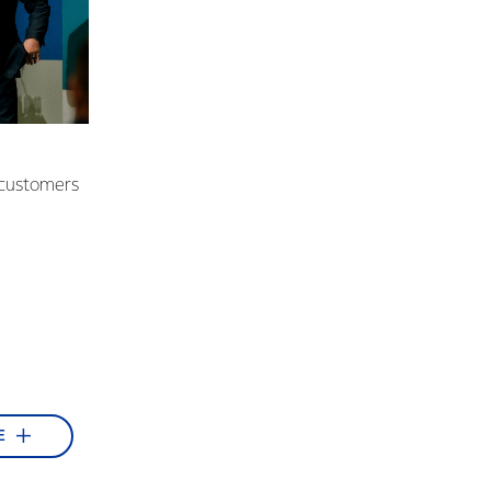
 customers
E