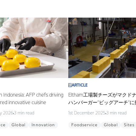
LE
LE
LE
LE
LE
LE
LE
LE
LE
LE
title
a begins blockchain technology pilot with
mbe Volunteer Fire Brigade wins Supreme
ra Emergency Response Team ready to
n Opportunity for Students in Golden Bay
 to nurture green thumbs at Westside
art Student Champion Award 2017
 stormwater system upgraded
reats made in our Waitoa site are favourites
uns qualify for the final
at the Trustpower National Community
 + video
ntre
land
ch 2021
cember 2017
ptember 2017
gust 2017
 2017
1 min read
3 min read
2 min read
3 min read
1 min read
il 2018
ruary 2018
vember 2017
y 2017
2 min read
3 min read
2 min read
3 min read
anka
rs
f Plenty
n & Nelson
ealand
Tasman & Nelson
Global
Water
Americas
il 2018
3 min read
ealand
unity
unity
ervice
New Zealand
Wellington
South East Asia
Innovation
China
unity
New Zealand
Careers
ARTICLE
n Indonesia: AFP chefs driving
a key driver of Fonterra’s Foodservice growth
potlight on our ingredients
y for high-value dairy ingredients
 Dairy Products Shine on the Global Stage
mier visits Fonterra’s headquarters in Auckland
inister visits Fonterra’s Shanghai Application
ter yellow?
wellness and the power of probiotics
Your Immune System – Good Together
r Day: How we are protecting and conserving
tional Dairy Forum Association (IDFA), Florida
 flood-affected Kiwis
artners with Government and industry to tackle
o Global Markets
unches wellbeing nutrition solutions brand
our Active Living Business
 Day: Prioritising water initiatives
6 means for the Co-op
outcomes for patients
pment year for Fonterra despite challenges
ncy Response Teams helping farmers hit by
 to fire up the BBQ
lastic to save it going into the environment
er with a difference at Fieldays
rative spirit helps Temuka dairy farmer
airy myths busted by Head of Nutrition, Laura
iry farm awarded for excellence in Māori
p at NZ Dairy Industry Awards
ehouse – a dairy farm-stay with a difference
k white?
arm embraces te ao Māori
of the milk tankers
ilk produced?
ealth with a dose of dairy
can dogs and cats drink?
put milk or tea in your cup first?
 the most nutritious option
eater China – officially a great place to work
ra treats water from factories
rads as we mean to go on
arfield adds new shift to meet cream cheese
All The Way
ydrate you?
lantain trial looking good for the planet
diversity at Fonterra's Research and
y to showcase our farms
er – Seven facts for seven years
 farm to the customer
...for mothers, daughters, sisters, friends
approach to health & wellbeing
he paper trail - the evolution of global trade
success of a Garlic Cream Cheese bun
 to wetland
ive bats at Hautapu in time for Halloween
ing Passion for People
Care: Great cheese needs great milk
mmunity has rallied to protect whitebait
e to half marathon in a year
 site fires up on pellet power
artners with New Zealand Food Network
dvice leads to an award-winning career
Fonterra before? This one’s for you
 get a COVID vaccine
consumer trends in China
rescue
 community action to restore waterways
fantastic office on wheels’
 farmer
f positivity
it to farm
missions with the help of seaweed
- Methane Buster!
e air
ealand Dairy Industry Awards
ss at Darfield farm
ve to renewable energy at Fonterra's Stirling
entiment evolving as New Zealand reopens
te test
ability leads to success
to keep our people safe
own taught us about eating well
bit to support New Zealand’s small and medium-
ver thought about swapping jobs with someone
the Need
rn down the path to a Queen’s Birthday Honour!
g in the fight against COVID-19
ion facts for World Milk Day
employee named New Zealand’s 2020 Champion
rra Dairy Woman of the Year
asks helping the community
ers turned Good Sorts
es out to all our front-line people
printed protective masks for essential medical
 to help out where we can - delivering milk and
essential business - Paul Phipps
h NZ’s sanitiser shortage
ood-stricken Southland
 own in the top 100
 Internship Programme helping to grow the next
mple words are bringing our Purpose, Values
ur packaging problem
 more than milk
than half full for Waikato dairy farmer
riving sustainability
the origins of a kiwi classic
ght for dairy scientist
ts to 140 years of dairy success
eplacer and pickled onions – the year that was for
 year by the numbers
e week, firefighting the next
iday the 13th isn’t black
ference 30 years can make
 the Sustainability Advisory Panel
’s work
wless - doing good for the environment
ess with reduced sugar
 farmers ‘Plant for Good’
nd BY-HEALTH Partner in Health and Wellness
ng at baby show attracts 10 million viewers
ng DIRA
dservice sector has a new partner in Anchor Food
 our precious water
ion key to success of Government’s water
r Fonterra NZMP at global cheese Oscars
adery shines at planting day
 bullet’ of protein good news for NZ
to the FIFA World Cup
the (foodie) explorer – are you one?
 Ian Treloar
ted winning streak for Fonterra’s legal team
g proud of where you work is so important
f milk goodness
ing scientist teaming up with Fonterra on
n on lactose and intolerance
 is not milk – a look into plant based milk
e and technology of gene-edited food
nds probiotics supplements range
hanges tanker schedule for #1 fan
tal champion is 2019 Fonterra Dairy Woman of
p your career on track when you’re feeling lost
 the communications toolbox
 and quality - first class traceablity for Fonterra
n on the West Coast
he value chain
nt to be apart of our Agribusiness Internship
 to protect mudfish
ng the gates to our sites - 6 April 2019
gnition for Fonterra Sustainability Report
ilk and dairy nutrition needs change with age
l consumer trends to watch for in the dairy
nal Women’s Day 2019
rs – why protein is good for you
Biodiesel
 for Fonterra at HR Awards
ary nutrition – what it means to us
on? Synthetics?Plant? Insects? The low down
f’s Cream the real Cream of the Crop
s in China to watch this year
inny on fat
ts to playgrounds
y - Digestive Wellness
nal New Zealand all the way to China
o encourage greater engagement
k a friend, not a foe
 unlocking employees’ hidden talents – a
uals to help you sleep well
siness mentorship be the key to your 2019
Living Water – a special relationship
hina serving up 37.5 million Fonterra soft
s on and going strong
pects you can’t compromise on if you want to
ur reputation by opening our gates
 students – ‘a win-win operation’
estion you need to ask yourself to make an
borative science to unlock our potential
oo - one year on
reach to another 300 million people in China
re beckons for dairy in Asia
 affair
oins Gender Tick as founding member
a Taranaki treasure
 dairy might be more different than you think
g a ‘nasty little wet farm’ into an award winner
 scientific star
 Co-op that Kiwis can be proud of
fe by the horns
son for a ‘GoodYarn’
changing the way we work
 is out…
 the technology tap to protect water
of Kiwi businesses getting on the Waka
l appointed Adjunct Professor at Massey
hind New Zealand’s waterway restoration
ccess for Fonterra cheeses on world stage
is the new wealth, milk must make you money
g 5 years of Anchor in China
rends shaping agriculture
ogy helps grant dairy pioneer’s final wish
ding the water quality wave
ials are mentoring our senior leaders
o grow employee engagement in your business
wdsource the best cake in China
 Zealand milk to the world and bringing the
g 50 years of Reporoa
 the power of the team
r people creating our future
er: new approaches delivering results
olden opportunity for Kiwi companies
esurfaces
rming: making every drop matter
ities to succeed in a rapidly-changing world
ting and tasting ice cream all day be your dream
duction in sugar: and why it matters
rra’s newest team member – Enid
f milk – Co-op farmer celebrates diamond supply
t food?
p for Fonterra at Ahuwhenua awards
 most of a damp situation
ion tips to help you get a good night's sleep
ECA partnership heads towards a sustainable
lebrates 50 years
th Love
ng for the future at the 10th Fonterra Recycling
 buzzing at Kauri Open Day
hand for Waikato parents
taste, why texture is the new flavour of the
ck a village
mer named Fonterra Dairy Woman of the Year
oxer willing to take a hit for charity
aling with aftermath of Cyclone Gita
nal Womens Day 2018
hts under the stars teach Darfield kids valuable
nology to give farmers an eye in the sky
 by passion and dedication
ors on board to meet rising global demand for
g Tiaki, our Sustainable Dairying Programme
 Christmas present for Takaka residents
edical and Healthy Ageing division will help
ng to foxtrot
ucation Centre gets world class equipment
ommunity garden helps get city hands dirty
wa - letting kids be kids
ps helping to restore Northland whitebait
 thrive in habitat made by the Hutchings
f Lifesaving expecting a busy summer
on Southland Environmental Achievements
he Ashburton Hakatere River Trail
aunches Plans to Improve Waterways
res in Kamo now a little easier
o into power
lves - learning lessons for life
s pitch in for planting project
Disabled to get new saddles thanks to Fonterra
 that’s got hobbits talking
rass Roots Fund helps Featherston Rugby Club
elping to shape the dairy industry
lverstream Effort
ent for Edendale Volunteer Fire Brigade
tores whitebait for future generations
nd together to improve local waterway
shows probiotics may reduce postnatal
 native mussels (Kākahi) continue to thrive
tect one of the North Island’s best kept secrets
ing farmer shares top five tips
fs whipping up a new way to boost NZ dairy
 - using technology to care for their cows
ift to benefit future farmers
ivers helping Kiwi birds battling illness
s Tidy Kiwis
ons by many can make a big difference
Breakfast Club of the Year 2017
Unsung Hero Award 2017
ins forces with local school kids to keep New
ghters remember the fallen
 for milk tanker at rural Southland fire brigade
dents dig in to help the environment
sighting at our Maungaturoto site
 breakfast fuelling our kids
Management Programme wins innovation and
ailed as top NZ Co-op
Louis Booth receives Prime Minister’s Business
ives with a backpack
d named as "most important" dairy partner for
inking our cream cheese in China with Naigai teas
ranaki kids safe on the water
isms on ice hold key to cheese history
saving practice possible
Ds at the heart of the community
aby elephants choose Fonterra milk every time
ds grow
a-red saves lives in the Bay of Plenty
lk for Schools improves kids health
g communities
w your protein?
s are leading the way with on farm innovations
- Australian milk price announcement
hareholders' Councillor wins 2017 'Dairy Woman
aftermath; bringing our Fonterra values to life
t of mind for our tanker drivers
rter decisions
tsen - shining a light on farming with solar
family are farming for the future
rmers win Taranaki Ballance Farm Environment
armers leading the way in the 2017 Dairy
hand coming for kiwi communities
rave about Anchor Food Professionals at Pizza
ol kids ‘buzzing’ after farm visit
 the fight against gestational diabetes
y for breakfast
 Craig family - planning for the next 100 years
 Professionals opens Sri Lanka's first dairy
 of the Crop
er helping Northland hapū and NIWA with eel
aunches popular new maternal nutritional
utter judged to be something special
oblems solved by Ag-tech’s
er and Fonterra Farmers help give more Kiwi a
tlands important?
 Fonterra milk for schools stars see themselves
 votes cast in Fonterra's nest cream cake
Eltham工場製チーズがマクド
pired innovative cuisine
ss the Co-op
issions
 floods
nt Centre
ed
nesses
ker
ose in need
 of leaders
y to life
ource stores
als
ty
s
e
entary nutrition
point of view
umer needs
 to New Zealand
y
ese
y stronger for longer
140 years
autiful
y award
p
"
 Leadership Awards
s Vegas
 kitchen
 in Hong Kong
 screen
n
ハンバーガー”ビッグアーチ”に
ber 2024
 2024
4
4
024
23
023
23
ry 2023
y 2023
r 2022
ber 2022
022
2022
ber 2021
r 2021
er 2021
1
021
21
21
021
21
21
21
21
 2021
2021
021
021
y 2021
y 2021
y 2021
y 2021
ber 2020
ber 2020
ber 2020
er 2020
ber 2020
ber 2020
ber 2020
ber 2020
ber 2020
ber 2020
er 2020
er 2020
er 2020
r 2020
r 2020
mber 2020
mber 2020
mber 2020
ber 2020
ber 2020
ber 2020
er 2020
t 2020
t 2020
t 2020
 2020
020
020
020
020
20
20
0
2020
2020
020
020
020
20
20
020
020
20
20
2020
020
20
2020
 2020
2020
ry 2020
ry 2020
ry 2020
ry 2020
y 2020
y 2020
y 2020
ber 2019
ber 2019
er 2019
ber 2019
ber 2019
ber 2019
er 2019
er 2019
er 2019
r 2019
r 2019
 2019
2019
9
19
019
19
19
19
19
19
019
19
19
9
019
019
19
19
19
2019
2019
2019
2019
019
019
019
ry 2019
ry 2019
y 2019
y 2019
y 2019
y 2019
y 2019
y 2019
y 2019
y 2019
 2019
 2019
er 2018
er 2018
er 2018
er 2018
er 2018
r 2018
r 2018
r 2018
r 2018
r 2018
er 2018
r 2018
r 2018
r 2018
 2018
 2018
 2018
ber 2018
ber 2018
er 2018
 2018
 2018
 2018
2018
018
8
18
18
18
18
18
8
8
8
8
018
018
018
18
18
018
18
18
018
18
018
18
2018
2018
2018
2018
018
ry 2018
y 2018
y 2018
er 2017
er 2017
er 2017
er 2017
r 2017
ber 2017
ber 2017
ber 2017
ber 2017
er 2017
er 2017
er 2017
er 2017
er 2017
r 2017
r 2017
r 2017
r 2017
r 2017
r 2017
r 2017
 2017
 2017
2017
2017
mber 2017
ber 2017
ber 2017
ber 2017
ber 2017
ber 2017
ber 2017
ber 2017
er 2017
er 2017
 2017
 2017
17
7
7
7
7
7
7
7
7
7
017
17
17
17
7
7
7
7
17
17
17
17
2017
2017
2017
2017
017
1 min read
2 min read
3 min read
3 min read
2 min read
3 min read
3 min read
3 min read
3 min read
4 min read
4 min read
3 min read
2 min read
3 min read
2 min read
4 min read
5 min read
2 min read
3 min read
3 min read
4 min read
3 min read
3 min read
1 min read
1 min read
3 min read
4 min read
2 min read
2 min read
3 min read
2 min read
3 min read
3 min read
2 min read
3 min read
5 min read
2 min read
3 min read
1 min read
4 min read
3 min read
2 min read
3 min read
4 min read
3 min read
5 min read
2 min read
3 min read
2 min read
4 min read
2 min read
4 min read
2 min read
4 min read
2 min read
2 min read
3 min read
4 min read
3 min read
1 min read
3 min read
2 min read
4 min read
3 min read
2 min read
3 min read
5 min read
3 min read
5 min read
5 min read
4 min read
2 min read
4 min read
5 min read
3 min read
3 min read
1 min read
3 min read
3 min read
2 min read
3 min read
3 min read
6 min read
2 min read
2 min read
2 min read
4 min read
2 min read
2 min read
2 min read
4 min read
1 min read
4 min read
4 min read
3 min read
8 min read
2 min read
2 min read
2 min read
1 min read
4 min read
5 min read
2 min read
5 min read
5 min read
1 min read
3 min read
1 min read
2 min read
2 min read
3 min read
2 min read
3 min read
2 min read
2 min read
6 min read
4 min read
4 min read
3 min read
3 min read
3 min read
4 min read
2 min read
5 min read
3 min read
3 min read
3 min read
4 min read
2 min read
3 min read
2 min read
2 min read
3 min read
3 min read
2 min read
2 min read
5 min read
5 min read
3 min read
3 min read
3 min read
4 min read
3 min read
4 min read
5 min read
2 min read
5 min read
3 min read
3 min read
3 min read
4 min read
1 min read
3 min read
3 min read
3 min read
3 min read
3 min read
5 min read
4 min read
3 min read
3 min read
2 min read
3 min read
2 min read
4 min read
3 min read
3 min read
4 min read
2 min read
2 min read
2 min read
4 min read
4 min read
3 min read
3 min read
3 min read
3 min read
3 min read
3 min read
3 min read
2 min read
2 min read
4 min read
3 min read
4 min read
3 min read
2 min read
1 min read
4 min read
2 min read
1 min read
2 min read
3 min read
3 min read
3 min read
3 min read
1 min read
2 min read
2 min read
3 min read
4 min read
2 min read
4 min read
3 min read
3 min read
3 min read
2 min read
3 min read
3 min read
2 min read
2 min read
4 min read
3 min read
2 min read
2 min read
3 min read
3 min read
1 min read
2 min read
3 min read
1 min read
4 min read
3 min read
2 min read
4 min read
1 min read
3 min read
2 min read
5 min read
3 min read
6 min read
3 min read
1 min read
3 min read
3 min read
3 min read
3 min read
3 min read
3 min read
2 min read
4 min read
3 min read
3 min read
2 min read
4 min read
6 min read
3 min read
2 min read
3 min read
3 min read
1 min read
2 min read
2 min read
3 min read
3 min read
2 min read
2 min read
2 min read
4 min read
3 min read
ry 2026
23
2023
er 2022
21
021
021
ber 2020
ber 2020
2020
020
20
20
020
020
ry 2020
ry 2020
ber 2019
er 2019
r 2019
 2019
019
019
9
2019
2019
ry 2019
y 2019
 2019
ber 2018
er 2018
er 2018
er 2018
2018
18
018
018
18
18
2018
ry 2018
y 2018
er 2017
ber 2017
er 2017
r 2017
r 2017
ber 2017
2017
2017
7
7
17
17
17
2017
2017
2017
017
y 2017
 2017
2 min read
2 min read
4 min read
2 min read
4 min read
2 min read
3 min read
3 min read
8 min read
3 min read
3 min read
2 min read
3 min read
3 min read
3 min read
4 min read
3 min read
3 min read
2 min read
2 min read
4 min read
3 min read
2 min read
2 min read
2 min read
4 min read
5 min read
5 min read
4 min read
3 min read
2 min read
4 min read
4 min read
3 min read
2 min read
5 min read
2 min read
2 min read
3 min read
4 min read
3 min read
3 min read
3 min read
3 min read
4 min read
2 min read
2 min read
2 min read
2 min read
3 min read
2 min read
3 min read
2 min read
4 min read
4 min read
3 min read
4 min read
2 min read
2 min read
3 min read
3 min read
1st December 2025
3 min read
ice
s
and
on
ent
ty
on
on
ility
on
on
on
and
on
and
ty
on
ry
ty
ty
on
ty
ty
ty
on
ice
ty
ty
ty
ility
ty
and
ty
on
ty
ty
ty
ty
ty
ty
on
and
ty
and
and
ty
and
ty
ty
on
ty
ty
ty
ty
and
ty
ty
and
ility
ty
ty
ty
ty
ty
ty
ty
ty
ty
ty
and
ility
and
and
on
ty
and
and
ty
ty
ty
and
ty
and
on
ice
ice
ty
and
ice
ty
ty
and
and
ice
t Asia
and
ty
and
ility
and
and
and
and
and
and
and
and
on
and
ility
and
ice
and
on
on
and
on
on
and
and
and
ty
ility
and
ty
ty
ty
ty
Southland
ty
ty
ry
ty
ty
ty
ty
ty
ty
and
ty
Southland
ty
ty
ility
ty
and
ility
and
ice
on
ty
ty
ty
ty
ty
ty
 Nelson
and
ty
ice
ty
on
ty
ty
ty
ty
ty
on
enty
ty
on
enty
ty
and
on
on
ice
ice
u
ty
ustainability
nnovation
ustainability
Global
Brands
Northland
Innovation
Brands
Nutrition
Global
Global
China
China
Bay of Plenty
Northland
Water
Sites
Global
New Zealand
New Zealand
Global
Global
Water
Global
MilkFAQs
MilkFAQs
Global
Global
Brands
China
Global
Global
Global
Global
Global
Brands
South East Asia
Brands
Careers
Northland
Global
Global
Global
Global
Nutrition
Nutrition
Nutrition
Sustainability
Nutrition
Global
Nutrition
Careers
China
Careers
Nutrition
Nutrition
Global
Water
Water
Nutrition
Community
New Zealand
Careers
New Zealand
Brands
Careers
Foodservice
New Zealand
New Zealand
Water
Careers
Farm
New Zealand
New Zealand
Nutrition
New Zealand
New Zealand
New Zealand
Brands
Careers
Careers
Careers
New Zealand
Nutrition
Nutrition
New Zealand
Waikato
New Zealand
Water
New Zealand
New Zealand
New Zealand
Finance
Sustainability
Sustainability
New Zealand
New Zealand
Northland
Waikato
New Zealand
Tasman & Nelson
Canterbury
Auckland
Manawatu
Water
New Zealand
Waikato
Bay of Plenty
Auckland
Northland
Otago & Southland
Northland
New Zealand
Wellington
Waikato
Auckland
Bay of Plenty
Tasman & Nelson
New Zealand
Bay of Plenty
Careers
Innovation
Global
China
Global
Global
Nutrition
China
China
Americas
New Zealand
Global
Sustainability
Innovation
Careers
Innovation
Innovation
Global
Careers
Careers
Nutrition
Nutrition
Nutrition
Careers
Careers
Nutrition
Global
Community
Innovation
Careers
Careers
Careers
Careers
Careers
Careers
Nutrition
Innovation
Careers
Careers
Careers
Careers
Innovation
Careers
Nutrition
Innovation
Nutrition
Water
Innovation
Water
Sites
Water
Water
Water
Water
Water
China
New Zealand
Innovation
Innovation
Nutrition
Sites
Global
Global
Global
South East Asia
Water
Innovation
Water
China
Community
Global
Sites
Global
Global
Global
Global
Brands
Global
Innovation
Innovation
Careers
Careers
China
Australia
Global
Brands
Global
Nutrition
Brands
Water
China
Nutrition
Global
Global
Nutrition
Careers
Careers
Water
Careers
Careers
Careers
Careers
Careers
Water
Global
Community
ice
ice
ility
and
ty
and
and
ty
ility
ty
ty
ty
ty
and
ty
ty
ice
on
ty
and
on
on
and
and
 Nelson
and
ty
ice
and
ty
ty
ty
and
ty
on
and
and
ry
u
ice
ice
ice
d
ty
ice
areers
Global
Northland
Nutrition
Innovation
New Zealand
New Zealand
Otago & Southland
Global
New Zealand
Nutrition
Nutrition
Careers
New Zealand
Innovation
New Zealand
New Zealand
Finance
New Zealand
Canterbury
Water
Wellington
Careers
Global
Global
Nutrition
Careers
Sri Lanka
China
China
Sustainability
Global
Careers
Careers
Careers
Careers
Innovation
Global
Innovation
Careers
China
Global
Sites
MilkFAQs
Global
Innovation
Brands
Innovation
Innovation
Innovation
Global
Water
Innovation
Careers
South East Asia
Careers
Careers
Nutrition
Nutrition
Careers
Nutrition
Careers
Global
Foodservice
Global
Sites