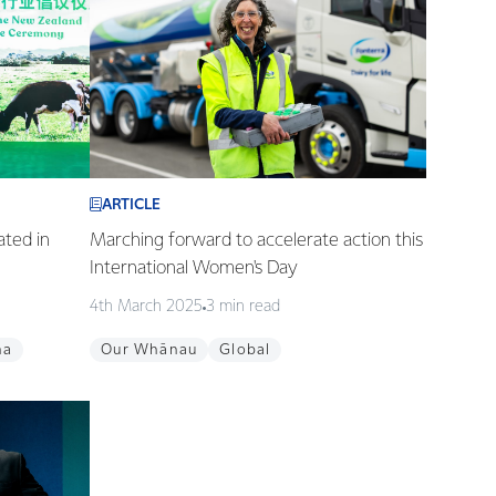
ARTICLE
ated in
Marching forward to accelerate action this
International Women's Day
4th March 2025
3 min read
na
Our Whānau
Global