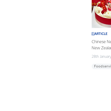
ARTICLE
Chinese Ne
New Zeala
28th Januar
Foodserv