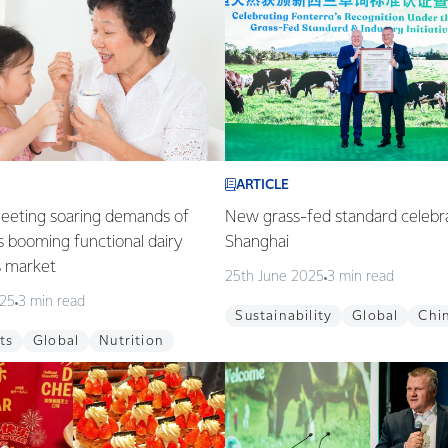
ARTICLE
eeting soaring demands of
New grass-fed standard celebr
s booming functional dairy
Shanghai
s market
25th June 2025
3 min read
025
3 min read
Sustainability
Global
Chi
ts
Global
Nutrition