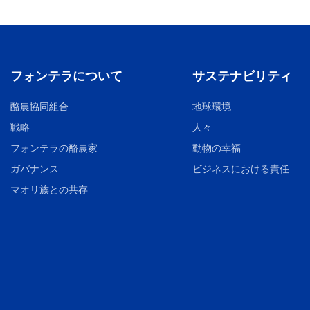
フォンテラについて
サステナビリティ
酪農協同組合
地球環境
戦略
人々
フォンテラの酪農家
動物の幸福
ガバナンス
ビジネスにおける責任
マオリ族との共存