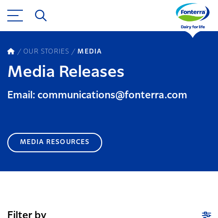
OUR STORIES
MEDIA
Media Releases
Email: communications@fonterra.com
MEDIA RESOURCES
Filter by