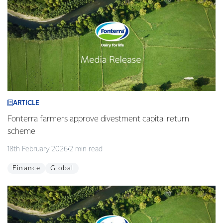
ARTICLE
Fonterra farmers approve divestment capital return
scheme
18th February 2026
2 min read
Finance
Global