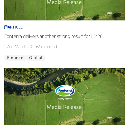
ARTICLE
Fonterra delivers another strong result for HY26
22nd March 2026
2 min read
Finance
Global