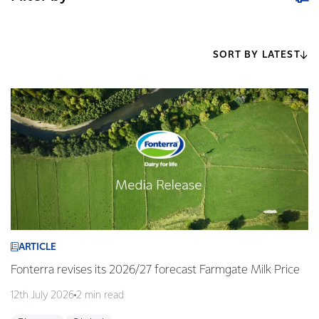
SORT BY LATEST
ARTICLE
Fonterra revises its 2026/27 forecast Farmgate Milk Price
12th July 2026
2 min read