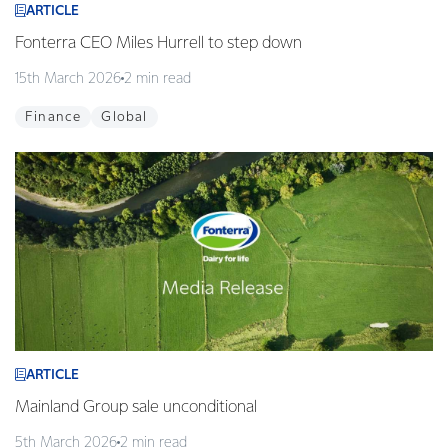
ARTICLE
Fonterra CEO Miles Hurrell to step down
15th March 2026
2 min read
Finance
Global
ARTICLE
Mainland Group sale unconditional
5th March 2026
2 min read