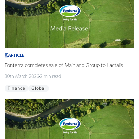
ARTICLE
Fonterra completes sale of Mainland Group to Lactalis
30th March 2026
2 min read
Finance
Global