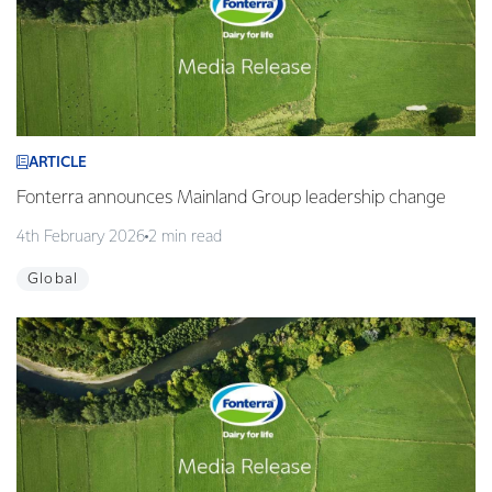
ARTICLE
Fonterra announces Mainland Group leadership change
4th February 2026
2 min read
Global