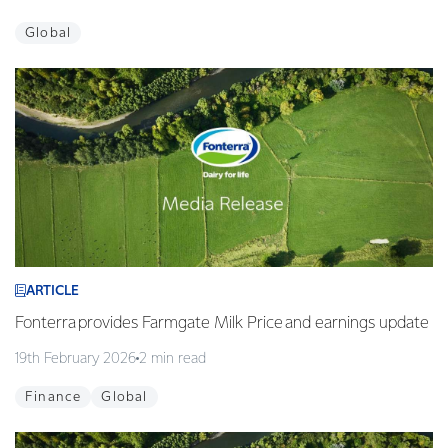
Global
ARTICLE
Fonterra provides Farmgate Milk Price and earnings update
19th February 2026
2 min read
Finance
Global