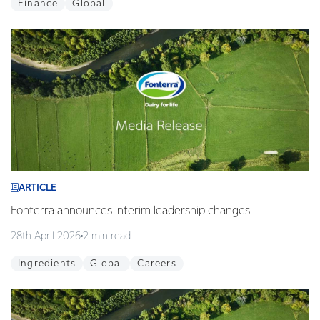
Finance
Global
ARTICLE
Fonterra announces interim leadership changes
28th April 2026
2 min read
Ingredients
Global
Careers