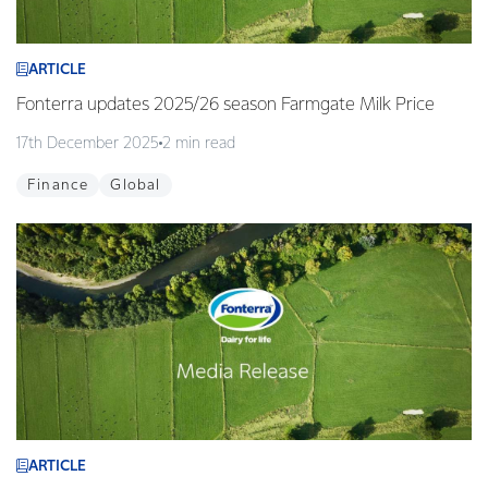
ARTICLE
Fonterra updates 2025/26 season Farmgate Milk Price
17th December 2025
2 min read
Finance
Global
ARTICLE