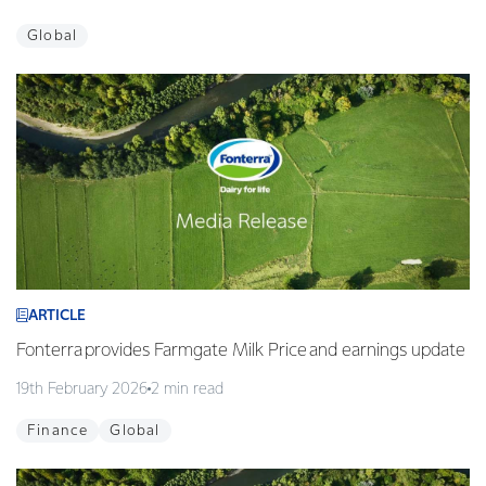
Global
ARTICLE
Fonterra provides Farmgate Milk Price and earnings update
19th February 2026
2 min read
Finance
Global