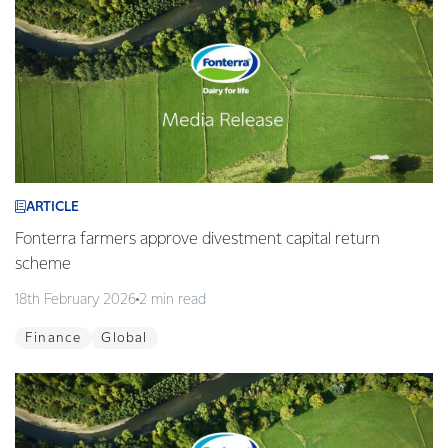
ARTICLE
Fonterra farmers approve divestment capital return
scheme
18th February 2026
2 min read
Finance
Global