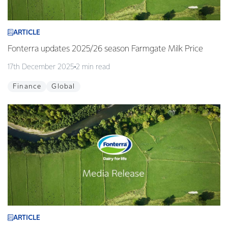
ARTICLE
Fonterra updates 2025/26 season Farmgate Milk Price
17th December 2025
2 min read
Finance
Global
ARTICLE