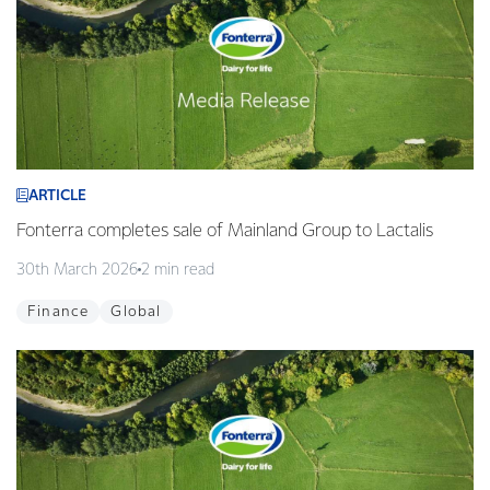
ARTICLE
Fonterra completes sale of Mainland Group to Lactalis
30th March 2026
2 min read
Finance
Global