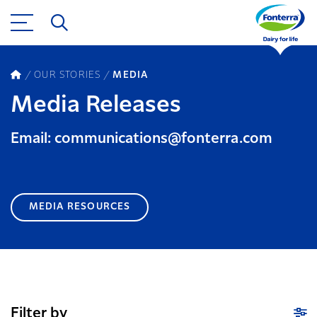
OUR STORIES
MEDIA
Media Releases
Email: communications@fonterra.com
MEDIA RESOURCES
Filter by