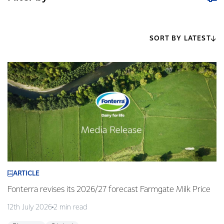
SORT BY LATEST
ARTICLE
Fonterra revises its 2026/27 forecast Farmgate Milk Price
12th July 2026
2 min read