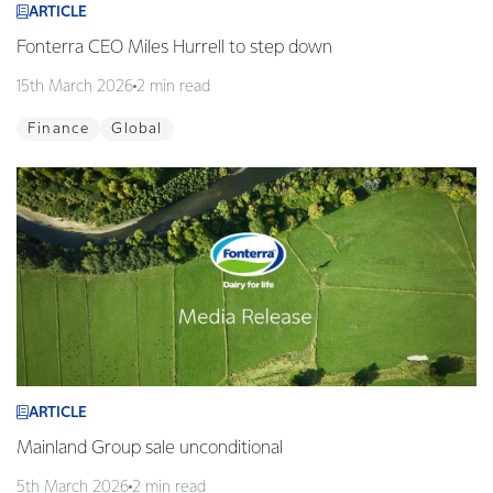
ARTICLE
Fonterra CEO Miles Hurrell to step down
15th March 2026
2 min read
Finance
Global
ARTICLE
Mainland Group sale unconditional
5th March 2026
2 min read