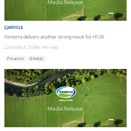
ARTICLE
Fonterra delivers another strong result for HY26
22nd March 2026
2 min read
Finance
Global