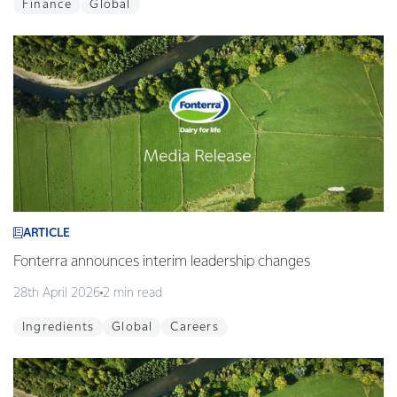
Finance
Global
ARTICLE
Fonterra announces interim leadership changes
28th April 2026
2 min read
Ingredients
Global
Careers