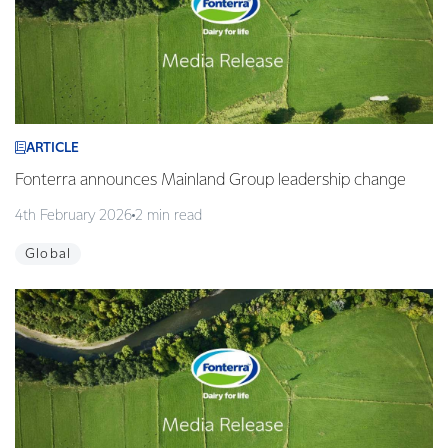
ARTICLE
Fonterra announces Mainland Group leadership change
4th February 2026
2 min read
Global