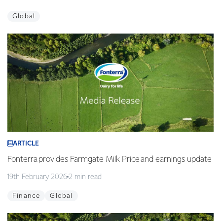
Global
ARTICLE
Fonterra provides Farmgate Milk Price and earnings update
19th February 2026
2 min read
Finance
Global