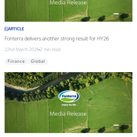
ARTICLE
Fonterra delivers another strong result for HY26
22nd March 2026
2 min read
Finance
Global