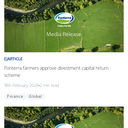
ARTICLE
Fonterra farmers approve divestment capital return
scheme
18th February 2026
2 min read
Finance
Global