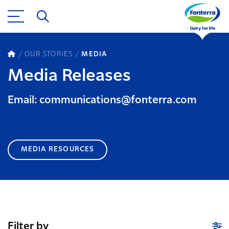
OUR STORIES
MEDIA
Media Releases
Email: communications@fonterra.com
MEDIA RESOURCES
Filter by