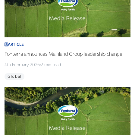
ARTICLE
Fonterra announces Mainland Group leadership change
4th February 2026
2 min read
Global