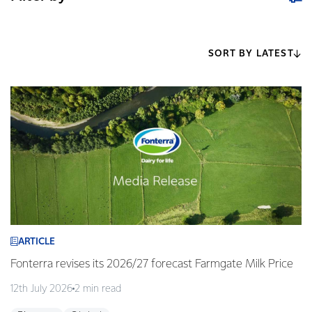
SORT BY LATEST
ARTICLE
Fonterra revises its 2026/27 forecast Farmgate Milk Price
12th July 2026
2 min read