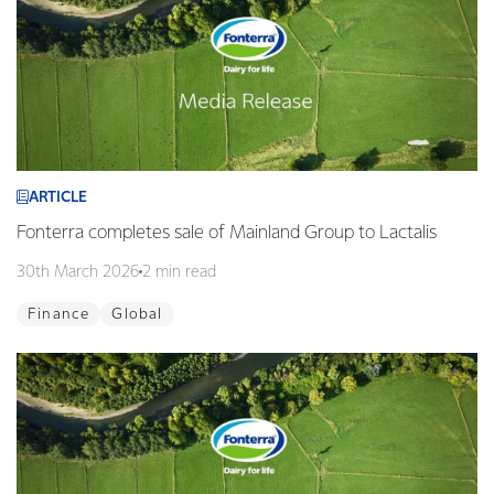
ARTICLE
Fonterra completes sale of Mainland Group to Lactalis
30th March 2026
2 min read
Finance
Global