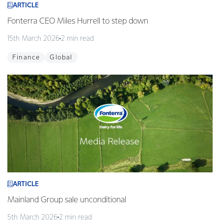
ARTICLE
Fonterra CEO Miles Hurrell to step down
15th March 2026
2 min read
Finance
Global
ARTICLE
Mainland Group sale unconditional
5th March 2026
2 min read