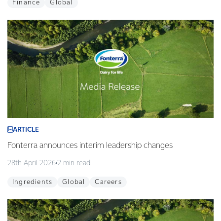
Finance
Global
ARTICLE
Fonterra announces interim leadership changes
28th April 2026
2 min read
Ingredients
Global
Careers