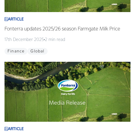
ARTICLE
Fonterra updates 2025/26 season Farmgate Milk Price
17th December 2025
2 min read
Finance
Global
ARTICLE