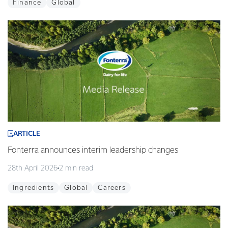
Finance
Global
ARTICLE
Fonterra announces interim leadership changes
28th April 2026
2 min read
Ingredients
Global
Careers