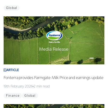
Global
ARTICLE
Fonterra provides Farmgate Milk Price and earnings update
19th February 2026
2 min read
Finance
Global