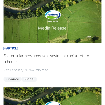
ARTICLE
Fonterra farmers approve divestment capital return
scheme
18th February 2026
2 min read
Finance
Global