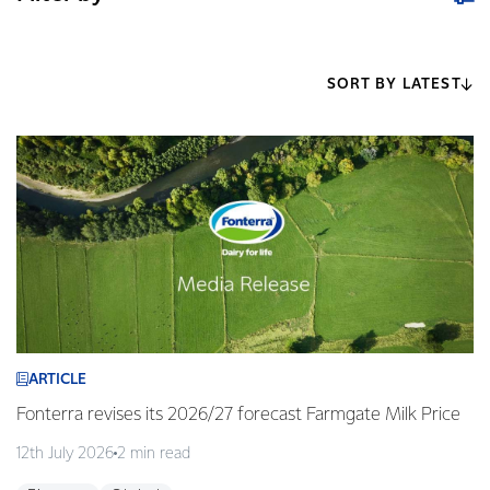
SORT BY LATEST
ARTICLE
Fonterra revises its 2026/27 forecast Farmgate Milk Price
12th July 2026
2 min read