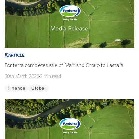
ARTICLE
Fonterra completes sale of Mainland Group to Lactalis
30th March 2026
2 min read
Finance
Global