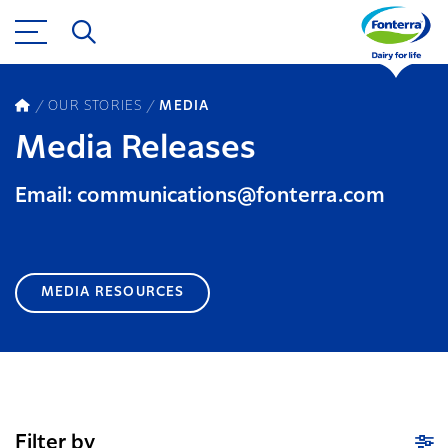
OUR STORIES
MEDIA
Media Releases
Email: communications@fonterra.com
MEDIA RESOURCES
Filter by