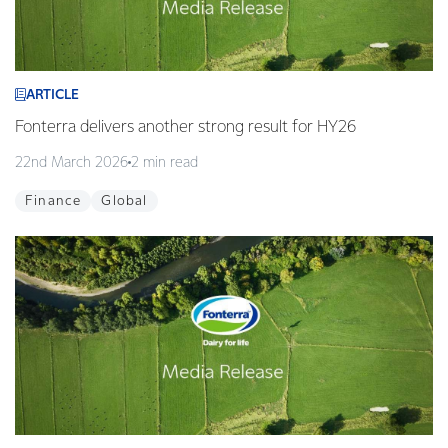
ARTICLE
Fonterra delivers another strong result for HY26
22nd March 2026
2 min read
Finance
Global