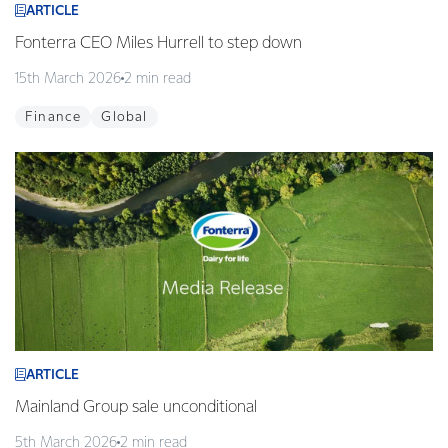
ARTICLE
Fonterra CEO Miles Hurrell to step down
15th March 2026
2 min read
Finance
Global
ARTICLE
Mainland Group sale unconditional
5th March 2026
2 min read