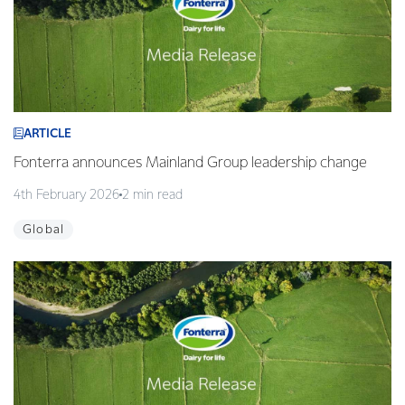
ARTICLE
Fonterra announces Mainland Group leadership change
4th February 2026
2 min read
Global