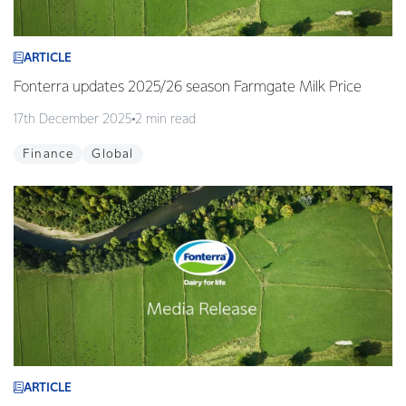
ARTICLE
Fonterra updates 2025/26 season Farmgate Milk Price
17th December 2025
2 min read
Finance
Global
ARTICLE