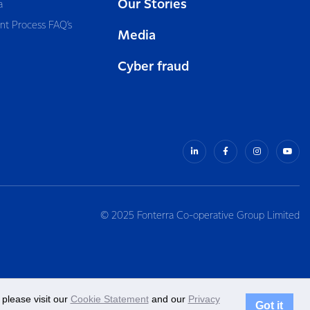
Our Stories
a
nt Process FAQ’s
Media
Cyber fraud
© 2025 Fonterra Co-operative Group Limited
please visit our
Cookie Statement
and our
Privacy
Got it