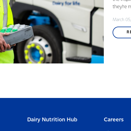
they’re 
March 05
R
Dairy Nutrition Hub
Careers