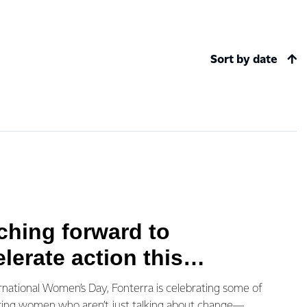
Sort by date
ching forward to
lerate action this
ernational Women's Day
ernational Women’s Day, Fonterra is celebrating some of
iring women who aren’t just talking about change—