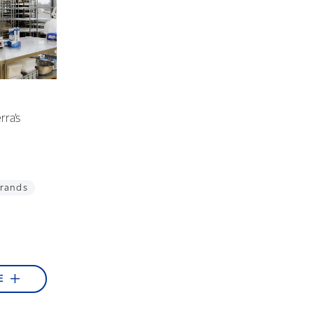
rra’s
rands
E