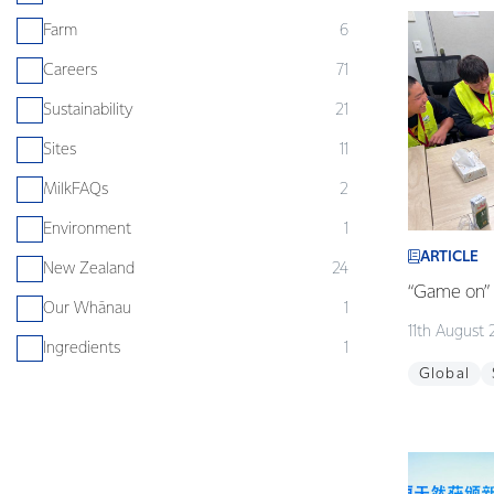
Farm
6
Careers
71
Sustainability
21
Sites
11
MilkFAQs
2
Environment
1
ARTICLE
New Zealand
24
“Game on” f
Our Whānau
1
11th August
Ingredients
1
Global