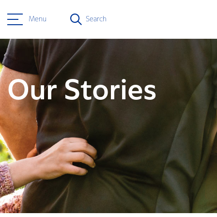
Menu
Search
Our Stories