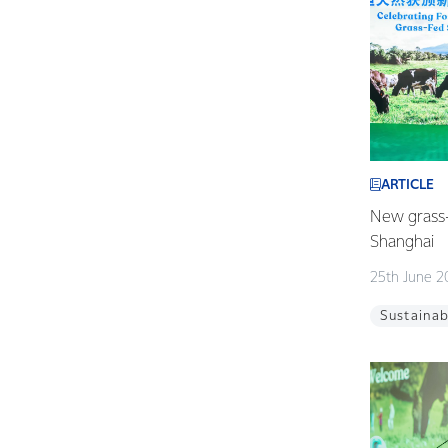
ARTICLE
New grass-
Shanghai
25th June 2
Sustainab