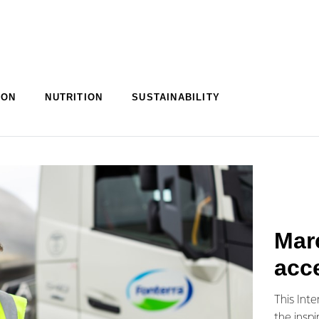
ION
NUTRITION
SUSTAINABILITY
Mar
acce
Int
This Int
the insp