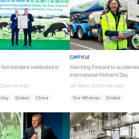
ARTICLE
fed standard celebrated in
Marching forward to accelerate 
International Women's Day
025
3 min read
4th March 2025
3 min read
ility
Global
China
Our Whānau
Global