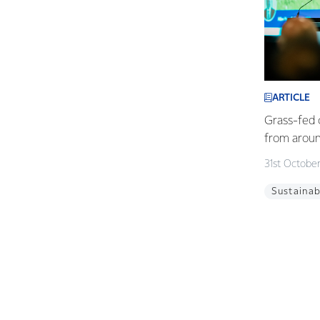
ARTICLE
Grass-fed 
from aroun
31st Octobe
Sustainab