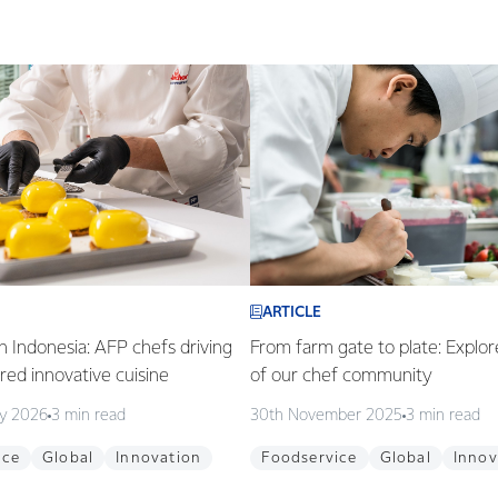
LE
LE
LE
LE
LE
LE
LE
LE
LE
a begins blockchain technology pilot with
mbe Volunteer Fire Brigade wins Supreme
ra Emergency Response Team ready to
n Opportunity for Students in Golden Bay
 to nurture green thumbs at Westside
art Student Champion Award 2017
 stormwater system upgraded
reats made in our Waitoa site are favourites
uns qualify for the final
at the Trustpower National Community
 + video
ntre
land
cember 2017
ptember 2017
gust 2017
 2017
1 min read
2 min read
3 min read
1 min read
il 2018
ruary 2018
vember 2017
y 2017
2 min read
3 min read
2 min read
3 min read
rs
f Plenty
n & Nelson
ealand
Tasman & Nelson
Water
il 2018
3 min read
ealand
unity
unity
ervice
New Zealand
Wellington
South East Asia
Innovation
China
unity
New Zealand
Careers
ARTICLE
n Indonesia: AFP chefs driving
potlight on our ingredients
y for high-value dairy ingredients
 Dairy Products Shine on the Global Stage
mier visits Fonterra’s headquarters in Auckland
inister visits Fonterra’s Shanghai Application
ter yellow?
wellness and the power of probiotics
Your Immune System – Good Together
r Day: How we are protecting and conserving
tional Dairy Forum Association (IDFA), Florida
 flood-affected Kiwis
artners with Government and industry to tackle
o Global Markets
unches wellbeing nutrition solutions brand
our Active Living Business
 Day: Prioritising water initiatives
6 means for the Co-op
outcomes for patients
pment year for Fonterra despite challenges
ncy Response Teams helping farmers hit by
 to fire up the BBQ
lastic to save it going into the environment
er with a difference at Fieldays
rative spirit helps Temuka dairy farmer
airy myths busted by Head of Nutrition, Laura
iry farm awarded for excellence in Māori
p at NZ Dairy Industry Awards
ehouse – a dairy farm-stay with a difference
arm embraces te ao Māori
of the milk tankers
ilk produced?
ealth with a dose of dairy
can dogs and cats drink?
 the most nutritious option
eater China – officially a great place to work
ra treats water from factories
rads as we mean to go on
arfield adds new shift to meet cream cheese
All The Way
lantain trial looking good for the planet
diversity at Fonterra's Research and
y to showcase our farms
er – Seven facts for seven years
 farm to the customer
...for mothers, daughters, sisters, friends
approach to health & wellbeing
he paper trail - the evolution of global trade
success of a Garlic Cream Cheese bun
 to wetland
ing Passion for People
Care: Great cheese needs great milk
mmunity has rallied to protect whitebait
e to half marathon in a year
 site fires up on pellet power
artners with New Zealand Food Network
dvice leads to an award-winning career
Fonterra before? This one’s for you
 get a COVID vaccine
consumer trends in China
rescue
 community action to restore waterways
fantastic office on wheels’
 farmer
f positivity
it to farm
missions with the help of seaweed
- Methane Buster!
e air
ealand Dairy Industry Awards
ss at Darfield farm
ve to renewable energy at Fonterra's Stirling
entiment evolving as New Zealand reopens
te test
ability leads to success
to keep our people safe
own taught us about eating well
bit to support New Zealand’s small and medium-
ver thought about swapping jobs with someone
the Need
rn down the path to a Queen’s Birthday Honour!
g in the fight against COVID-19
ion facts for World Milk Day
employee named New Zealand’s 2020 Champion
rra Dairy Woman of the Year
asks helping the community
ers turned Good Sorts
es out to all our front-line people
printed protective masks for essential medical
 to help out where we can - delivering milk and
essential business - Paul Phipps
h NZ’s sanitiser shortage
ood-stricken Southland
 own in the top 100
 Internship Programme helping to grow the next
mple words are bringing our Purpose, Values
ur packaging problem
 more than milk
than half full for Waikato dairy farmer
riving sustainability
the origins of a kiwi classic
ght for dairy scientist
ts to 140 years of dairy success
eplacer and pickled onions – the year that was for
 year by the numbers
e week, firefighting the next
iday the 13th isn’t black
ference 30 years can make
 the Sustainability Advisory Panel
’s work
wless - doing good for the environment
ess with reduced sugar
 farmers ‘Plant for Good’
nd BY-HEALTH Partner in Health and Wellness
ng at baby show attracts 10 million viewers
ng DIRA
dservice sector has a new partner in Anchor Food
 our precious water
ion key to success of Government’s water
r Fonterra NZMP at global cheese Oscars
adery shines at planting day
 bullet’ of protein good news for NZ
to the FIFA World Cup
the (foodie) explorer – are you one?
 Ian Treloar
ted winning streak for Fonterra’s legal team
g proud of where you work is so important
f milk goodness
ing scientist teaming up with Fonterra on
n on lactose and intolerance
 is not milk – a look into plant based milk
e and technology of gene-edited food
nds probiotics supplements range
hanges tanker schedule for #1 fan
tal champion is 2019 Fonterra Dairy Woman of
p your career on track when you’re feeling lost
 the communications toolbox
 and quality - first class traceablity for Fonterra
n on the West Coast
he value chain
nt to be apart of our Agribusiness Internship
 to protect mudfish
ng the gates to our sites - 6 April 2019
gnition for Fonterra Sustainability Report
ilk and dairy nutrition needs change with age
l consumer trends to watch for in the dairy
nal Women’s Day 2019
rs – why protein is good for you
Biodiesel
 for Fonterra at HR Awards
ary nutrition – what it means to us
on? Synthetics?Plant? Insects? The low down
f’s Cream the real Cream of the Crop
s in China to watch this year
inny on fat
ts to playgrounds
nal New Zealand all the way to China
o encourage greater engagement
k a friend, not a foe
 unlocking employees’ hidden talents – a
uals to help you sleep well
siness mentorship be the key to your 2019
Living Water – a special relationship
hina serving up 37.5 million Fonterra soft
s on and going strong
pects you can’t compromise on if you want to
ur reputation by opening our gates
 students – ‘a win-win operation’
estion you need to ask yourself to make an
borative science to unlock our potential
oo - one year on
reach to another 300 million people in China
re beckons for dairy in Asia
 affair
oins Gender Tick as founding member
a Taranaki treasure
 dairy might be more different than you think
g a ‘nasty little wet farm’ into an award winner
 scientific star
 Co-op that Kiwis can be proud of
fe by the horns
son for a ‘GoodYarn’
changing the way we work
 is out…
 the technology tap to protect water
of Kiwi businesses getting on the Waka
l appointed Adjunct Professor at Massey
hind New Zealand’s waterway restoration
ccess for Fonterra cheeses on world stage
is the new wealth, milk must make you money
g 5 years of Anchor in China
rends shaping agriculture
ogy helps grant dairy pioneer’s final wish
ding the water quality wave
ials are mentoring our senior leaders
o grow employee engagement in your business
wdsource the best cake in China
 Zealand milk to the world and bringing the
g 50 years of Reporoa
 the power of the team
r people creating our future
er: new approaches delivering results
olden opportunity for Kiwi companies
esurfaces
rming: making every drop matter
ities to succeed in a rapidly-changing world
ting and tasting ice cream all day be your dream
duction in sugar: and why it matters
rra’s newest team member – Enid
f milk – Co-op farmer celebrates diamond supply
t food?
p for Fonterra at Ahuwhenua awards
 most of a damp situation
ion tips to help you get a good night's sleep
ECA partnership heads towards a sustainable
lebrates 50 years
th Love
ng for the future at the 10th Fonterra Recycling
 buzzing at Kauri Open Day
hand for Waikato parents
taste, why texture is the new flavour of the
ck a village
mer named Fonterra Dairy Woman of the Year
oxer willing to take a hit for charity
aling with aftermath of Cyclone Gita
nal Womens Day 2018
hts under the stars teach Darfield kids valuable
nology to give farmers an eye in the sky
 by passion and dedication
ors on board to meet rising global demand for
g Tiaki, our Sustainable Dairying Programme
 Christmas present for Takaka residents
edical and Healthy Ageing division will help
ng to foxtrot
ucation Centre gets world class equipment
ommunity garden helps get city hands dirty
wa - letting kids be kids
ps helping to restore Northland whitebait
 thrive in habitat made by the Hutchings
f Lifesaving expecting a busy summer
on Southland Environmental Achievements
he Ashburton Hakatere River Trail
aunches Plans to Improve Waterways
res in Kamo now a little easier
o into power
lves - learning lessons for life
s pitch in for planting project
Disabled to get new saddles thanks to Fonterra
 that’s got hobbits talking
rass Roots Fund helps Featherston Rugby Club
elping to shape the dairy industry
lverstream Effort
ent for Edendale Volunteer Fire Brigade
tores whitebait for future generations
nd together to improve local waterway
shows probiotics may reduce postnatal
 native mussels (Kākahi) continue to thrive
tect one of the North Island’s best kept secrets
ing farmer shares top five tips
fs whipping up a new way to boost NZ dairy
 - using technology to care for their cows
ift to benefit future farmers
s Tidy Kiwis
ons by many can make a big difference
Breakfast Club of the Year 2017
Unsung Hero Award 2017
ins forces with local school kids to keep New
ghters remember the fallen
 for milk tanker at rural Southland fire brigade
dents dig in to help the environment
sighting at our Maungaturoto site
 breakfast fuelling our kids
Management Programme wins innovation and
ailed as top NZ Co-op
Louis Booth receives Prime Minister’s Business
ives with a backpack
d named as "most important" dairy partner for
inking our cream cheese in China with Naigai teas
ranaki kids safe on the water
isms on ice hold key to cheese history
saving practice possible
Ds at the heart of the community
aby elephants choose Fonterra milk every time
ds grow
a-red saves lives in the Bay of Plenty
lk for Schools improves kids health
g communities
w your protein?
s are leading the way with on farm innovations
- Australian milk price announcement
hareholders' Councillor wins 2017 'Dairy Woman
aftermath; bringing our Fonterra values to life
t of mind for our tanker drivers
rter decisions
tsen - shining a light on farming with solar
family are farming for the future
rmers win Taranaki Ballance Farm Environment
armers leading the way in the 2017 Dairy
hand coming for kiwi communities
rave about Anchor Food Professionals at Pizza
ol kids ‘buzzing’ after farm visit
 the fight against gestational diabetes
y for breakfast
 Craig family - planning for the next 100 years
 Professionals opens Sri Lanka's first dairy
 of the Crop
er helping Northland hapū and NIWA with eel
aunches popular new maternal nutritional
utter judged to be something special
oblems solved by Ag-tech’s
er and Fonterra Farmers help give more Kiwi a
tlands important?
 Fonterra milk for schools stars see themselves
 votes cast in Fonterra's nest cream cake
From farm gate to plate: Explor
pired innovative cuisine
ss the Co-op
issions
 floods
nt Centre
ed
nesses
ker
ose in need
 of leaders
y to life
ource stores
als
ty
s
e
entary nutrition
point of view
umer needs
 to New Zealand
y
ese
y stronger for longer
140 years
autiful
y award
p
"
 Leadership Awards
s Vegas
 kitchen
 in Hong Kong
 screen
n
of our chef community
 2024
4
4
024
23
023
23
ry 2023
y 2023
r 2022
ber 2022
022
2022
ber 2021
r 2021
er 2021
1
021
21
21
021
21
21
21
 2021
2021
021
y 2021
y 2021
y 2021
y 2021
ber 2020
ber 2020
er 2020
ber 2020
ber 2020
ber 2020
ber 2020
ber 2020
ber 2020
er 2020
er 2020
r 2020
r 2020
mber 2020
mber 2020
mber 2020
ber 2020
ber 2020
ber 2020
er 2020
t 2020
t 2020
t 2020
 2020
020
020
020
020
20
20
0
2020
2020
020
020
020
20
20
020
020
20
20
2020
020
20
2020
 2020
2020
ry 2020
ry 2020
ry 2020
ry 2020
y 2020
y 2020
y 2020
ber 2019
ber 2019
er 2019
ber 2019
ber 2019
ber 2019
er 2019
er 2019
er 2019
r 2019
r 2019
 2019
2019
9
19
019
19
19
19
19
19
019
19
19
9
019
019
19
19
19
2019
2019
2019
2019
019
019
019
ry 2019
ry 2019
y 2019
y 2019
y 2019
y 2019
y 2019
y 2019
y 2019
 2019
 2019
er 2018
er 2018
er 2018
er 2018
er 2018
r 2018
r 2018
r 2018
r 2018
r 2018
er 2018
r 2018
r 2018
r 2018
 2018
 2018
 2018
ber 2018
ber 2018
er 2018
 2018
 2018
 2018
2018
018
8
18
18
18
18
18
8
8
8
8
018
018
018
18
18
018
18
18
018
18
018
18
2018
2018
2018
2018
018
ry 2018
y 2018
y 2018
er 2017
er 2017
er 2017
er 2017
r 2017
ber 2017
ber 2017
ber 2017
ber 2017
er 2017
er 2017
er 2017
er 2017
er 2017
r 2017
r 2017
r 2017
r 2017
r 2017
r 2017
r 2017
 2017
 2017
2017
2017
mber 2017
ber 2017
ber 2017
ber 2017
ber 2017
ber 2017
ber 2017
er 2017
er 2017
 2017
 2017
17
7
7
7
7
7
7
7
7
7
017
17
17
17
7
7
7
7
17
17
17
17
2017
2017
2017
2017
017
1 min read
2 min read
3 min read
3 min read
2 min read
3 min read
3 min read
3 min read
3 min read
4 min read
4 min read
3 min read
2 min read
3 min read
2 min read
4 min read
5 min read
2 min read
3 min read
3 min read
4 min read
3 min read
3 min read
1 min read
1 min read
3 min read
4 min read
2 min read
2 min read
3 min read
2 min read
3 min read
3 min read
2 min read
3 min read
5 min read
2 min read
3 min read
1 min read
4 min read
3 min read
2 min read
3 min read
4 min read
3 min read
5 min read
2 min read
3 min read
2 min read
4 min read
2 min read
4 min read
4 min read
2 min read
2 min read
3 min read
4 min read
3 min read
1 min read
3 min read
2 min read
4 min read
3 min read
2 min read
3 min read
5 min read
3 min read
5 min read
5 min read
4 min read
2 min read
4 min read
5 min read
3 min read
3 min read
1 min read
3 min read
3 min read
2 min read
3 min read
3 min read
6 min read
2 min read
2 min read
2 min read
4 min read
2 min read
2 min read
2 min read
4 min read
1 min read
4 min read
4 min read
3 min read
8 min read
2 min read
2 min read
1 min read
4 min read
5 min read
2 min read
5 min read
5 min read
1 min read
3 min read
1 min read
2 min read
2 min read
3 min read
2 min read
3 min read
2 min read
2 min read
6 min read
4 min read
4 min read
3 min read
3 min read
3 min read
4 min read
2 min read
5 min read
3 min read
3 min read
3 min read
4 min read
2 min read
3 min read
2 min read
2 min read
3 min read
3 min read
2 min read
2 min read
5 min read
5 min read
3 min read
3 min read
3 min read
4 min read
3 min read
4 min read
5 min read
2 min read
5 min read
3 min read
3 min read
4 min read
1 min read
3 min read
3 min read
3 min read
3 min read
3 min read
5 min read
4 min read
3 min read
3 min read
2 min read
3 min read
2 min read
4 min read
3 min read
3 min read
4 min read
2 min read
2 min read
2 min read
4 min read
4 min read
3 min read
3 min read
3 min read
3 min read
3 min read
3 min read
3 min read
2 min read
2 min read
4 min read
3 min read
4 min read
3 min read
2 min read
1 min read
4 min read
2 min read
1 min read
2 min read
3 min read
3 min read
3 min read
3 min read
1 min read
2 min read
3 min read
4 min read
2 min read
4 min read
3 min read
3 min read
3 min read
2 min read
3 min read
3 min read
2 min read
2 min read
4 min read
3 min read
2 min read
2 min read
3 min read
3 min read
1 min read
2 min read
3 min read
1 min read
4 min read
3 min read
2 min read
4 min read
1 min read
3 min read
2 min read
5 min read
3 min read
6 min read
3 min read
1 min read
3 min read
3 min read
3 min read
3 min read
3 min read
2 min read
4 min read
3 min read
3 min read
2 min read
4 min read
3 min read
2 min read
3 min read
1 min read
2 min read
2 min read
3 min read
3 min read
2 min read
2 min read
2 min read
4 min read
3 min read
ry 2026
23
2023
er 2022
21
021
021
ber 2020
ber 2020
2020
020
20
20
020
020
ry 2020
ry 2020
ber 2019
er 2019
r 2019
 2019
019
019
9
2019
2019
ry 2019
y 2019
 2019
ber 2018
er 2018
er 2018
er 2018
2018
18
018
018
18
18
2018
ry 2018
y 2018
er 2017
ber 2017
er 2017
r 2017
r 2017
ber 2017
2017
2017
7
7
17
17
17
2017
2017
2017
017
y 2017
 2017
2 min read
2 min read
4 min read
2 min read
4 min read
2 min read
3 min read
3 min read
8 min read
3 min read
3 min read
2 min read
3 min read
3 min read
3 min read
5 min read
3 min read
3 min read
2 min read
2 min read
4 min read
3 min read
2 min read
2 min read
2 min read
4 min read
5 min read
5 min read
4 min read
3 min read
2 min read
4 min read
4 min read
3 min read
2 min read
5 min read
2 min read
2 min read
3 min read
4 min read
3 min read
3 min read
3 min read
3 min read
4 min read
2 min read
2 min read
2 min read
2 min read
3 min read
2 min read
3 min read
2 min read
4 min read
4 min read
3 min read
4 min read
2 min read
2 min read
3 min read
3 min read
30th November 2025
3 min read
s
and
on
ent
ty
on
on
ility
on
on
on
and
on
and
ty
on
and
ty
ty
on
ty
ty
ty
on
ice
ty
ty
ty
ility
ty
and
ty
on
ty
ty
ty
ty
ty
ty
on
and
ty
and
and
ty
and
ty
ty
on
ty
ty
ty
ty
and
ty
ty
and
ility
ty
ty
ty
ty
ty
ty
ty
ty
ty
and
ility
and
and
on
ty
and
and
ty
ty
ty
and
ty
and
on
ice
ice
ty
and
ice
ty
ty
and
and
ice
t Asia
and
ty
and
ility
and
and
and
and
and
and
and
and
on
and
ility
and
ice
and
on
on
on
on
and
and
and
ty
ility
and
ty
ty
ty
ty
ty
ty
ty
ry
ty
ty
ty
ty
ty
ty
and
ty
Southland
ty
ty
ility
ty
and
ility
and
ice
on
ty
ty
ty
ty
ty
 Nelson
and
ty
ice
ty
on
ty
ty
ty
ty
ty
on
enty
ty
on
enty
ty
and
on
on
ice
ice
u
ty
ustainability
nnovation
ustainability
Global
Brands
Northland
Innovation
Brands
Innovation
Global
Global
China
China
Northland
Water
Sites
Global
New Zealand
New Zealand
Global
Global
Auckland
Water
Global
MilkFAQs
Global
Global
Brands
China
Global
Global
Global
Global
Global
Brands
South East Asia
Brands
Careers
Northland
Global
Nutrition
Nutrition
Nutrition
Sustainability
Nutrition
Global
Nutrition
Careers
China
Careers
Nutrition
Nutrition
Global
Water
Water
Nutrition
Community
Careers
New Zealand
Brands
Careers
Foodservice
New Zealand
Global
Water
Careers
Farm
New Zealand
New Zealand
Nutrition
New Zealand
New Zealand
Brands
Careers
Careers
Careers
New Zealand
Nutrition
Nutrition
New Zealand
Sites
New Zealand
New Zealand
New Zealand
New Zealand
New Zealand
Finance
Sustainability
Sustainability
New Zealand
New Zealand
Northland
Waikato
New Zealand
New Zealand
Tasman & Nelson
Canterbury
Auckland
Manawatu
Water
New Zealand
Bay of Plenty
Auckland
Northland
Otago & Southland
Northland
New Zealand
Wellington
Waikato
Auckland
Bay of Plenty
Tasman & Nelson
New Zealand
Bay of Plenty
Careers
Global
China
Global
Global
Nutrition
China
China
Americas
Global
Global
Sustainability
Innovation
Careers
Innovation
Innovation
Global
Global
Careers
Careers
Nutrition
Nutrition
Nutrition
Careers
Careers
Nutrition
Global
Community
Innovation
Careers
Global
Careers
Global
Careers
Careers
Careers
Nutrition
Innovation
Careers
Careers
Careers
Careers
Careers
Nutrition
Innovation
Nutrition
Water
Innovation
Water
Sites
Water
Water
Water
Water
Water
China
Innovation
Innovation
New Zealand
Nutrition
Sites
Global
Global
South East Asia
Water
Innovation
Water
China
Careers
Community
Global
Sites
Global
Global
Global
Global
Brands
Innovation
Innovation
Careers
Careers
China
Australia
Global
Brands
Nutrition
Brands
Water
Nutrition
Global
Global
Nutrition
Careers
Careers
Careers
Water
Careers
Careers
Careers
Careers
Careers
Water
Global
ice
ice
ility
and
ty
and
and
ty
ility
ty
and
ty
ty
ty
and
ty
ty
ice
on
ty
and
on
ice
on
and
and
 Nelson
and
ty
ice
and
ty
ty
ty
and
ty
on
and
and
ry
u
ice
ice
ice
d
ty
ice
areers
Northland
Nutrition
Innovation
New Zealand
New Zealand
Otago & Southland
Global
Nutrition
Nutrition
Careers
New Zealand
Innovation
New Zealand
New Zealand
Finance
New Zealand
Canterbury
Water
Wellington
Careers
Global
Global
Nutrition
China
Careers
Sri Lanka
China
China
Sustainability
Bay of Plenty
Global
Careers
Careers
Careers
Careers
Careers
Innovation
Global
Innovation
Careers
China
Global
Sites
MilkFAQs
Global
Innovation
Brands
Innovation
Innovation
Innovation
Global
Water
Innovation
Careers
South East Asia
Careers
Nutrition
Nutrition
Careers
Nutrition
Careers
Global
Foodservice
Global
Innov