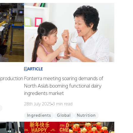
ARTICLE
 production
Fonterra meeting soaring demands of
North Asia’s booming functional dairy
ingredients market
28th July 2025
3 min read
Ingredients
Global
Nutrition