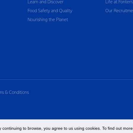
Learn and Discover
Life at Fonterr
Food Safety and Quality
Our Recruitme
Nourishing the Planet
ms & Conditions
 continuing to browse, you agree to us using cookies. To find out more 