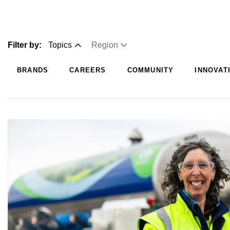
Filter by:
Topics
Region
BRANDS
CAREERS
COMMUNITY
INNOVAT