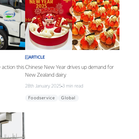
ARTICLE
action this
Chinese New Year drives up demand for
New Zealand dairy
28th January 2025
3 min read
Foodservice
Global