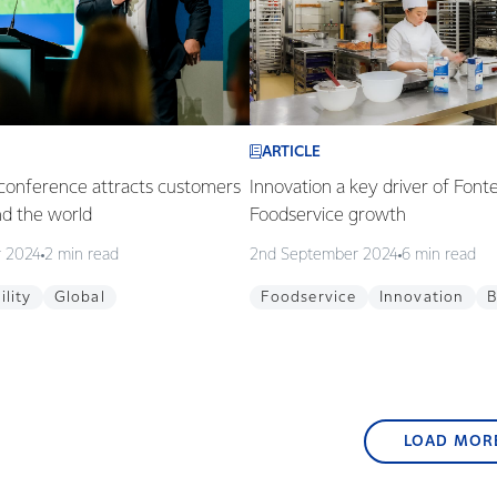
ARTICLE
conference attracts customers
Innovation a key driver of Fonte
d the world
Foodservice growth
r 2024
2 min read
2nd September 2024
6 min read
ility
Global
Foodservice
Innovation
B
LOAD MOR