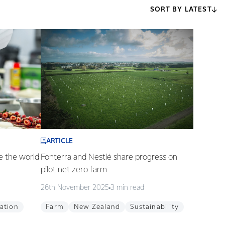
SORT BY LATEST
ARTICLE
e the world
Fonterra and Nestlé share progress on
pilot net zero farm
26th November 2025
3 min read
ation
Farm
New Zealand
Sustainability