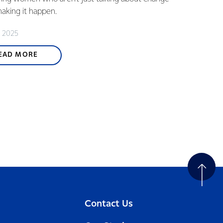
making it happen.
, 2025
EAD MORE
Contact Us