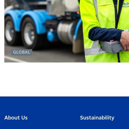
GLOBAL
About Us
Sustainability