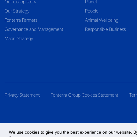
Our Co-op story
Planet
Our Strategy
People
Fonterra Farmers
Animal Wellbeing
Governance and Management
Responsible Business
Māori Strategy
Privacy Statement
Fonterra Group Cookies Statement
Ter
We use cookies to give you the best experience on our website. By