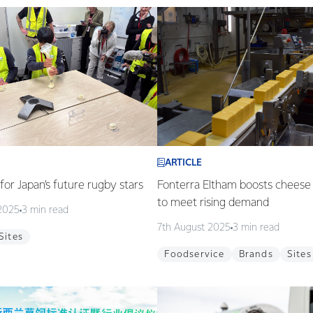
ARTICLE
or Japan’s future rugby stars
Fonterra Eltham boosts cheese
to meet rising demand
 2025
3 min read
7th August 2025
3 min read
Sites
Foodservice
Brands
Sites