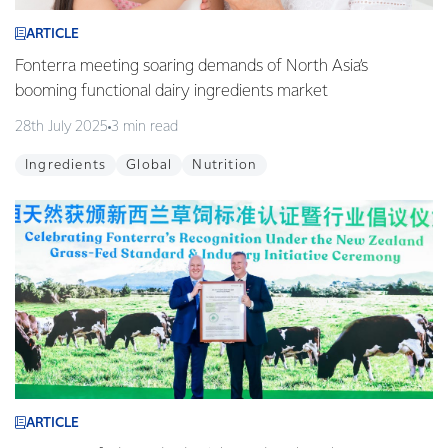
ARTICLE
Fonterra meeting soaring demands of North Asia’s
booming functional dairy ingredients market
28th July 2025
3 min read
Ingredients
Global
Nutrition
ARTICLE