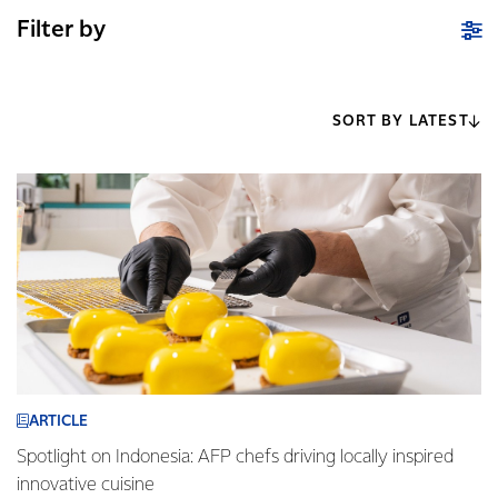
Filter by
SORT BY LATEST
ARTICLE
Spotlight on Indonesia: AFP chefs driving locally inspired
innovative cuisine