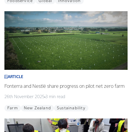
Foodservice
Global
Innovation
ARTICLE
Fonterra and Nestlé share progress on pilot net zero farm
26th November 2025
3 min read
Farm
New Zealand
Sustainability