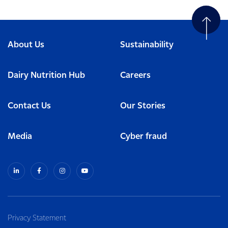
About Us
Sustainability
Dairy Nutrition Hub
Careers
Contact Us
Our Stories
Media
Cyber fraud
Privacy Statement