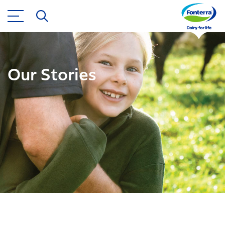
Our Stories