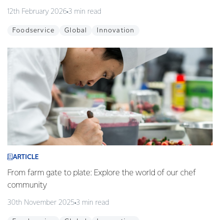
12th February 2026
3 min read
Foodservice
Global
Innovation
ARTICLE
From farm gate to plate: Explore the world of our chef
community
30th November 2025
3 min read