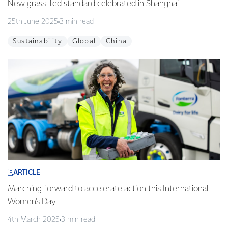
New grass-fed standard celebrated in Shanghai
25th June 2025
3 min read
Sustainability
Global
China
ARTICLE
Marching forward to accelerate action this International
Women's Day
4th March 2025
3 min read