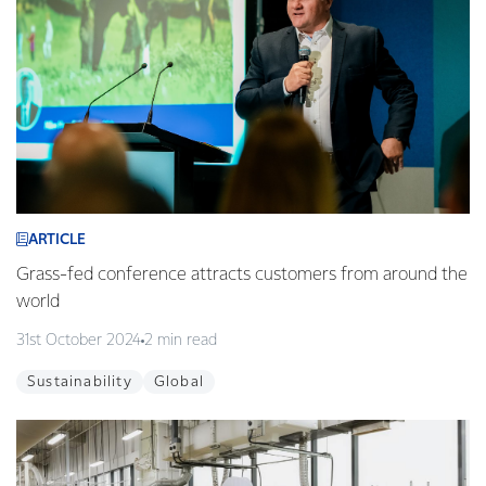
ARTICLE
Grass-fed conference attracts customers from around the
world
31st October 2024
2 min read
Sustainability
Global