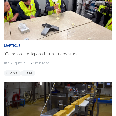
ARTICLE
“Game on” for Japan’s future rugby stars
11th August 2025
3 min read
Global
Sites