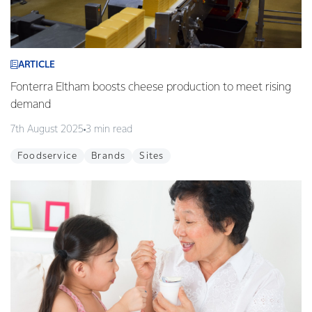
ARTICLE
Fonterra Eltham boosts cheese production to meet rising
demand
7th August 2025
3 min read
Foodservice
Brands
Sites