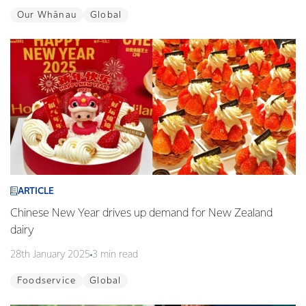
Our Whānau
Global
ARTICLE
Chinese New Year drives up demand for New Zealand
dairy
28th January 2025
3 min read
Foodservice
Global