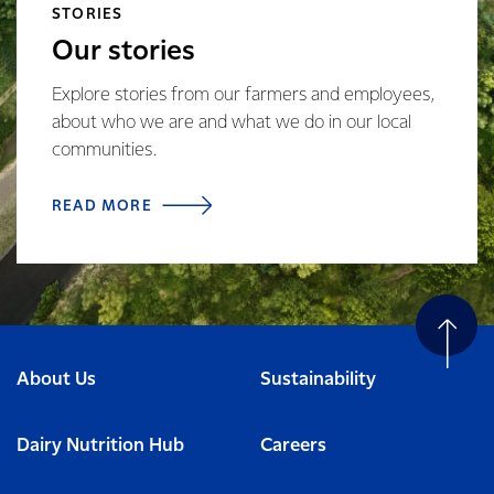
STORIES
Our stories
Explore stories from our farmers and employees,
about who we are and what we do in our local
communities.
READ MORE
About Us
Sustainability
Dairy Nutrition Hub
Careers