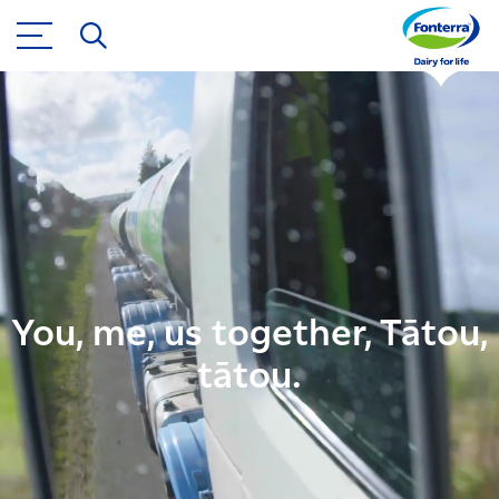
You, me, us together, Tātou,
tātou.