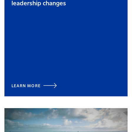
leadership changes
LEARN MORE