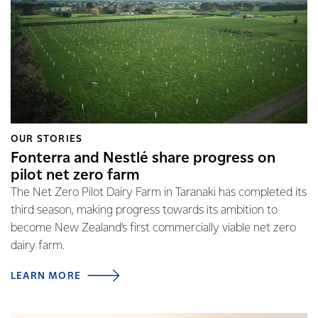
OUR STORIES
Fonterra and Nestlé share progress on
pilot net zero farm
The Net Zero Pilot Dairy Farm in Taranaki has completed its
third season, making progress towards its ambition to
become New Zealand’s first commercially viable net zero
dairy farm.
LEARN MORE