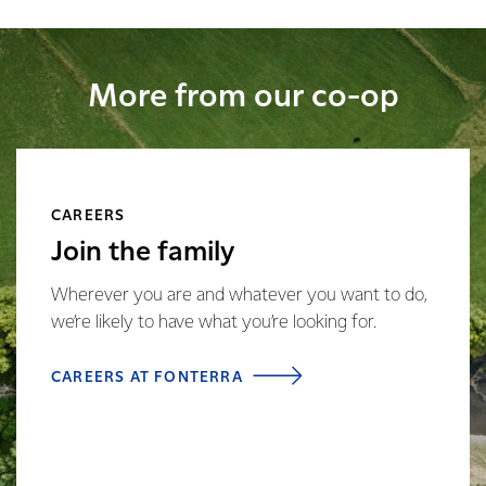
More from our co-op
CAREERS
Join the family
Wherever you are and whatever you want to do,
we’re likely to have what you’re looking for.
CAREERS AT FONTERRA