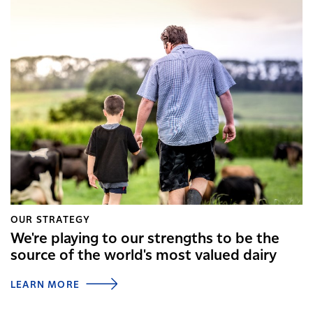
OUR STRATEGY
We're playing to our strengths to be the
source of the world's most valued dairy
LEARN MORE