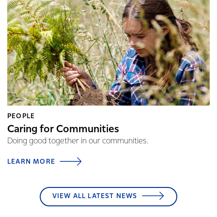
PEOPLE
Caring for Communities
Doing good together in our communities.
LEARN MORE
VIEW ALL LATEST NEWS