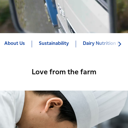
About Us
Sustainability
Dairy Nutrition Hub
Love from the farm