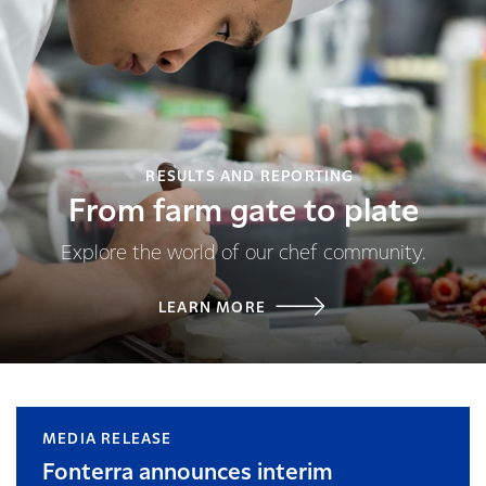
RESULTS AND REPORTING
From farm gate to plate
Explore the world of our chef community.
LEARN MORE
MEDIA RELEASE
Fonterra announces interim