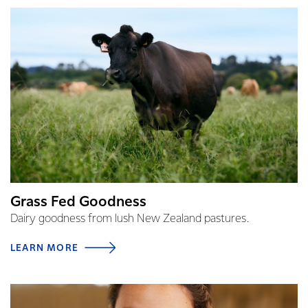
Grass Fed Goodness
Dairy goodness from lush New Zealand pastures.
LEARN MORE