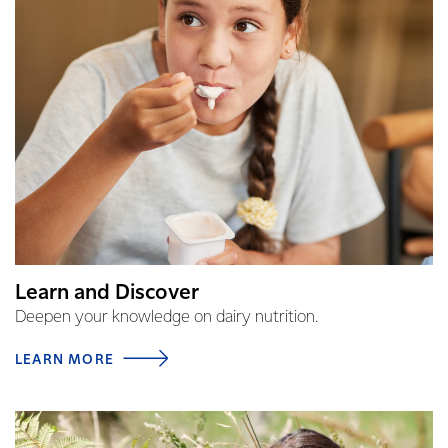
Learn and Discover
Deepen your knowledge on dairy nutrition.
LEARN MORE