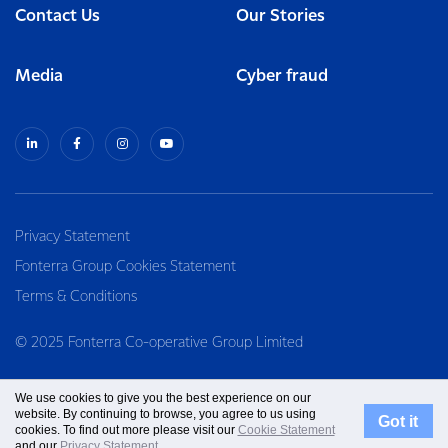
Contact Us
Our Stories
Media
Cyber fraud
Privacy Statement
Fonterra Group Cookies Statement
Terms & Conditions
© 2025 Fonterra Co-operative Group Limited
We use cookies to give you the best experience on our
website. By continuing to browse, you agree to us using
Got it
cookies. To find out more please visit our
Cookie Statement
and our
Privacy Statement
.