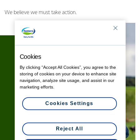
We believe we must take action.
Cookies
By clicking “Accept All Cookies”, you agree to the
storing of cookies on your device to enhance site
navigation, analyze site usage, and assist in our
marketing efforts.
Cookies Settings
Reject All