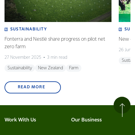
SUSTAINABILITY
SUS
Fonterra and Nestlé share progress on pilot net
New gra
zero farm
26 June
27 November 2025
3 min read
Sustain
Sustainability
New Zealand
Farm
READ MORE
Work With Us
Our Business