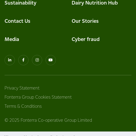
Sustainability
Dairy Nutrition Hub
Contact Us
Our Stories
Media
Cyber fraud
Privacy Statement
Fonterra Group Cookies Statement
Terms & Conditions
© 2025 Fonterra Co-operative Group Limited