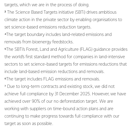
targets, which we are in the process of doing.
³ The Science Based Targets initiative (SBTi) drives ambitious
climate action in the private sector by enabling organisations to
set science-based emissions reduction targets.
⁴The target boundary includes land-related emissions and
removals from bioenergy feedstocks.
⁵The SBTi’s Forest, Land and Agriculture (FLAG) guidance provides
the world’s first standard method for companies in land-intensive
sectors to set science-based targets for emissions reductions that
include land-based emission reductions and removals.
⁶The target includes FLAG emissions and removals.
⁷ Due to long-term contracts and existing stock, we did not
achieve full compliance by 31 December 2025. However, we have
achieved over 90% of our no deforestation target. We are
working with suppliers on time-bound action plans and are
continuing to make progress towards full compliance with our
target as soon as possible.