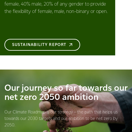
female, 40% male, 20% of any gender to provide
the flexibility of female, male, non-binary or open.
SUSTAINABILITY REPORT
Our journey so far towards our
net zero 2050 ambition
Our Climate Roadmap is our strategy – the path that helps us
towards our 2030 targets and our ambition to be net zero by
2050.