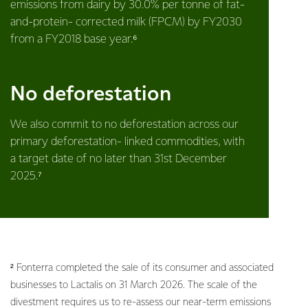
emissions from dairy by 30.0% per tonne of fat-
and-protein- corrected milk (FPCM) by FY2030
from a FY2018 base year.⁶
No deforestation
We also commit to no deforestation across our
primary deforestation- linked commodities, with
a target date of no later than 31st December
2025.⁷
² Fonterra completed the sale of its consumer and associated
businesses to Lactalis on 31 March 2026. The scale of the
divestment requires us to re-assess our near-term emissions