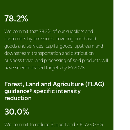
78.2%
We commit that 78.2% of our suppliers and
customers by emissions, covering purchased
goods and services, capital goods, upstream and
downstream transportation and distribution,
business travel and processing of sold products will
have science-based targets by FY2028.
Forest, Land and Agriculture (FLAG)
guidance⁵ specific intensity
reduction
30.0%
We commit to reduce Scope 1 and 3 FLAG GHG