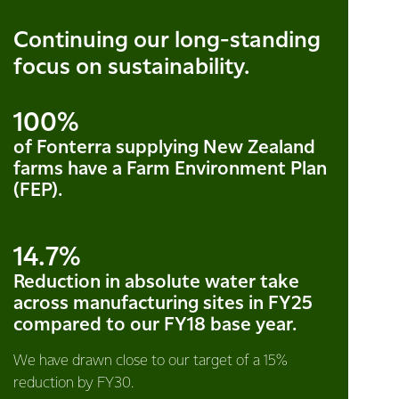
Continuing our long-standing
focus on sustainability.
100%
of Fonterra supplying New Zealand
farms have a Farm Environment Plan
(FEP).
14.7%
Reduction in absolute water take
across manufacturing sites in FY25
compared to our FY18 base year.
We have drawn close to our target of a 15%
reduction by FY30.