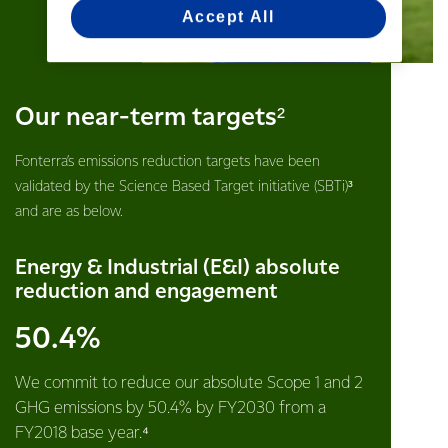
Accept All
Our near-term targets²
Fonterra’s emissions reduction targets have been
validated by the Science Based Target initiative (SBTi)³
and are as below.
Energy & Industrial (E&I) absolute
reduction and engagement
50.4%
We commit to reduce our absolute Scope 1 and 2
GHG emissions by 50.4% by FY2030 from a
FY2018 base year.⁴