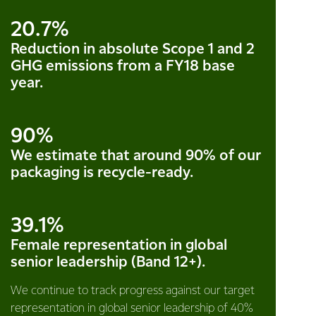
20.7%
Reduction in absolute Scope 1 and 2
GHG emissions from a FY18 base
year.
90%
We estimate that around 90% of our
packaging is recycle-ready.
39.1%
Female representation in global
senior leadership (Band 12+).
We continue to track progress against our target
representation in global senior leadership of 40%