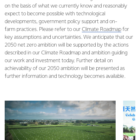
on the basis of what we currently know and reasonably
expect to become possible with technological
developments, government policy support and on-
farm practices. Please refer to our
Climate Roadmap
for
key assumptions and uncertainties. We anticipate that our
2050 net zero ambition will be supported by the actions
described in our Climate Roadmap and ambition guiding
our work and investment today. Further detail on
achievability of our 2050 ambition will be presented as
further information and technology becomes available.