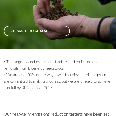
CLIMATE ROADMAP
⁸ The target boundary includes land-related emissions and
removals from bioenergy feedstocks.
⁹ We are over 90% of the way towards achieving this target an
are committed to making progress, but we are unlikely to achieve
it in full by 31 December 2025.
Our near-term emissions reduction targets have been set