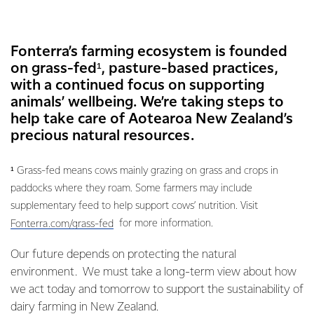
Fonterra’s farming ecosystem is founded
on grass-fed¹, pasture-based practices,
with a continued focus on supporting
animals’ wellbeing. We’re taking steps to
help take care of Aotearoa New Zealand’s
precious natural resources.
¹ Grass-fed means cows mainly grazing on grass and crops in
paddocks where they roam. Some farmers may include
supplementary feed to help support cows’ nutrition. Visit
for more information.
Fonterra.com/grass-fed
Our future depends on protecting the natural
environment. We must take a long-term view about how
we act today and tomorrow to support the sustainability of
dairy farming in New Zealand.