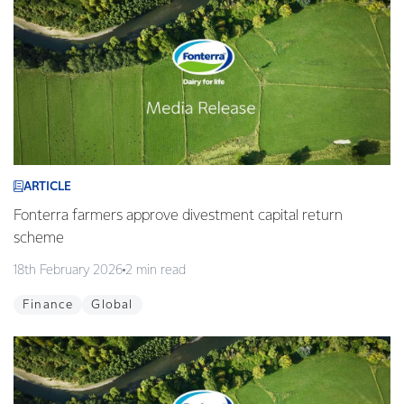
ARTICLE
Fonterra farmers approve divestment capital return
scheme
18th February 2026
2 min read
Finance
Global