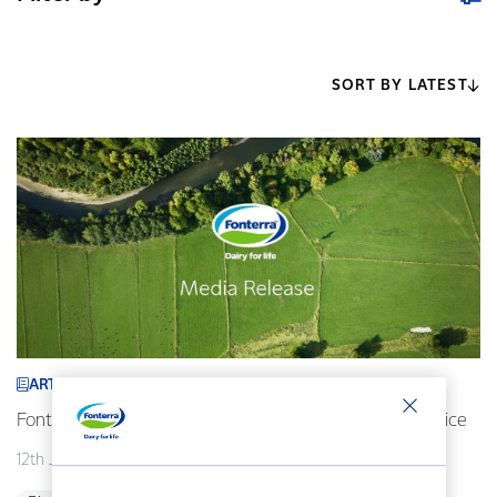
SORT BY LATEST
ARTICLE
Fonterra revises its 2026/27 forecast Farmgate Milk Price
12th July 2026
2 min read