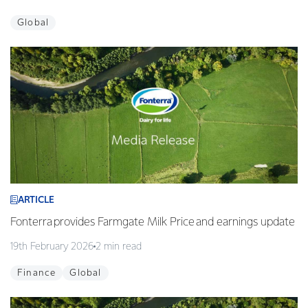
Global
ARTICLE
Fonterra provides Farmgate Milk Price and earnings update
19th February 2026
2 min read
Finance
Global