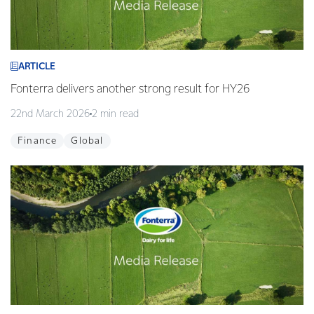
ARTICLE
Fonterra delivers another strong result for HY26
22nd March 2026
2 min read
Finance
Global