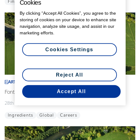
Cookies
Finance
Global
By clicking “Accept All Cookies”, you agree to the
storing of cookies on your device to enhance site
navigation, analyze site usage, and assist in our
marketing efforts.
Cookies Settings
Reject All
ARTICLE
Accept All
Fonterra announces interim leadership changes
28th April 2026
2 min read
Ingredients
Global
Careers