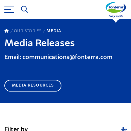
OUR STORIES
MEDIA
Media Releases
Email: communications@fonterra.com
MEDIA RESOURCES
Filter by