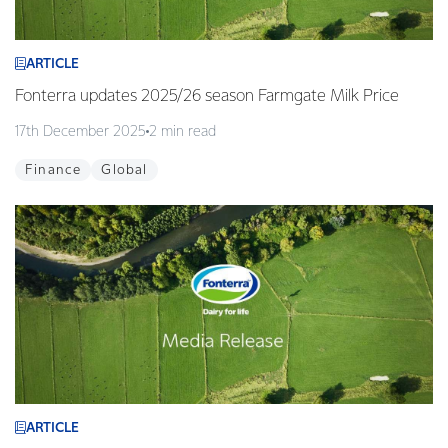
ARTICLE
Fonterra updates 2025/26 season Farmgate Milk Price
17th December 2025
2 min read
Finance
Global
ARTICLE