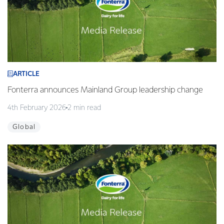
ARTICLE
Fonterra announces Mainland Group leadership change
4th February 2026
2 min read
Global