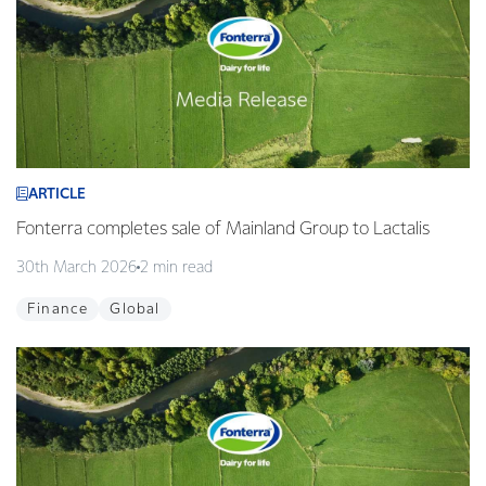
ARTICLE
Fonterra completes sale of Mainland Group to Lactalis
30th March 2026
2 min read
Finance
Global