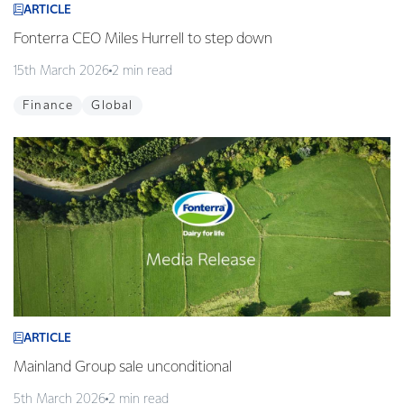
ARTICLE
Fonterra CEO Miles Hurrell to step down
15th March 2026
2 min read
Finance
Global
ARTICLE
Mainland Group sale unconditional
5th March 2026
2 min read