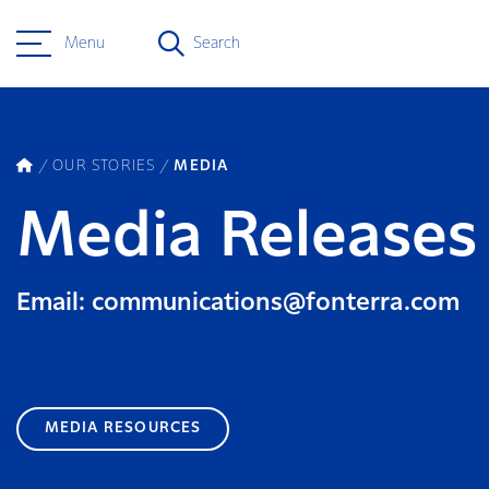
Menu
Search
OUR STORIES
MEDIA
Media Releases
Email: communications@fonterra.com
MEDIA RESOURCES