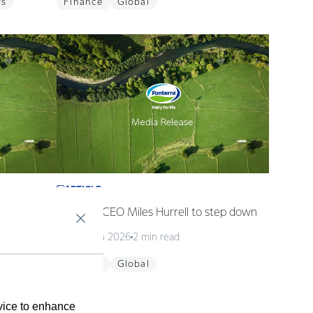
rs
Finance
Global
ARTICLE
 result for
Fonterra CEO Miles Hurrell to step down
15th March 2026
2 min read
Finance
Global
evice to enhance