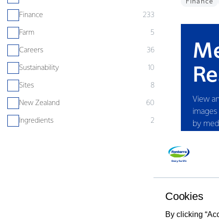
Finance
Finance
Finance
Foodserv
Finance
Finance
Finance
Finance
Finance
Finance
Finance
Finance
Farm
Finance
New Zeal
Finance
Finance
Finance
New Zeal
Finance
Foodserv
Finance
Farm
Finance
Finance
Finance
Finance
Finance
Finance
Finance
Farm
Finance
Innovati
Careers
New Zeal
Finance
Finance
Finance
Finance
Finance
Finance
Innovati
Finance
Finance
Finance
Finance
Finance
Finance
Water
Finance
Finance
Foodserv
Finance
Communi
China
Finance
Finance
Finance
Finance
Communi
Finance
New Zeal
Finance
Finance
Finance
Finance
Foodserv
Finance
Finance
Finance
Finance
Finance
Finance
Sites
New Zeal
Brands
Finance
Finance
Finance
Finance
Nutrition
Finance
Finance
Innovati
Innovati
Finance
Finance
Finance
Finance
New Zeal
Communi
Finance
Communi
Communi
Foodserv
New Zeal
Foodserv
Innovati
Global
South Eas
New Zeal
Finance
Finance
China
New Zeal
Finance
China
Finance
Finance
Water
Finance
Communi
New Zeal
Finance
New Zeal
Finance
Careers
New Zeal
Nutrition
Finance
Waikato
Communi
Finance
Innovati
Innovati
New Zeal
Communi
New Zeal
Foodserv
New Zeal
New Zeal
Innovati
Foodserv
Water
Water
Brands
Communi
Innovati
Global
Innovati
Foodserv
Foodserv
Innovati
Foodserv
Finance
China
Waikato
Water
Innovati
Finance
Waikato
Foodserv
Finance
Finance
New Zeal
Finance
Waikato
Innovati
Communi
New Zeal
Auckland
Australia
South Eas
Finance
China
Finance
New Zeal
Finance
Finance
Finance
Brands
Finance
Nutrition
Foodserv
Finance
Australia
Australia
Careers
Global
Communi
Communi
Canterbu
Finance
Americas
Finance
Nutrition
New Zeal
Finance
Americas
Finance
Communi
New Zeal
New Zeal
New Zeal
Finance
Communi
New Zeal
Sri Lanka
Finance
F
F
F
Foodserv
Brands
Finance
233
Farm
5
Me
Careers
36
Sustainability
10
Re
Sites
8
View an
New Zealand
60
images 
Ingredients
2
by medi
RE
Cookies
By clicking “Ac