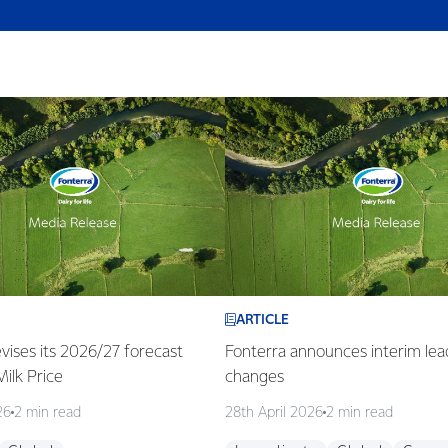
ARTICLE
vises its 2026/27 forecast
pdates 2025/26 season Farmgate Milk Price and
armers approve consumer sale with strong
vests $75 million to expand butter production at
eports continued strong performance in FY25
divestment of Consumer and associated
grees sale of Consumer and associated
fts FY25 forecast Farmgate Milk Price and
nnounces 2025/26 Farmgate Milk Price,
 the Consumer divestment
 momentum delivers strong FY25 interim
announces changes to management team to
eleases divestment roadshow presentation
fts FY25 earnings guidance
rovides FY25 earnings and milk collections
rovides update on Consumer divestment
nnounces new incentives for farmers to reduce
fts FY25 forecast Farmgate Milk Price, holds
kes progress on strategic priorities in Q1
harts progress against Climate Roadmap and
o proceed with sale process for Consumer
announces changes to Management Team
 revised strategy to grow end-to-end value
ontinues momentum in FY24, announces special
nnounces lift in Farmgate Milk Price and FY25
or Fonterra's Edendale site, creating 70 new
Y25 forecast Farmgate Milk Price strengthens,
nnounces executive team changes
arks 10-year milestones in China Foodservice
nnounces FY25 Farmgate Milk Price and lift in
nnounces step-change in strategic direction
kets CEO Judith Swales to leave Fonterra
appoints permanent CFO
appoints permanent COO
it and dividend for FY24 interim results
ngredients brand launches game changing tool
tnership sees extra payment offered to Fonterra
ifts forecast FY24 earnings and Farmgate Milk
t Director Scott St John to retire from Fonterra
nnounces climate plans for the future
nd Nestlé complete sale of DPA Brazil
FO Neil Beaumont to leave Co-op
evises FY24 Forecast Farmgate Milk Price
nnounces FY23 Annual Results, strong full year
evises FY24 Forecast Farmgate Milk Price
pdates FY23 earnings guidance
evises FY24 Forecast Farmgate Milk Price
ncreases emissions reduction ambitions
aunches new nutrition science venture arm;
nterra COO announced
pdates Farmgate Milk Price, FY23 earnings
evises FY23 forecast Farmgate Milk Price
ompletes Divestment of Chile Business
rofit up 50% in FY23 Interim Results
evises FY23 forecast Farmgate Milk Price and
rovides update on divestment of Soprole
 COO Fraser Whineray to leave Co-op
d Nestlé agree sale of DPA Brazil joint venture
pgrades earnings guidance and posts strong first
nfirms timeline for Capital Structure
nnounces divestment of Chile business
points Chief Financial Officer
als world first in sustainable electricity storage
nnounces FY22 Annual Results
fts 2023 earnings guidance and revises milk
unches wellbeing nutrition solutions brand
amps up opportunities in complementary
O Announced
rovides update to FY22 earnings guidance
ppoints new Managing Director Strategy and
lcome Milk-E, New Zealand's first electric milk
 to retire from Fonterra Board
acknowledges the outcome of the NZ-EU FTA
NZX and EEX confirm GDT strategic partnership
rovides milk price, performance, and strategy
announces share buyback programme
rovides 2022/23 opening forecast Farmgate Milk
vises its 2021/22 forecast Farmgate Milk Price
 exit Russian businesses
ports its Interim Results
 CFO Marc Rivers to leave the Co-op
inds down India JV
fts forecast Farmgate Milk Price and maintains
NZX and EEX enter GDT partnership for future
fts forecast Farmgate Milk Price range
Flexible Shareholding structure gets green light
fts forecast Farmgate Milk Price range and
 a day helps keep breaks at bay
nd VitaKey Partner to Enhance Dairy's
ncreases 2021/22 forecast Farmgate Milk Price
e Trade Agreement
ompletes reset, announces annual results and
dback set to shape revised capital structure
grees sale of China JV farms
ets opening 2021/22 forecast Farmgate Milk
arts consultation on capital structure options
ters trading halt
ompletes sale of two China farms
ports a positive half year result
fts its 2020/21 forecast Farmgate Milk Price
arrows 2021 earnings guidance
tails how farmers will be paid for sustainable,
fts its 2020/21 forecast Farmgate Milk Price
oins forces with DSM to lower carbon footprint
estlé and DairyNZ join forces to tackle nitrogen
rovides update on its forecast Farmgate Milk
latest Sustainability Report shows most
o work with Land O’Lakes to expand US
fts 2020/21 forecast farmgate milk price
lls China farms
nnounces its Annual Results and a return to
Te Awamutu site fires up on pellet power
argets community support where it's needed
 shareholder voting at Fonterra annual meeting
onfirms appointment of Teh-han Chow to CEO
evises its 2019/20 and 2020/21 forecast Farmgate
nnounces Peter McBride as Chairman-elect
 pay farmers more for sustainable, high value
rovides performance and milk price updates
ports its Interim Results
hairman confirms retirement in November
eaffirms forecast Farmgate Milk Price and
 Te Awamutu site moves to pellet power
ompletes sale of DFE Pharma
ppoints interim CEO Greater China
o streamline Chilean operations
fts its Farmgate Milk Price and updates on its
inability Report shows Fonterra picking up the
nnounces resignation of Deborah Capill -
head of people culture and services resigns
nnounces consolidation of specialty cheese
nnounces FY19 annual results and new strategy
hieves $1 billion available for debt reduction
nfirms annual results reporting date
fers annual results reporting date
s to reduce water use
rovides update on earnings, dividend, and one-
nnounces intention to reduce Beingmate
l boilers for Fonterra
nd Shareholders’ Council respond to Climate
ng in Sports and Active Lifestyle pays off
ovides strategy, milk price and earnings updates
join Froneri global family
nnounces 2019 Interim Results, and updates on
ppoints Judith Swales COO Global Consumer &
ell permanently appointed Fonterra Chief
ncreases 2018/19 forecast Farmgate Milk Price
o explore opportunities in complementary
igns up farms to supply The a2 Milk Company
ourns loss of former Chairman John Wilson
 to sell livestock division to
announces changes to management team
evises forecast Farmgate Milk Price and provides
leases its Sustainability Report 2018
nnounces resignation of Lukas Paravicini, COO
n all cylinders - Fonterra Brightwater site to
partnership update
ments to improve waterways continue to drive
aks new sales record at China’s Double 11
c to posts
cknowledges Release of Dira Options Paper
evises 2018/2019 forecast Farmgate Milk Price
ity experts join Fonterra’s new advisory panel
nnounces Managing Director Fonterra Brands
nnounces FY18 Annual Results and outlook for
matchmaking service’ set to transform work at
ce of Clandeboye in half a billion pizzas
tein+ a new twist on flavoured milk
eld to Dongguan - Fonterra dials up value add
nnounces interim CEO
evises 2017/18 Farmgate Milk Price and updates
electrify Stirling site
nd Future Consumer Ltd joint venture to provide
have more choice with a2 Milk™ brought to you
hairman stands down to recover from health
s' cleaning up the butter market
welcomes appointment of new Beingmate Baby
ea and coffee trends good news for NZ dairy
ion litres of Pahiatua groundwater to be saved
ins international drive to prevent malnutrition in
ilk day!
tands the test of time - Boysenberry Ripple
nd Lazada join forces to bring dairy goodness
ncreases Farmgate Milk Price and revises
nnounces strong forecast Farmgate Milk Price
ECA partnership drives 25 per cent reduction in
ass Roots Fund helps support kids living with
 New Zealand beverage market
te pathway on offer for Māori and Pasifika
visitors who made Fonterra Kauri Open Day a
visitors who made Fonterra Kauri Open Day a
ese is back with a difference
nnounces progress on CEO succession plan
nnounces 2018 Interim Results
ets art as Fonterra takes home top cheese
advanced-technology-investment-set-to-deliver-
ZMP Cheese and Butter win international
aunches cutting edge technology, taking health
creativity pays dividends for Fonterra
entures partners with high growth active
t to make further gains in global market with
and The a2 Milk Company form comprehensive
er Wairua River catchment condition survey
r protecting internationally significant wetlands
esponds to Beingmate's forecast earnings
elcomes research findings that milk matters for
artners with Alibaba's Hema Fresh to launch fresh
elcomes Government's climate change
vises 2017/18 forecast Farmgate Milk Price
nnounces outcome of Danone arbitration
media conference - Outcome of Danone
equests temporary trading halt
unches initiative to address family violence
from John Wilson: Michael Spaans
ry Platform announces new board chairman
aunches plan to improve waterways
chieves strong sales growth during China's
artners with government on roadmap to low
ontinues to build UHT capacity
roval for Fonterra’s Food and Nutrition guidelines
akes strategic European whey investment
roval for Fonterra’s Food and Nutrition guidelines
nters Joint Venture with USA dairy co-op and
nounced for the 2017 Fonterra Elections
nnounces support for local government leaders’
Foodservice business tops $2 billion in revenue
Foodservice business tops $2 billion in revenue
s - Chief Financial Officer Appointment
al praise for Fonterra research
o-operative Group announces solid year end
n for the Stanhope community at new cheese
rectors retire
er adds weight to freshwater funding
iry duo claims awards at top international
stralia increase farmgate milk price for the
nounces lift in Farmgate Milk Price for 2017/18
se innovation at the heart of significant new
 traceability programme continues
t selection panel members confirmed for
nnounces General Manager, Māori Strategy -
nnounces ambition to restore 50 of New
milk powers the push for high protein snacks in
ar rolls off the line at Stanhope
ard win for Fonterra at ExportNZ awards
independent directors on Fonterra board
nnounces interim CFO appointment
North Island milk withdrawal
ustralia announces opening milk price and
 joins Agrigate online platform
 Sell Hamilton CBD Building
uilds value-add capacity at Te Rapa to meet
Confuse Kiwis
er Helps To Grow Local School Kids’ Green
ncreases Farmgate Milk Price and updates on
hortlisted for global award that recognises game-
t to benefit from new high-tech weather
p for Co-op's farmers at NZ Dairy Industry
ings healthy living to Orang Asli families for
nd supply chain finance
n trace product journey as Anmum releases it's
kes a splash at China's largest Food Ingredients
 to explore technology to drive food safety and
e new cream of choice in China
welcomes NZ Government's Trade Agenda 2030
urangi blue cheese wins Kiwi favourite three
e mentoring program changes lives
er and Fonterra farmers protect rare plant
 trends prove dairy is as hip as ever
reakfast awards kick off in Hastings
tra stretch with mine
 market update
gy strategist awarded for leading change for
 for Fonterra
e of the NZChefs Fonterra Culinary Olympics
r silt traps to help restore threatened Peat
ecording protects water and drives on-farm
d into white butter
cream scored 100 out of 100 with awards
llion tests and counting
s Fund continues supporting communities
until Friday to nominate your Kickstart Breakfast
 door to dairy nutrition for lactose-intolerant
coops Top Innovation Honour at World's Largest
its from protein's popularity with South-East
rand makes its mark in the US
nditions declared in Northland
protein packs more punch
xtra stretch with mine
ichael Spaans resigns from Fonterra board
tering to the changing face of breakfast in
oised for significant growth in Korean market
 votes cast in Fonterra's nest cream cake
 LIC set to release farm performance system -
ppoints Director Communications
 Instant Whole Milk Powder wins customer
ina agrees landmark Chinese bank facility with
ters equal?
upports Healthy Kids' Industry Pledge
nches new range of premium milk products in
ficially opens world's joint largest milk powder
tlands producing promising results for cleaner
versifies products to stay front-footed on
eates virtual dairy farm experience in Singapore
ing for Fonterra on China's Double 11 sales day
elcomes NZ China FTA upgrade negotiations
ncreases Farmgate milk price and updates on Q1
pdate on earthquake impact
ats beneficial for good health?
troduces global quality seal
pone hits the sweet spot in Japan
and for product leads to expansion at Waitoa
Food Professionals team scoops silver at the
xperts urge us to protect teen bones for life
cognised for innovation in paediatric nutrition
Food Professionals team wins two bronze
howcases clean water commitments at global
lk for Schools changing milk drinking habits
t of Independent Director to Fonterra Board
dendale dryer back online
nal say the crucial step in governance and
oves to reduce sugar content in kids' yoghurt -
creases forecast Farmgate milk price for 2016/17
015/16 annual results show stronger returns
 flows through Fonterra's newest milk powder
resh approach to UHT in China
onfirms further dividend payment
 of Fonterra Director
ll in wetland learning with Living Water
 waste not, want not approach to wastewater
LIC investigating tech solution to improve farm
er partnership wins award
ee New Zealand critical to dairy industry
rengthening its relationships with Tangata
d Prime Minister visits Fonterra's manufacturing
enior leadership team appointments
innovation unlocks hidden value for Fonterra
trial e-commerce sales in China
g where our milk goes on World Milk Day
management appointments
C sponsorship celebrates breakfast nutrition
ins top National Health and Safety Award
rport to build new distribution facility for
ltration technology delivers longer lasting fresh
ance & representation review is underway
 glasses of Fonterra dairy consumed every day in
ter launches in Egypt
ppoints new Managing Director of Fonterra
million view video that's selling Anchor milk in
e off the line at Fonterra's Eltham expansion
welcomes progress towards NZ EU FTA
elcomes next step in global partnership with
management appointments- Oct 2015
ingerprinting technology wins New Zealand
s Malaysians moving with new mobile app
cknowledges conclusions of TPP agreement in
tifies affirmation of credit rating
esponds to Standard and Poor's
sponds to arrest made in criminal blackmail
ahiatua to host community information day
lowed By Big Planting
celebrate World School Milk Day
lk price announcements FAQ
anaging Director Global Ingredients Kelvin
 reignites 1935 All Blacks partnership
uts proposed Equity Partnership Trust
y Tip wins Jelly Tip July!
ares first results of business review
esponse to news of Craig Norgate's passing
ddle of winter, but Kiwis are going mad for Jelly
pdates progress of its business review
y of work to do in flood affected areas
evises forecast Farmgate milk price for 2014/2015
ockets 76 dairy awards
es more New Zealanders an organic milk choice
vises 2014/2015 forecast milk price
anagement appointments- April 2015
xpands its organic milk business to meet growing
nnounces departure of Pascal De Petrini, MD,
ompletes Beingmate partial tender offer
cknowledges criminal threat
ults highlights
aintains current 2014/2015 forecast Farmgate
ommissions new ingredients plant in the
 SupportCrew™ puts an extra $2 million into
ecruiting for Cobden Beverages plant
ubmits Beingmate partial tender offer
ilk volume forecast reduced
acks Mymilktm for more milk
vises 2014/2015 milk price forecast
vises 2014/15 forecast milk price
akes local community from Te Rapa to the world
elcomes new managing director international
cknowledges government inquiry report
s its first appearance in Ethiopia and Australia
ater quality at Te Waihora living water open day
nd MFAT partner to advance dairy in developing
unity check out living water work at Hikurangi
erations top of mind for Fonterra farmers in
ooking to strengthen South Canterbury milk
intains forecast farmgate milk price for 2014/15
tep in the realignment of Fonterra and Nestlé’s
rector retires
vises forecast Farmgate milk price for 2014/15
eeks Hokkaido farmers for dairy study
eaches settlement with NZX
nute: Dairy protein becoming a global nutritional
s help Fonterra spread recycling message
loyees ready to respond to market demand for
fers guaranteed milk price option after
nd nestle open $45M NZD dairy distribution
intains forecast farmgate milk price for
tend offical opening of world's largest drier
elcomes government inquiry report
stralia finalises purchase of Tamar Valley Dairy
s vote in favour of board resolutions at
ommitted to improving New Zealand water
farmers achieve 20,400km fence waterways
ins national accounting award
blishes findings of its Operational Review
lieved about 'all clear' from Clostridium
vises of quality issue
nter spruce-up in full swing
 Milk price set at $7
nvests a further $30 million into Wharehoa
 Nelson students get stuck in on farm
nnounces opening forecast farmgate milk price
aw lends a hand to supoprt launch of Fonterra
nnounces supply offer result
 potential to revitalise Japan's agriculture sector
nd Sanitarium welcome government support for
rands NZ undertakes voluntary recall of
airy products 100% safe
nounces supply offer final price
lk for schools rolls into Southland and Otago
 morning milking roll call
 of Asia believes dairy is an important part of a
ankers get a school milk makeover
announces management changes
eets with International Dairy Board
esponds to the outcome of the Government's
Fonterra announces interim lea
ilk Price
e
to Lactalis for $3.845 billion
Y26 range
strong FY25 earnings
nd dividend
 progress on strategy
uidance
coal free manufacturing in the North Island
uidance
ngs guidance updated
ry
ngs guidance
is season
 strong Q1
first investment
and brings forward capital return payment date
ation
artnership
on
update on business performance
idance range
ers
nings guidance at first quarter update
on to Health and Wellness
growth plan out to 2030
updates on business performance
milk
e and first quarter performance
g progress to date
e business
idend
ina
 ranges
idance, and revises milk collections
performance
irector, People & Culture
lities
ting adjustments
ng
io and strategic reviews
e
Officer
s earnings guidance
Livestock
sumer & Foodservice
ssions by 25 percent
uidance
airy nutrition in India
neral Manager
rds again
arnings
9 season
t Brightwater site
s
on-in-water-use-at-darfield
 2018 World Championship Cheese Contest
 into the 22nd century
tart-up
desh partnership
elationship
e
i kids
t into China
ment
 event
future
ucer
aration
ards
ason
rmer director elections
freshwater catchments
orecast close for season 2017/18
emand
nnovations
ports Day
h of QR coded cans in New Zealand
ing
!
w
sumers
n
chfield
s
trends
ce
ary Olympics
irst category of the Culinary Olympics in
tion
o
hfield
ce
 celebrate strong agricultural ties with Indonesia
Brands New Zealand
oria
 award
on
 Global Dairy Trade Auction
 announces forecast for 2015/16 season
appetite
ds
ottom lines
focus series
can alliance has taken effect
 announces estimated dividend
a
pilot
razil
season and continues investing in the future
nnual meeting
ason
hools
start breakfast programme
asty Individually Wrapped Flavoured Processed
iet
ew
changes
mber 2025
025
2025
2025
er 2024
 2024
mber 2024
024
24
24
24
024
 2024
ry 2024
er 2023
r 2023
er 2023
r 2023
 2023
 2023
2023
23
23
023
 2023
2023
ry 2023
ry 2023
ber 2022
ber 2022
er 2022
mber 2022
ber 2022
ber 2022
t 2022
 2022
22
2022
022
22
22
 2022
2022
2022
 2022
y 2022
ber 2021
r 2021
r 2021
021
1
1
2021
2021
ry 2021
y 2021
r 2020
r 2020
mber 2020
ber 2020
2020
20
 2020
2020
y 2020
y 2020
er 2019
er 2019
er 2019
mber 2019
mber 2019
ber 2019
er 2019
er 2019
19
019
019
19
y 2019
y 2019
er 2018
ber 2018
er 2018
er 2018
er 2018
r 2018
 2018
 2018
er 2018
 2018
 2018
 2018
2018
8
018
8
18
2018
 2018
 2018
018
 2018
 2018
er 2017
ber 2017
ber 2017
ber 2017
ber 2017
er 2017
er 2017
er 2017
er 2017
er 2017
er 2017
r 2017
r 2017
r 2017
 2017
2017
ber 2017
 2017
17
17
7
017
017
017
17
17
17
17
17
2017
2017
2017
2017
2017
2017
017
017
017
017
017
017
y 2017
y 2017
y 2017
 2017
 2017
 2017
ber 2016
er 2016
er 2016
ber 2016
ber 2016
ber 2016
er 2016
er 2016
er 2016
er 2016
r 2016
r 2016
r 2016
r 2016
r 2016
ber 2016
 2016
 2016
 2016
 2016
2016
16
16
16
16
16
6
16
016
016
 2016
er 2015
er 2015
r 2015
r 2015
r 2015
r 2015
r 2015
r 2015
r 2015
2015
2015
5
15
15
15
5
5
015
15
5
5
015
2015
015
015
y 2015
y 2015
y 2015
ber 2014
ber 2014
er 2014
er 2014
ber 2014
r 2014
er 2014
014
4
14
014
er 2013
er 2013
er 2013
er 2013
er 2013
2013
013
13
13
13
013
013
13
13
13
13
13
ber 2012
1970
2 min read
2 min read
2 min read
2 min read
2 min read
1 min read
3 min read
2 min read
2 min read
4 min read
7 min read
2 min read
3 min read
2 min read
3 min read
2 min read
5 min read
2 min read
2 min read
3 min read
1 min read
1 min read
2 min read
1 min read
3 min read
3 min read
3 min read
3 min read
3 min read
3 min read
3 min read
2 min read
2 min read
2 min read
3 min read
3 min read
3 min read
3 min read
1 min read
2 min read
3 min read
1 min read
2 min read
2 min read
1 min read
3 min read
2 min read
6 min read
2 min read
7 min read
1 min read
2 min read
7 min read
2 min read
2 min read
2 min read
2 min read
3 min read
2 min read
3 min read
4 min read
1 min read
2 min read
3 min read
3 min read
2 min read
2 min read
3 min read
2 min read
3 min read
3 min read
2 min read
2 min read
2 min read
3 min read
1 min read
3 min read
1 min read
7 min read
2 min read
3 min read
2 min read
2 min read
2 min read
2 min read
3 min read
5 min read
3 min read
2 min read
2 min read
8 min read
3 min read
2 min read
3 min read
2 min read
2 min read
3 min read
3 min read
2 min read
2 min read
3 min read
2 min read
3 min read
2 min read
12 min read
2 min read
10 min read
2 min read
4 min read
3 min read
2 min read
2 min read
2 min read
4 min read
2 min read
6 min read
2 min read
10 min read
3 min read
2 min read
3 min read
3 min read
2 min read
5 min read
3 min read
4 min read
2 min read
2 min read
2 min read
2 min read
2 min read
3 min read
3 min read
2 min read
2 min read
3 min read
3 min read
4 min read
3 min read
3 min read
2 min read
1 min read
2 min read
2 min read
2 min read
2 min read
3 min read
2 min read
1 min read
2 min read
2 min read
3 min read
3 min read
2 min read
2 min read
2 min read
3 min read
2 min read
2 min read
4 min read
3 min read
2 min read
1 min read
2 min read
2 min read
1 min read
2 min read
2 min read
2 min read
3 min read
2 min read
2 min read
4 min read
2 min read
2 min read
1 min read
4 min read
3 min read
3 min read
3 min read
2 min read
3 min read
2 min read
2 min read
2 min read
2 min read
3 min read
2 min read
2 min read
4 min read
3 min read
3 min read
1 min read
7 min read
2 min read
2 min read
2 min read
2 min read
1 min read
2 min read
2 min read
2 min read
1 min read
3 min read
3 min read
5 min read
2 min read
2 min read
2 min read
4 min read
2 min read
2 min read
3 min read
2 min read
6 min read
3 min read
1 min read
2 min read
3 min read
4 min read
3 min read
2 min read
3 min read
2 min read
1 min read
3 min read
4 min read
2 min read
2 min read
10 min read
4 min read
2 min read
2 min read
11 min read
3 min read
3 min read
2 min read
5 min read
3 min read
ces
26
ber 2025
er 2025
r 2025
t 2025
 2025
t 2025
025
2025
2025
ry 2025
ry 2025
ry 2025
er 2024
ber 2024
ber 2024
mber 2024
mber 2024
ber 2024
t 2024
024
024
ber 2023
er 2023
ber 2023
mber 2023
23
023
ry 2023
er 2022
ber 2022
ber 2022
 2022
022
22
2022
022
ry 2022
ry 2022
er 2021
er 2021
er 2021
mber 2021
21
021
021
ry 2021
y 2021
ber 2020
er 2020
er 2020
er 2020
mber 2020
mber 2020
 2020
20
2020
ry 2020
er 2019
ber 2019
er 2019
mber 2019
2019
2019
9
2019
019
019
ry 2019
ry 2019
 2019
er 2018
ber 2018
er 2018
er 2018
ber 2018
ber 2018
ber 2018
2018
2018
018
18
8
18
18
8
18
018
018
8
018
18
18
18
2018
2018
2018
018
018
ry 2018
ry 2018
 2018
 2018
 2018
er 2017
ber 2017
er 2017
er 2017
er 2017
r 2017
ber 2017
ber 2017
 2017
17
17
7
7
7
7
17
7
017
17
17
7
7
017
17
17
2017
2017
017
017
017
017
017
017
017
017
y 2017
y 2017
 2017
 2017
er 2016
er 2016
er 2016
r 2016
ber 2016
ber 2016
er 2016
er 2016
r 2016
r 2016
 2016
 2016
mber 2016
ber 2016
16
6
016
16
y 2016
er 2015
er 2015
er 2015
r 2015
er 2015
r 2015
r 2015
2015
5
15
2015
2015
ry 2015
y 2015
y 2015
ber 2014
r 2014
r 2014
r 2014
r 2014
 2014
2014
14
014
14
4
er 2013
er 2013
ber 2013
ber 2013
ber 2013
 2013
013
13
013
13
1970
2 min read
2 min read
2 min read
3 min read
3 min read
2 min read
2 min read
3 min read
2 min read
4 min read
4 min read
2 min read
3 min read
2 min read
3 min read
2 min read
3 min read
2 min read
2 min read
2 min read
3 min read
3 min read
2 min read
3 min read
2 min read
2 min read
2 min read
4 min read
3 min read
2 min read
3 min read
2 min read
3 min read
2 min read
3 min read
3 min read
3 min read
4 min read
4 min read
2 min read
2 min read
2 min read
7 min read
4 min read
2 min read
5 min read
3 min read
5 min read
4 min read
2 min read
2 min read
5 min read
4 min read
3 min read
3 min read
3 min read
2 min read
8 min read
2 min read
2 min read
3 min read
3 min read
1 min read
2 min read
3 min read
4 min read
3 min read
2 min read
3 min read
2 min read
3 min read
3 min read
4 min read
3 min read
2 min read
6 min read
4 min read
2 min read
7 min read
3 min read
2 min read
2 min read
3 min read
2 min read
2 min read
2 min read
2 min read
3 min read
2 min read
3 min read
2 min read
2 min read
2 min read
2 min read
2 min read
1 min read
3 min read
3 min read
2 min read
2 min read
3 min read
2 min read
3 min read
3 min read
2 min read
2 min read
2 min read
2 min read
1 min read
2 min read
5 min read
2 min read
2 min read
2 min read
3 min read
2 min read
3 min read
2 min read
3 min read
3 min read
3 min read
3 min read
2 min read
4 min read
6 min read
2 min read
4 min read
3 min read
2 min read
3 min read
4 min read
2 min read
2 min read
2 min read
3 min read
2 min read
3 min read
3 min read
5 min read
7 min read
6 min read
3 min read
2 min read
3 min read
2 min read
3 min read
2 min read
3 min read
3 min read
5 min read
7 min read
2 min read
3 min read
3 min read
4 min read
2 min read
3 min read
4 min read
2 min read
3 min read
4 min read
2 min read
2 min read
2 min read
5 min read
5 min read
2 min read
2 min read
3 min read
2 min read
2 min read
4 min read
3 min read
5 min read
3 min read
2 min read
6 min read
2 min read
2 min read
3 min read
4 min read
3 min read
2 min read
2 min read
2 min read
2 min read
3 min read
3 min read
5 min read
1 min read
9 min read
2 min read
2 min read
4 min read
5 min read
3 min read
14 min read
2 min read
7 min read
28th April 2026
2 min read
and
and
and
on
ility
and
and
and
and
on
and
and
ty
on
and
and
ice
ice
and
ice
on
and
and
ty
and
and
and
ice
ice
on
and
on
and
on
and
ice
ice
ty
ice
on
ty
d
on
ice
ice
on
ry
and
and
ice
on
and
Southland
Southland
on
and
t Asia
ty
ty
ty
and
and
and
ice
and
and
ty
ty
ry
and
and
and
 Nelson
and
ty
ty
ty
inance
Brands
Brands
Brands
Sustainability
Innovation
Finance
Global
Global
Global
Global
Global
Australia
Global
Global
Global
Global
Global
Global
Global
Global
Global
Global
Global
Global
Global
Global
New Zealand
New Zealand
Global
Global
Global
Global
Global
Global
Careers
Global
Global
Global
Global
Global
Global
Global
Global
Global
Global
Global
Global
Global
New Zealand
Global
Americas
Global
Global
Nutrition
Global
Innovation
Water
Careers
Careers
Global
Careers
New Zealand
New Zealand
Careers
Waikato
Nutrition
Careers
Careers
New Zealand
Careers
China
China
New Zealand
Taranaki
Global
Global
Global
Water
Global
Brands
Brands
Nutrition
Sites
Brands
Nutrition
Global
China
Nutrition
Nutrition
Nutrition
Finance
Careers
Northland
Otago & Southland
New Zealand
Global
China
Finance
Americas
Canterbury
Global
Waikato
Brands
Finance
Finance
Finance
Global
Global
Sites
Water
Global
Careers
Sites
Nutrition
Water
Sustainability
Nutrition
Nutrition
Water
Nutrition
Nutrition
Global
Nutrition
Brands
Brands
Brands
Global
Brands
Global
Careers
Nutrition
Finance
Global
Global
New Zealand
Innovation
Innovation
Brands
Global
Sustainability
Global
Australia
Careers
Global
Global
South East Asia
Careers
Innovation
Global
Global
Global
Global
Sustainability
Careers
Careers
Brands
Americas
China
Water
Careers
r 2016
13
2 min read
3 min read