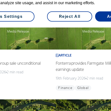
 analyze site usage, and assist in our marketing efforts.
s Settings
Reject All
A
ARTICLE
roup sale unconditional
Fonterra provides Farmgate Mil
earnings update
2026
2 min read
19th February 2026
2 min read
Finance
Global