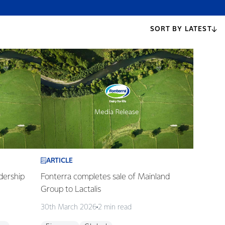
SORT BY LATEST
ARTICLE
dership
Fonterra completes sale of Mainland
Group to Lactalis
30th March 2026
2 min read