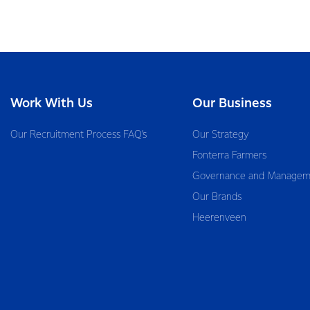
Work With Us
Our Business
Our Recruitment Process FAQ’s
Our Strategy
Fonterra Farmers
Governance and Managem
Our Brands
Heerenveen