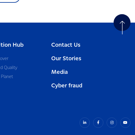
ition Hub
Contact Us
Our Stories
cover
d Quality
Media
 Planet
Cyber fraud