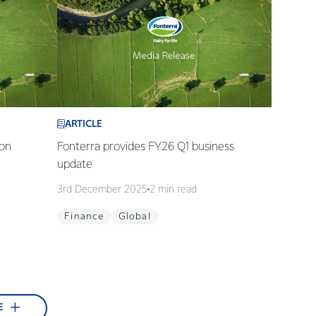
ARTICLE
son
Fonterra provides FY26 Q1 business
update
3rd December 2025
2 min read
Finance
Global
E