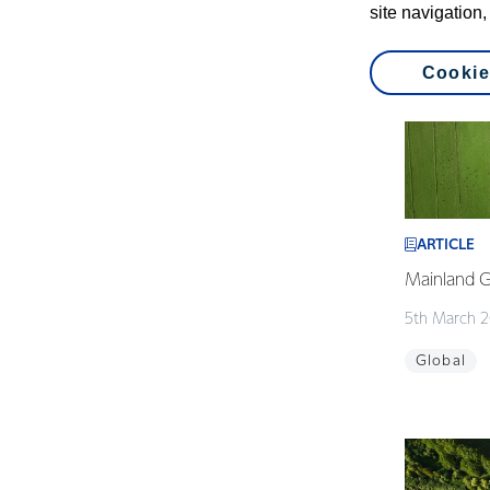
site navigation,
Cookie
ARTICLE
Mainland G
5th March 
Global