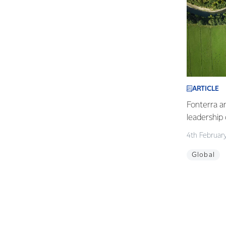
ARTICLE
Fonterra 
leadership
4th Februar
Global