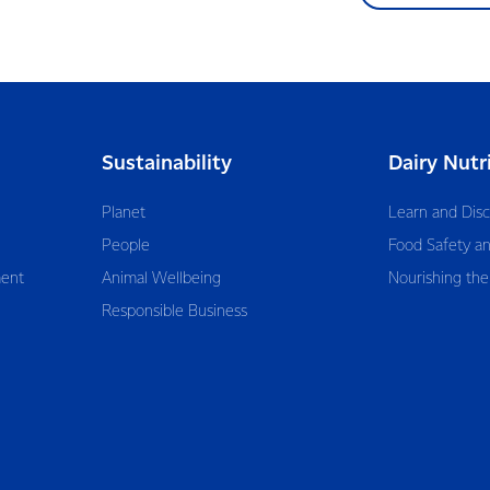
Sustainability
Dairy Nutr
Planet
Learn and Dis
People
Food Safety an
ent
Animal Wellbeing
Nourishing the
Responsible Business