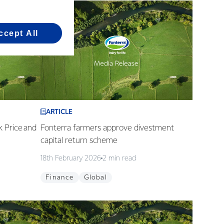
ccept All
ARTICLE
k Price and
Fonterra farmers approve divestment
capital return scheme
18th February 2026
2 min read
Finance
Global