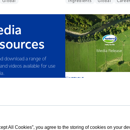
ice
and
and
ice
on
and
on
ice
ty
ty
and
ice
and
on
on
and
ty
ty
ty
ice
and
ice
on
t Asia
and
and
ty
and
and
and
ty
on
on
and
ty
and
ice
and
and
on
ice
ty
on
on
ice
ice
on
ice
on
ice
and
on
ty
and
t Asia
and
ice
ty
ty
ry
and
ty
and
and
and
ty
and
inance
inance
inance
Brands
Brands
Brands
Brands
Finance
Global
Global
Global
Global
Global
Global
Global
Global
Global
Global
Global
Global
Global
Global
Global
Global
Global
Global
Global
Global
Global
Global
Global
Global
Global
Global
Global
Global
Global
Farm
Global
Global
Global
Global
Global
New Zealand
New Zealand
Global
Careers
Global
China
Global
Global
Innovation
Careers
Innovation
South East Asia
China
New Zealand
Nutrition
New Zealand
Nutrition
Innovation
Australia
Careers
Water
New Zealand
Americas
New Zealand
Brands
Japan
Brands
Global
New Zealand
Nutrition
Nutrition
Nutrition
Nutrition
Careers
Global
Careers
Nutrition
Nutrition
New Zealand
Careers
New Zealand
Australia
South East Asia
Water
Australia
New Zealand
Global
China
Americas
Finance
Brands
Brands
China
China
China
Careers
Sustainability
Sites
Global
Water
Tasman & Nelson
Australia
Careers
Innovation
Water
Nutrition
Innovation
Brands
Nutrition
South East Asia
Innovation
South East Asia
Water
Community
Brands
Brands
Sustainability
Sustainability
Global
Global
Global
Brands
Innovation
Innovation
Australia
Global
South East Asia
Global
South East Asia
Ingredients
Nutrition
Careers
Global
Global
Innovation
Global
Global
Global
Global
South East Asia
Global
Brands
Brands
Careers
China
Finance
Brands
South East Asia
Nutrition
Nutrition
Brands
China
Ingredients
Global
Caree
ice
dia
sources
d download a range of
and videos available for use
a.
ARTICLE
Fonterra delivers another strong
HY26
22nd March 2026
2 min read
AD MORE
Finance
Global
cept All Cookies”, you agree to the storing of cookies on your d