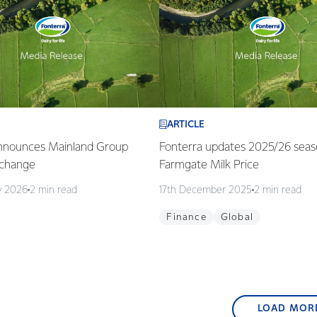
ARTICLE
announces Mainland Group
Fonterra updates 2025/26 sea
 change
Farmgate Milk Price
y 2026
2 min read
17th December 2025
2 min read
Finance
Global
LOAD MOR