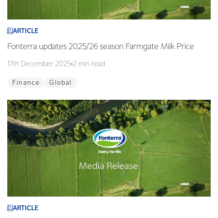
ARTICLE
Fonterra updates 2025/26 season Farmgate Milk Price
17th December 2025
2 min read
Finance
Global
ARTICLE