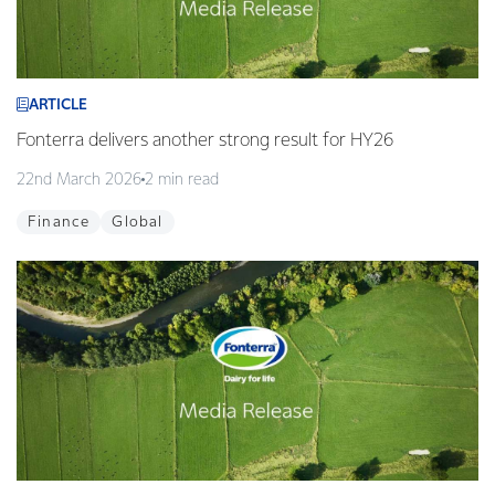
ARTICLE
Fonterra delivers another strong result for HY26
22nd March 2026
2 min read
Finance
Global