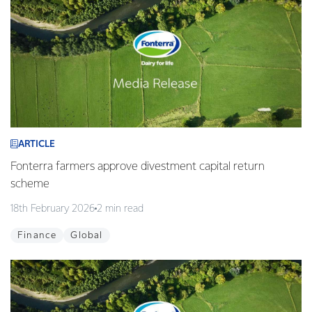
ARTICLE
Fonterra farmers approve divestment capital return
scheme
18th February 2026
2 min read
Finance
Global