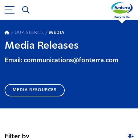
OUR STORIES
MEDIA
Media Releases
Email: communications@fonterra.com
MEDIA RESOURCES
Filter by