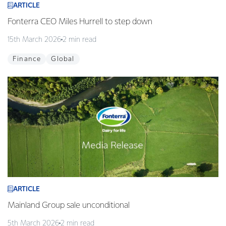
ARTICLE
Fonterra CEO Miles Hurrell to step down
15th March 2026
2 min read
Finance
Global
ARTICLE
Mainland Group sale unconditional
5th March 2026
2 min read