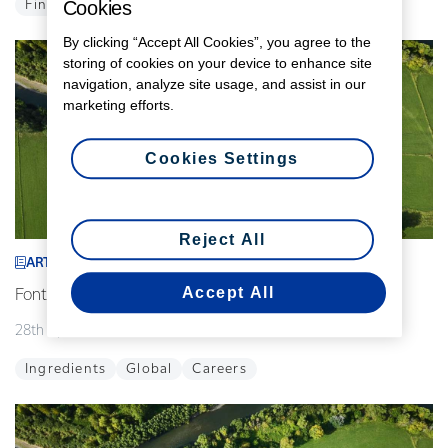
Cookies
Finance
Global
By clicking “Accept All Cookies”, you agree to the
storing of cookies on your device to enhance site
navigation, analyze site usage, and assist in our
marketing efforts.
Cookies Settings
Reject All
ARTICLE
Accept All
Fonterra announces interim leadership changes
28th April 2026
2 min read
Ingredients
Global
Careers