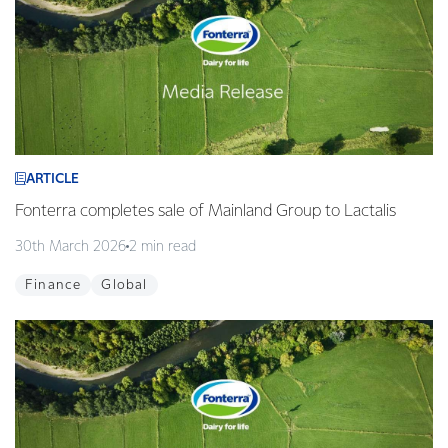
ARTICLE
Fonterra completes sale of Mainland Group to Lactalis
30th March 2026
2 min read
Finance
Global