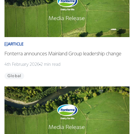
ARTICLE
Fonterra announces Mainland Group leadership change
4th February 2026
2 min read
Global