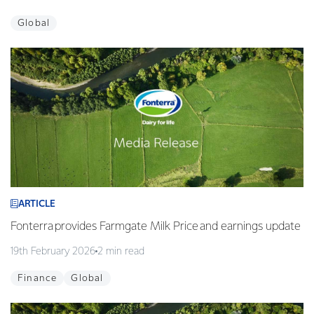
Global
ARTICLE
Fonterra provides Farmgate Milk Price and earnings update
19th February 2026
2 min read
Finance
Global