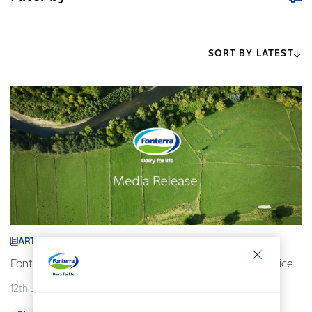
SORT BY LATEST
ARTICLE
Fonterra revises its 2026/27 forecast Farmgate Milk Price
12th July 2026
2 min read