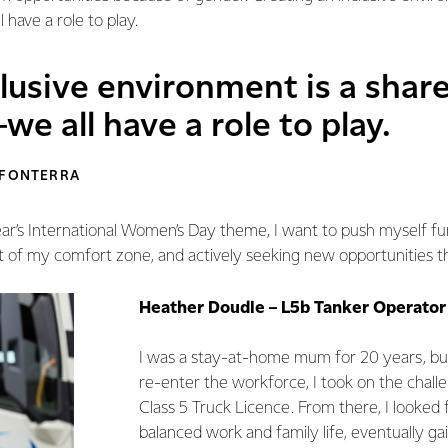
 have a role to play.
lusive environment is a shar
we all have a role to play.
 FONTERRA
ear’s International Women’s Day theme, I want to push myself f
t of my comfort zone, and actively seeking new opportunities t
Heather Doudle – L5b Tanker Operator
I was a stay-at-home mum for 20 years, bu
re-enter the workforce, I took on the chall
Class 5 Truck Licence. From there, I looked f
balanced work and family life, eventually gain