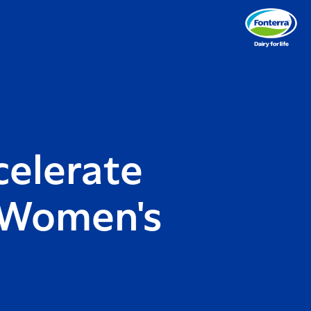
celerate
l Women's