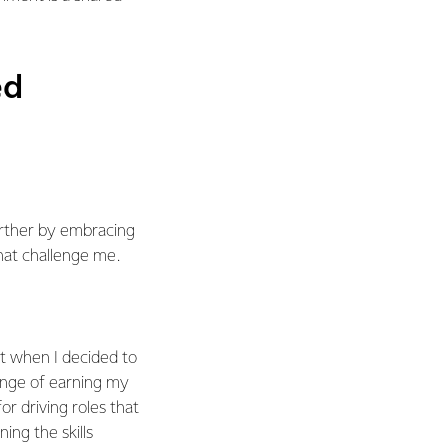
ed
urther by embracing
hat challenge me.
t when I decided to
enge of earning my
or driving roles that
ing the skills