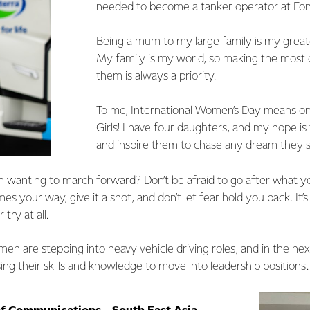
needed to become a tanker operator at Fon
Being a mum to my large family is my grea
My family is my world, so making the most 
them is always a priority.
To me, International Women’s Day means 
Girls! I have four daughters, and my hope 
and inspire them to chase any dream they se
wanting to march forward? Don’t be afraid to go after what y
s your way, give it a shot, and don’t let fear hold you back. It’s
 try at all.
n are stepping into heavy vehicle driving roles, and in the next
ng their skills and knowledge to move into leadership positions