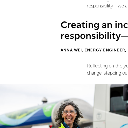
responsibility—we all
Creating an inc
responsibility—
ANNA WEI, ENERGY ENGINEER,
Reflecting on this y
change, stepping ou