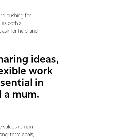
and pushing for
 as both a
ask for help, and
aring ideas,
lexible work
ential in
nd a mum.
e values remain
long-term goals,