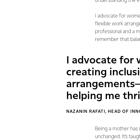
understanding the e
I advocate for women
flexible work arran
professional and a 
remember that balanc
I advocate for
creating inclus
arrangements—s
helping me thr
NAZANIN RAFATI, HEAD OF I
Being a mother has 
unchanged. It’s taug