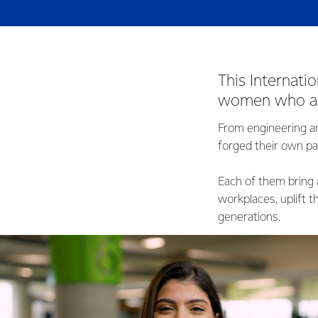
This Internati
women who are
From engineering a
forged their own pa
Each of them bring 
workplaces, uplift 
generations.