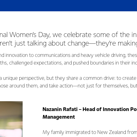
onal Women’s Day, we celebrate some of the in
n’t just talking about change—they’re making
nd innovation to communications and heavy vehicle driving, th
ths, challenged expectations, and pushed boundaries in their ind
a unique perspective, but they share a common drive: to create
those around them, and take action—not just for themselves, but
Nazanin Rafati – Head of Innovation Po
Management
My family immigrated to New Zealand from