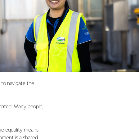
 to navigate the
idated. Many people,
True equality means
onment is a shared