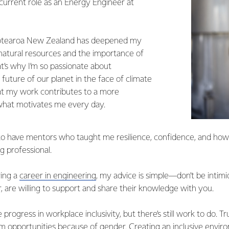
 current role as an Energy Engineer at
Aotearoa New Zealand has deepened my
 natural resources and the importance of
t’s why I’m so passionate about
e future of our planet in the face of climate
t my work contributes to a more
 what motivates me every day.
 to have mentors who taught me resilience, confidence, and how
g professional.
ing a
career in engineering
, my advice is simple—don’t be intim
, are willing to support and share their knowledge with you.
e progress in workplace inclusivity, but there’s still work to do. 
m opportunities because of gender. Creating an inclusive envir