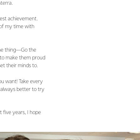
terra.
test achievement.
of my time with
one thing—Go the
is to make them proud
t their minds to.
ou want! Take every
 always better to try
 five years, I hope
.