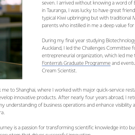
seven. I arrived without knowing a word of 
in Tauranga, I was lucky to have great frie
typical Kiwi upbringing but with traditional
parents who instilled in me a deep value for
During my final year studying Biotechnology
Auckland, I led the Challenges Committee fo
entrepreneurial organization, which led me
Fonterra’s Graduate Programme
and eventua
Cream Scientist.
 me to Shanghai, where I worked with major quick-service res
evelop innovative products. After nearly four years abroad, I r
y understanding of business operations and enhance visibility
ra.
urney is a passion for transforming scientific knowledge into bu