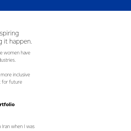
spiring
 it happen.
ese women have
ustries.
 more inclusive
 for future
rtfolio
 Iran when I was