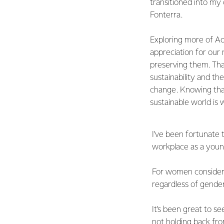
transitioned into my
Fonterra.
Exploring more of 
appreciation for our
preserving them. Tha
sustainability and th
change. Knowing tha
sustainable world is
I’ve been fortunate
workplace as a youn
For women consider
regardless of gender
It’s been great to se
not holding back fro