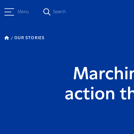
Menu
Search
OUR STORIES
Marchin
action t