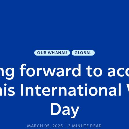
OUR WHĀNAU
GLOBAL
g forward to ac
his Internationa
Day
MARCH 05, 2025
3
MINUTE READ