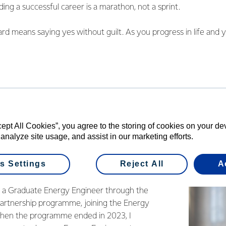
ding a successful career is a marathon, not a sprint.
d means saying yes without guilt. As you progress in life and y
rease, and the perfect time may never come. So, don't be afraid t
se second chances are rare.
s Day is a wonderful reminder to reflect on and appreciate all 
heir unique ways. Whether it's my mum, who is the mother I asp
 been my guardian and a role model of professional success and 
ir dreams from traveling the world to being full-time mums, or
cept All Cookies”, you agree to the storing of cookies on your d
ore than just a 9-5 job.
 analyze site usage, and assist in our marketing efforts.
s Settings
Reject All
A
 Engineer
s a Graduate Energy Engineer through the
artnership programme, joining the Energy
hen the programme ended in 2023, I