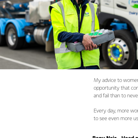
My advice to women 
opportunity that come
and fail than to never
Every day, more wome
to see even more usi