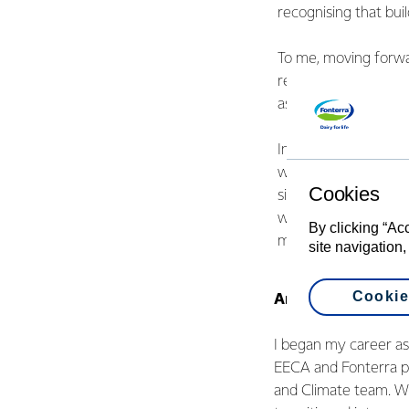
recognising that buil
To me, moving forwar
responsibilities inc
as they arise, becau
International Women’
who support me in t
Cookies
sister, who’s always
who are chasing the
By clicking “Ac
make work so much m
site navigation,
Cookie
Anna Wei - Energy
I began my career a
EECA and Fonterra p
and Climate team. W