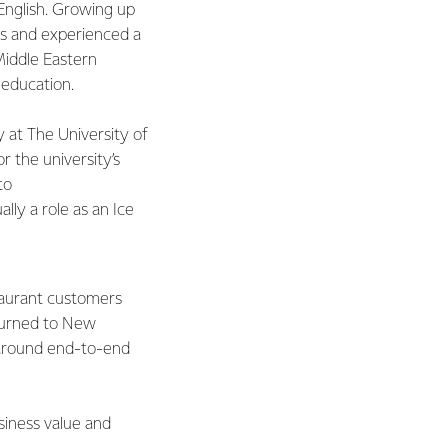
English. Growing up
nds and experienced a
 Middle Eastern
 education.
 at The University of
r the university’s
 to
lly a role as an Ice
taurant customers
eturned to New
 around end-to-end
siness value and