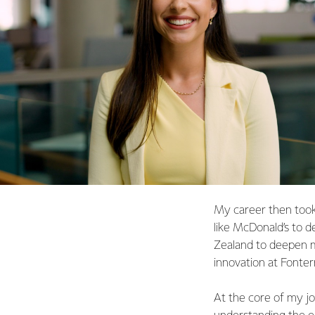
My career then took
like McDonald’s to d
Zealand to deepen m
innovation at Fonter
At the core of my jo