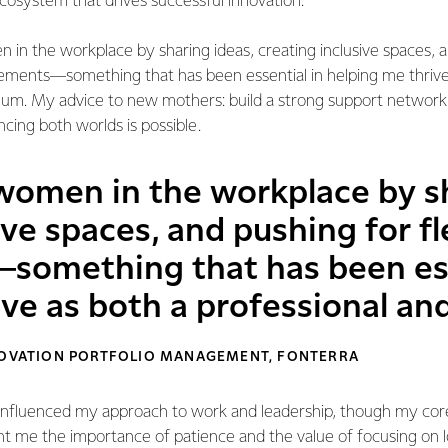
cosystem that drives successful innovation.
 in the workplace by sharing ideas, creating inclusive spaces, 
gements—something that has been essential in helping me thrive
mum. My advice to new mothers: build a strong support network, 
ing both worlds is possible.
 women in the workplace by sh
ive spaces, and pushing for f
omething that has been ess
ive as both a professional a
NNOVATION PORTFOLIO MANAGEMENT, FONTERRA
influenced my approach to work and leadership, though my cor
ht me the importance of patience and the value of focusing on 