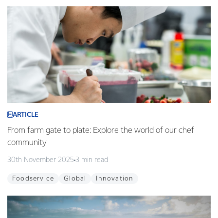
ARTICLE
From farm gate to plate: Explore the world of our chef
community
30th November 2025
3 min read
Foodservice
Global
Innovation