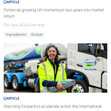
ARTICLE
Fonterra's growing UK momentum two years into market
return
17th June 2025
3 min read
Ingredients
Global
ARTICLE
Marching forward to accelerate action this International