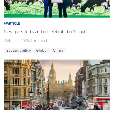
ARTICLE
New grass-fed standard celebrated in Shanghai
25th June 2025
3 min read
Sustainability
Global
China