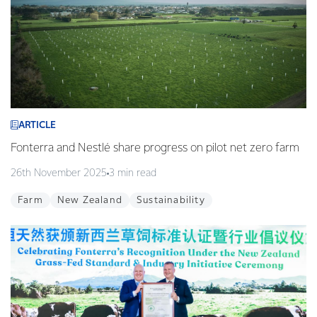
ARTICLE
Fonterra and Nestlé share progress on pilot net zero farm
26th November 2025
3 min read
Farm
New Zealand
Sustainability