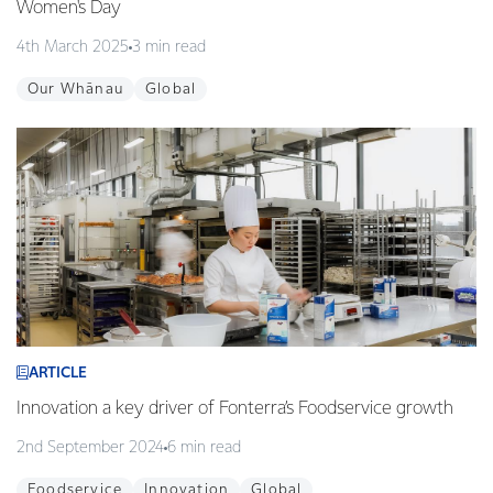
Women's Day
4th March 2025
3 min read
Our Whānau
Global
ARTICLE
Innovation a key driver of Fonterra’s Foodservice growth
2nd September 2024
6 min read
Foodservice
Innovation
Global