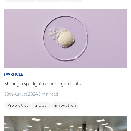
ARTICLE
Shining a spotlight on our ingredients
28th August 2024
5 min read
Probiotics
Global
Innovation