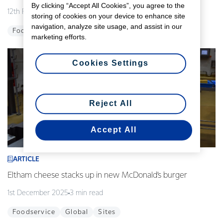
By clicking “Accept All Cookies”, you agree to the
12th February 2026
3 min read
storing of cookies on your device to enhance site
navigation, analyze site usage, and assist in our
Foodservice
Global
Innovation
marketing efforts.
Cookies Settings
Reject All
Accept All
ARTICLE
Eltham cheese stacks up in new McDonald’s burger
1st December 2025
3 min read
Foodservice
Global
Sites