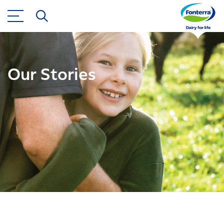
Our Stories