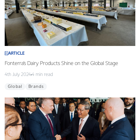
ARTICLE
Fonterra’s Dairy Products Shine on the Global Stage
4th July 2024
4 min read
Global
Brands