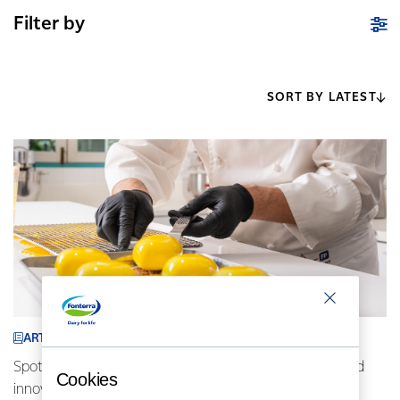
Filter by
SORT BY LATEST
ARTICLE
Spotlight on Indonesia: AFP chefs driving locally inspired
Cookies
innovative cuisine