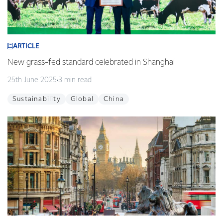
ARTICLE
New grass-fed standard celebrated in Shanghai
25th June 2025
3 min read
Sustainability
Global
China