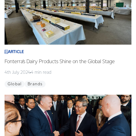
ARTICLE
Fonterra’s Dairy Products Shine on the Global Stage
4th July 2024
4 min read
Global
Brands