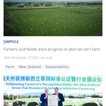
ARTICLE
Fonterra and Nestlé share progress on pilot net zero farm
26th November 2025
3 min read
Farm
New Zealand
Sustainability