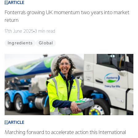
ARTICLE
Fonterra's growing UK momentum two years into market
return
17th June 2025
3 min read
Ingredients
Global
ARTICLE
Marching forward to accelerate action this International