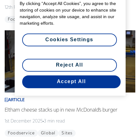
By clicking “Accept All Cookies”, you agree to the
12th February 2026
3 min read
storing of cookies on your device to enhance site
navigation, analyze site usage, and assist in our
Foodservice
Global
Innovation
marketing efforts.
Cookies Settings
Reject All
Accept All
ARTICLE
Eltham cheese stacks up in new McDonald’s burger
1st December 2025
3 min read
Foodservice
Global
Sites