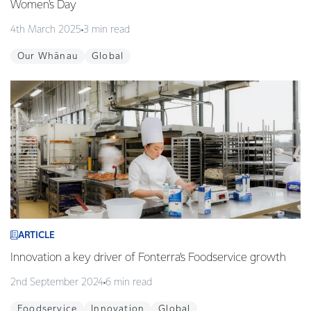
Women's Day
4th March 2025
3 min read
Our Whānau
Global
ARTICLE
Innovation a key driver of Fonterra’s Foodservice growth
2nd September 2024
6 min read
Foodservice
Innovation
Global