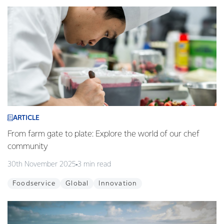
ARTICLE
From farm gate to plate: Explore the world of our chef
community
30th November 2025
3 min read
Foodservice
Global
Innovation