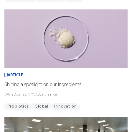
ARTICLE
Shining a spotlight on our ingredients
28th August 2024
5 min read
Probiotics
Global
Innovation