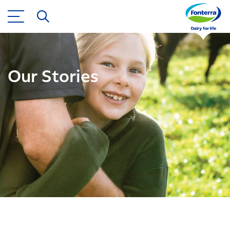
Our Stories