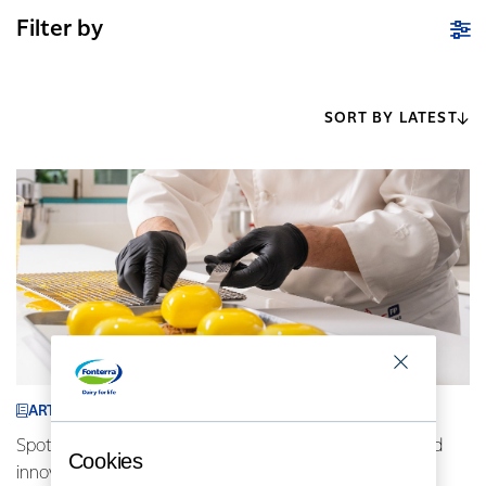
Filter by
SORT BY LATEST
ARTICLE
Spotlight on Indonesia: AFP chefs driving locally inspired
Cookies
innovative cuisine