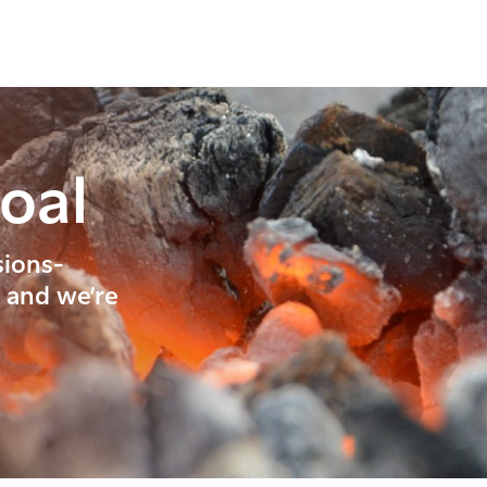
oal
sions-
, and we’re