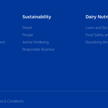
Sustainability
Dairy Nutr
Planet
Learn and Dis
People
Food Safety an
ent
Animal Wellbeing
Nourishing the
Responsible Business
ms & Conditions