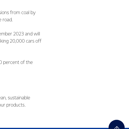
ions from coal by
he road.
vember 2023 and will
aking 20,000 cars off
0 percent of the
ean, sustainable
our products.