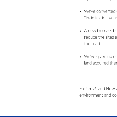
We’ve converted 
11% in its first y
A new biomass boi
reduce the sites 
the road.
We’ve given up ou
land acquired ther
Fonterra’s and New Z
environment and con