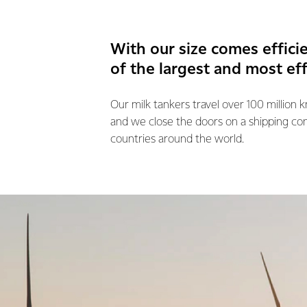
With our size comes effici
of the largest and most ef
Our milk tankers travel over 100 million 
and we close the doors on a shipping co
countries around the world.