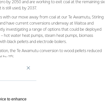
ro by 2050 and are working to exit coal at the remaining six
 is still used, by 2037.
 with our move away from coal at our Te Awamutu, Stirling
 and have current conversions underway at Waitoa and
ly investigating a range of options that could be deployed
al – hot water heat pumps, steam heat pumps, biomass
ith black pellets and electrode boilers.
peration, the Te Awamutu conversion to wood pellets reduced
l by 11%.
evice to enhance
 and through
e know we can