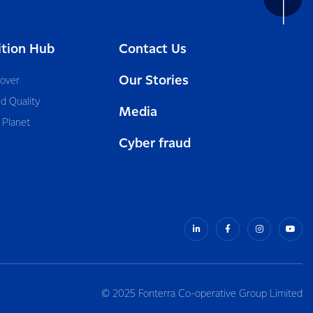
ition Hub
Contact Us
Our Stories
cover
d Quality
Media
 Planet
Cyber fraud
© 2025 Fonterra Co-operative Group Limited