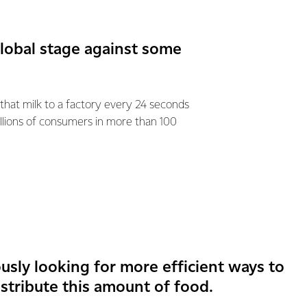
global stage against some
 that milk to a factory every 24 seconds
llions of consumers in more than 100
usly looking for more efficient ways to
stribute this amount of food.