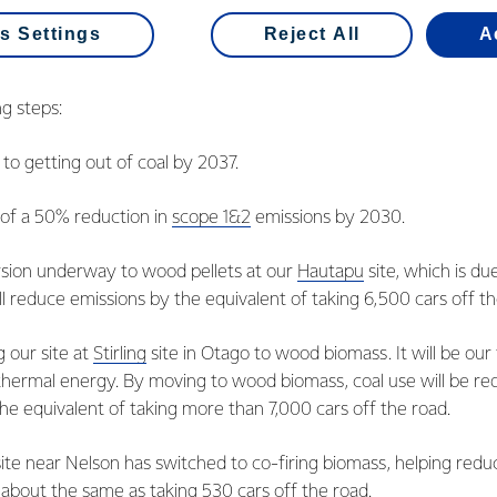
s Settings
Reject All
A
g steps:
o getting out of coal by 2037.
of a 50% reduction in
scope 1&2
emissions by 2030.
sion underway to wood pellets at our
Hautapu
site, which is du
l reduce emissions by the equivalent of taking 6,500 cars off th
g our site at
Stirling
site in Otago to wood biomass. It will be our f
hermal energy. By moving to wood biomass, coal use will be re
he equivalent of taking more than 7,000 cars off the road.
ite near Nelson has switched to co-firing biomass, helping red
 about the same as taking 530 cars off the road.