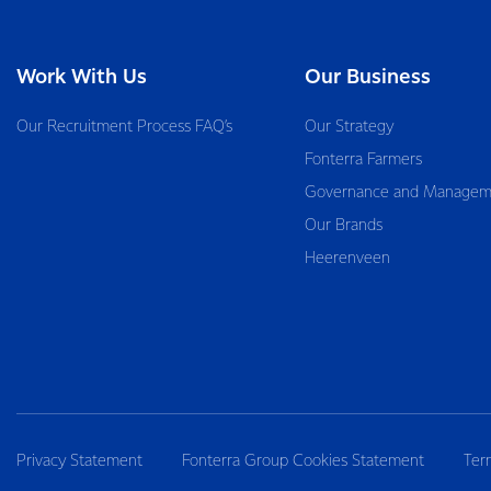
Work With Us
Our Business
Our Recruitment Process FAQ’s
Our Strategy
Fonterra Farmers
Governance and Managem
Our Brands
Heerenveen
Privacy Statement
Fonterra Group Cookies Statement
Ter