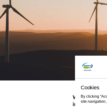
Cookies
By clicking “Ac
We’ll need to
site navigation,
innovation, 