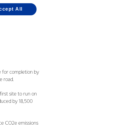
ccept All
e for completion by
e road.
irst site to run on
duced by 18,500
uce CO2e emissions