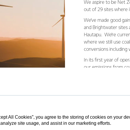
We aspire to be Net Ze
out of 29 sites where it
We’ve made good gains
and Brightwater sites
Hautapu. We’re current
where we still use co
conversions including w
In its first year of o
our emissions from coa
cept All Cookies”, you agree to the storing of cookies on your d
 move away from coal a little bit at a time
 analyze site usage, and assist in our marketing efforts.
collaboration and genuine commitment w