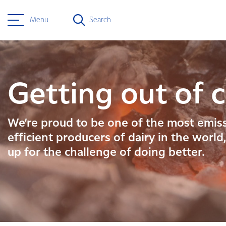
Menu
Search
Getting out of c
We’re proud to be one of the most emis
efficient producers of dairy in the world
up for the challenge of doing better.