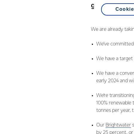
get there.
Cookie
We are already takin
We’ve committed t
We have a target 
We have a conver
early 2024 and wil
We’re transitionin
100% renewable t
tonnes per year, t
Our
Brightwater
s
by 25 percent, or