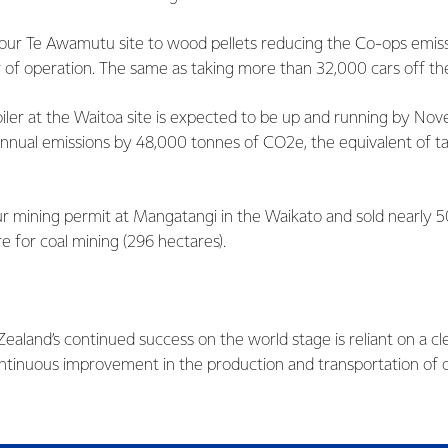
our Te Awamutu site to wood pellets reducing the Co-ops emiss
ear of operation. The same as taking more than 32,000 cars off t
ler at the Waitoa site is expected to be up and running by No
annual emissions by 48,000 tonnes of CO2e, the equivalent of t
r mining permit at Mangatangi in the Waikato and sold nearly 5
e for coal mining (296 hectares).
ealand’s continued success on the world stage is reliant on a cl
tinuous improvement in the production and transportation of 