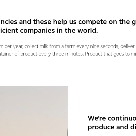
encies and these help us compete on the 
ficient companies in the world.
km per year, collect milk from a farm every nine seconds, deliver
ntainer of product every three minutes. Product that goes to mi
We’re continuo
produce and di