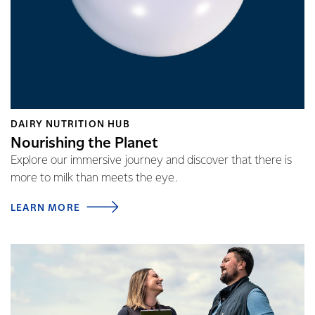
DAIRY NUTRITION HUB
Nourishing the Planet
Explore our immersive journey and discover that there is
more to milk than meets the eye.
LEARN MORE