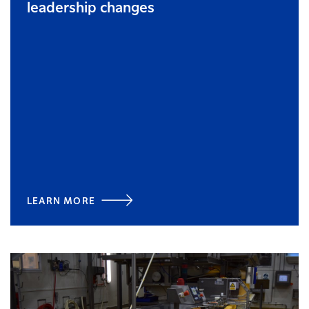
leadership changes
LEARN MORE