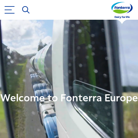
Welcome to Fonterra Europe