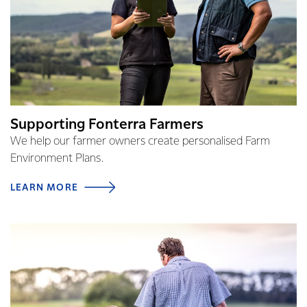
Supporting Fonterra Farmers
We help our farmer owners create personalised Farm
Environment Plans.
LEARN MORE