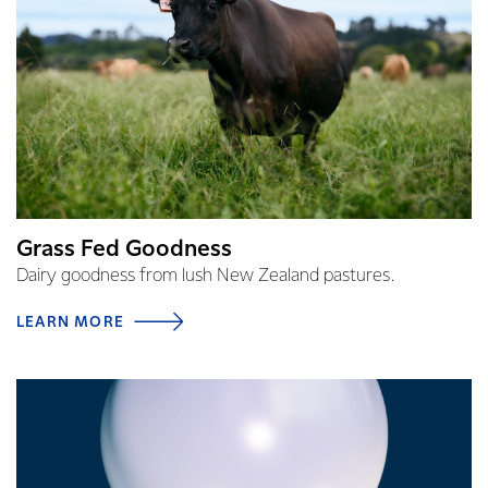
Grass Fed Goodness
Dairy goodness from lush New Zealand pastures.
LEARN MORE