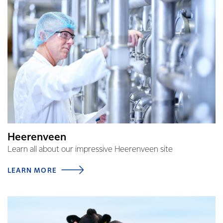
Heerenveen
Learn all about our impressive Heerenveen site
LEARN MORE