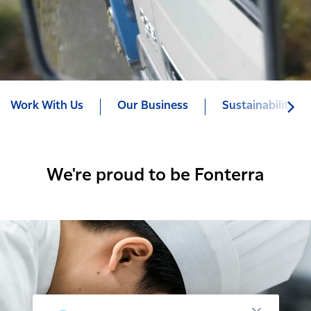
Work With Us
Our Business
Sustainability
We're proud to be Fonterra