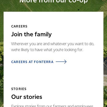
More from our co-op
CAREERS
Join the family
Wherever you are and whatever you want to do,
we’re likely to have what you’re looking for.
CAREERS AT FONTERRA
STORIES
Our stories
Explore stories from our farmers and employees,