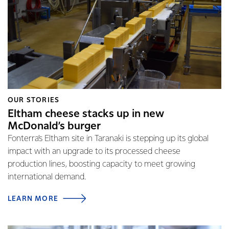
OUR STORIES
Eltham cheese stacks up in new
McDonald’s burger
Fonterra’s Eltham site in Taranaki is stepping up its global
impact with an upgrade to its processed cheese
production lines, boosting capacity to meet growing
international demand.
LEARN MORE