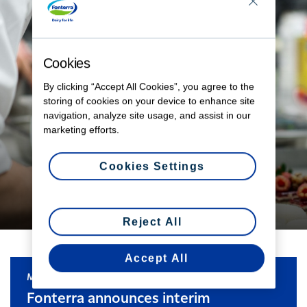
Cookies
By clicking “Accept All Cookies”, you agree to the
storing of cookies on your device to enhance site
navigation, analyze site usage, and assist in our
From farm gate to plate
marketing efforts.
Explore the world of our chef community.
Cookies Settings
LEARN MORE
Reject All
Accept All
MEDIA RELEASE
Fonterra announces interim