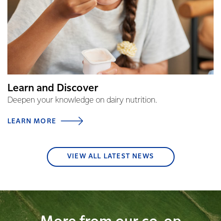
Learn and Discover
Deepen your knowledge on dairy nutrition.
LEARN MORE
VIEW ALL LATEST NEWS