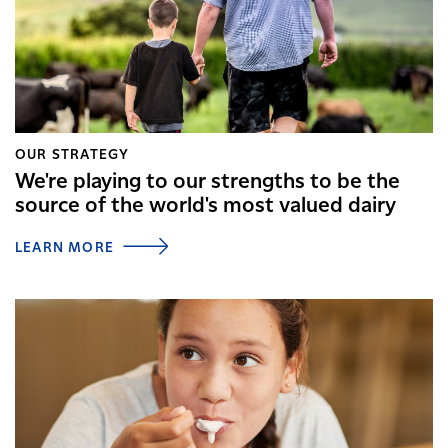
OUR STRATEGY
We're playing to our strengths to be the
source of the world's most valued dairy
LEARN MORE