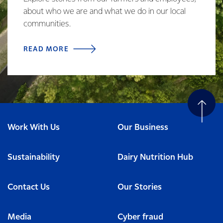
about who we are and what we do in our local
communities.
READ MORE
Work With Us
Our Business
Sustainability
Dairy Nutrition Hub
Contact Us
Our Stories
Media
Cyber fraud