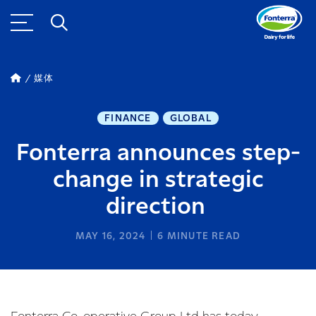
媒体
FINANCE
GLOBAL
Fonterra announces step-
change in strategic
direction
MAY 16, 2024
6
MINUTE READ