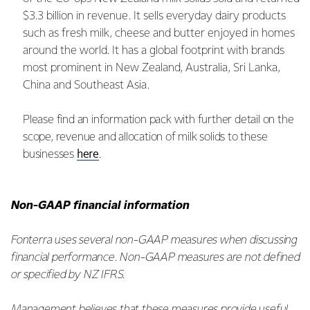
$3.3 billion in revenue. It sells everyday dairy products
such as fresh milk, cheese and butter enjoyed in homes
around the world. It has a global footprint with brands
most prominent in New Zealand, Australia, Sri Lanka,
China and Southeast Asia.
Please find an information pack with further detail on the
scope, revenue and allocation of milk solids to these
here
businesses
.
Non-GAAP financial information
Fonterra uses several non-GAAP measures when discussing
financial performance. Non-GAAP measures are not defined
or specified by NZ IFRS.
Management believes that these measures provide useful