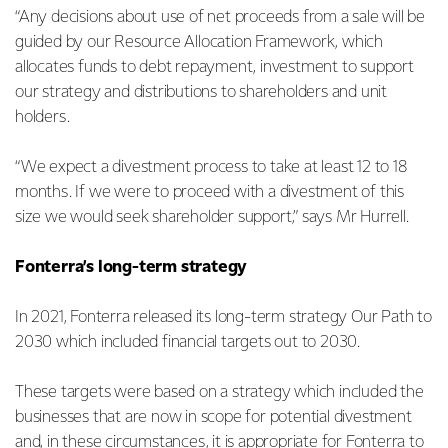
“Any decisions about use of net proceeds from a sale will be
guided by our Resource Allocation Framework, which
allocates funds to debt repayment, investment to support
our strategy and distributions to shareholders and unit
holders.
“We expect a divestment process to take at least 12 to 18
months. If we were to proceed with a divestment of this
size we would seek shareholder support,” says Mr Hurrell.
Fonterra’s long-term strategy
In 2021, Fonterra released its long-term strategy Our Path to
2030 which included financial targets out to 2030.
These targets were based on a strategy which included the
businesses that are now in scope for potential divestment
and, in these circumstances, it is appropriate for Fonterra to