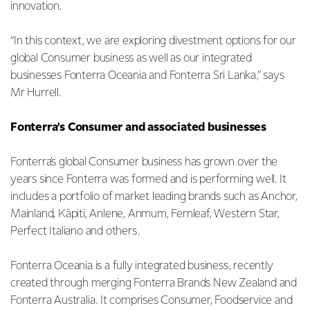
innovation.
“In this context, we are exploring divestment options for our
global Consumer business as well as our integrated
businesses Fonterra Oceania and Fonterra Sri Lanka,” says
Mr Hurrell.
Fonterra’s Consumer and associated businesses
Fonterra’s global Consumer business has grown over the
years since Fonterra was formed and is performing well. It
includes a portfolio of market leading brands such as Anchor,
Mainland, Kāpiti, Anlene, Anmum, Fernleaf, Western Star,
Perfect Italiano and others.
Fonterra Oceania is a fully integrated business, recently
created through merging Fonterra Brands New Zealand and
Fonterra Australia. It comprises Consumer, Foodservice and