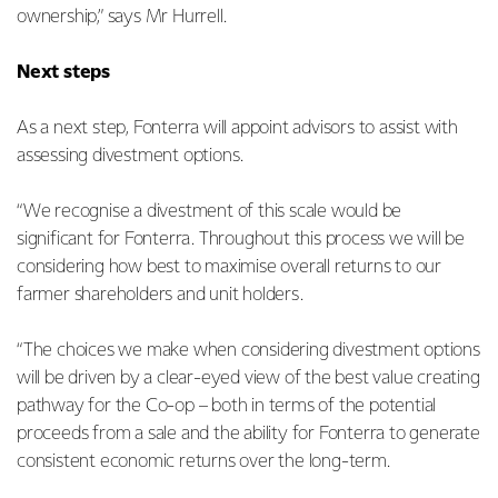
ownership,” says Mr Hurrell.
Next steps
As a next step, Fonterra will appoint advisors to assist with
assessing divestment options.
“We recognise a divestment of this scale would be
significant for Fonterra. Throughout this process we will be
considering how best to maximise overall returns to our
farmer shareholders and unit holders.
“The choices we make when considering divestment options
will be driven by a clear-eyed view of the best value creating
pathway for the Co-op – both in terms of the potential
proceeds from a sale and the ability for Fonterra to generate
consistent economic returns over the long-term.