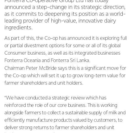
Fonterra Co-operative Group Ltd has today
announced a step-change in its strategic direction,
as it commits to deepening its position as a world-
leading provider of high-value, innovative dairy
ingredients.
As part of this, the Co-op has announced it is exploring full
or partial divestment options for some or all of its global
Consumer business, as well as its integrated businesses
Fonterra Oceania and Fonterra Sri Lanka.
Chairman Peter McBride says this is a significant move for
the Co-op which will set it up to grow long-term value for
farmer shareholders and unit holders.
“We have conducted a strategic review which has
reinforced the role of our core business. This is working
alongside farmers to collect a sustainable supply of milk and
efficiently manufacture products valued by customers, to
deliver strong returns to farmer shareholders and unit