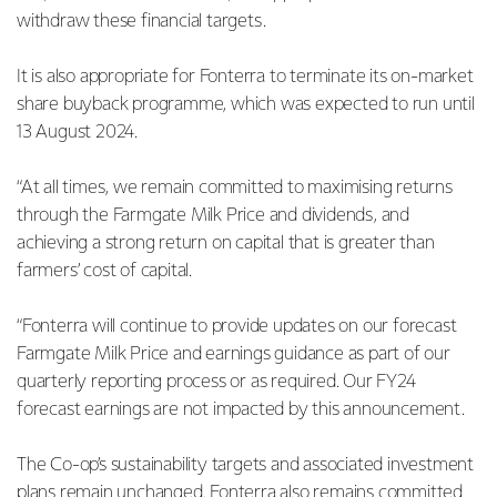
withdraw these financial targets.
It is also appropriate for Fonterra to terminate its on-market
share buyback programme, which was expected to run until
13 August 2024.
“At all times, we remain committed to maximising returns
through the Farmgate Milk Price and dividends, and
achieving a strong return on capital that is greater than
farmers’ cost of capital.
“Fonterra will continue to provide updates on our forecast
Farmgate Milk Price and earnings guidance as part of our
quarterly reporting process or as required. Our FY24
forecast earnings are not impacted by this announcement.
The Co-op’s sustainability targets and associated investment
plans remain unchanged. Fonterra also remains committed