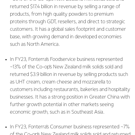
returned $17.4 billion in revenue by selling a range of
products, from high quality powders to premium
proteins through GDT, resellers, and direct to strategic
customers. It has a global sales footprint and customer
base, with growing demand in developed economies
such as North America.
In FY23, Fonterra’s Foodservice business represented
~13% of the Co-op’s New Zealand milk solids sold and
returned $3.9 billion in revenue by selling products such
as UHT cream, cream cheese and mozzarella to
customers including restaurants, bakeries and hospitality
businesses. It has a strong position in Greater China with
further growth potential in other markets seeing
economic growth, such as in Southeast Asia.
In FY23, Fonterra’s Consumer business represented ~7%
of the Co-op’s New Zealand milk solids sold and returned