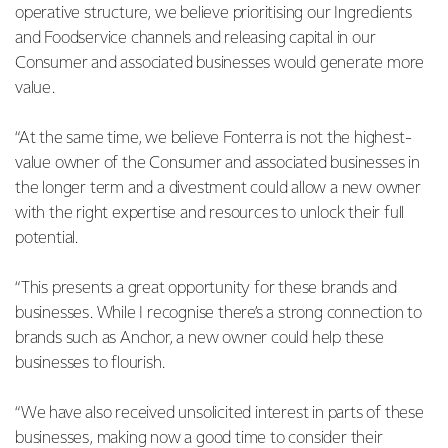
operative structure, we believe prioritising our Ingredients
and Foodservice channels and releasing capital in our
Consumer and associated businesses would generate more
value.
“At the same time, we believe Fonterra is not the highest-
value owner of the Consumer and associated businesses in
the longer term and a divestment could allow a new owner
with the right expertise and resources to unlock their full
potential.
“This presents a great opportunity for these brands and
businesses. While I recognise there’s a strong connection to
brands such as Anchor, a new owner could help these
businesses to flourish.
“We have also received unsolicited interest in parts of these
businesses, making now a good time to consider their