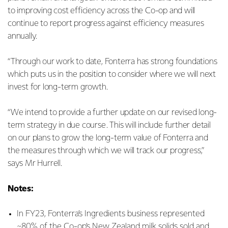
to improving cost efficiency across the Co-op and will
continue to report progress against efficiency measures
annually.
“Through our work to date, Fonterra has strong foundations
which puts us in the position to consider where we will next
invest for long-term growth.
“We intend to provide a further update on our revised long-
term strategy in due course. This will include further detail
on our plans to grow the long-term value of Fonterra and
the measures through which we will track our progress,”
says Mr Hurrell.
Notes:
In FY23, Fonterra’s Ingredients business represented
~80% of the Co-op’s New Zealand milk solids sold and