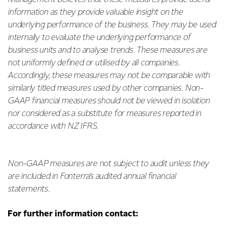
information as they provide valuable insight on the
underlying performance of the business. They may be used
internally to evaluate the underlying performance of
business units and to analyse trends. These measures are
not uniformly defined or utilised by all companies.
Accordingly, these measures may not be comparable with
similarly titled measures used by other companies. Non-
GAAP financial measures should not be viewed in isolation
nor considered as a substitute for measures reported in
accordance with NZ IFRS.
Non-GAAP measures are not subject to audit unless they
are included in Fonterra’s audited annual financial
statements.
For further information contact: