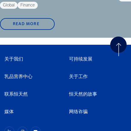
Global
Finance
READ MORE
关于我们
可持续发展
乳品营养中心
关于工作
联系恒天然
恒天然的故事
媒体
网络诈骗