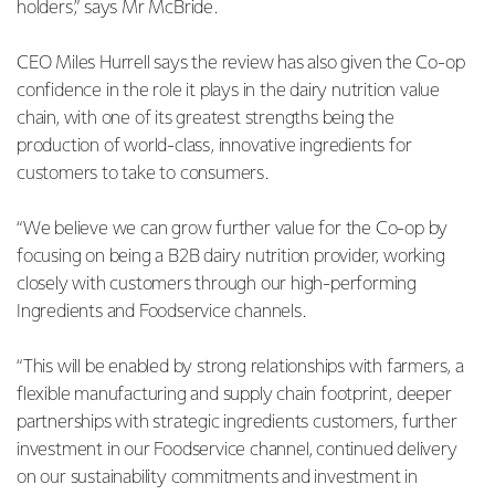
holders,” says Mr McBride.
CEO Miles Hurrell says the review has also given the Co-op
confidence in the role it plays in the dairy nutrition value
chain, with one of its greatest strengths being the
production of world-class, innovative ingredients for
customers to take to consumers.
“We believe we can grow further value for the Co-op by
focusing on being a B2B dairy nutrition provider, working
closely with customers through our high-performing
Ingredients and Foodservice channels.
“This will be enabled by strong relationships with farmers, a
flexible manufacturing and supply chain footprint, deeper
partnerships with strategic ingredients customers, further
investment in our Foodservice channel, continued delivery
on our sustainability commitments and investment in