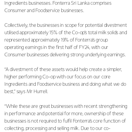
Ingredients businesses. Fonterra Sri Lanka comprises
Consumer and Foodservice businesses.
Collectively, the businesses in scope for potential divestment
utilised approximately 15% of the Co-op’s total milk solids and
represented approximately 19% of Fonterra’s group
operating earnings in the first half of FY24, with our
Consumer businesses delivering strong underlying earnings.
“A divestment of these assets would help create a simpler,
higher performing Co-op with our focus on our core
Ingredients and Foodservice business and doing what we do
best,” says Mr Hurrell.
“While these are great businesses with recent strengthening
in performance and potential for more, ownership of these
businesses is not required to fulfil Fonterra’s core function of
collecting, processing and selling milk. Due to our co-