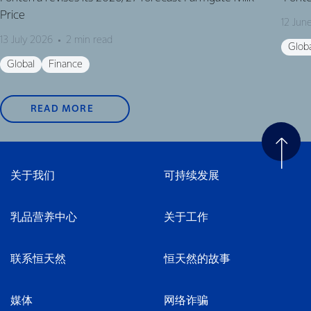
Price
12 Jun
13 July 2026
2 min read
Glob
Global
Finance
READ MORE
关于我们
可持续发展
乳品营养中心
关于工作
联系恒天然
恒天然的故事
媒体
网络诈骗