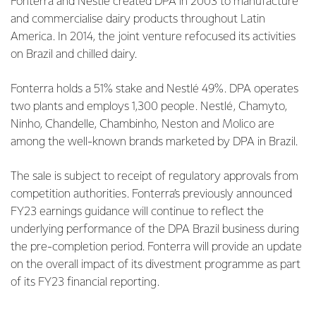
Fonterra and Nestlé created DPA in 2003 to manufacture
and commercialise dairy products throughout Latin
America. In 2014, the joint venture refocused its activities
on Brazil and chilled dairy.
Fonterra holds a 51% stake and Nestlé 49%. DPA operates
two plants and employs 1,300 people. Nestlé, Chamyto,
Ninho, Chandelle, Chambinho, Neston and Molico are
among the well-known brands marketed by DPA in Brazil.
The sale is subject to receipt of regulatory approvals from
competition authorities. Fonterra’s previously announced
FY23 earnings guidance will continue to reflect the
underlying performance of the DPA Brazil business during
the pre-completion period. Fonterra will provide an update
on the overall impact of its divestment programme as part
of its FY23 financial reporting.