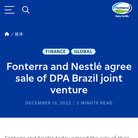
媒体
FINANCE
GLOBAL
Fonterra and Nestlé agree
sale of DPA Brazil joint
venture
DECEMBER 13, 2022
2
MINUTE READ