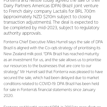
Fonterra and Nestlé today agreed the sale of their
Dairy Partners Americas (DPA) Brazil joint venture
to French dairy company Lactalis for BRL 700m
(approximately NZD $210m subject to closing
transaction adjustments). The deal is expected to
be completed by mid-2023, subject to regulatory
authority approvals.
Fonterra Chief Executive Miles Hurrell says the sale of DPA
Brazil is aligned with the Co-op’s strategy of prioritising its
New Zealand milk pool. “DPA Brazil has reached maturity
as an investment for us, and the sale allows us to prioritise
our resources to the businesses that are core to our
strategy.” Mr Hurrell said that Fonterra was pleased to have
secured the sale, which had been delayed due to market
conditions related to COVID-19. DPA Brazil has been held
for sale in Fonterra’s financial statements since January
2020.