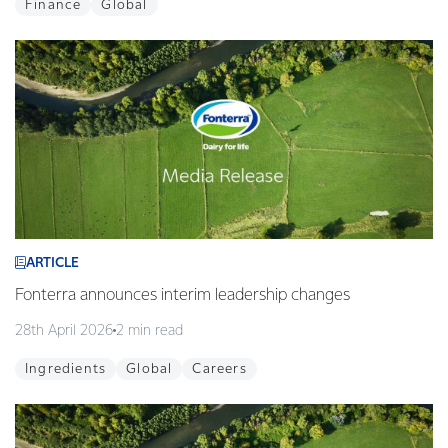
Finance
Global
ARTICLE
Fonterra announces interim leadership changes
28th April 2026
2 min read
Ingredients
Global
Careers