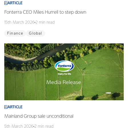
ARTICLE
Fonterra CEO Miles Hurrell to step down
15th March 2026
2 min read
Finance
Global
ARTICLE
Mainland Group sale unconditional
5th March 2026
2 min read