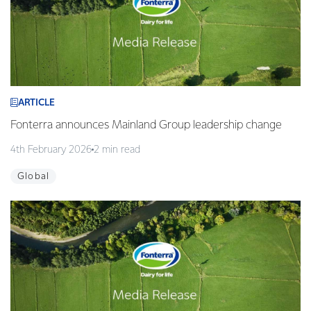
ARTICLE
Fonterra announces Mainland Group leadership change
4th February 2026
2 min read
Global