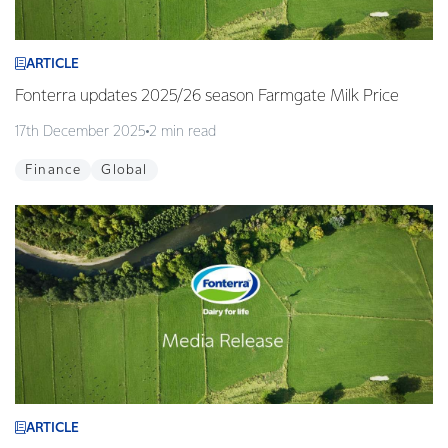
ARTICLE
Fonterra updates 2025/26 season Farmgate Milk Price
17th December 2025
2 min read
Finance
Global
ARTICLE