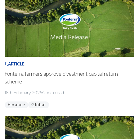
ARTICLE
Fonterra farmers approve divestment capital return
scheme
18th February 2026
2 min read
Finance
Global