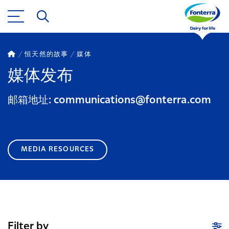
恒天然的故事
媒体
媒体发布
邮箱地址: communications@fonterra.com
MEDIA RESOURCES
Filter by