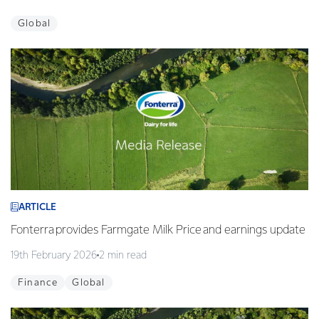
Global
ARTICLE
Fonterra provides Farmgate Milk Price and earnings update
19th February 2026
2 min read
Finance
Global