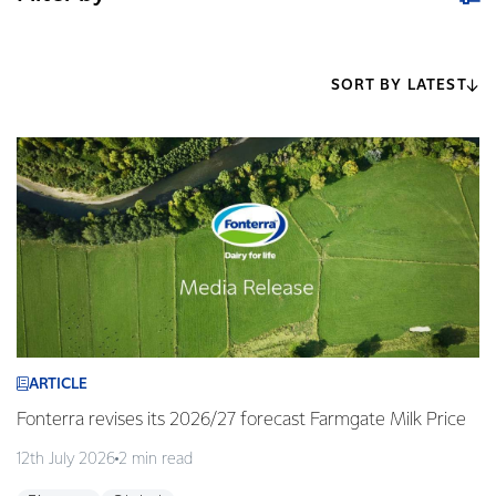
SORT BY LATEST
ARTICLE
Fonterra revises its 2026/27 forecast Farmgate Milk Price
12th July 2026
2 min read