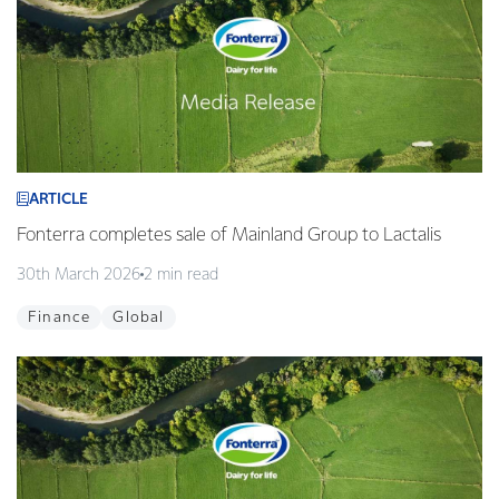
ARTICLE
Fonterra completes sale of Mainland Group to Lactalis
30th March 2026
2 min read
Finance
Global