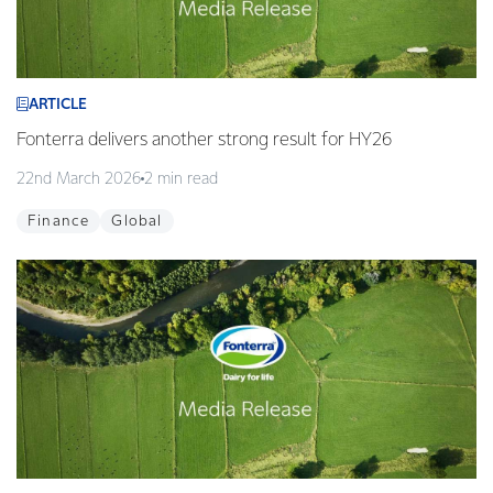
ARTICLE
Fonterra delivers another strong result for HY26
22nd March 2026
2 min read
Finance
Global