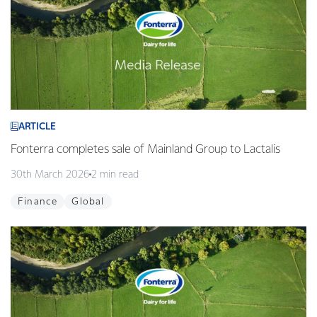
ARTICLE
Fonterra completes sale of Mainland Group to Lactalis
30th March 2026
2 min read
Finance
Global