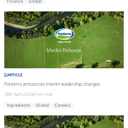
Finance
Global
ARTICLE
Fonterra announces interim leadership changes
28th April 2026
2 min read
Ingredients
Global
Careers