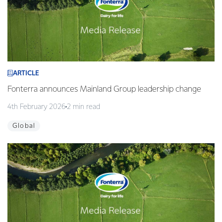
ARTICLE
Fonterra announces Mainland Group leadership change
4th February 2026
2 min read
Global