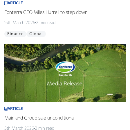
ARTICLE
Fonterra CEO Miles Hurrell to step down
15th March 2026
2 min read
Finance
Global
ARTICLE
Mainland Group sale unconditional
5th March 2026
2 min read