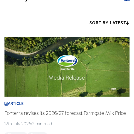
SORT BY LATEST
ARTICLE
Fonterra revises its 2026/27 forecast Farmgate Milk Price
12th July 2026
2 min read