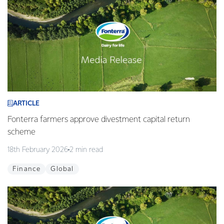
ARTICLE
Fonterra farmers approve divestment capital return
scheme
18th February 2026
2 min read
Finance
Global