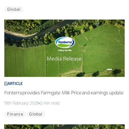
Global
ARTICLE
Fonterra provides Farmgate Milk Price and earnings update
19th February 2026
2 min read
Finance
Global