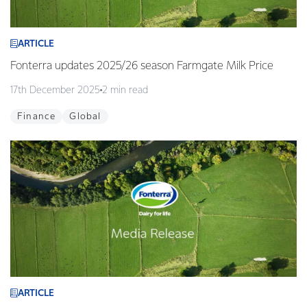
ARTICLE
Fonterra updates 2025/26 season Farmgate Milk Price
17th December 2025
2 min read
Finance
Global
ARTICLE