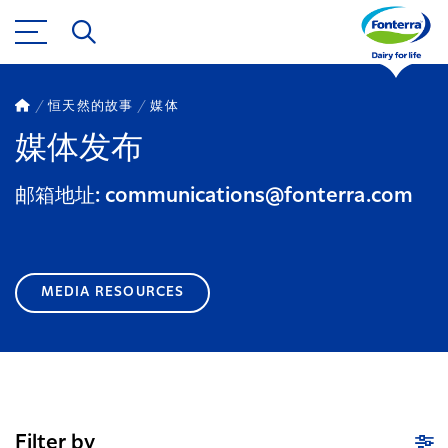
恒天然的故事
媒体
媒体发布
邮箱地址: communications@fonterra.com
MEDIA RESOURCES
Filter by