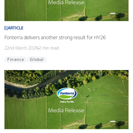
ARTICLE
Fonterra delivers another strong result for HY26
22nd March 2026
2 min read
Finance
Global