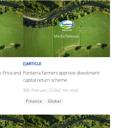
ARTICLE
k Price and
Fonterra farmers approve divestment
capital return scheme
18th February 2026
2 min read
Finance
Global