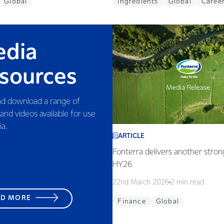
ice
and
and
ice
ice
and
ice
ice
on
and
on
ice
ty
ty
ice
and
on
on
and
ty
ty
ty
ice
ry
ice
on
ty
and
on
and
ty
on
on
ty
and
ice
and
and
on
ice
ty
on
on
ice
ice
on
ice
on
ice
and
on
ty
and
ice
ty
ty
ry
ty
and
ty
and
inance
inance
Innovation
Global
Global
China
Brands
Brands
Brands
Brands
Brands
Brands
Careers
Nutrition
Global
Global
Global
Global
Global
Global
Global
Global
Global
Global
Global
Global
Global
Global
Global
Global
Global
Global
Global
Global
Global
Global
Global
Global
Farm
Global
Global
Global
Global
Global
New Zealand
New Zealand
Global
Careers
Global
Global
Global
Global
Global
Innovation
Careers
Innovation
Global
Global
New Zealand
Nutrition
New Zealand
Innovation
New Zealand
Nutrition
Innovation
Global
Careers
Water
New Zealand
Global
New Zealand
Brands
Global
Brands
Global
New Zealand
Nutrition
Nutrition
Nutrition
Careers
Global
Global
Careers
Nutrition
Nutrition
New Zealand
Global
New Zealand
Global
Global
Water
Global
New Zealand
Global
China
China
China
China
Global
Finance
Brands
Global
Global
Global
Global
Careers
Sustainability
Sites
China
Global
Water
Tasman & Nelson
Careers
Water
Nutrition
Innovation
Brands
Nutrition
Innovation
Water
Community
Sustainability
Sustainability
Global
Global
Brands
Innovation
Global
Nutrition
Global
Global
Innovation
Global
Innovation
Careers
Brands
Ingredients
Brands
Global
Nutrition
Careers
Global
Innovation
Global
Global
Global
Global
Global
Global
Brands
Brands
Careers
Global
Global
Global
Nutrition
Nutrition
Ingredients
Global
Caree
ice
Global
dia
sources
d download a range of
and videos available for use
a.
ARTICLE
Fonterra delivers another strong
HY26
22nd March 2026
2 min read
AD MORE
Finance
Global