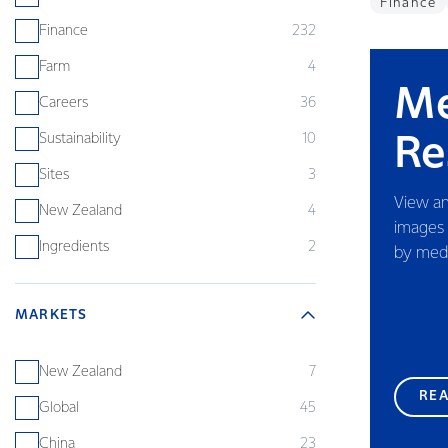
Finance
Finance
Finance
Foodserv
Finance
Finance
Finance
Finance
Finance
Finance
Finance
Finance
Farm
Finance
New Zeal
Finance
Finance
Finance
New Zeal
Finance
Foodserv
Finance
Foodserv
China
Global
Finance
New Zeal
Foodserv
Finance
Finance
Foodserv
Finance
China
China
Finance
Farm
Finance
Innovati
Careers
New Zeal
Finance
Finance
Finance
Finance
Innovati
Finance
Finance
Finance
Finance
Finance
Finance
Water
Finance
Finance
Foodserv
Finance
Communi
Global
Finance
Finance
Finance
Finance
Communi
Finance
Finance
Finance
Finance
Finance
Finance
Finance
Foodserv
Finance
Finance
Finance
Finance
Finance
Finance
New Zeal
Brands
Finance
Finance
Finance
Finance
Nutrition
Finance
Finance
Innovati
Innovati
Finance
Finance
Finance
Finance
New Zeal
Communi
Finance
Communi
Communi
Foodserv
Canterbu
Foodserv
Innovati
Finance
Global
Finance
Finance
Finance
Global
Finance
Global
Finance
Finance
Water
Finance
Communi
New Zeal
Finance
Innovati
Finance
Careers
New Zeal
Nutrition
Finance
Waikato
Communi
Finance
Innovati
Innovati
Communi
New Zeal
Foodserv
New Zeal
New Zeal
Innovati
Foodserv
Water
Water
Brands
Communi
Innovati
Global
Innovati
Foodserv
Foodserv
Innovati
Foodserv
Finance
Global
Waikato
Water
Innovati
Finance
Waikato
Foodserv
Finance
Finance
New Zeal
Finance
Waikato
Innovati
Communi
Global
Auckland
Global
Global
Finance
Global
Finance
New Zeal
Finance
Finance
Finance
Brands
Finance
Nutrition
Foodserv
Finance
Global
Global
Global
Global
Communi
Communi
Canterbu
Finance
Global
Finance
Global
Global
Finance
Global
Finance
Communi
New Zeal
Finance
Communi
New Zeal
Nutrition
Finance
F
F
China
Global
Foodserv
Brands
Finance
232
Farm
4
Me
Careers
36
Sustainability
10
Re
Sites
3
View an
New Zealand
4
images 
Ingredients
2
by medi
MARKETS
New Zealand
7
RE
Global
45
China
23