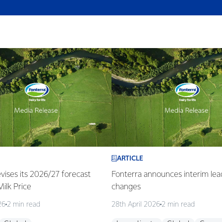
ARTICLE
vises its 2026/27 forecast
pdates 2025/26 season Farmgate Milk Price and
armers approve consumer sale with strong
vests $75 million to expand butter production at
eports continued strong performance in FY25
divestment of Consumer and associated
grees sale of Consumer and associated
fts FY25 forecast Farmgate Milk Price and
nnounces 2025/26 Farmgate Milk Price,
 the Consumer divestment
 momentum delivers strong FY25 interim
announces changes to management team to
fts FY25 earnings guidance
eleases divestment roadshow presentation
rovides FY25 earnings and milk collections
rovides update on Consumer divestment
nnounces new incentives for farmers to reduce
fts FY25 forecast Farmgate Milk Price, holds
kes progress on strategic priorities in Q1
harts progress against Climate Roadmap and
o proceed with sale process for Consumer
announces changes to Management Team
 revised strategy to grow end-to-end value
nnounces lift in Farmgate Milk Price and FY25
ontinues momentum in FY24, announces special
or Fonterra's Edendale site, creating 70 new
Y25 forecast Farmgate Milk Price strengthens,
nnounces executive team changes
arks 10-year milestones in China Foodservice
nnounces FY25 Farmgate Milk Price and lift in
专业乳品亮相2024中国国际焙烤展
nnounces step-change in strategic direction
kets CEO Judith Swales to leave Fonterra
appoints permanent CFO
专业乳品亮相2024HOTELEX上海展
it and dividend for FY24 interim results
MP原料业务在FIC2024引领每日乳品新风向
2024博鳌健康食品科学大会暨博览会，
ngredients brand launches game changing tool
布面向未来的气候行动计划
nnounces climate plans for the future
耀亮相第六届进博会
nd Nestlé complete sale of DPA Brazil
FO Neil Beaumont to leave Co-op
evises FY24 Forecast Farmgate Milk Price
nnounces FY23 Annual Results, strong full year
evises FY24 Forecast Farmgate Milk Price
pdates FY23 earnings guidance
席首届世界奶业大会，深化乳品行业合作，
evises FY24 Forecast Farmgate Milk Price
ncreases emissions reduction ambitions
理希普金斯访问恒天然上海应用中心，
aunches new nutrition science venture arm;
nterra COO announced
pdates Farmgate Milk Price, FY23 earnings
佳专业乳品亮相中国国际焙烤展
evises FY23 forecast Farmgate Milk Price
ompletes Divestment of Chile Business
rofit up 50% in FY23 Interim Results
evises FY23 forecast Farmgate Milk Price and
rovides update on divestment of Soprole
 COO Fraser Whineray to leave Co-op
22年末迎来三项大奖
沃尔沃卡车、森那美汽车及麻省理工PolyJoule
d Nestlé agree sale of DPA Brazil joint venture
pgrades earnings guidance and posts strong first
nfirms timeline for Capital Structure
nnounces divestment of Chile business
points Chief Financial Officer
nnounces FY22 Annual Results
fts 2023 earnings guidance and revises milk
unches wellbeing nutrition solutions brand
amps up opportunities in complementary
O Announced
rovides update to FY22 earnings guidance
中国乳业实现‘双碳’目标
合高培全球首发草饲白皮书
ppoints new Managing Director Strategy and
lcome Milk-E, New Zealand's first electric milk
 to retire from Fonterra Board
acknowledges the outcome of the NZ-EU FTA
NZX and EEX confirm GDT strategic partnership
announces share buyback programme
2022/23奶季原奶收购预期价格和最新业绩报告
021/2022原奶收购价预期
vises its 2021/22 forecast Farmgate Milk Price
 exit Russian businesses
 CFO Marc Rivers to leave the Co-op
ports its Interim Results
inds down India JV
端奶酪品牌凯蓓蒂重磅登陆中国零售市场
fts forecast Farmgate Milk Price and maintains
NZX and EEX enter GDT partnership for future
fts forecast Farmgate Milk Price range
席中国发展高层论坛青年企业家峰会
Flexible Shareholding structure gets green light
fts forecast Farmgate Milk Price range and
 a day helps keep breaks at bay
nd VitaKey Partner to Enhance Dairy's
ncreases 2021/22 forecast Farmgate Milk Price
e Trade Agreement
ompletes reset, announces annual results and
dback set to shape revised capital structure
grees sale of China JV farms
grees sale of China JV farms
ets opening 2021/22 forecast Farmgate Milk
arts consultation on capital structure options
ters trading halt
ompletes sale of two China farms
ports a positive half year result
fts its 2020/21 forecast Farmgate Milk Price
arrows 2021 earnings guidance
tails how farmers will be paid for sustainable,
fts its 2020/21 forecast Farmgate Milk Price
oins forces with DSM to lower carbon footprint
estlé and DairyNZ join forces to tackle nitrogen
rovides update on its forecast Farmgate Milk
latest Sustainability Report shows most
o work with Land O’Lakes to expand US
fts 2020/21 forecast farmgate milk price
lls China farms
nnounces its Annual Results and a return to
Te Awamutu site fires up on pellet power
argets community support where it's needed
 shareholder voting at Fonterra annual meeting
onfirms appointment of Teh-han Chow to CEO
evises its 2019/20 and 2020/21 forecast Farmgate
nnounces Peter McBride as Chairman-elect
为生产可持续优质牛奶的奶农提供激励声明
 pay farmers more for sustainable, high value
rovides performance and milk price updates
ports its Interim Results
2020财年中期业绩报告
eaffirms forecast Farmgate Milk Price and
 Te Awamutu site moves to pellet power
ompletes sale of DFE Pharma
ppoints interim CEO Greater China
o streamline Chilean operations
fts its Farmgate Milk Price and updates on its
inability Report shows Fonterra picking up the
nnounces resignation of Deborah Capill -
head of people culture and services resigns
ppoints Chief Operating Officer
nnounces FY19 annual results and new strategy
hieves $1 billion available for debt reduction
nfirms annual results reporting date
fers annual results reporting date
s to reduce water use
rovides update on earnings, dividend, and one-
rovides update on earnings, dividend, and one-
nnounces intention to reduce Beingmate
减少煤炭使用量 不再建设新的燃煤设施
l boilers for Fonterra
nd Shareholders’ Council respond to Climate
nd Shareholders’ Council respond to Climate
ng in Sports and Active Lifestyle pays off
join Froneri global family
nnounces 2019 Interim Results, and updates on
ppoints Judith Swales COO Global Consumer &
ell permanently appointed Fonterra Chief
ncreases 2018/19 forecast Farmgate Milk Price
o explore opportunities in complementary
igns up farms to supply The a2 Milk Company
ourns loss of former Chairman John Wilson
 to sell livestock division to
announces changes to management team
evises forecast Farmgate Milk Price and provides
leases its Sustainability Report 2018
nnounces resignation of Lukas Paravicini, COO
partnership update
ments to improve waterways continue to drive
aks new sales record at China’s Double 11
c to posts
evises 2018/2019 forecast Farmgate Milk Price
ity experts join Fonterra’s new advisory panel
nnounces Managing Director Fonterra Brands
nnounces FY18 Annual Results and outlook for
matchmaking service’ set to transform work at
ce of Clandeboye in half a billion pizzas
tein+ a new twist on flavoured milk
eld to Dongguan - Fonterra dials up value add
nnounces interim CEO
evises 2017/18 Farmgate Milk Price and updates
nd Future Consumer Ltd joint venture to provide
have more choice with a2 Milk™ brought to you
hairman stands down to recover from health
s' cleaning up the butter market
welcomes appointment of new Beingmate Baby
ea and coffee trends good news for NZ dairy
ion litres of Pahiatua groundwater to be saved
ins international drive to prevent malnutrition in
ilk day!
tands the test of time - Boysenberry Ripple
nd Lazada join forces to bring dairy goodness
ncreases Farmgate Milk Price and revises
nnounces strong forecast Farmgate Milk Price
ECA partnership drives 25 per cent reduction in
ass Roots Fund helps support kids living with
 New Zealand beverage market
te pathway on offer for Māori and Pasifika
visitors who made Fonterra Kauri Open Day a
visitors who made Fonterra Kauri Open Day a
ese is back with a difference
nnounces progress on CEO succession plan
nnounces 2018 Interim Results
ets art as Fonterra takes home top cheese
advanced-technology-investment-set-to-deliver-
ZMP Cheese and Butter win international
aunches cutting edge technology, taking health
creativity pays dividends for Fonterra
entures partners with high growth active
t to make further gains in global market with
and The a2 Milk Company form comprehensive
r protecting internationally significant wetlands
er Wairua River catchment condition survey
esponds to Beingmate's forecast earnings
elcomes research findings that milk matters for
artners with Alibaba's Hema Fresh to launch fresh
vises 2017/18 forecast Farmgate Milk Price
equests temporary trading halt
media conference - Outcome of Danone
nnounces outcome of Danone arbitration
unches initiative to address family violence
from John Wilson: Michael Spaans
ry Platform announces new board chairman
aunches plan to improve waterways
chieves strong sales growth during China's
artners with government on roadmap to low
ontinues to build UHT capacity
akes strategic European whey investment
roval for Fonterra’s Food and Nutrition guidelines
roval for Fonterra’s Food and Nutrition guidelines
nters Joint Venture with USA dairy co-op and
nounced for the 2017 Fonterra Elections
nnounces support for local government leaders’
Foodservice business tops $2 billion in revenue
Foodservice business tops $2 billion in revenue
s - Chief Financial Officer Appointment
al praise for Fonterra research
o-operative Group announces solid year end
n for the Stanhope community at new cheese
rectors retire
er adds weight to freshwater funding
iry duo claims awards at top international
stralia increase farmgate milk price for the
nounces lift in Farmgate Milk Price for 2017/18
se innovation at the heart of significant new
 traceability programme continues
t selection panel members confirmed for
nnounces General Manager, Māori Strategy -
nnounces ambition to restore 50 of New
milk powers the push for high protein snacks in
ar rolls off the line at Stanhope
ard win for Fonterra at ExportNZ awards
independent directors on Fonterra board
nnounces interim CFO appointment
North Island milk withdrawal
ustralia announces opening milk price and
 joins Agrigate online platform
 Sell Hamilton CBD Building
uilds value-add capacity at Te Rapa to meet
Confuse Kiwis
er Helps To Grow Local School Kids’ Green
ncreases Farmgate Milk Price and updates on
hortlisted for global award that recognises game-
t to benefit from new high-tech weather
ings healthy living to Orang Asli families for
nd supply chain finance
n trace product journey as Anmum releases it's
kes a splash at China's largest Food Ingredients
 to explore technology to drive food safety and
e new cream of choice in China
welcomes NZ Government's Trade Agenda 2030
urangi blue cheese wins Kiwi favourite three
e mentoring program changes lives
er and Fonterra farmers protect rare plant
 trends prove dairy is as hip as ever
reakfast awards kick off in Hastings
tra stretch with mine
 market update
gy strategist awarded for leading change for
 for Fonterra
e of the NZChefs Fonterra Culinary Olympics
ecording protects water and drives on-farm
r silt traps to help restore threatened Peat
cream scored 100 out of 100 with awards
llion tests and counting
d into white butter
s Fund continues supporting communities
until Friday to nominate your Kickstart Breakfast
 door to dairy nutrition for lactose-intolerant
coops Top Innovation Honour at World's Largest
its from protein's popularity with South-East
rand makes its mark in the US
nditions declared in Northland
protein packs more punch
xtra stretch with mine
ichael Spaans resigns from Fonterra board
tering to the changing face of breakfast in
oised for significant growth in Korean market
 votes cast in Fonterra's nest cream cake
极应对中国早餐需求变迁
 LIC set to release farm performance system -
ppoints Director Communications
 Instant Whole Milk Powder wins customer
ina agrees landmark Chinese bank facility with
ters equal?
upports Healthy Kids' Industry Pledge
nches new range of premium milk products in
国市场推出全新高端系列乳制品
ficially opens world's joint largest milk powder
tlands producing promising results for cleaner
versifies products to stay front-footed on
eates virtual dairy farm experience in Singapore
ing for Fonterra on China's Double 11 sales day
国双十一购物节表现亮眼
elcomes NZ China FTA upgrade negotiations
ncreases Farmgate milk price and updates on Q1
pdate on earthquake impact
ats beneficial for good health?
troduces global quality seal
pone hits the sweet spot in Japan
and for product leads to expansion at Waitoa
Food Professionals team scoops silver at the
xperts urge us to protect teen bones for life
cognised for innovation in paediatric nutrition
Food Professionals team wins two bronze
howcases clean water commitments at global
lk for Schools changing milk drinking habits
t of Independent Director to Fonterra Board
dendale dryer back online
nal say the crucial step in governance and
oves to reduce sugar content in kids' yoghurt -
creases forecast Farmgate milk price for 2016/17
015/16 annual results show stronger returns
 flows through Fonterra's newest milk powder
resh approach to UHT in China
onfirms further dividend payment
 of Fonterra Director
ll in wetland learning with Living Water
 waste not, want not approach to wastewater
LIC investigating tech solution to improve farm
er partnership wins award
ee New Zealand critical to dairy industry
rengthening its relationships with Tangata
d Prime Minister visits Fonterra's manufacturing
enior leadership team appointments
innovation unlocks hidden value for Fonterra
trial e-commerce sales in China
g where our milk goes on World Milk Day
management appointments
ins top National Health and Safety Award
rport to build new distribution facility for
ltration technology delivers longer lasting fresh
ance & representation review is underway
 glasses of Fonterra dairy consumed every day in
ter launches in Egypt
ppoints new Managing Director of Fonterra
million view video that's selling Anchor milk in
e off the line at Fonterra's Eltham expansion
welcomes progress towards NZ EU FTA
elcomes next step in global partnership with
management appointments- Oct 2015
ingerprinting technology wins New Zealand
s Malaysians moving with new mobile app
cknowledges conclusions of TPP agreement in
tifies affirmation of credit rating
esponds to Standard and Poor's
sponds to arrest made in criminal blackmail
ahiatua to host community information day
lowed By Big Planting
celebrate World School Milk Day
lk price announcements FAQ
anaging Director Global Ingredients Kelvin
 reignites 1935 All Blacks partnership
uts proposed Equity Partnership Trust
y Tip wins Jelly Tip July!
ares first results of business review
esponse to news of Craig Norgate's passing
ddle of winter, but Kiwis are going mad for Jelly
pdates progress of its business review
evises forecast Farmgate milk price for 2014/2015
ockets 76 dairy awards
es more New Zealanders an organic milk choice
vises 2014/2015 forecast milk price
anagement appointments- April 2015
xpands its organic milk business to meet growing
nnounces departure of Pascal De Petrini, MD,
ompletes Beingmate partial tender offer
ults highlights
aintains current 2014/2015 forecast Farmgate
ommissions new ingredients plant in the
 SupportCrew™ puts an extra $2 million into
ecruiting for Cobden Beverages plant
ubmits Beingmate partial tender offer
ilk volume forecast reduced
acks Mymilktm for more milk
vises 2014/2015 milk price forecast
vises 2014/15 forecast milk price
akes local community from Te Rapa to the world
elcomes new managing director international
cknowledges government inquiry report
s its first appearance in Ethiopia and Australia
ater quality at Te Waihora living water open day
nd MFAT partner to advance dairy in developing
unity check out living water work at Hikurangi
erations top of mind for Fonterra farmers in
ooking to strengthen South Canterbury milk
intains forecast farmgate milk price for 2014/15
tep in the realignment of Fonterra and Nestlé’s
rector retires
vises forecast Farmgate milk price for 2014/15
eeks Hokkaido farmers for dairy study
eaches settlement with NZX
nute: Dairy protein becoming a global nutritional
s help Fonterra spread recycling message
loyees ready to respond to market demand for
fers guaranteed milk price option after
nd nestle open $45M NZD dairy distribution
intains forecast farmgate milk price for
tend offical opening of world's largest drier
stralia finalises purchase of Tamar Valley Dairy
ommitted to improving New Zealand water
farmers achieve 20,400km fence waterways
ins national accounting award
blishes findings of its Operational Review
 Milk price set at $7
nvests a further $30 million into Wharehoa
 Nelson students get stuck in on farm
nnounces opening forecast farmgate milk price
aw lends a hand to supoprt launch of Fonterra
nnounces supply offer result
 potential to revitalise Japan's agriculture sector
nd Sanitarium welcome government support for
rands NZ undertakes voluntary recall of
airy products 100% safe
nounces supply offer final price
lk for schools rolls into Southland and Otago
 morning milking roll call
 of Asia believes dairy is an important part of a
ankers get a school milk makeover
announces management changes
eets with International Dairy Board
ovides strategy, milk price and earnings updates
esponds to the outcome of the Government's
恒天然发布最新奶价预测 首次任命首席创新和品牌官
Fonterra announces interim lea
ilk Price
e
to Lactalis for $3.845 billion
Y26 range
strong FY25 earnings
nd dividend
 progress on strategy
uidance
coal free manufacturing in the North Island
uidance
ngs guidance updated
ry
ngs guidance
餐饮新食尚
营养创新趋势
场带来高质量的乳品菁华
可持续发展
合作典范
first investment
and brings forward capital return payment date
烘焙市场创新发展
乳品创新与可持续发展
新全力加速可持续发展步伐
ation
artnership
on
易所和欧洲能源交易所确认全球乳制品交易平台战
idance range
易所和欧洲能源交易所达成全球乳制品交易平台合
ers
nings guidance at first quarter update
on to Health and Wellness
growth plan out to 2030
updates on business performance
milk
e and first quarter performance
g progress to date
e business
idend
ina
 ranges
idance, and revises milk collections
performance
irector, People & Culture
ting adjustments
ting adjustments
ng
io and strategic reviews
e
Officer
s earnings guidance
Livestock
sumer & Foodservice
uidance
airy nutrition in India
neral Manager
rds again
arnings
9 season
t Brightwater site
s
on-in-water-use-at-darfield
 2018 World Championship Cheese Contest
 into the 22nd century
tart-up
desh partnership
elationship
e
i kids
t into China
 event
future
ucer
aration
ards
ason
rmer director elections
freshwater catchments
orecast close for season 2017/18
emand
nnovations
ports Day
h of QR coded cans in New Zealand
ing
!
w
sumers
n
chfield
s
trends
ce
ary Olympics
irst category of the Culinary Olympics in
tion
o
hfield
ce
 celebrate strong agricultural ties with Indonesia
Brands New Zealand
oria
 award
on
 Global Dairy Trade Auction
 announces forecast for 2015/16 season
appetite
ds
ottom lines
focus series
can alliance has taken effect
 announces estimated dividend
a
pilot
razil
season and continues investing in the future
ason
hools
start breakfast programme
asty Individually Wrapped Flavoured Processed
iet
ew
changes
mber 2025
025
2025
2025
er 2024
 2024
mber 2024
024
024
24
24
24
 2024
 2024
ry 2024
er 2023
er 2023
r 2023
er 2023
r 2023
 2023
 2023
2023
23
23
023
 2023
2023
ry 2023
ry 2023
ber 2022
ber 2022
er 2022
ber 2022
ber 2022
t 2022
 2022
022
022
22
2022
022
022
22
022
22
22
 2022
2022
2022
 2022
2022
y 2022
er 2021
ber 2021
r 2021
r 2021
021
021
1
1
2021
2021
ry 2021
y 2021
r 2020
r 2020
mber 2020
ber 2020
2020
2020
020
20
 2020
2020
y 2020
y 2020
er 2019
er 2019
er 2019
 2019
mber 2019
mber 2019
ber 2019
er 2019
er 2019
19
19
019
19
y 2019
y 2019
er 2018
ber 2018
er 2018
er 2018
er 2018
 2018
 2018
er 2018
 2018
 2018
 2018
8
018
8
18
2018
 2018
 2018
018
 2018
 2018
er 2017
ber 2017
ber 2017
ber 2017
ber 2017
er 2017
er 2017
er 2017
er 2017
er 2017
er 2017
r 2017
r 2017
r 2017
 2017
2017
ber 2017
 2017
17
17
7
017
017
017
17
17
17
17
17
2017
2017
2017
2017
2017
2017
017
017
017
017
017
017
y 2017
y 2017
y 2017
 2017
 2017
 2017
 2017
ber 2016
er 2016
er 2016
er 2016
ber 2016
ber 2016
ber 2016
ber 2016
er 2016
er 2016
er 2016
er 2016
r 2016
r 2016
r 2016
r 2016
r 2016
ber 2016
 2016
 2016
 2016
 2016
2016
16
16
16
16
16
6
16
016
 2016
er 2015
er 2015
r 2015
r 2015
r 2015
r 2015
r 2015
r 2015
r 2015
2015
2015
5
15
15
15
5
5
15
5
5
015
2015
015
y 2015
y 2015
y 2015
ber 2014
ber 2014
er 2014
er 2014
ber 2014
r 2014
er 2014
014
4
14
014
er 2013
er 2013
er 2013
er 2013
13
13
13
013
013
13
13
13
13
13
ber 2012
1970
1970
2 min read
2 min read
2 min read
2 min read
2 min read
1 min read
3 min read
2 min read
2 min read
4 min read
7 min read
2 min read
3 min read
2 min read
3 min read
2 min read
5 min read
2 min read
2 min read
3 min read
1 min read
1 min read
1 min read
2 min read
1 min read
3 min read
3 min read
3 min read
2 min read
3 min read
3 min read
3 min read
3 min read
2 min read
2 min read
2 min read
3 min read
3 min read
3 min read
3 min read
1 min read
2 min read
3 min read
1 min read
2 min read
2 min read
1 min read
3 min read
2 min read
6 min read
2 min read
7 min read
2 min read
2 min read
2 min read
2 min read
2 min read
2 min read
2 min read
3 min read
2 min read
2 min read
3 min read
4 min read
1 min read
3 min read
1 min read
3 min read
2 min read
3 min read
3 min read
1 min read
3 min read
2 min read
2 min read
3 min read
2 min read
1 min read
3 min read
7 min read
2 min read
7 min read
1 min read
3 min read
1 min read
2 min read
2 min read
2 min read
1 min read
2 min read
3 min read
5 min read
3 min read
2 min read
2 min read
2 min read
8 min read
2 min read
3 min read
2 min read
3 min read
3 min read
2 min read
2 min read
3 min read
2 min read
2 min read
12 min read
2 min read
2 min read
10 min read
1 min read
4 min read
3 min read
2 min read
2 min read
2 min read
4 min read
2 min read
6 min read
2 min read
10 min read
2 min read
3 min read
3 min read
3 min read
1 min read
2 min read
5 min read
1 min read
2 min read
3 min read
4 min read
2 min read
1 min read
2 min read
2 min read
2 min read
3 min read
3 min read
2 min read
2 min read
3 min read
3 min read
4 min read
3 min read
3 min read
2 min read
1 min read
2 min read
2 min read
2 min read
2 min read
3 min read
2 min read
1 min read
2 min read
2 min read
3 min read
3 min read
2 min read
2 min read
2 min read
3 min read
2 min read
2 min read
4 min read
3 min read
2 min read
2 min read
2 min read
1 min read
2 min read
2 min read
3 min read
3 min read
2 min read
2 min read
4 min read
2 min read
2 min read
1 min read
4 min read
3 min read
3 min read
3 min read
1 min read
2 min read
2 min read
3 min read
2 min read
2 min read
2 min read
2 min read
3 min read
2 min read
4 min read
3 min read
3 min read
1 min read
1 min read
7 min read
2 min read
2 min read
2 min read
2 min read
1 min read
2 min read
2 min read
2 min read
1 min read
3 min read
3 min read
5 min read
2 min read
2 min read
2 min read
4 min read
2 min read
2 min read
3 min read
2 min read
6 min read
3 min read
1 min read
2 min read
3 min read
4 min read
2 min read
3 min read
3 min read
2 min read
1 min read
3 min read
4 min read
2 min read
2 min read
10 min read
4 min read
2 min read
2 min read
1 min read
11 min read
3 min read
3 min read
2 min read
5 min read
伴关系
系
ces
26
ber 2025
er 2025
r 2025
t 2025
 2025
t 2025
025
2025
2025
ry 2025
ry 2025
ry 2025
er 2024
ber 2024
ber 2024
mber 2024
mber 2024
ber 2024
t 2024
024
024
 2024
ry 2024
er 2023
mber 2023
2023
2023
23
023
023
ry 2023
ber 2022
ber 2022
er 2022
ber 2022
ber 2022
 2022
022
22
ry 2022
ry 2022
er 2021
er 2021
er 2021
mber 2021
21
021
021
ry 2021
y 2021
ber 2020
er 2020
er 2020
er 2020
mber 2020
mber 2020
 2020
20
2020
ry 2020
er 2019
ber 2019
er 2019
2019
2019
2019
9
9
2019
019
019
ry 2019
ry 2019
 2019
er 2018
ber 2018
er 2018
ber 2018
ber 2018
ber 2018
2018
2018
018
18
8
18
18
8
18
018
018
8
018
18
18
18
2018
2018
2018
018
018
ry 2018
ry 2018
 2018
 2018
 2018
ber 2017
er 2017
er 2017
er 2017
r 2017
ber 2017
ber 2017
 2017
17
17
7
7
7
7
17
7
017
17
17
7
017
17
17
2017
2017
017
017
017
017
017
017
017
017
y 2017
y 2017
 2017
 2017
er 2016
er 2016
er 2016
r 2016
ber 2016
ber 2016
er 2016
er 2016
r 2016
r 2016
 2016
 2016
mber 2016
ber 2016
16
6
016
16
y 2016
er 2015
er 2015
er 2015
r 2015
er 2015
r 2015
r 2015
2015
5
15
2015
2015
ry 2015
y 2015
y 2015
ber 2014
r 2014
r 2014
r 2014
r 2014
 2014
2014
14
014
14
4
er 2013
er 2013
ber 2013
ber 2013
013
13
013
13
1970
2 min read
2 min read
2 min read
3 min read
3 min read
2 min read
2 min read
3 min read
2 min read
4 min read
4 min read
2 min read
3 min read
2 min read
3 min read
2 min read
3 min read
2 min read
2 min read
2 min read
3 min read
3 min read
2 min read
3 min read
2 min read
2 min read
2 min read
4 min read
3 min read
2 min read
3 min read
2 min read
3 min read
2 min read
3 min read
3 min read
3 min read
4 min read
4 min read
2 min read
2 min read
2 min read
7 min read
4 min read
2 min read
5 min read
3 min read
5 min read
4 min read
2 min read
2 min read
5 min read
4 min read
3 min read
3 min read
3 min read
2 min read
2 min read
2 min read
3 min read
3 min read
1 min read
2 min read
3 min read
4 min read
3 min read
2 min read
3 min read
2 min read
3 min read
1 min read
1 min read
3 min read
4 min read
3 min read
2 min read
4 min read
4 min read
2 min read
7 min read
3 min read
2 min read
2 min read
3 min read
2 min read
2 min read
2 min read
2 min read
3 min read
2 min read
3 min read
5 min read
1 min read
2 min read
2 min read
2 min read
2 min read
1 min read
1 min read
3 min read
3 min read
2 min read
2 min read
2 min read
3 min read
3 min read
2 min read
2 min read
2 min read
2 min read
1 min read
2 min read
5 min read
2 min read
2 min read
2 min read
3 min read
2 min read
3 min read
2 min read
3 min read
3 min read
3 min read
3 min read
2 min read
4 min read
6 min read
2 min read
4 min read
3 min read
2 min read
3 min read
4 min read
2 min read
2 min read
2 min read
3 min read
2 min read
3 min read
1 min read
3 min read
5 min read
7 min read
6 min read
3 min read
2 min read
3 min read
2 min read
3 min read
2 min read
3 min read
3 min read
5 min read
7 min read
3 min read
3 min read
4 min read
2 min read
3 min read
1 min read
2 min read
4 min read
2 min read
2 min read
2 min read
5 min read
5 min read
2 min read
2 min read
3 min read
2 min read
2 min read
2 min read
3 min read
5 min read
3 min read
2 min read
6 min read
2 min read
2 min read
3 min read
4 min read
3 min read
2 min read
2 min read
2 min read
2 min read
3 min read
3 min read
5 min read
9 min read
2 min read
4 min read
3 min read
5 min read
14 min read
2 min read
7 min read
28th April 2026
2 min read
and
ice
and
and
and
on
ility
ease
and
on
and
ty
on
and
ice
ice
ice
on
and
ty
and
ice
and
and
ice
ice
on
and
on
on
and
ice
ice
ty
ice
on
ty
d
on
ice
ice
on
ry
and
and
ice
on
and
Southland
Southland
on
ty
ty
ty
and
and
ice
and
ty
ty
ry
 Nelson
and
ty
ty
ty
inance
utrition
Global
Global
Global
Global
Global
Global
Global
Northland
Sustainability
Brands
Brands
Brands
Brands
Brands
Brands
Brands
Brands
Careers
Global
Global
Global
Global
Global
Global
Global
Global
Global
Global
Global
Global
Global
Global
Global
Global
New Zealand
New Zealand
Global
Global
Global
Global
Global
Global
Careers
Global
Global
Global
Global
Global
Global
Global
Global
Global
Global
Global
Global
Global
New Zealand
Global
Global
Global
Global
Sustainability
Nutrition
Global
Nutrition
Innovation
Otago & Southland
Careers
Global
Global
Careers
New Zealand
New Zealand
Careers
Waikato
Nutrition
Careers
Careers
New Zealand
Careers
Global
Global
New Zealand
Taranaki
Global
Global
Water
Global
Brands
Global
Global
Nutrition
Brands
Nutrition
Global
Global
Global
Nutrition
Nutrition
Finance
Careers
Northland
Otago & Southland
China
Global
Global
Waikato
Global
Finance
Global
Canterbury
Global
Waikato
Global
Finance
China
Finance
Finance
Global
Water
Careers
Nutrition
Water
Nutrition
Nutrition
Water
Nutrition
Nutrition
Global
Nutrition
Brands
Brands
Brands
Global
Global
China
Global
Careers
Careers
Global
Brands
Brands
New Zealand
Innovation
Innovation
Global
Global
Brands
Nutrition
Innovation
Bay of Plenty
Brands
Sustainability
Global
Careers
China
Global
Global
Careers
Innovation
Community
Global
Global
Global
Global
Sustainability
Careers
Careers
Global
Brands
Innovation
Water
Careers
2022
ry 2022
r 2016
13
2 min read
2 min read
3 min read
1 min read