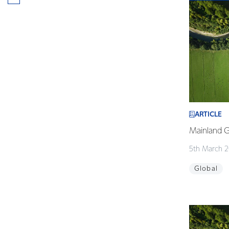
ARTICLE
Mainland G
5th March 
Global