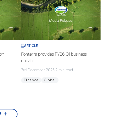
ARTICLE
son
Fonterra provides FY26 Q1 business
update
3rd December 2025
2 min read
Finance
Global
E