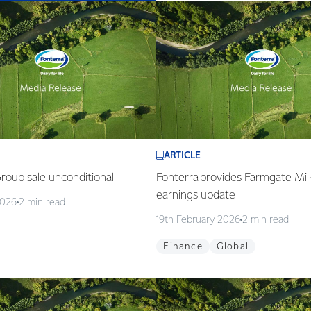
ARTICLE
roup sale unconditional
Fonterra provides Farmgate Mil
earnings update
2026
2 min read
19th February 2026
2 min read
Finance
Global