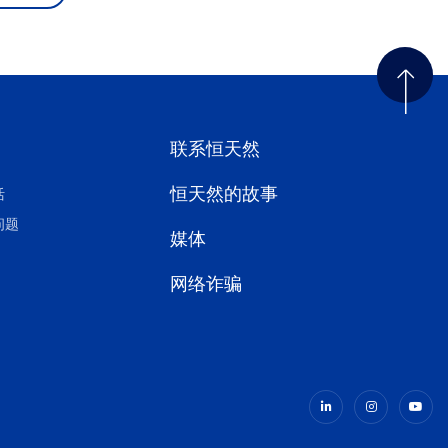
联系恒天然
恒天然的故事
活
问题
媒体
网络诈骗