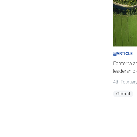
ARTICLE
Fonterra 
leadership
4th Februar
Global