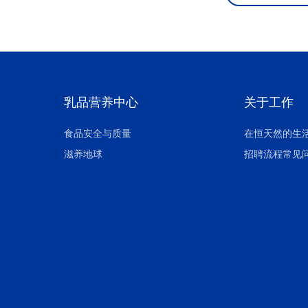
乳品营养中心
关于工作
食品安全与质量
在恒天然的生
滋养地球
招聘流程常见