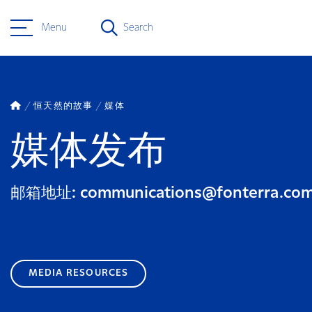
Menu
Search
恒天然的故事
媒体
媒体发布
邮箱地址: communications@fonterra.co
MEDIA RESOURCES