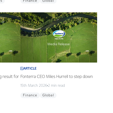
rs
Finance
Global
ARTICLE
 result for
Fonterra CEO Miles Hurrell to step down
15th March 2026
2 min read
Finance
Global