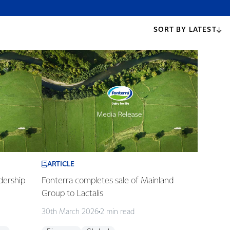
SORT BY LATEST
ARTICLE
dership
Fonterra completes sale of Mainland
Group to Lactalis
30th March 2026
2 min read