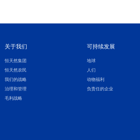
关于我们
可持续发展
恒天然集团
地球
恒天然农民
人们
我们的战略
动物福利
治理和管理
负责任的企业
毛利战略