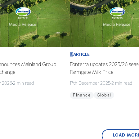
ARTICLE
announces Mainland Group
Fonterra updates 2025/26 sea
 change
Farmgate Milk Price
y 2026
2 min read
17th December 2025
2 min read
Finance
Global
LOAD MOR