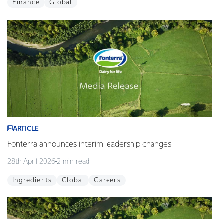
Finance
Global
ARTICLE
Fonterra announces interim leadership changes
28th April 2026
2 min read
Ingredients
Global
Careers