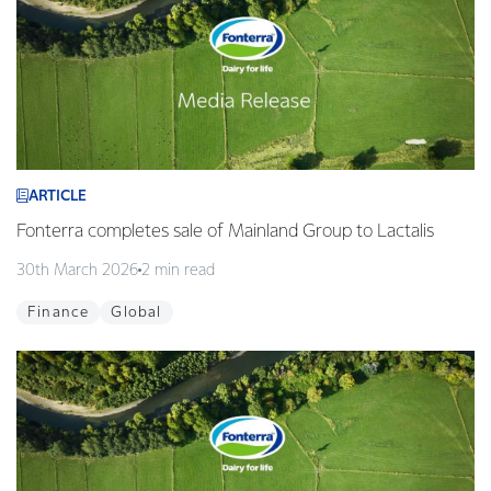
ARTICLE
Fonterra completes sale of Mainland Group to Lactalis
30th March 2026
2 min read
Finance
Global