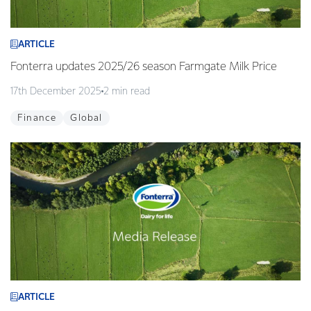
ARTICLE
Fonterra updates 2025/26 season Farmgate Milk Price
17th December 2025
2 min read
Finance
Global
ARTICLE