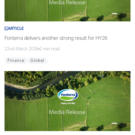
ARTICLE
Fonterra delivers another strong result for HY26
22nd March 2026
2 min read
Finance
Global