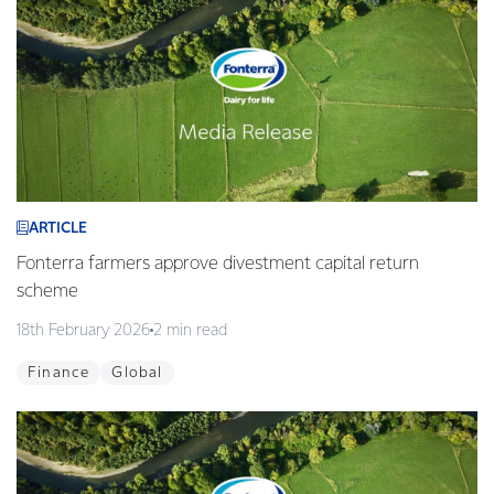
ARTICLE
Fonterra farmers approve divestment capital return
scheme
18th February 2026
2 min read
Finance
Global