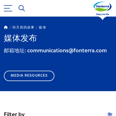
恒天然的故事
媒体
媒体发布
邮箱地址: communications@fonterra.com
MEDIA RESOURCES
Filter by