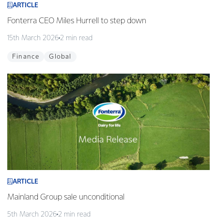
ARTICLE
Fonterra CEO Miles Hurrell to step down
15th March 2026
2 min read
Finance
Global
ARTICLE
Mainland Group sale unconditional
5th March 2026
2 min read