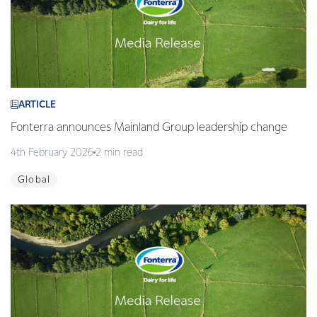
ARTICLE
Fonterra announces Mainland Group leadership change
4th February 2026
2 min read
Global