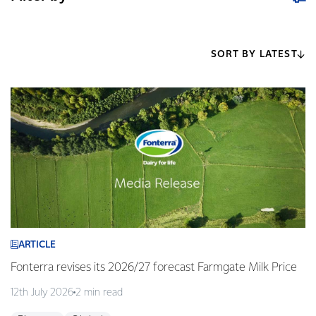
SORT BY LATEST
ARTICLE
Fonterra revises its 2026/27 forecast Farmgate Milk Price
12th July 2026
2 min read