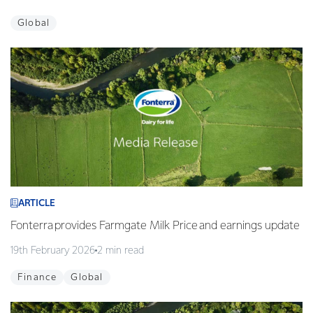
Global
ARTICLE
Fonterra provides Farmgate Milk Price and earnings update
19th February 2026
2 min read
Finance
Global