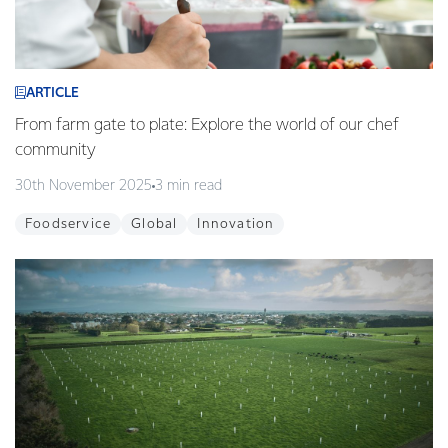
ARTICLE
From farm gate to plate: Explore the world of our chef
community
30th November 2025
3 min read
Foodservice
Global
Innovation