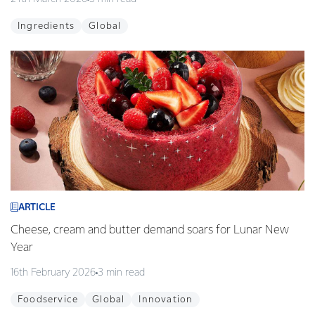
Ingredients
Global
ARTICLE
Cheese, cream and butter demand soars for Lunar New
Year
16th February 2026
3 min read
Foodservice
Global
Innovation