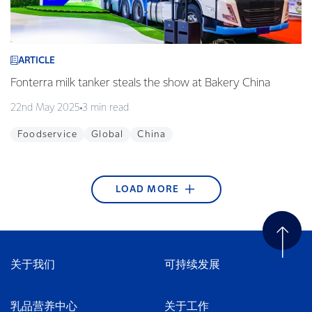
ARTICLE
Fonterra milk tanker steals the show at Bakery China
22nd May 2025
3 min read
Foodservice
Global
China
LOAD MORE
ARTICLE
ARTICLE
ARTICLE
ARTICLE
ARTICLE
ARTICLE
ARTICLE
ARTICLE
ARTICLE
Fonterra begins blockchain technology pilot with
Edgecumbe Volunteer Fire Brigade wins Supreme
Fonterra Emergency Response Team ready to
Article title
Helping to nurture green thumbs at Westside
KickStart Student Champion Award 2017
Takaka stormwater system upgraded
Sweet treats made in our Waitoa site are favourites
Young guns qualify for the final
Alibaba
Award at the Trustpower National Community
respond + video
Playcentre
in Thailand
21st December 2017
25th September 2017
29th August 2017
2nd May 2017
1 min read
2 min read
4 min read
1 min read
Awards
27th April 2018
15th February 2018
30th November 2017
10th July 2017
2 min read
3 min read
2 min read
3 min read
关于我们
可持续发展
Careers
Bay of Plenty
Tasman & Nelson
New Zealand
Tasman & Nelson
Water
16th April 2018
3 min read
New Zealand
Community
Community
Foodservice
New Zealand
Wellington
South East Asia
Innovation
China
Community
New Zealand
Careers
乳品营养中心
关于工作