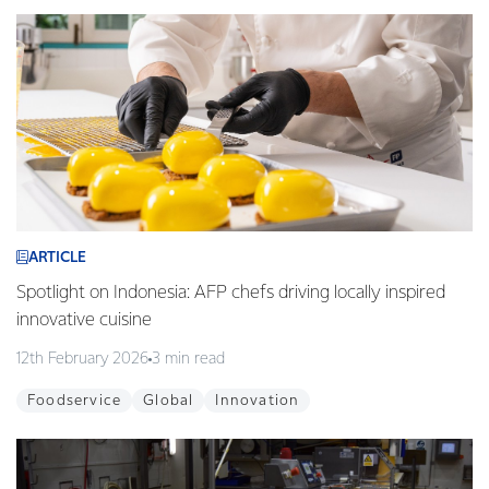
ARTICLE
Spotlight on Indonesia: AFP chefs driving locally inspired
innovative cuisine
12th February 2026
3 min read
Foodservice
Global
Innovation