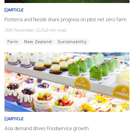
ARTICLE
Fonterra and Nestlé share progress on pilot net zero farm
26th November 2025
3 min read
Farm
New Zealand
Sustainability
ARTICLE
Asia demand drives Foodservice growth