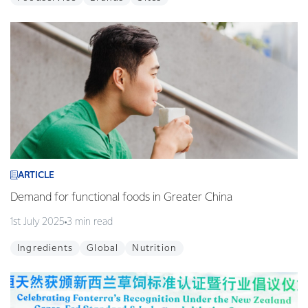
ARTICLE
Demand for functional foods in Greater China
1st July 2025
3 min read
Ingredients
Global
Nutrition