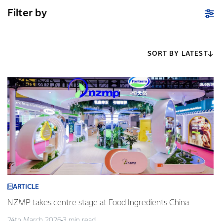
Filter by
SORT BY LATEST
ARTICLE
NZMP takes centre stage at Food Ingredients China
24th March 2026
3 min read