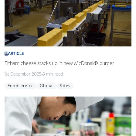
ARTICLE
Eltham cheese stacks up in new McDonald’s burger
1st December 2025
3 min read
Foodservice
Global
Sites