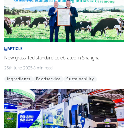
ARTICLE
New grass-fed standard celebrated in Shanghai
25th June 2025
3 min read
Ingredients
Foodservice
Sustainability