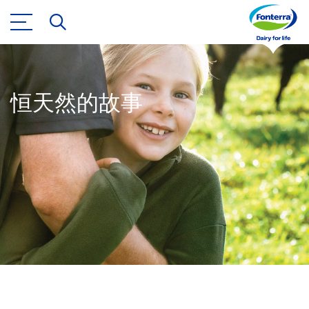
恒天然的故事