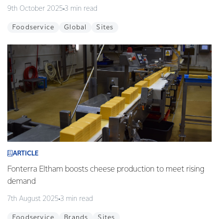
9th October 2025
3 min read
Foodservice
Global
Sites
ARTICLE
Fonterra Eltham boosts cheese production to meet rising
demand
7th August 2025
3 min read
Foodservice
Brands
Sites