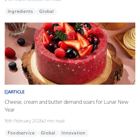
Ingredients
Global
ARTICLE
Cheese, cream and butter demand soars for Lunar New
Year
16th February 2026
3 min read
Foodservice
Global
Innovation