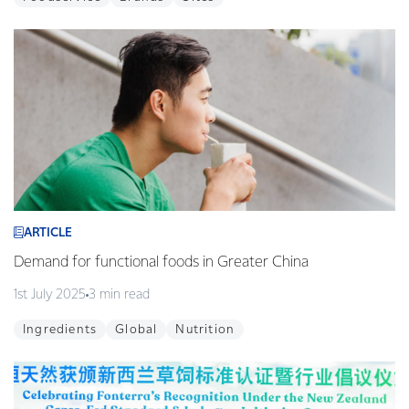
ARTICLE
Demand for functional foods in Greater China
1st July 2025
3 min read
Ingredients
Global
Nutrition