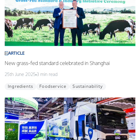
ARTICLE
New grass-fed standard celebrated in Shanghai
25th June 2025
3 min read
Ingredients
Foodservice
Sustainability