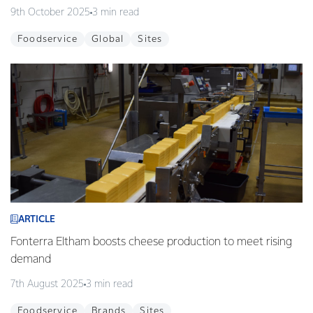
9th October 2025
3 min read
Foodservice
Global
Sites
ARTICLE
Fonterra Eltham boosts cheese production to meet rising
demand
7th August 2025
3 min read
Foodservice
Brands
Sites