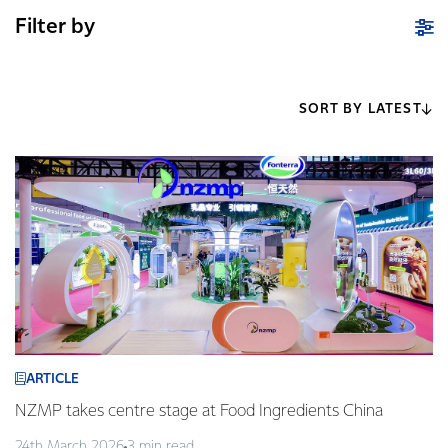
Filter by
SORT BY LATEST
ARTICLE
NZMP takes centre stage at Food Ingredients China
24th March 2026
3 min read