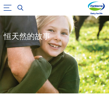
恒天然的故事