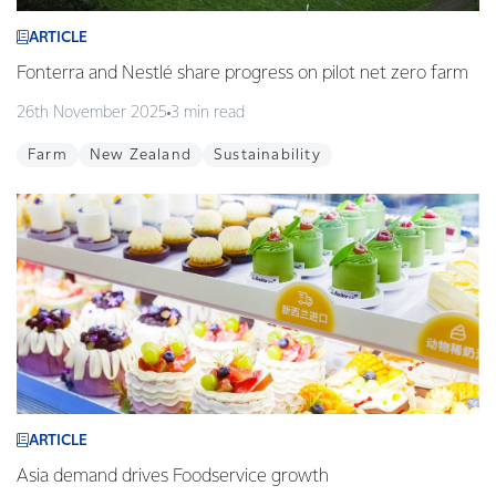
ARTICLE
Fonterra and Nestlé share progress on pilot net zero farm
26th November 2025
3 min read
Farm
New Zealand
Sustainability
ARTICLE
Asia demand drives Foodservice growth