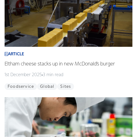
ARTICLE
Eltham cheese stacks up in new McDonald’s burger
1st December 2025
3 min read
Foodservice
Global
Sites