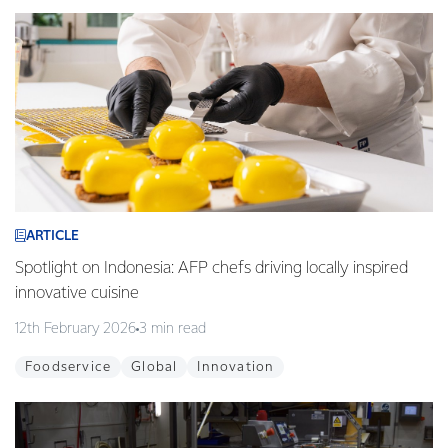
ARTICLE
Spotlight on Indonesia: AFP chefs driving locally inspired
innovative cuisine
12th February 2026
3 min read
Foodservice
Global
Innovation