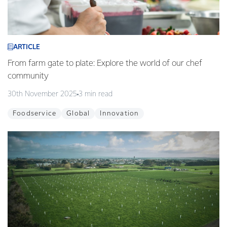
ARTICLE
From farm gate to plate: Explore the world of our chef
community
30th November 2025
3 min read
Foodservice
Global
Innovation