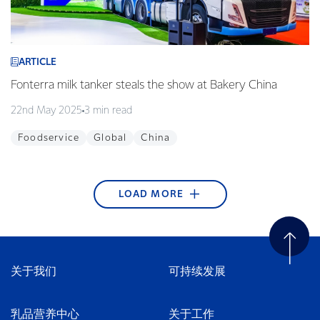
ARTICLE
Fonterra milk tanker steals the show at Bakery China
22nd May 2025
3 min read
Foodservice
Global
China
LOAD MORE
ARTICLE
ARTICLE
ARTICLE
ARTICLE
ARTICLE
ARTICLE
ARTICLE
ARTICLE
ARTICLE
Fonterra begins blockchain technology pilot with
Edgecumbe Volunteer Fire Brigade wins Supreme
Fonterra Emergency Response Team ready to
Article title
Helping to nurture green thumbs at Westside
KickStart Student Champion Award 2017
Takaka stormwater system upgraded
Sweet treats made in our Waitoa site are favourites
Young guns qualify for the final
Alibaba
Award at the Trustpower National Community
respond + video
Playcentre
in Thailand
21st December 2017
25th September 2017
29th August 2017
2nd May 2017
1 min read
2 min read
4 min read
1 min read
Awards
27th April 2018
15th February 2018
30th November 2017
10th July 2017
2 min read
3 min read
2 min read
3 min read
关于我们
可持续发展
Careers
Bay of Plenty
Tasman & Nelson
New Zealand
Tasman & Nelson
Water
16th April 2018
3 min read
New Zealand
Community
Community
Foodservice
New Zealand
Wellington
South East Asia
Innovation
China
Community
New Zealand
Careers
乳品营养中心
关于工作