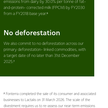
emissions from dairy by 30.0% per tonne of fat-
and-protein- corrected milk (FPCM) by FY2030
from a FY2018 base year.⁶
No deforestation
We also commit to no deforestation across our
primary deforestation- linked commodities, with
a target date of no later than 31st December
2025.⁷
² Fonterra completed the sale of its consumer and associated
businesses to Lactalis on 31 March 2026. The scale of the
divestment requires us to re-assess our near-term emissions