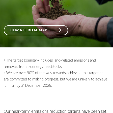
CLIMATE ROADMAP
⁸ The target boundary includes land-related emissions and
removals from bioenergy feedstocks.
⁹ We are over 90% of the way towards achieving this target an
are committed to making progress, but we are unlikely to achieve
it in full by 31 December 2025.
Our near-term emissions reduction targets have been set