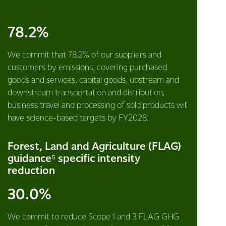
78.2%
We commit that 78.2% of our suppliers and
customers by emissions, covering purchased
goods and services, capital goods, upstream and
downstream transportation and distribution,
business travel and processing of sold products will
have science-based targets by FY2028.
Forest, Land and Agriculture (FLAG)
guidance⁵ specific intensity
reduction
30.0%
We commit to reduce Scope 1 and 3 FLAG GHG