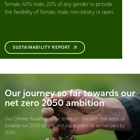
female, 40% male, 20% of any gender to provide
the flexibility of female, male, non-binary or open.
SUSTAINABILITY REPORT
Our journey so far towards our
net zero 2050 ambition
Our Climate Roadmap is our strategy – the path that helps us
towards our 2030 targets and our ambition to be net zero by
2050.