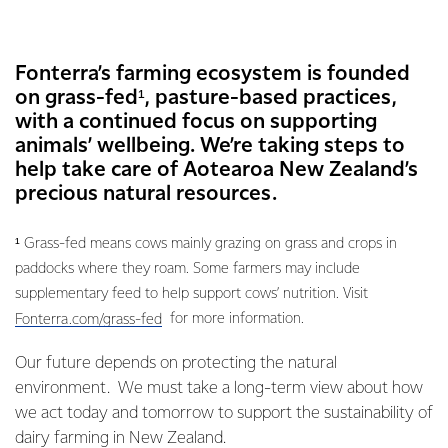
Fonterra’s farming ecosystem is founded
on grass-fed¹, pasture-based practices,
with a continued focus on supporting
animals’ wellbeing. We’re taking steps to
help take care of Aotearoa New Zealand’s
precious natural resources.
¹ Grass-fed means cows mainly grazing on grass and crops in
paddocks where they roam. Some farmers may include
supplementary feed to help support cows’ nutrition. Visit
for more information.
Fonterra.com/grass-fed
Our future depends on protecting the natural
environment. We must take a long-term view about how
we act today and tomorrow to support the sustainability of
dairy farming in New Zealand.