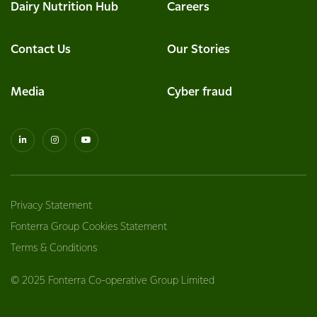
Dairy Nutrition Hub
Careers
Contact Us
Our Stories
Media
Cyber fraud
Privacy Statement
Fonterra Group Cookies Statement
Terms & Conditions
© 2025 Fonterra Co-operative Group Limited