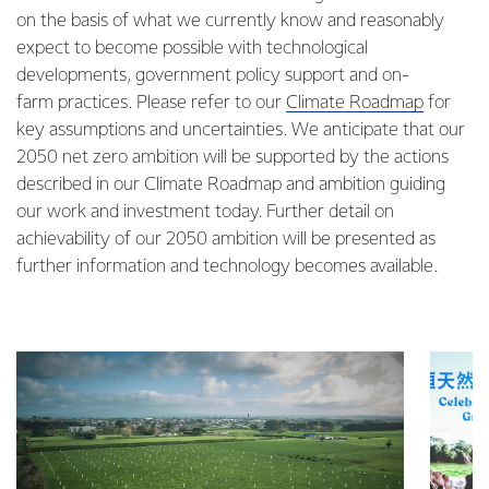
on the basis of what we currently know and reasonably
expect to become possible with technological
developments, government policy support and on-
farm practices. Please refer to our
Climate Roadmap
for
key assumptions and uncertainties. We anticipate that our
2050 net zero ambition will be supported by the actions
described in our Climate Roadmap and ambition guiding
our work and investment today. Further detail on
achievability of our 2050 ambition will be presented as
further information and technology becomes available.