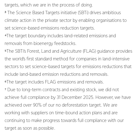
targets, which we are in the process of doing.
³ The Science Based Targets initiative (SBTi) drives ambitious
climate action in the private sector by enabling organisations to
set science-based emissions reduction targets.
⁴The target boundary includes land-related emissions and
removals from bioenergy feedstocks.
⁵The SBTi’s Forest, Land and Agriculture (FLAG) guidance provides
the world’s first standard method for companies in land-intensive
sectors to set science-based targets for emissions reductions that
include land-based emission reductions and removals.
⁶The target includes FLAG emissions and removals.
⁷ Due to long-term contracts and existing stock, we did not
achieve full compliance by 31 December 2025. However, we have
achieved over 90% of our no deforestation target. We are
working with suppliers on time-bound action plans and are
continuing to make progress towards full compliance with our
target as soon as possible.