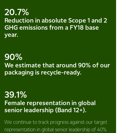
20.7%
Reduction in absolute Scope 1 and 2
GHG emissions from a FY18 base
year.
90%
We estimate that around 90% of our
packaging is recycle-ready.
39.1%
Female representation in global
senior leadership (Band 12+).
We continue to track progress against our target
representation in global senior leadership of 40%