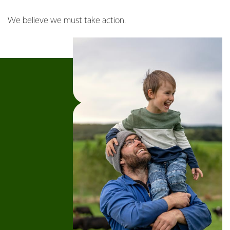
We believe we must take action.