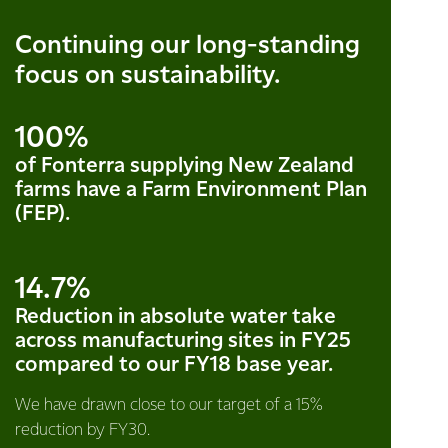
Continuing our long-standing
focus on sustainability.
100%
of Fonterra supplying New Zealand
farms have a Farm Environment Plan
(FEP).
14.7%
Reduction in absolute water take
across manufacturing sites in FY25
compared to our FY18 base year.
We have drawn close to our target of a 15%
reduction by FY30.