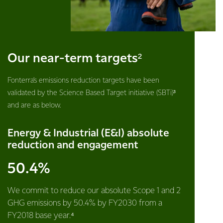
Our near-term targets²
Fonterra’s emissions reduction targets have been
validated by the Science Based Target initiative (SBTi)³
and are as below.
Energy & Industrial (E&I) absolute
reduction and engagement
50.4%
We commit to reduce our absolute Scope 1 and 2
GHG emissions by 50.4% by FY2030 from a
FY2018 base year.⁴