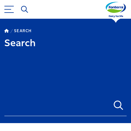
SEARCH
Search