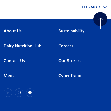
RELEVANCY
About Us
Sustainability
Dairy Nutrition Hub
Careers
Contact Us
Our Stories
Media
Cyber fraud