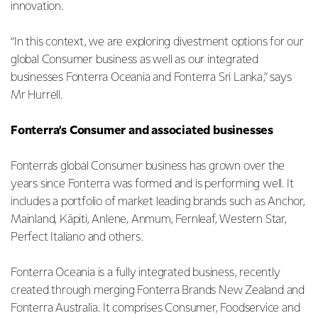
innovation.
“In this context, we are exploring divestment options for our
global Consumer business as well as our integrated
businesses Fonterra Oceania and Fonterra Sri Lanka,” says
Mr Hurrell.
Fonterra’s Consumer and associated businesses
Fonterra’s global Consumer business has grown over the
years since Fonterra was formed and is performing well. It
includes a portfolio of market leading brands such as Anchor,
Mainland, Kāpiti, Anlene, Anmum, Fernleaf, Western Star,
Perfect Italiano and others.
Fonterra Oceania is a fully integrated business, recently
created through merging Fonterra Brands New Zealand and
Fonterra Australia. It comprises Consumer, Foodservice and