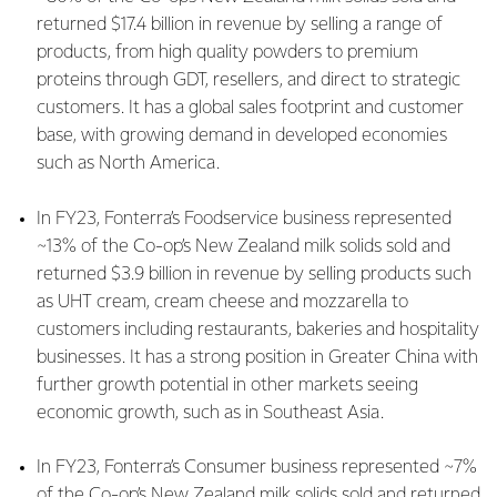
returned $17.4 billion in revenue by selling a range of
products, from high quality powders to premium
proteins through GDT, resellers, and direct to strategic
customers. It has a global sales footprint and customer
base, with growing demand in developed economies
such as North America.
In FY23, Fonterra’s Foodservice business represented
~13% of the Co-op’s New Zealand milk solids sold and
returned $3.9 billion in revenue by selling products such
as UHT cream, cream cheese and mozzarella to
customers including restaurants, bakeries and hospitality
businesses. It has a strong position in Greater China with
further growth potential in other markets seeing
economic growth, such as in Southeast Asia.
In FY23, Fonterra’s Consumer business represented ~7%
of the Co-op’s New Zealand milk solids sold and returned