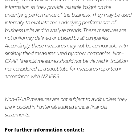
information as they provide valuable insight on the
underlying performance of the business. They may be used
internally to evaluate the underlying performance of
business units and to analyse trends. These measures are
not uniformly defined or utilised by all companies.
Accordingly, these measures may not be comparable with
similarly titled measures used by other companies. Non-
GAAP financial measures should not be viewed in isolation
nor considered as a substitute for measures reported in
accordance with NZ IFRS.
Non-GAAP measures are not subject to audit unless they
are included in Fonterra’s audited annual financial
statements.
For further information contact: