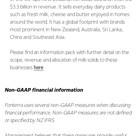
$3.3 billion in revenue. It sells everyday dairy products
such as fresh milk, cheese and butter enjoyed in homes
around the world. It has a global footprint with brands
most prominent in New Zealand, Australia, Sri Lanka,
China and Southeast Asia.
Please find an information pack with further detail on the
scope, revenue and allocation of milk solids to these
here
businesses
.
Non-GAAP financial information
Fonterra uses several non-GAAP measures when discussing
financial performance. Non-GAAP measures are not defined
or specified by NZ IFRS.
Management believes that these measures provide useful