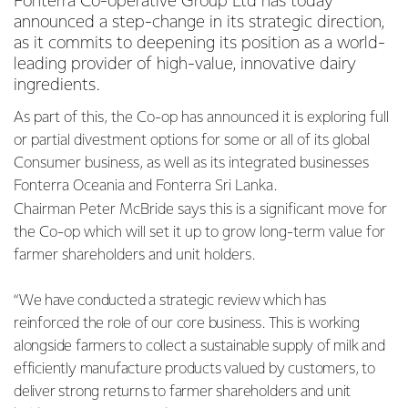
Fonterra Co-operative Group Ltd has today
announced a step-change in its strategic direction,
as it commits to deepening its position as a world-
leading provider of high-value, innovative dairy
ingredients.
As part of this, the Co-op has announced it is exploring full
or partial divestment options for some or all of its global
Consumer business, as well as its integrated businesses
Fonterra Oceania and Fonterra Sri Lanka.
Chairman Peter McBride says this is a significant move for
the Co-op which will set it up to grow long-term value for
farmer shareholders and unit holders.
“We have conducted a strategic review which has
reinforced the role of our core business. This is working
alongside farmers to collect a sustainable supply of milk and
efficiently manufacture products valued by customers, to
deliver strong returns to farmer shareholders and unit