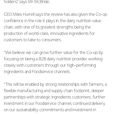
holders,” says Mr McBride.
CEO Miles Hurrell says the review has also given the Co-op
confidence in the role it plays in the dairy nutrition value
chain, with one of its greatest strengths being the
production of world-class, innovative ingredients for
customers to take to consumers.
“We believe we can grow further value for the Co-op by
focusing on being a B2B dairy nutrition provider, working
closely with customers through our high-performing
Ingredients and Foodservice channels.
“This will be enabled by strong relationships with farmers, a
flexible manufacturing and supply chain footprint, deeper
partnerships with strategic ingredients customers, further
investment in our Foodservice channel, continued delivery
on our sustainability commitments and investment in