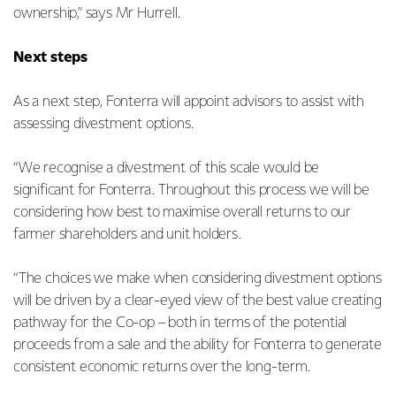
ownership,” says Mr Hurrell.
Next steps
As a next step, Fonterra will appoint advisors to assist with
assessing divestment options.
“We recognise a divestment of this scale would be
significant for Fonterra. Throughout this process we will be
considering how best to maximise overall returns to our
farmer shareholders and unit holders.
“The choices we make when considering divestment options
will be driven by a clear-eyed view of the best value creating
pathway for the Co-op – both in terms of the potential
proceeds from a sale and the ability for Fonterra to generate
consistent economic returns over the long-term.