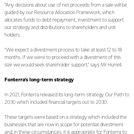
“Any decisions about use of net proceeds from a sale will be
guided by our Resource Allocation Framework, which
allocates funds to debt repayment, investment to support
our strategy and distributions to shareholders and unit
holders.
“We expect a divestment process to take at least 12 to 18
months. If we were to proceed with a divestment of this
size we would seek shareholder support,” says Mr Hurrell.
Fonterra’s long-term strategy
In 2021, Fonterra released its long-term strategy Our Path to
2030 which included financial targets out to 2030.
These targets were based on a strategy which included the
businesses that are now in scope for potential divestment
and, in these circumstances, it is appropriate for Fonterra to