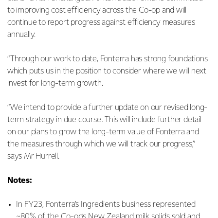
to improving cost efficiency across the Co-op and will
continue to report progress against efficiency measures
annually.
“Through our work to date, Fonterra has strong foundations
which puts us in the position to consider where we will next
invest for long-term growth.
“We intend to provide a further update on our revised long-
term strategy in due course. This will include further detail
on our plans to grow the long-term value of Fonterra and
the measures through which we will track our progress,”
says Mr Hurrell.
Notes:
In FY23, Fonterra’s Ingredients business represented
~80% of the Co-op’s New Zealand milk solids sold and