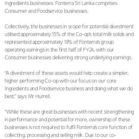
Ingredients businesses. Fonterra Sri Lanka comprises
Consumer and Foodservice businesses.
Collectively, the businesses in scope for potential divestment
utilised approximately 15% of the Co-op’s total milk solids and
represented approximately 19% of Fonterra’s group
operating earnings in the first half of FY24, with our
Consumer businesses delivering strong underlying earnings.
“A divestment of these assets would help create a simpler,
higher performing Co-op with our focus on our core
Ingredients and Foodservice business and doing what we do
best,” says Mr Hurrell.
“While these are great businesses with recent strengthening
in performance and potential for more, ownership of these
businesses is not required to fulfil Fonterra’s core function of
collecting, processing and selling milk. Due to our co-