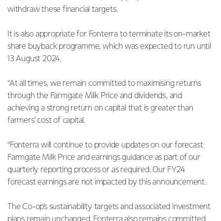
withdraw these financial targets.
It is also appropriate for Fonterra to terminate its on-market
share buyback programme, which was expected to run until
13 August 2024.
“At all times, we remain committed to maximising returns
through the Farmgate Milk Price and dividends, and
achieving a strong return on capital that is greater than
farmers’ cost of capital.
“Fonterra will continue to provide updates on our forecast
Farmgate Milk Price and earnings guidance as part of our
quarterly reporting process or as required. Our FY24
forecast earnings are not impacted by this announcement.
The Co-op’s sustainability targets and associated investment
plans remain unchanged. Fonterra also remains committed