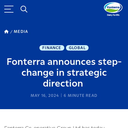
MEDIA
FINANCE
GLOBAL
Fonterra announces step-
change in strategic
direction
MAY 16, 2024
6
MINUTE READ