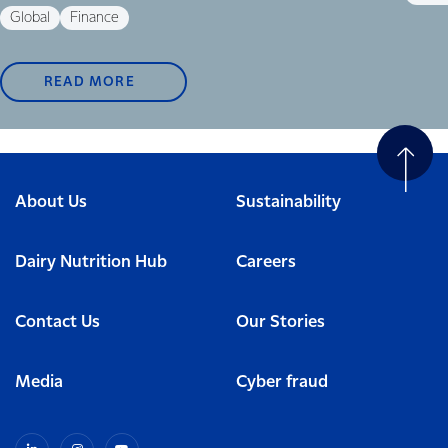
Global
Finance
READ MORE
About Us
Sustainability
Dairy Nutrition Hub
Careers
Contact Us
Our Stories
Media
Cyber fraud