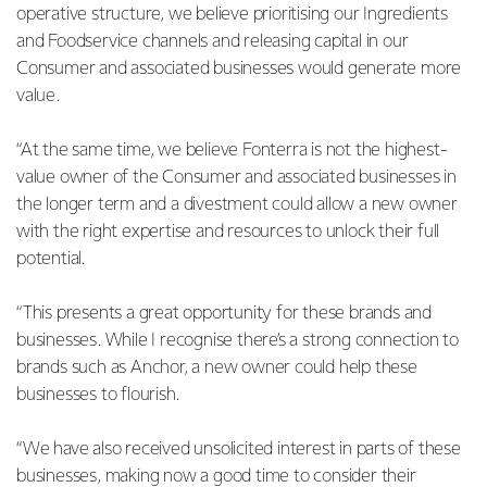
operative structure, we believe prioritising our Ingredients
and Foodservice channels and releasing capital in our
Consumer and associated businesses would generate more
value.
“At the same time, we believe Fonterra is not the highest-
value owner of the Consumer and associated businesses in
the longer term and a divestment could allow a new owner
with the right expertise and resources to unlock their full
potential.
“This presents a great opportunity for these brands and
businesses. While I recognise there’s a strong connection to
brands such as Anchor, a new owner could help these
businesses to flourish.
“We have also received unsolicited interest in parts of these
businesses, making now a good time to consider their