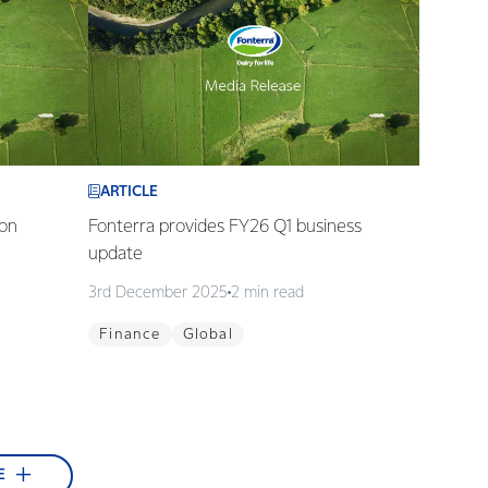
ARTICLE
son
Fonterra provides FY26 Q1 business
update
3rd December 2025
2 min read
Finance
Global
E