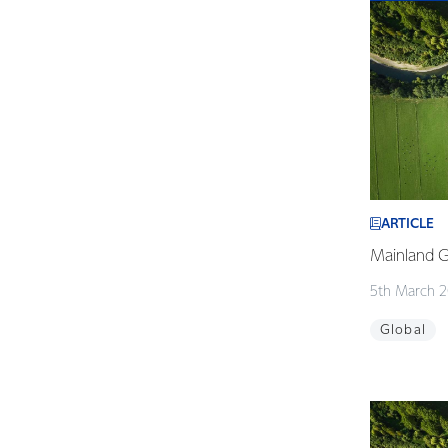
ARTICLE
Mainland G
5th March 
Global