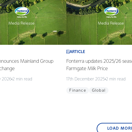
ARTICLE
announces Mainland Group
Fonterra updates 2025/26 sea
 change
Farmgate Milk Price
y 2026
2 min read
17th December 2025
2 min read
Finance
Global
LOAD MOR