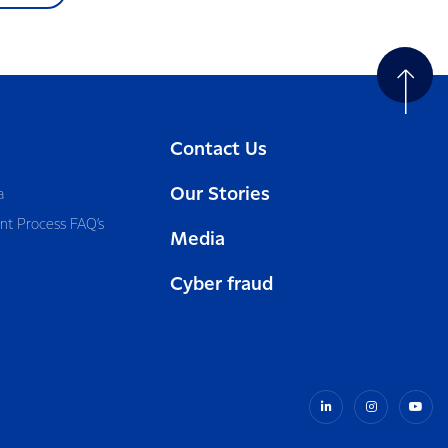
Contact Us
Our Stories
a
nt Process FAQ’s
Media
Cyber fraud