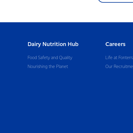
Dairy Nutrition Hub
Careers
Food Safety and Quality
Life at Fonterr
Nourishing the Planet
Our Recruitme