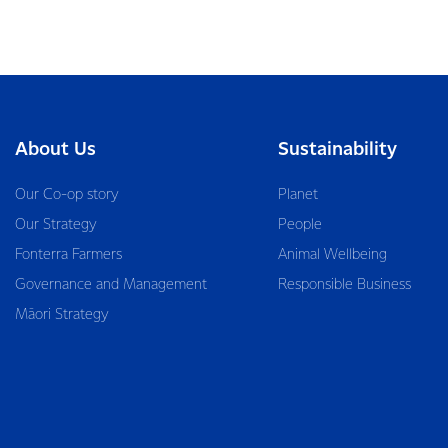
About Us
Sustainability
Our Co-op story
Planet
Our Strategy
People
Fonterra Farmers
Animal Wellbeing
Governance and Management
Responsible Business
Māori Strategy