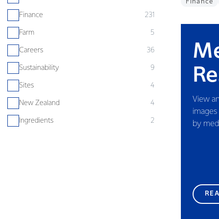
Finance
Finance
Finance
Foodserv
Finance
Finance
Finance
Finance
Finance
Finance
Finance
Farm
Finance
New Zeal
Finance
Finance
Finance
New Zeal
Finance
Foodserv
Finance
Farm
Finance
Finance
Finance
Finance
Finance
Finance
Finance
Farm
Finance
Innovati
Careers
New Zeal
Finance
Finance
Finance
Finance
Finance
Finance
Innovati
Finance
Finance
Finance
Finance
Finance
Finance
Water
Finance
Finance
Foodserv
Finance
Communi
China
Global
Finance
Finance
Finance
Finance
Communi
Finance
Finance
Finance
Finance
Finance
Foodserv
Finance
Finance
Finance
Finance
Finance
Finance
New Zeal
Brands
Finance
Finance
Finance
Finance
Nutrition
Finance
Finance
Innovati
Innovati
Finance
Finance
Finance
Finance
New Zeal
Communi
Finance
Communi
Communi
Foodserv
Canterbu
Foodserv
Innovati
Finance
Global
Finance
Finance
Finance
Global
Finance
Global
Finance
Water
Finance
Communi
New Zeal
Finance
Innovati
Finance
Careers
New Zeal
Nutrition
Finance
Waikato
Communi
Finance
Innovati
Innovati
Communi
New Zeal
Foodserv
New Zeal
New Zeal
Innovati
Foodserv
Water
Water
Brands
Communi
Innovati
Global
Innovati
Foodserv
Foodserv
Innovati
Foodserv
Finance
China
Waikato
Water
Innovati
Finance
Waikato
Foodserv
Finance
Finance
New Zeal
Finance
Waikato
Innovati
Communi
Global
Auckland
Global
Global
Finance
Global
Finance
New Zeal
Finance
Finance
Finance
Brands
Finance
Nutrition
Foodserv
Finance
Global
Global
Global
Global
Communi
Communi
Canterbu
Finance
Global
Finance
Global
Global
Finance
Global
Finance
Communi
New Zeal
Finance
Communi
New Zeal
Nutrition
Finance
F
F
F
Foodserv
Brands
Finance
231
Farm
5
Me
Careers
36
Sustainability
9
Re
Sites
4
View an
New Zealand
4
images 
Ingredients
2
by medi
RE