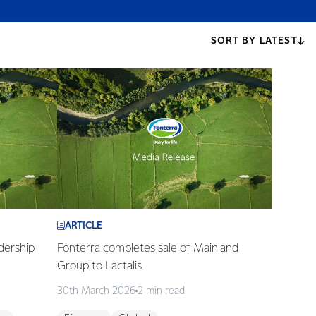
SORT BY LATEST
ARTICLE
dership
Fonterra completes sale of Mainland
Group to Lactalis
30th March 2026
2 min read