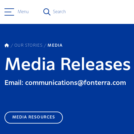
Menu
Search
OUR STORIES
MEDIA
Media Releases
Email: communications@fonterra.com
MEDIA RESOURCES