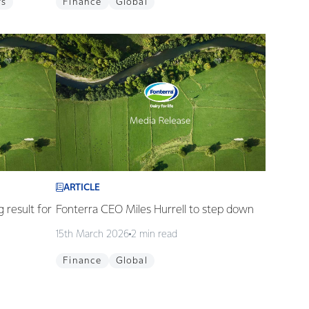
rs
Finance
Global
ARTICLE
 result for
Fonterra CEO Miles Hurrell to step down
15th March 2026
2 min read
Finance
Global