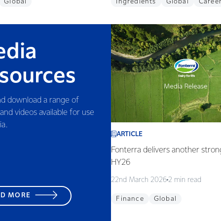
ice
and
and
ice
on
and
on
ice
ty
ty
ice
and
on
on
and
ty
ty
ty
ice
ry
ice
on
ty
and
on
and
ty
on
on
ty
and
ice
and
and
on
ice
ty
on
on
ice
ice
on
ice
on
ice
and
on
ty
and
ice
ty
ty
ry
ty
and
ty
and
inance
inance
inance
Global
Brands
Brands
Brands
Brands
Brands
Brands
Careers
Nutrition
Global
Global
Global
Global
Global
Global
Global
Global
Global
Global
Global
Global
Global
Global
Global
Global
Global
Global
Global
Global
Global
Global
Global
Global
Global
Global
Global
Farm
Global
Global
Global
Global
Global
New Zealand
New Zealand
Global
Careers
Global
Global
Global
Global
Innovation
Careers
Innovation
Global
Global
New Zealand
Nutrition
New Zealand
Innovation
New Zealand
Nutrition
Global
Careers
Water
New Zealand
Global
New Zealand
Brands
Global
Brands
Global
New Zealand
Nutrition
Nutrition
Nutrition
Careers
Global
Global
Careers
Nutrition
Nutrition
New Zealand
Global
New Zealand
Global
Global
Water
Global
New Zealand
Global
China
Global
Finance
Brands
Global
Global
Global
Global
Careers
Sustainability
Sites
Global
Water
Tasman & Nelson
Careers
Water
Nutrition
Innovation
Brands
Nutrition
Innovation
Water
Community
Sustainability
Sustainability
Global
Global
Brands
Innovation
Global
Global
Global
Careers
Brands
Ingredients
Brands
Nutrition
Careers
Global
Innovation
Global
Global
Global
Global
Global
Global
Brands
Brands
Careers
Global
Global
Global
Nutrition
Nutrition
Ingredients
Global
Caree
ice
dia
sources
d download a range of
and videos available for use
a.
ARTICLE
Fonterra delivers another strong
HY26
22nd March 2026
2 min read
AD MORE
Finance
Global