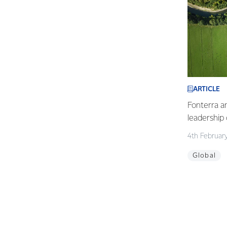
ARTICLE
Fonterra 
leadership
4th Februar
Global