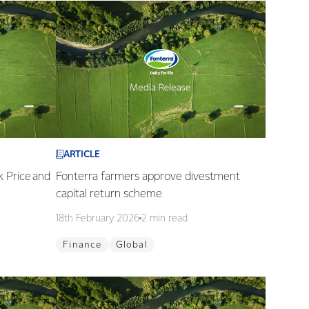
ARTICLE
k Price and
Fonterra farmers approve divestment
capital return scheme
18th February 2026
2 min read
Finance
Global