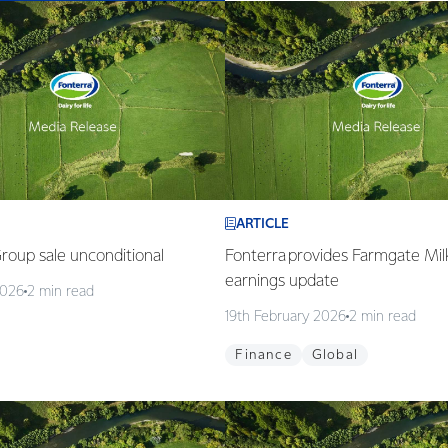
ARTICLE
roup sale unconditional
Fonterra provides Farmgate Mil
earnings update
2026
2 min read
19th February 2026
2 min read
Finance
Global