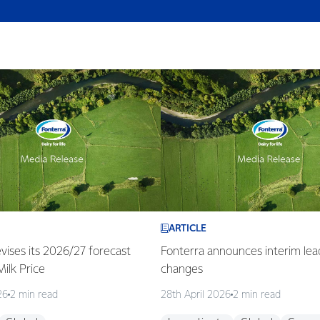
ARTICLE
vises its 2026/27 forecast
pdates 2025/26 season Farmgate Milk Price and
armers approve consumer sale with strong
vests $75 million to expand butter production at
eports continued strong performance in FY25
divestment of Consumer and associated
grees sale of Consumer and associated
nnounces 2025/26 Farmgate Milk Price,
 the Consumer divestment
 momentum delivers strong FY25 interim
announces changes to management team to
eleases divestment roadshow presentation
fts FY25 earnings guidance
rovides FY25 earnings and milk collections
rovides update on Consumer divestment
nnounces new incentives for farmers to reduce
fts FY25 forecast Farmgate Milk Price, holds
kes progress on strategic priorities in Q1
harts progress against Climate Roadmap and
o proceed with sale process for Consumer
announces changes to Management Team
 revised strategy to grow end-to-end value
ontinues momentum in FY24, announces special
nnounces lift in Farmgate Milk Price and FY25
or Fonterra's Edendale site, creating 70 new
Y25 forecast Farmgate Milk Price strengthens,
nnounces executive team changes
arks 10-year milestones in China Foodservice
nnounces FY25 Farmgate Milk Price and lift in
nnounces step-change in strategic direction
kets CEO Judith Swales to leave Fonterra
appoints permanent CFO
appoints permanent COO
it and dividend for FY24 interim results
ngredients brand launches game changing tool
tnership sees extra payment offered to Fonterra
ifts forecast FY24 earnings and Farmgate Milk
t Director Scott St John to retire from Fonterra
nnounces climate plans for the future
nd Nestlé complete sale of DPA Brazil
FO Neil Beaumont to leave Co-op
evises FY24 Forecast Farmgate Milk Price
nnounces FY23 Annual Results, strong full year
evises FY24 Forecast Farmgate Milk Price
pdates FY23 earnings guidance
evises FY24 Forecast Farmgate Milk Price
ncreases emissions reduction ambitions
aunches new nutrition science venture arm;
nterra COO announced
pdates Farmgate Milk Price, FY23 earnings
evises FY23 forecast Farmgate Milk Price
ompletes Divestment of Chile Business
rofit up 50% in FY23 Interim Results
evises FY23 forecast Farmgate Milk Price and
rovides update on divestment of Soprole
 COO Fraser Whineray to leave Co-op
d Nestlé agree sale of DPA Brazil joint venture
pgrades earnings guidance and posts strong first
nfirms timeline for Capital Structure
nnounces divestment of Chile business
points Chief Financial Officer
als world first in sustainable electricity storage
nnounces FY22 Annual Results
fts 2023 earnings guidance and revises milk
amps up opportunities in complementary
O Announced
rovides update to FY22 earnings guidance
ppoints new Managing Director Strategy and
lcome Milk-E, New Zealand's first electric milk
 to retire from Fonterra Board
acknowledges the outcome of the NZ-EU FTA
NZX and EEX confirm GDT strategic partnership
rovides milk price, performance, and strategy
announces share buyback programme
rovides 2022/23 opening forecast Farmgate Milk
vises its 2021/22 forecast Farmgate Milk Price
 exit Russian businesses
ports its Interim Results
 CFO Marc Rivers to leave the Co-op
inds down India JV
fts forecast Farmgate Milk Price and maintains
NZX and EEX enter GDT partnership for future
fts forecast Farmgate Milk Price range
Flexible Shareholding structure gets green light
fts forecast Farmgate Milk Price range and
 a day helps keep breaks at bay
nd VitaKey Partner to Enhance Dairy's
ncreases 2021/22 forecast Farmgate Milk Price
e Trade Agreement
ompletes reset, announces annual results and
dback set to shape revised capital structure
grees sale of China JV farms
grees sale of China JV farms
ets opening 2021/22 forecast Farmgate Milk
arts consultation on capital structure options
ters trading halt
ompletes sale of two China farms
ports a positive half year result
fts its 2020/21 forecast Farmgate Milk Price
arrows 2021 earnings guidance
tails how farmers will be paid for sustainable,
fts its 2020/21 forecast Farmgate Milk Price
oins forces with DSM to lower carbon footprint
estlé and DairyNZ join forces to tackle nitrogen
rovides update on its forecast Farmgate Milk
latest Sustainability Report shows most
o work with Land O’Lakes to expand US
fts 2020/21 forecast farmgate milk price
lls China farms
nnounces its Annual Results and a return to
Te Awamutu site fires up on pellet power
argets community support where it's needed
NZX and EEX enter GDT partnership for future
 shareholder voting at Fonterra annual meeting
onfirms appointment of Teh-han Chow to CEO
evises its 2019/20 and 2020/21 forecast Farmgate
nnounces Peter McBride as Chairman-elect
 pay farmers more for sustainable, high value
rovides performance and milk price updates
ports its Interim Results
eaffirms forecast Farmgate Milk Price and
 Te Awamutu site moves to pellet power
ompletes sale of DFE Pharma
ppoints interim CEO Greater China
o streamline Chilean operations
fts its Farmgate Milk Price and updates on its
inability Report shows Fonterra picking up the
nnounces resignation of Deborah Capill -
head of people culture and services resigns
nnounces FY19 annual results and new strategy
hieves $1 billion available for debt reduction
nfirms annual results reporting date
fers annual results reporting date
s to reduce water use
rovides update on earnings, dividend, and one-
nnounces intention to reduce Beingmate
l boilers for Fonterra
nd Shareholders’ Council respond to Climate
ng in Sports and Active Lifestyle pays off
ovides strategy, milk price and earnings updates
join Froneri global family
nnounces 2019 Interim Results, and updates on
ppoints Judith Swales COO Global Consumer &
ell permanently appointed Fonterra Chief
ncreases 2018/19 forecast Farmgate Milk Price
o explore opportunities in complementary
igns up farms to supply The a2 Milk Company
ourns loss of former Chairman John Wilson
 to sell livestock division to
announces changes to management team
evises forecast Farmgate Milk Price and provides
leases its Sustainability Report 2018
nnounces resignation of Lukas Paravicini, COO
partnership update
ments to improve waterways continue to drive
aks new sales record at China’s Double 11
c to posts
evises 2018/2019 forecast Farmgate Milk Price
ity experts join Fonterra’s new advisory panel
nnounces Managing Director Fonterra Brands
nnounces FY18 Annual Results and outlook for
matchmaking service’ set to transform work at
ce of Clandeboye in half a billion pizzas
tein+ a new twist on flavoured milk
eld to Dongguan - Fonterra dials up value add
nnounces interim CEO
evises 2017/18 Farmgate Milk Price and updates
nd Future Consumer Ltd joint venture to provide
have more choice with a2 Milk™ brought to you
hairman stands down to recover from health
s' cleaning up the butter market
welcomes appointment of new Beingmate Baby
ea and coffee trends good news for NZ dairy
ion litres of Pahiatua groundwater to be saved
ins international drive to prevent malnutrition in
ilk day!
tands the test of time - Boysenberry Ripple
nd Lazada join forces to bring dairy goodness
ncreases Farmgate Milk Price and revises
nnounces strong forecast Farmgate Milk Price
ECA partnership drives 25 per cent reduction in
ass Roots Fund helps support kids living with
 New Zealand beverage market
te pathway on offer for Māori and Pasifika
visitors who made Fonterra Kauri Open Day a
visitors who made Fonterra Kauri Open Day a
ese is back with a difference
nnounces progress on CEO succession plan
nnounces 2018 Interim Results
ets art as Fonterra takes home top cheese
advanced-technology-investment-set-to-deliver-
ZMP Cheese and Butter win international
aunches cutting edge technology, taking health
creativity pays dividends for Fonterra
entures partners with high growth active
t to make further gains in global market with
and The a2 Milk Company form comprehensive
r protecting internationally significant wetlands
er Wairua River catchment condition survey
esponds to Beingmate's forecast earnings
elcomes research findings that milk matters for
artners with Alibaba's Hema Fresh to launch fresh
vises 2017/18 forecast Farmgate Milk Price
equests temporary trading halt
nnounces outcome of Danone arbitration
media conference - Outcome of Danone
unches initiative to address family violence
from John Wilson: Michael Spaans
ry Platform announces new board chairman
aunches plan to improve waterways
chieves strong sales growth during China's
ontinues to build UHT capacity
akes strategic European whey investment
roval for Fonterra’s Food and Nutrition guidelines
roval for Fonterra’s Food and Nutrition guidelines
nters Joint Venture with USA dairy co-op and
nounced for the 2017 Fonterra Elections
nnounces support for local government leaders’
Foodservice business tops $2 billion in revenue
Foodservice business tops $2 billion in revenue
s - Chief Financial Officer Appointment
al praise for Fonterra research
o-operative Group announces solid year end
n for the Stanhope community at new cheese
rectors retire
er adds weight to freshwater funding
iry duo claims awards at top international
stralia increase farmgate milk price for the
nounces lift in Farmgate Milk Price for 2017/18
se innovation at the heart of significant new
 traceability programme continues
t selection panel members confirmed for
nnounces General Manager, Māori Strategy -
nnounces ambition to restore 50 of New
milk powers the push for high protein snacks in
ar rolls off the line at Stanhope
ard win for Fonterra at ExportNZ awards
independent directors on Fonterra board
nnounces interim CFO appointment
North Island milk withdrawal
ustralia announces opening milk price and
 joins Agrigate online platform
 Sell Hamilton CBD Building
uilds value-add capacity at Te Rapa to meet
Confuse Kiwis
er Helps To Grow Local School Kids’ Green
ncreases Farmgate Milk Price and updates on
hortlisted for global award that recognises game-
t to benefit from new high-tech weather
ings healthy living to Orang Asli families for
nd supply chain finance
n trace product journey as Anmum releases it's
kes a splash at China's largest Food Ingredients
 to explore technology to drive food safety and
e new cream of choice in China
welcomes NZ Government's Trade Agenda 2030
urangi blue cheese wins Kiwi favourite three
e mentoring program changes lives
er and Fonterra farmers protect rare plant
 trends prove dairy is as hip as ever
reakfast awards kick off in Hastings
tra stretch with mine
 market update
gy strategist awarded for leading change for
 for Fonterra
e of the NZChefs Fonterra Culinary Olympics
ecording protects water and drives on-farm
r silt traps to help restore threatened Peat
cream scored 100 out of 100 with awards
llion tests and counting
d into white butter
s Fund continues supporting communities
until Friday to nominate your Kickstart Breakfast
 door to dairy nutrition for lactose-intolerant
coops Top Innovation Honour at World's Largest
its from protein's popularity with South-East
rand makes its mark in the US
nditions declared in Northland
protein packs more punch
xtra stretch with mine
ichael Spaans resigns from Fonterra board
tering to the changing face of breakfast in
oised for significant growth in Korean market
 votes cast in Fonterra's nest cream cake
 LIC set to release farm performance system -
ppoints Director Communications
 Instant Whole Milk Powder wins customer
ina agrees landmark Chinese bank facility with
ters equal?
upports Healthy Kids' Industry Pledge
nches new range of premium milk products in
ficially opens world's joint largest milk powder
tlands producing promising results for cleaner
versifies products to stay front-footed on
eates virtual dairy farm experience in Singapore
ing for Fonterra on China's Double 11 sales day
elcomes NZ China FTA upgrade negotiations
ncreases Farmgate milk price and updates on Q1
pdate on earthquake impact
ats beneficial for good health?
troduces global quality seal
pone hits the sweet spot in Japan
and for product leads to expansion at Waitoa
Food Professionals team scoops silver at the
xperts urge us to protect teen bones for life
cognised for innovation in paediatric nutrition
Food Professionals team wins two bronze
howcases clean water commitments at global
lk for Schools changing milk drinking habits
t of Independent Director to Fonterra Board
dendale dryer back online
nal say the crucial step in governance and
oves to reduce sugar content in kids' yoghurt -
creases forecast Farmgate milk price for 2016/17
015/16 annual results show stronger returns
 flows through Fonterra's newest milk powder
resh approach to UHT in China
onfirms further dividend payment
 of Fonterra Director
ll in wetland learning with Living Water
 waste not, want not approach to wastewater
LIC investigating tech solution to improve farm
er partnership wins award
ee New Zealand critical to dairy industry
rengthening its relationships with Tangata
d Prime Minister visits Fonterra's manufacturing
enior leadership team appointments
innovation unlocks hidden value for Fonterra
trial e-commerce sales in China
g where our milk goes on World Milk Day
management appointments
ins top National Health and Safety Award
rport to build new distribution facility for
ltration technology delivers longer lasting fresh
ance & representation review is underway
 glasses of Fonterra dairy consumed every day in
ter launches in Egypt
ppoints new Managing Director of Fonterra
million view video that's selling Anchor milk in
e off the line at Fonterra's Eltham expansion
welcomes progress towards NZ EU FTA
elcomes next step in global partnership with
management appointments- Oct 2015
ingerprinting technology wins New Zealand
s Malaysians moving with new mobile app
cknowledges conclusions of TPP agreement in
esponds to Standard and Poor's
tifies affirmation of credit rating
sponds to arrest made in criminal blackmail
ahiatua to host community information day
lowed By Big Planting
celebrate World School Milk Day
lk price announcements FAQ
anaging Director Global Ingredients Kelvin
 reignites 1935 All Blacks partnership
uts proposed Equity Partnership Trust
y Tip wins Jelly Tip July!
ares first results of business review
esponse to news of Craig Norgate's passing
ddle of winter, but Kiwis are going mad for Jelly
pdates progress of its business review
evises forecast Farmgate milk price for 2014/2015
ockets 76 dairy awards
es more New Zealanders an organic milk choice
vises 2014/2015 forecast milk price
anagement appointments- April 2015
xpands its organic milk business to meet growing
nnounces departure of Pascal De Petrini, MD,
ompletes Beingmate partial tender offer
ults highlights
aintains current 2014/2015 forecast Farmgate
 SupportCrew™ puts an extra $2 million into
ommissions new ingredients plant in the
ecruiting for Cobden Beverages plant
ubmits Beingmate partial tender offer
ilk volume forecast reduced
acks Mymilktm for more milk
vises 2014/2015 milk price forecast
vises 2014/15 forecast milk price
akes local community from Te Rapa to the world
elcomes new managing director international
cknowledges government inquiry report
s its first appearance in Ethiopia and Australia
ater quality at Te Waihora living water open day
nd MFAT partner to advance dairy in developing
unity check out living water work at Hikurangi
erations top of mind for Fonterra farmers in
ooking to strengthen South Canterbury milk
intains forecast farmgate milk price for 2014/15
tep in the realignment of Fonterra and Nestlé’s
rector retires
vises forecast Farmgate milk price for 2014/15
eeks Hokkaido farmers for dairy study
eaches settlement with NZX
nute: Dairy protein becoming a global nutritional
s help Fonterra spread recycling message
loyees ready to respond to market demand for
fers guaranteed milk price option after
nd nestle open $45M NZD dairy distribution
intains forecast farmgate milk price for
tend offical opening of world's largest drier
stralia finalises purchase of Tamar Valley Dairy
ommitted to improving New Zealand water
farmers achieve 20,400km fence waterways
ins national accounting award
blishes findings of its Operational Review
 Milk price set at $7
nvests a further $30 million into Wharehoa
 Nelson students get stuck in on farm
nnounces opening forecast farmgate milk price
aw lends a hand to supoprt launch of Fonterra
nnounces supply offer result
 potential to revitalise Japan's agriculture sector
nd Sanitarium welcome government support for
rands NZ undertakes voluntary recall of
airy products 100% safe
nounces supply offer final price
lk for schools rolls into Southland and Otago
 morning milking roll call
 of Asia believes dairy is an important part of a
ankers get a school milk makeover
announces management changes
eets with International Dairy Board
esponds to the outcome of the Government's
Fonterra announces interim lea
ilk Price
e
to Lactalis for $3.845 billion
strong FY25 earnings
nd dividend
 progress on strategy
uidance
coal free manufacturing in the North Island
uidance
ngs guidance updated
ry
ngs guidance
is season
 strong Q1
first investment
and brings forward capital return payment date
ation
artnership
on
update on business performance
idance range
ers
nings guidance at first quarter update
on to Health and Wellness
growth plan out to 2030
updates on business performance
milk
e and first quarter performance
g progress to date
e business
idend
ina
 ranges
idance, and revises milk collections
performance
irector, People & Culture
ting adjustments
ng
io and strategic reviews
e
Officer
s earnings guidance
Livestock
sumer & Foodservice
uidance
airy nutrition in India
neral Manager
rds again
arnings
9 season
t Brightwater site
s
on-in-water-use-at-darfield
 2018 World Championship Cheese Contest
 into the 22nd century
tart-up
desh partnership
elationship
e
i kids
t into China
 event
ucer
aration
ards
ason
rmer director elections
freshwater catchments
orecast close for season 2017/18
emand
nnovations
ports Day
h of QR coded cans in New Zealand
ing
!
w
sumers
n
chfield
s
trends
ce
ary Olympics
irst category of the Culinary Olympics in
tion
o
hfield
ce
 celebrate strong agricultural ties with Indonesia
Brands New Zealand
oria
 award
on
 Global Dairy Trade Auction
 announces forecast for 2015/16 season
appetite
ottom lines
ds
focus series
can alliance has taken effect
 announces estimated dividend
a
pilot
razil
season and continues investing in the future
ason
hools
start breakfast programme
asty Individually Wrapped Flavoured Processed
iet
ew
changes
mber 2025
025
2025
2025
er 2024
 2024
mber 2024
024
24
24
24
024
 2024
ry 2024
er 2023
r 2023
er 2023
r 2023
 2023
 2023
2023
23
23
023
 2023
2023
ry 2023
ry 2023
ber 2022
ber 2022
er 2022
mber 2022
ber 2022
t 2022
 2022
22
2022
022
22
22
 2022
2022
2022
 2022
y 2022
ber 2021
r 2021
r 2021
021
021
1
1
2021
2021
ry 2021
y 2021
r 2020
r 2020
mber 2020
ber 2020
2020
20
 2020
y 2020
y 2020
er 2019
er 2019
er 2019
mber 2019
mber 2019
ber 2019
er 2019
er 2019
19
019
019
19
y 2019
y 2019
er 2018
ber 2018
er 2018
er 2018
er 2018
 2018
 2018
er 2018
 2018
 2018
 2018
8
018
8
18
2018
 2018
 2018
018
 2018
 2018
er 2017
ber 2017
ber 2017
ber 2017
ber 2017
er 2017
er 2017
er 2017
er 2017
er 2017
er 2017
r 2017
r 2017
r 2017
 2017
2017
ber 2017
 2017
17
17
7
017
017
017
17
17
17
17
17
2017
2017
2017
2017
2017
2017
017
017
017
017
017
017
y 2017
y 2017
y 2017
 2017
 2017
 2017
ber 2016
er 2016
er 2016
ber 2016
ber 2016
ber 2016
er 2016
er 2016
er 2016
er 2016
r 2016
r 2016
r 2016
r 2016
r 2016
ber 2016
 2016
 2016
 2016
 2016
2016
16
16
16
16
16
6
16
016
 2016
er 2015
er 2015
r 2015
r 2015
r 2015
r 2015
r 2015
r 2015
r 2015
2015
2015
5
15
15
15
5
5
15
5
5
015
2015
015
y 2015
y 2015
y 2015
ber 2014
ber 2014
er 2014
er 2014
ber 2014
r 2014
er 2014
014
4
14
014
er 2013
er 2013
er 2013
er 2013
13
13
13
013
013
13
13
13
13
13
ber 2012
1970
2 min read
2 min read
2 min read
2 min read
2 min read
1 min read
3 min read
2 min read
2 min read
4 min read
7 min read
2 min read
3 min read
2 min read
3 min read
2 min read
5 min read
2 min read
2 min read
3 min read
1 min read
1 min read
2 min read
1 min read
3 min read
3 min read
3 min read
3 min read
3 min read
3 min read
3 min read
2 min read
2 min read
2 min read
3 min read
3 min read
3 min read
3 min read
1 min read
2 min read
3 min read
1 min read
2 min read
2 min read
1 min read
3 min read
2 min read
6 min read
2 min read
7 min read
1 min read
2 min read
7 min read
2 min read
2 min read
2 min read
2 min read
3 min read
2 min read
2 min read
3 min read
4 min read
1 min read
3 min read
3 min read
2 min read
3 min read
3 min read
3 min read
2 min read
2 min read
3 min read
2 min read
1 min read
3 min read
7 min read
2 min read
3 min read
2 min read
2 min read
2 min read
2 min read
3 min read
5 min read
3 min read
2 min read
2 min read
8 min read
2 min read
3 min read
2 min read
3 min read
3 min read
2 min read
2 min read
3 min read
2 min read
2 min read
12 min read
2 min read
10 min read
2 min read
4 min read
3 min read
2 min read
2 min read
2 min read
4 min read
2 min read
6 min read
2 min read
10 min read
2 min read
3 min read
3 min read
3 min read
2 min read
5 min read
3 min read
4 min read
2 min read
2 min read
2 min read
2 min read
2 min read
3 min read
3 min read
2 min read
2 min read
3 min read
3 min read
4 min read
3 min read
3 min read
2 min read
1 min read
2 min read
2 min read
2 min read
2 min read
3 min read
2 min read
2 min read
1 min read
2 min read
3 min read
3 min read
2 min read
2 min read
2 min read
3 min read
2 min read
2 min read
4 min read
3 min read
2 min read
2 min read
2 min read
1 min read
2 min read
2 min read
3 min read
3 min read
2 min read
2 min read
4 min read
2 min read
2 min read
1 min read
4 min read
3 min read
3 min read
3 min read
2 min read
3 min read
2 min read
2 min read
2 min read
2 min read
3 min read
2 min read
4 min read
3 min read
3 min read
1 min read
7 min read
2 min read
2 min read
2 min read
2 min read
1 min read
2 min read
2 min read
2 min read
1 min read
3 min read
3 min read
5 min read
2 min read
2 min read
2 min read
4 min read
2 min read
2 min read
3 min read
2 min read
6 min read
3 min read
1 min read
2 min read
4 min read
2 min read
3 min read
3 min read
2 min read
1 min read
3 min read
4 min read
2 min read
2 min read
10 min read
4 min read
2 min read
2 min read
11 min read
3 min read
3 min read
2 min read
5 min read
3 min read
ces
26
ber 2025
er 2025
r 2025
t 2025
 2025
025
2025
2025
ry 2025
ry 2025
ry 2025
er 2024
ber 2024
ber 2024
mber 2024
mber 2024
ber 2024
t 2024
024
024
ber 2023
er 2023
ber 2023
mber 2023
23
023
ry 2023
er 2022
ber 2022
ber 2022
 2022
022
22
2022
022
ry 2022
ry 2022
er 2021
er 2021
er 2021
mber 2021
21
021
021
ry 2021
y 2021
ber 2020
er 2020
er 2020
er 2020
mber 2020
mber 2020
ber 2020
 2020
20
2020
ry 2020
er 2019
ber 2019
er 2019
2019
2019
9
2019
019
019
ry 2019
ry 2019
 2019
er 2018
ber 2018
er 2018
ber 2018
ber 2018
ber 2018
2018
2018
018
18
8
18
18
8
18
018
018
8
018
18
18
18
2018
2018
2018
018
018
ry 2018
ry 2018
 2018
 2018
 2018
ber 2017
er 2017
er 2017
r 2017
ber 2017
ber 2017
 2017
17
17
7
7
7
7
17
7
017
17
17
7
017
17
17
2017
2017
017
017
017
017
017
017
017
017
y 2017
y 2017
 2017
 2017
er 2016
er 2016
er 2016
r 2016
ber 2016
ber 2016
er 2016
er 2016
r 2016
r 2016
 2016
 2016
mber 2016
ber 2016
16
6
016
16
y 2016
er 2015
er 2015
er 2015
r 2015
er 2015
r 2015
r 2015
2015
5
15
2015
2015
ry 2015
y 2015
y 2015
ber 2014
r 2014
r 2014
r 2014
r 2014
 2014
2014
14
014
14
4
er 2013
er 2013
ber 2013
ber 2013
013
13
013
13
1970
2 min read
2 min read
2 min read
3 min read
3 min read
2 min read
2 min read
3 min read
2 min read
4 min read
2 min read
3 min read
2 min read
3 min read
2 min read
3 min read
2 min read
2 min read
2 min read
3 min read
3 min read
2 min read
3 min read
2 min read
2 min read
2 min read
4 min read
3 min read
2 min read
3 min read
2 min read
3 min read
2 min read
3 min read
3 min read
3 min read
4 min read
4 min read
2 min read
2 min read
2 min read
7 min read
4 min read
2 min read
5 min read
3 min read
5 min read
4 min read
2 min read
2 min read
5 min read
4 min read
3 min read
3 min read
3 min read
2 min read
8 min read
2 min read
2 min read
3 min read
3 min read
1 min read
2 min read
3 min read
4 min read
3 min read
2 min read
3 min read
2 min read
3 min read
3 min read
4 min read
3 min read
2 min read
6 min read
4 min read
2 min read
7 min read
3 min read
2 min read
2 min read
3 min read
2 min read
2 min read
2 min read
2 min read
3 min read
2 min read
3 min read
2 min read
2 min read
2 min read
2 min read
2 min read
1 min read
3 min read
3 min read
2 min read
2 min read
2 min read
3 min read
3 min read
2 min read
2 min read
2 min read
2 min read
1 min read
2 min read
5 min read
2 min read
2 min read
3 min read
2 min read
3 min read
2 min read
3 min read
3 min read
3 min read
3 min read
2 min read
4 min read
6 min read
2 min read
4 min read
3 min read
2 min read
3 min read
4 min read
2 min read
2 min read
2 min read
3 min read
2 min read
3 min read
3 min read
5 min read
7 min read
6 min read
3 min read
2 min read
3 min read
2 min read
3 min read
2 min read
3 min read
3 min read
5 min read
7 min read
3 min read
4 min read
2 min read
3 min read
4 min read
2 min read
4 min read
2 min read
2 min read
2 min read
5 min read
5 min read
2 min read
2 min read
3 min read
2 min read
2 min read
4 min read
3 min read
5 min read
3 min read
2 min read
6 min read
2 min read
2 min read
3 min read
4 min read
1 min read
3 min read
2 min read
2 min read
2 min read
2 min read
3 min read
3 min read
5 min read
9 min read
2 min read
4 min read
5 min read
3 min read
14 min read
2 min read
7 min read
28th April 2026
2 min read
and
and
and
ility
and
and
on
and
ty
on
and
ice
ice
ice
on
and
ty
and
ice
and
and
ice
ice
on
and
on
on
and
ice
ice
ty
ice
on
ty
d
on
ice
ice
on
ry
and
and
ice
on
and
Southland
Southland
on
ty
ty
ty
and
and
ice
and
ty
ty
ry
 Nelson
and
ty
ty
ty
inance
Northland
Sustainability
Innovation
Brands
Brands
Brands
Brands
Brands
Brands
Careers
Global
Global
Global
Global
Global
Global
Global
Global
Global
Global
Global
Global
Global
Global
Global
Global
Global
Global
New Zealand
New Zealand
Global
Global
Global
Global
Global
Global
Careers
Global
Global
Global
Global
Global
Global
Global
Global
Global
Global
Global
Global
Global
New Zealand
Global
Global
Global
Global
Nutrition
Global
Nutrition
Innovation
Otago & Southland
Careers
Global
Global
Careers
New Zealand
New Zealand
Careers
Waikato
Nutrition
Careers
Careers
New Zealand
Careers
Global
Global
New Zealand
Taranaki
Global
Global
Water
Global
Brands
Brands
Nutrition
Global
Global
Global
Nutrition
Nutrition
Finance
Careers
Northland
Otago & Southland
Global
Global
Waikato
Global
Finance
Global
Canterbury
Global
Waikato
Brands
Finance
Finance
Finance
Global
Global
Water
Careers
Nutrition
Water
Nutrition
Nutrition
Water
Nutrition
Nutrition
Global
Nutrition
Brands
Brands
Brands
Global
Global
Global
Careers
Careers
Global
New Zealand
Innovation
Innovation
Global
Global
Sustainability
Brands
Nutrition
Bay of Plenty
Global
Australia
Careers
Global
Careers
Innovation
Community
Global
Global
Global
Global
Sustainability
Careers
Careers
Brands
Innovation
Water
Careers
r 2016
13
2 min read
3 min read