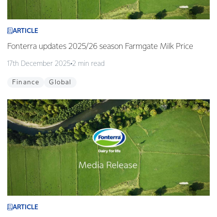
ARTICLE
Fonterra updates 2025/26 season Farmgate Milk Price
17th December 2025
2 min read
Finance
Global
ARTICLE