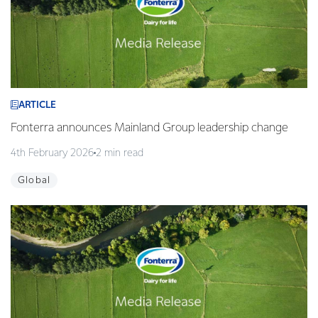
ARTICLE
Fonterra announces Mainland Group leadership change
4th February 2026
2 min read
Global