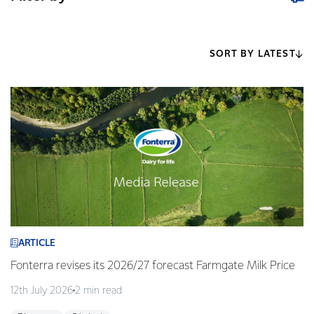
SORT BY LATEST
ARTICLE
Fonterra revises its 2026/27 forecast Farmgate Milk Price
12th July 2026
2 min read