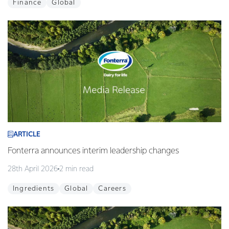
Finance
Global
ARTICLE
Fonterra announces interim leadership changes
28th April 2026
2 min read
Ingredients
Global
Careers