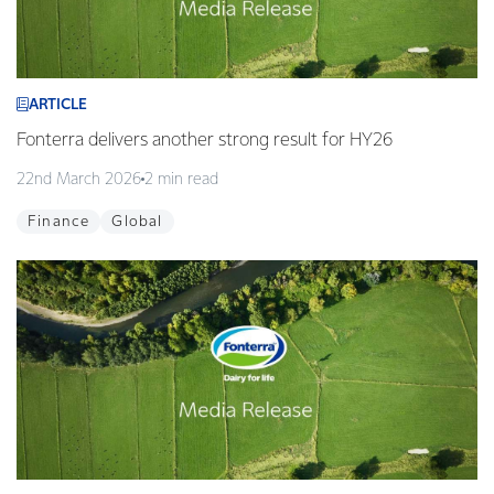
ARTICLE
Fonterra delivers another strong result for HY26
22nd March 2026
2 min read
Finance
Global