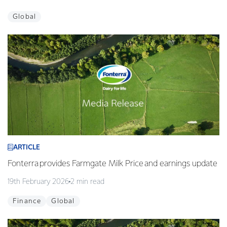
Global
ARTICLE
Fonterra provides Farmgate Milk Price and earnings update
19th February 2026
2 min read
Finance
Global