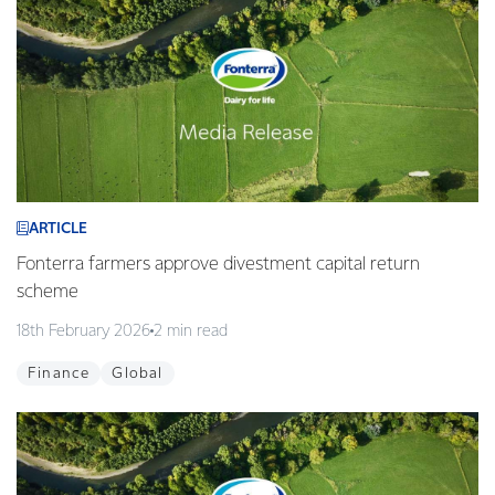
ARTICLE
Fonterra farmers approve divestment capital return
scheme
18th February 2026
2 min read
Finance
Global