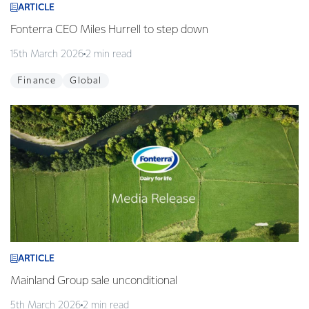
ARTICLE
Fonterra CEO Miles Hurrell to step down
15th March 2026
2 min read
Finance
Global
ARTICLE
Mainland Group sale unconditional
5th March 2026
2 min read