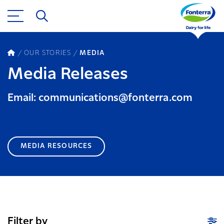
OUR STORIES
MEDIA
Media Releases
Email: communications@fonterra.com
MEDIA RESOURCES
Filter by