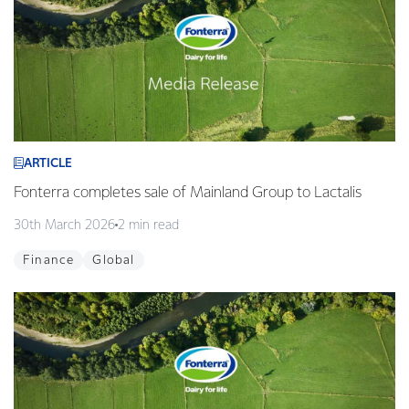
ARTICLE
Fonterra completes sale of Mainland Group to Lactalis
30th March 2026
2 min read
Finance
Global