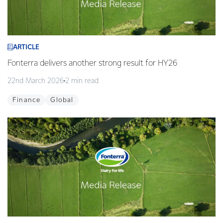
ARTICLE
Fonterra delivers another strong result for HY26
22nd March 2026
2 min read
Finance
Global