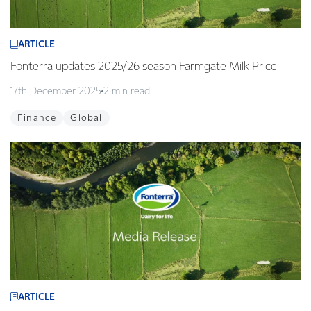
ARTICLE
Fonterra updates 2025/26 season Farmgate Milk Price
17th December 2025
2 min read
Finance
Global
ARTICLE