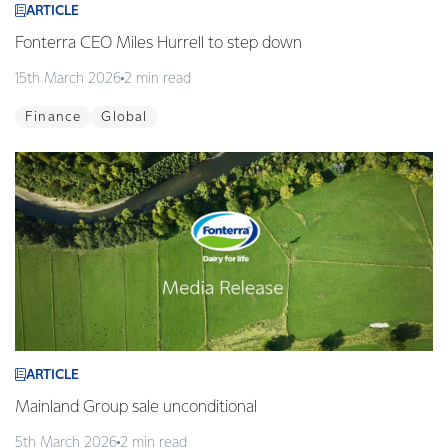
ARTICLE
Fonterra CEO Miles Hurrell to step down
15th March 2026
2 min read
Finance
Global
ARTICLE
Mainland Group sale unconditional
5th March 2026
2 min read