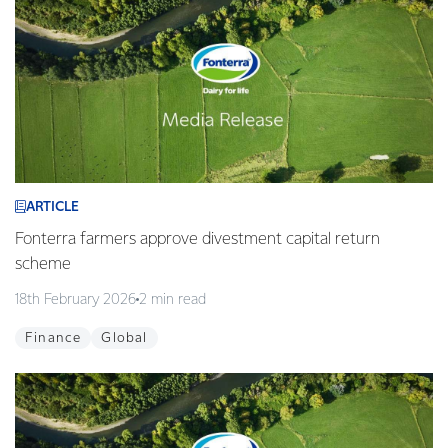
ARTICLE
Fonterra farmers approve divestment capital return
scheme
18th February 2026
2 min read
Finance
Global