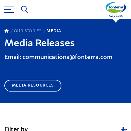
OUR STORIES
MEDIA
Media Releases
Email: communications@fonterra.com
MEDIA RESOURCES
Filter by