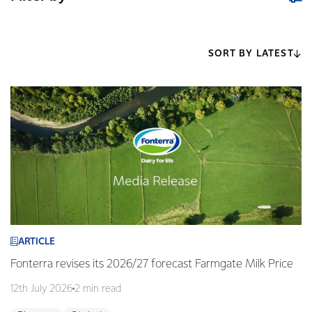
SORT BY LATEST
ARTICLE
Fonterra revises its 2026/27 forecast Farmgate Milk Price
12th July 2026
2 min read