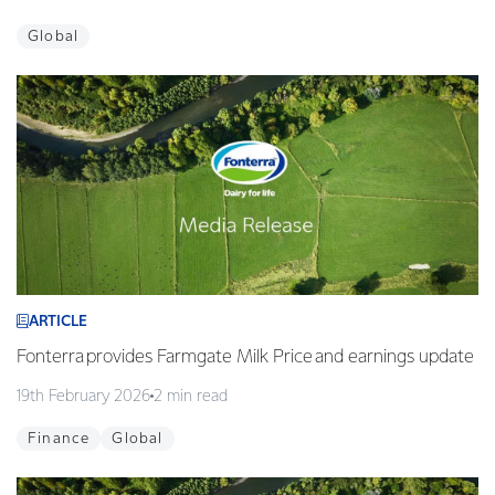
Global
ARTICLE
Fonterra provides Farmgate Milk Price and earnings update
19th February 2026
2 min read
Finance
Global