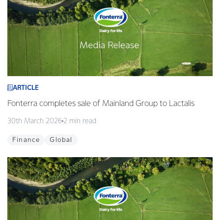
ARTICLE
Fonterra completes sale of Mainland Group to Lactalis
30th March 2026
2 min read
Finance
Global