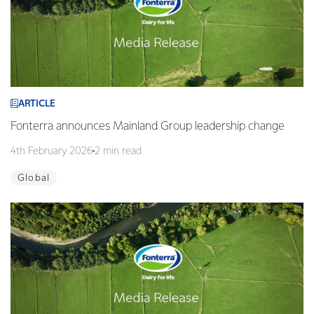
ARTICLE
Fonterra announces Mainland Group leadership change
4th February 2026
2 min read
Global