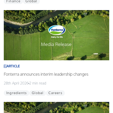
Finance
Global
ARTICLE
Fonterra announces interim leadership changes
28th April 2026
2 min read
Ingredients
Global
Careers