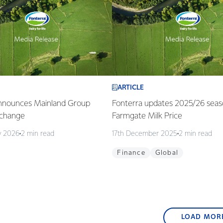
ARTICLE
announces Mainland Group
Fonterra updates 2025/26 sea
 change
Farmgate Milk Price
y 2026
2 min read
17th December 2025
2 min read
Finance
Global
LOAD MOR