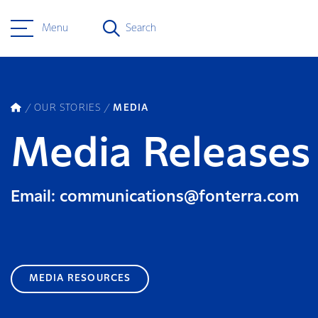
Menu
Search
OUR STORIES
MEDIA
Media Releases
Email: communications@fonterra.com
MEDIA RESOURCES