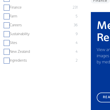
Finance
Finance
Finance
Foodserv
Finance
Finance
Finance
Finance
Finance
Finance
Finance
Farm
Finance
New Zeal
Finance
Finance
Finance
New Zeal
Finance
Foodserv
Finance
Farm
Finance
Finance
Finance
Finance
Finance
Finance
Finance
Farm
Finance
Innovati
Careers
New Zeal
Finance
Finance
Finance
Finance
Finance
Finance
Innovati
Finance
Finance
Finance
Finance
Finance
Finance
Water
Finance
Finance
Foodserv
Finance
Communi
China
Global
Finance
Finance
Finance
Finance
Communi
Finance
Finance
Finance
Finance
Finance
Foodserv
Finance
Finance
Finance
Finance
Finance
Finance
New Zeal
Brands
Finance
Finance
Finance
Finance
Nutrition
Finance
Finance
Innovati
Innovati
Finance
Finance
Finance
Finance
New Zeal
Communi
Finance
Communi
Communi
Foodserv
Canterbu
Foodserv
Innovati
Finance
Global
Finance
Finance
Finance
Global
Finance
Global
Finance
Water
Finance
Communi
New Zeal
Finance
Innovati
Finance
Careers
New Zeal
Nutrition
Finance
Waikato
Communi
Finance
Innovati
Innovati
Communi
New Zeal
Foodserv
New Zeal
New Zeal
Innovati
Foodserv
Water
Water
Brands
Communi
Innovati
Global
Innovati
Foodserv
Foodserv
Innovati
Foodserv
Finance
China
Waikato
Water
Innovati
Finance
Waikato
Foodserv
Finance
Finance
New Zeal
Finance
Waikato
Innovati
Communi
Global
Auckland
Global
Global
Finance
Global
Finance
New Zeal
Finance
Finance
Finance
Brands
Finance
Nutrition
Foodserv
Finance
Global
Global
Global
Global
Communi
Communi
Canterbu
Finance
Global
Finance
Global
Global
Finance
Global
Finance
Communi
New Zeal
Finance
Communi
New Zeal
Nutrition
Finance
F
F
F
Foodserv
Brands
Finance
231
Farm
5
Me
Careers
36
Sustainability
9
Re
Sites
4
View an
New Zealand
4
images 
Ingredients
2
by medi
RE