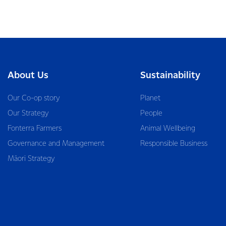
About Us
Sustainability
Our Co-op story
Planet
Our Strategy
People
Fonterra Farmers
Animal Wellbeing
Governance and Management
Responsible Business
Māori Strategy