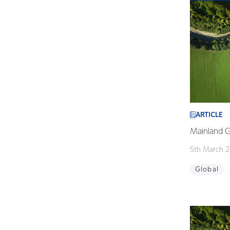
ARTICLE
Mainland G
5th March 
Global