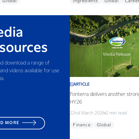
ice
and
and
ice
on
and
on
ice
ty
ty
ice
and
on
on
and
ty
ty
ty
ice
ry
ice
on
ty
and
on
and
ty
on
on
ty
and
ice
and
and
on
ice
ty
on
on
ice
ice
on
ice
on
ice
and
on
ty
and
ice
ty
ty
ry
ty
and
ty
and
inance
inance
inance
Global
Brands
Brands
Brands
Brands
Brands
Brands
Careers
Nutrition
Global
Global
Global
Global
Global
Global
Global
Global
Global
Global
Global
Global
Global
Global
Global
Global
Global
Global
Global
Global
Global
Global
Global
Global
Global
Global
Global
Farm
Global
Global
Global
Global
Global
New Zealand
New Zealand
Global
Careers
Global
Global
Global
Global
Innovation
Careers
Innovation
Global
Global
New Zealand
Nutrition
New Zealand
Innovation
New Zealand
Nutrition
Global
Careers
Water
New Zealand
Global
New Zealand
Brands
Global
Brands
Global
New Zealand
Nutrition
Nutrition
Nutrition
Careers
Global
Global
Careers
Nutrition
Nutrition
New Zealand
Global
New Zealand
Global
Global
Water
Global
New Zealand
Global
China
Global
Finance
Brands
Global
Global
Global
Global
Careers
Sustainability
Sites
Global
Water
Tasman & Nelson
Careers
Water
Nutrition
Innovation
Brands
Nutrition
Innovation
Water
Community
Sustainability
Sustainability
Global
Global
Brands
Innovation
Global
Global
Global
Careers
Brands
Ingredients
Brands
Nutrition
Careers
Global
Innovation
Global
Global
Global
Global
Global
Global
Brands
Brands
Careers
Global
Global
Global
Nutrition
Nutrition
Ingredients
Global
Caree
ice
dia
sources
d download a range of
and videos available for use
a.
ARTICLE
Fonterra delivers another strong
HY26
22nd March 2026
2 min read
AD MORE
Finance
Global