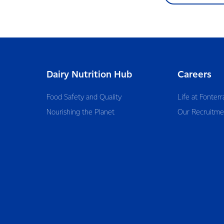
Dairy Nutrition Hub
Careers
Food Safety and Quality
Life at Fonterr
Nourishing the Planet
Our Recruitme