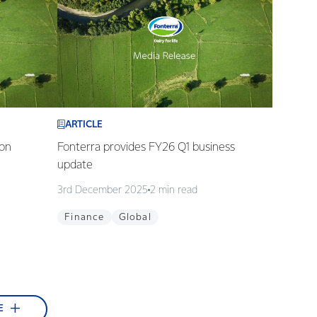
ARTICLE
son
Fonterra provides FY26 Q1 business
update
3rd December 2025
2 min read
Finance
Global
E