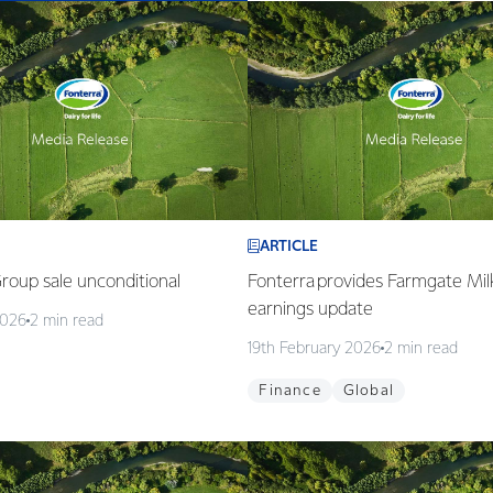
ARTICLE
roup sale unconditional
Fonterra provides Farmgate Mil
earnings update
2026
2 min read
19th February 2026
2 min read
Finance
Global