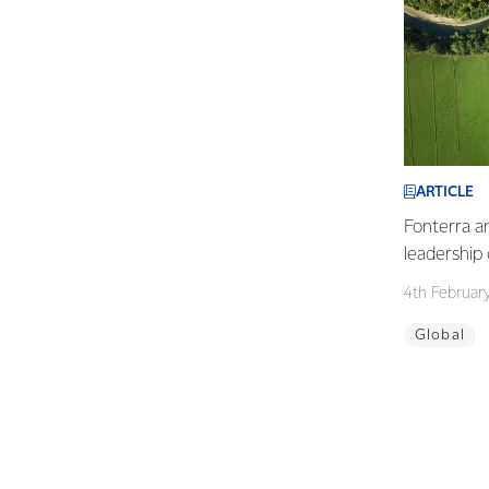
ARTICLE
Fonterra 
leadership
4th Februar
Global