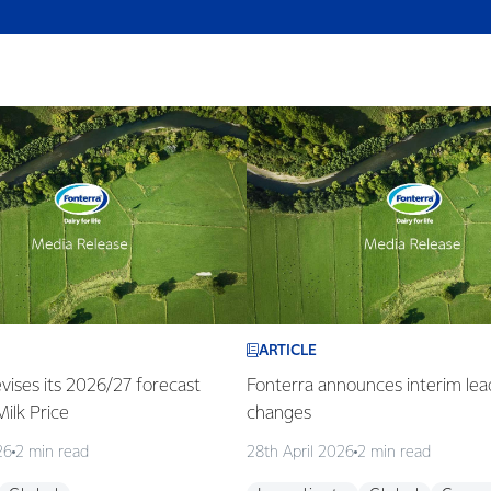
ARTICLE
vises its 2026/27 forecast
pdates 2025/26 season Farmgate Milk Price and
armers approve consumer sale with strong
vests $75 million to expand butter production at
eports continued strong performance in FY25
divestment of Consumer and associated
grees sale of Consumer and associated
nnounces 2025/26 Farmgate Milk Price,
 the Consumer divestment
 momentum delivers strong FY25 interim
announces changes to management team to
eleases divestment roadshow presentation
fts FY25 earnings guidance
rovides FY25 earnings and milk collections
rovides update on Consumer divestment
nnounces new incentives for farmers to reduce
fts FY25 forecast Farmgate Milk Price, holds
kes progress on strategic priorities in Q1
harts progress against Climate Roadmap and
o proceed with sale process for Consumer
announces changes to Management Team
 revised strategy to grow end-to-end value
ontinues momentum in FY24, announces special
nnounces lift in Farmgate Milk Price and FY25
or Fonterra's Edendale site, creating 70 new
Y25 forecast Farmgate Milk Price strengthens,
nnounces executive team changes
arks 10-year milestones in China Foodservice
nnounces FY25 Farmgate Milk Price and lift in
nnounces step-change in strategic direction
kets CEO Judith Swales to leave Fonterra
appoints permanent CFO
appoints permanent COO
it and dividend for FY24 interim results
ngredients brand launches game changing tool
tnership sees extra payment offered to Fonterra
ifts forecast FY24 earnings and Farmgate Milk
t Director Scott St John to retire from Fonterra
nnounces climate plans for the future
nd Nestlé complete sale of DPA Brazil
FO Neil Beaumont to leave Co-op
evises FY24 Forecast Farmgate Milk Price
nnounces FY23 Annual Results, strong full year
evises FY24 Forecast Farmgate Milk Price
pdates FY23 earnings guidance
evises FY24 Forecast Farmgate Milk Price
ncreases emissions reduction ambitions
aunches new nutrition science venture arm;
nterra COO announced
pdates Farmgate Milk Price, FY23 earnings
evises FY23 forecast Farmgate Milk Price
ompletes Divestment of Chile Business
rofit up 50% in FY23 Interim Results
evises FY23 forecast Farmgate Milk Price and
rovides update on divestment of Soprole
 COO Fraser Whineray to leave Co-op
d Nestlé agree sale of DPA Brazil joint venture
pgrades earnings guidance and posts strong first
nfirms timeline for Capital Structure
nnounces divestment of Chile business
points Chief Financial Officer
als world first in sustainable electricity storage
nnounces FY22 Annual Results
fts 2023 earnings guidance and revises milk
amps up opportunities in complementary
O Announced
rovides update to FY22 earnings guidance
ppoints new Managing Director Strategy and
lcome Milk-E, New Zealand's first electric milk
 to retire from Fonterra Board
acknowledges the outcome of the NZ-EU FTA
NZX and EEX confirm GDT strategic partnership
rovides milk price, performance, and strategy
announces share buyback programme
rovides 2022/23 opening forecast Farmgate Milk
vises its 2021/22 forecast Farmgate Milk Price
 exit Russian businesses
ports its Interim Results
 CFO Marc Rivers to leave the Co-op
inds down India JV
fts forecast Farmgate Milk Price and maintains
NZX and EEX enter GDT partnership for future
fts forecast Farmgate Milk Price range
Flexible Shareholding structure gets green light
fts forecast Farmgate Milk Price range and
 a day helps keep breaks at bay
nd VitaKey Partner to Enhance Dairy's
ncreases 2021/22 forecast Farmgate Milk Price
e Trade Agreement
ompletes reset, announces annual results and
dback set to shape revised capital structure
grees sale of China JV farms
grees sale of China JV farms
ets opening 2021/22 forecast Farmgate Milk
arts consultation on capital structure options
ters trading halt
ompletes sale of two China farms
ports a positive half year result
fts its 2020/21 forecast Farmgate Milk Price
arrows 2021 earnings guidance
tails how farmers will be paid for sustainable,
fts its 2020/21 forecast Farmgate Milk Price
oins forces with DSM to lower carbon footprint
estlé and DairyNZ join forces to tackle nitrogen
rovides update on its forecast Farmgate Milk
latest Sustainability Report shows most
o work with Land O’Lakes to expand US
fts 2020/21 forecast farmgate milk price
lls China farms
nnounces its Annual Results and a return to
Te Awamutu site fires up on pellet power
argets community support where it's needed
NZX and EEX enter GDT partnership for future
 shareholder voting at Fonterra annual meeting
onfirms appointment of Teh-han Chow to CEO
evises its 2019/20 and 2020/21 forecast Farmgate
nnounces Peter McBride as Chairman-elect
 pay farmers more for sustainable, high value
rovides performance and milk price updates
ports its Interim Results
eaffirms forecast Farmgate Milk Price and
 Te Awamutu site moves to pellet power
ompletes sale of DFE Pharma
ppoints interim CEO Greater China
o streamline Chilean operations
fts its Farmgate Milk Price and updates on its
inability Report shows Fonterra picking up the
nnounces resignation of Deborah Capill -
head of people culture and services resigns
nnounces FY19 annual results and new strategy
hieves $1 billion available for debt reduction
nfirms annual results reporting date
fers annual results reporting date
s to reduce water use
rovides update on earnings, dividend, and one-
nnounces intention to reduce Beingmate
l boilers for Fonterra
nd Shareholders’ Council respond to Climate
ng in Sports and Active Lifestyle pays off
ovides strategy, milk price and earnings updates
join Froneri global family
nnounces 2019 Interim Results, and updates on
ppoints Judith Swales COO Global Consumer &
ell permanently appointed Fonterra Chief
ncreases 2018/19 forecast Farmgate Milk Price
o explore opportunities in complementary
igns up farms to supply The a2 Milk Company
ourns loss of former Chairman John Wilson
 to sell livestock division to
announces changes to management team
evises forecast Farmgate Milk Price and provides
leases its Sustainability Report 2018
nnounces resignation of Lukas Paravicini, COO
partnership update
ments to improve waterways continue to drive
aks new sales record at China’s Double 11
c to posts
evises 2018/2019 forecast Farmgate Milk Price
ity experts join Fonterra’s new advisory panel
nnounces Managing Director Fonterra Brands
nnounces FY18 Annual Results and outlook for
matchmaking service’ set to transform work at
ce of Clandeboye in half a billion pizzas
tein+ a new twist on flavoured milk
eld to Dongguan - Fonterra dials up value add
nnounces interim CEO
evises 2017/18 Farmgate Milk Price and updates
nd Future Consumer Ltd joint venture to provide
have more choice with a2 Milk™ brought to you
hairman stands down to recover from health
s' cleaning up the butter market
welcomes appointment of new Beingmate Baby
ea and coffee trends good news for NZ dairy
ion litres of Pahiatua groundwater to be saved
ins international drive to prevent malnutrition in
ilk day!
tands the test of time - Boysenberry Ripple
nd Lazada join forces to bring dairy goodness
ncreases Farmgate Milk Price and revises
nnounces strong forecast Farmgate Milk Price
ECA partnership drives 25 per cent reduction in
ass Roots Fund helps support kids living with
 New Zealand beverage market
te pathway on offer for Māori and Pasifika
visitors who made Fonterra Kauri Open Day a
visitors who made Fonterra Kauri Open Day a
ese is back with a difference
nnounces progress on CEO succession plan
nnounces 2018 Interim Results
ets art as Fonterra takes home top cheese
advanced-technology-investment-set-to-deliver-
ZMP Cheese and Butter win international
aunches cutting edge technology, taking health
creativity pays dividends for Fonterra
entures partners with high growth active
t to make further gains in global market with
and The a2 Milk Company form comprehensive
r protecting internationally significant wetlands
er Wairua River catchment condition survey
esponds to Beingmate's forecast earnings
elcomes research findings that milk matters for
artners with Alibaba's Hema Fresh to launch fresh
vises 2017/18 forecast Farmgate Milk Price
equests temporary trading halt
nnounces outcome of Danone arbitration
media conference - Outcome of Danone
unches initiative to address family violence
from John Wilson: Michael Spaans
ry Platform announces new board chairman
aunches plan to improve waterways
chieves strong sales growth during China's
ontinues to build UHT capacity
akes strategic European whey investment
roval for Fonterra’s Food and Nutrition guidelines
roval for Fonterra’s Food and Nutrition guidelines
nters Joint Venture with USA dairy co-op and
nounced for the 2017 Fonterra Elections
nnounces support for local government leaders’
Foodservice business tops $2 billion in revenue
Foodservice business tops $2 billion in revenue
s - Chief Financial Officer Appointment
al praise for Fonterra research
o-operative Group announces solid year end
n for the Stanhope community at new cheese
rectors retire
er adds weight to freshwater funding
iry duo claims awards at top international
stralia increase farmgate milk price for the
nounces lift in Farmgate Milk Price for 2017/18
se innovation at the heart of significant new
 traceability programme continues
t selection panel members confirmed for
nnounces General Manager, Māori Strategy -
nnounces ambition to restore 50 of New
milk powers the push for high protein snacks in
ar rolls off the line at Stanhope
ard win for Fonterra at ExportNZ awards
independent directors on Fonterra board
nnounces interim CFO appointment
North Island milk withdrawal
ustralia announces opening milk price and
 joins Agrigate online platform
 Sell Hamilton CBD Building
uilds value-add capacity at Te Rapa to meet
Confuse Kiwis
er Helps To Grow Local School Kids’ Green
ncreases Farmgate Milk Price and updates on
hortlisted for global award that recognises game-
t to benefit from new high-tech weather
ings healthy living to Orang Asli families for
nd supply chain finance
n trace product journey as Anmum releases it's
kes a splash at China's largest Food Ingredients
 to explore technology to drive food safety and
e new cream of choice in China
welcomes NZ Government's Trade Agenda 2030
urangi blue cheese wins Kiwi favourite three
e mentoring program changes lives
er and Fonterra farmers protect rare plant
 trends prove dairy is as hip as ever
reakfast awards kick off in Hastings
tra stretch with mine
 market update
gy strategist awarded for leading change for
 for Fonterra
e of the NZChefs Fonterra Culinary Olympics
ecording protects water and drives on-farm
r silt traps to help restore threatened Peat
cream scored 100 out of 100 with awards
llion tests and counting
d into white butter
s Fund continues supporting communities
until Friday to nominate your Kickstart Breakfast
 door to dairy nutrition for lactose-intolerant
coops Top Innovation Honour at World's Largest
its from protein's popularity with South-East
rand makes its mark in the US
nditions declared in Northland
protein packs more punch
xtra stretch with mine
ichael Spaans resigns from Fonterra board
tering to the changing face of breakfast in
oised for significant growth in Korean market
 votes cast in Fonterra's nest cream cake
 LIC set to release farm performance system -
ppoints Director Communications
 Instant Whole Milk Powder wins customer
ina agrees landmark Chinese bank facility with
ters equal?
upports Healthy Kids' Industry Pledge
nches new range of premium milk products in
ficially opens world's joint largest milk powder
tlands producing promising results for cleaner
versifies products to stay front-footed on
eates virtual dairy farm experience in Singapore
ing for Fonterra on China's Double 11 sales day
elcomes NZ China FTA upgrade negotiations
ncreases Farmgate milk price and updates on Q1
pdate on earthquake impact
ats beneficial for good health?
troduces global quality seal
pone hits the sweet spot in Japan
and for product leads to expansion at Waitoa
Food Professionals team scoops silver at the
xperts urge us to protect teen bones for life
cognised for innovation in paediatric nutrition
Food Professionals team wins two bronze
howcases clean water commitments at global
lk for Schools changing milk drinking habits
t of Independent Director to Fonterra Board
dendale dryer back online
nal say the crucial step in governance and
oves to reduce sugar content in kids' yoghurt -
creases forecast Farmgate milk price for 2016/17
015/16 annual results show stronger returns
 flows through Fonterra's newest milk powder
resh approach to UHT in China
onfirms further dividend payment
 of Fonterra Director
ll in wetland learning with Living Water
 waste not, want not approach to wastewater
LIC investigating tech solution to improve farm
er partnership wins award
ee New Zealand critical to dairy industry
rengthening its relationships with Tangata
d Prime Minister visits Fonterra's manufacturing
enior leadership team appointments
innovation unlocks hidden value for Fonterra
trial e-commerce sales in China
g where our milk goes on World Milk Day
management appointments
ins top National Health and Safety Award
rport to build new distribution facility for
ltration technology delivers longer lasting fresh
ance & representation review is underway
 glasses of Fonterra dairy consumed every day in
ter launches in Egypt
ppoints new Managing Director of Fonterra
million view video that's selling Anchor milk in
e off the line at Fonterra's Eltham expansion
welcomes progress towards NZ EU FTA
elcomes next step in global partnership with
management appointments- Oct 2015
ingerprinting technology wins New Zealand
s Malaysians moving with new mobile app
cknowledges conclusions of TPP agreement in
esponds to Standard and Poor's
tifies affirmation of credit rating
sponds to arrest made in criminal blackmail
ahiatua to host community information day
lowed By Big Planting
celebrate World School Milk Day
lk price announcements FAQ
anaging Director Global Ingredients Kelvin
 reignites 1935 All Blacks partnership
uts proposed Equity Partnership Trust
y Tip wins Jelly Tip July!
ares first results of business review
esponse to news of Craig Norgate's passing
ddle of winter, but Kiwis are going mad for Jelly
pdates progress of its business review
evises forecast Farmgate milk price for 2014/2015
ockets 76 dairy awards
es more New Zealanders an organic milk choice
vises 2014/2015 forecast milk price
anagement appointments- April 2015
xpands its organic milk business to meet growing
nnounces departure of Pascal De Petrini, MD,
ompletes Beingmate partial tender offer
ults highlights
aintains current 2014/2015 forecast Farmgate
 SupportCrew™ puts an extra $2 million into
ommissions new ingredients plant in the
ecruiting for Cobden Beverages plant
ubmits Beingmate partial tender offer
ilk volume forecast reduced
acks Mymilktm for more milk
vises 2014/2015 milk price forecast
vises 2014/15 forecast milk price
akes local community from Te Rapa to the world
elcomes new managing director international
cknowledges government inquiry report
s its first appearance in Ethiopia and Australia
ater quality at Te Waihora living water open day
nd MFAT partner to advance dairy in developing
unity check out living water work at Hikurangi
erations top of mind for Fonterra farmers in
ooking to strengthen South Canterbury milk
intains forecast farmgate milk price for 2014/15
tep in the realignment of Fonterra and Nestlé’s
rector retires
vises forecast Farmgate milk price for 2014/15
eeks Hokkaido farmers for dairy study
eaches settlement with NZX
nute: Dairy protein becoming a global nutritional
s help Fonterra spread recycling message
loyees ready to respond to market demand for
fers guaranteed milk price option after
nd nestle open $45M NZD dairy distribution
intains forecast farmgate milk price for
tend offical opening of world's largest drier
stralia finalises purchase of Tamar Valley Dairy
ommitted to improving New Zealand water
farmers achieve 20,400km fence waterways
ins national accounting award
blishes findings of its Operational Review
 Milk price set at $7
nvests a further $30 million into Wharehoa
 Nelson students get stuck in on farm
nnounces opening forecast farmgate milk price
aw lends a hand to supoprt launch of Fonterra
nnounces supply offer result
 potential to revitalise Japan's agriculture sector
nd Sanitarium welcome government support for
rands NZ undertakes voluntary recall of
airy products 100% safe
nounces supply offer final price
lk for schools rolls into Southland and Otago
 morning milking roll call
 of Asia believes dairy is an important part of a
ankers get a school milk makeover
announces management changes
eets with International Dairy Board
esponds to the outcome of the Government's
Fonterra announces interim lea
ilk Price
e
to Lactalis for $3.845 billion
strong FY25 earnings
nd dividend
 progress on strategy
uidance
coal free manufacturing in the North Island
uidance
ngs guidance updated
ry
ngs guidance
is season
 strong Q1
first investment
and brings forward capital return payment date
ation
artnership
on
update on business performance
idance range
ers
nings guidance at first quarter update
on to Health and Wellness
growth plan out to 2030
updates on business performance
milk
e and first quarter performance
g progress to date
e business
idend
ina
 ranges
idance, and revises milk collections
performance
irector, People & Culture
ting adjustments
ng
io and strategic reviews
e
Officer
s earnings guidance
Livestock
sumer & Foodservice
uidance
airy nutrition in India
neral Manager
rds again
arnings
9 season
t Brightwater site
s
on-in-water-use-at-darfield
 2018 World Championship Cheese Contest
 into the 22nd century
tart-up
desh partnership
elationship
e
i kids
t into China
 event
ucer
aration
ards
ason
rmer director elections
freshwater catchments
orecast close for season 2017/18
emand
nnovations
ports Day
h of QR coded cans in New Zealand
ing
!
w
sumers
n
chfield
s
trends
ce
ary Olympics
irst category of the Culinary Olympics in
tion
o
hfield
ce
 celebrate strong agricultural ties with Indonesia
Brands New Zealand
oria
 award
on
 Global Dairy Trade Auction
 announces forecast for 2015/16 season
appetite
ottom lines
ds
focus series
can alliance has taken effect
 announces estimated dividend
a
pilot
razil
season and continues investing in the future
ason
hools
start breakfast programme
asty Individually Wrapped Flavoured Processed
iet
ew
changes
mber 2025
025
2025
2025
er 2024
 2024
mber 2024
024
24
24
24
024
 2024
ry 2024
er 2023
r 2023
er 2023
r 2023
 2023
 2023
2023
23
23
023
 2023
2023
ry 2023
ry 2023
ber 2022
ber 2022
er 2022
mber 2022
ber 2022
t 2022
 2022
22
2022
022
22
22
 2022
2022
2022
 2022
y 2022
ber 2021
r 2021
r 2021
021
021
1
1
2021
2021
ry 2021
y 2021
r 2020
r 2020
mber 2020
ber 2020
2020
20
 2020
y 2020
y 2020
er 2019
er 2019
er 2019
mber 2019
mber 2019
ber 2019
er 2019
er 2019
19
019
019
19
y 2019
y 2019
er 2018
ber 2018
er 2018
er 2018
er 2018
 2018
 2018
er 2018
 2018
 2018
 2018
8
018
8
18
2018
 2018
 2018
018
 2018
 2018
er 2017
ber 2017
ber 2017
ber 2017
ber 2017
er 2017
er 2017
er 2017
er 2017
er 2017
er 2017
r 2017
r 2017
r 2017
 2017
2017
ber 2017
 2017
17
17
7
017
017
017
17
17
17
17
17
2017
2017
2017
2017
2017
2017
017
017
017
017
017
017
y 2017
y 2017
y 2017
 2017
 2017
 2017
ber 2016
er 2016
er 2016
ber 2016
ber 2016
ber 2016
er 2016
er 2016
er 2016
er 2016
r 2016
r 2016
r 2016
r 2016
r 2016
ber 2016
 2016
 2016
 2016
 2016
2016
16
16
16
16
16
6
16
016
 2016
er 2015
er 2015
r 2015
r 2015
r 2015
r 2015
r 2015
r 2015
r 2015
2015
2015
5
15
15
15
5
5
15
5
5
015
2015
015
y 2015
y 2015
y 2015
ber 2014
ber 2014
er 2014
er 2014
ber 2014
r 2014
er 2014
014
4
14
014
er 2013
er 2013
er 2013
er 2013
13
13
13
013
013
13
13
13
13
13
ber 2012
1970
2 min read
2 min read
2 min read
2 min read
2 min read
1 min read
3 min read
2 min read
2 min read
4 min read
7 min read
2 min read
3 min read
2 min read
3 min read
2 min read
5 min read
2 min read
2 min read
3 min read
1 min read
1 min read
2 min read
1 min read
3 min read
3 min read
3 min read
3 min read
3 min read
3 min read
3 min read
2 min read
2 min read
2 min read
3 min read
3 min read
3 min read
3 min read
1 min read
2 min read
3 min read
1 min read
2 min read
2 min read
1 min read
3 min read
2 min read
6 min read
2 min read
7 min read
1 min read
2 min read
7 min read
2 min read
2 min read
2 min read
2 min read
3 min read
2 min read
2 min read
3 min read
4 min read
1 min read
3 min read
3 min read
2 min read
3 min read
3 min read
3 min read
2 min read
2 min read
3 min read
2 min read
1 min read
3 min read
7 min read
2 min read
3 min read
2 min read
2 min read
2 min read
2 min read
3 min read
5 min read
3 min read
2 min read
2 min read
8 min read
2 min read
3 min read
2 min read
3 min read
3 min read
2 min read
2 min read
3 min read
2 min read
2 min read
12 min read
2 min read
10 min read
2 min read
4 min read
3 min read
2 min read
2 min read
2 min read
4 min read
2 min read
6 min read
2 min read
10 min read
2 min read
3 min read
3 min read
3 min read
2 min read
5 min read
3 min read
4 min read
2 min read
2 min read
2 min read
2 min read
2 min read
3 min read
3 min read
2 min read
2 min read
3 min read
3 min read
4 min read
3 min read
3 min read
2 min read
1 min read
2 min read
2 min read
2 min read
2 min read
3 min read
2 min read
2 min read
1 min read
2 min read
3 min read
3 min read
2 min read
2 min read
2 min read
3 min read
2 min read
2 min read
4 min read
3 min read
2 min read
2 min read
2 min read
1 min read
2 min read
2 min read
3 min read
3 min read
2 min read
2 min read
4 min read
2 min read
2 min read
1 min read
4 min read
3 min read
3 min read
3 min read
2 min read
3 min read
2 min read
2 min read
2 min read
2 min read
3 min read
2 min read
4 min read
3 min read
3 min read
1 min read
7 min read
2 min read
2 min read
2 min read
2 min read
1 min read
2 min read
2 min read
2 min read
1 min read
3 min read
3 min read
5 min read
2 min read
2 min read
2 min read
4 min read
2 min read
2 min read
3 min read
2 min read
6 min read
3 min read
1 min read
2 min read
4 min read
2 min read
3 min read
3 min read
2 min read
1 min read
3 min read
4 min read
2 min read
2 min read
10 min read
4 min read
2 min read
2 min read
11 min read
3 min read
3 min read
2 min read
5 min read
3 min read
ces
26
ber 2025
er 2025
r 2025
t 2025
 2025
025
2025
2025
ry 2025
ry 2025
ry 2025
er 2024
ber 2024
ber 2024
mber 2024
mber 2024
ber 2024
t 2024
024
024
ber 2023
er 2023
ber 2023
mber 2023
23
023
ry 2023
er 2022
ber 2022
ber 2022
 2022
022
22
2022
022
ry 2022
ry 2022
er 2021
er 2021
er 2021
mber 2021
21
021
021
ry 2021
y 2021
ber 2020
er 2020
er 2020
er 2020
mber 2020
mber 2020
ber 2020
 2020
20
2020
ry 2020
er 2019
ber 2019
er 2019
2019
2019
9
2019
019
019
ry 2019
ry 2019
 2019
er 2018
ber 2018
er 2018
ber 2018
ber 2018
ber 2018
2018
2018
018
18
8
18
18
8
18
018
018
8
018
18
18
18
2018
2018
2018
018
018
ry 2018
ry 2018
 2018
 2018
 2018
ber 2017
er 2017
er 2017
r 2017
ber 2017
ber 2017
 2017
17
17
7
7
7
7
17
7
017
17
17
7
017
17
17
2017
2017
017
017
017
017
017
017
017
017
y 2017
y 2017
 2017
 2017
er 2016
er 2016
er 2016
r 2016
ber 2016
ber 2016
er 2016
er 2016
r 2016
r 2016
 2016
 2016
mber 2016
ber 2016
16
6
016
16
y 2016
er 2015
er 2015
er 2015
r 2015
er 2015
r 2015
r 2015
2015
5
15
2015
2015
ry 2015
y 2015
y 2015
ber 2014
r 2014
r 2014
r 2014
r 2014
 2014
2014
14
014
14
4
er 2013
er 2013
ber 2013
ber 2013
013
13
013
13
1970
2 min read
2 min read
2 min read
3 min read
3 min read
2 min read
2 min read
3 min read
2 min read
4 min read
2 min read
3 min read
2 min read
3 min read
2 min read
3 min read
2 min read
2 min read
2 min read
3 min read
3 min read
2 min read
3 min read
2 min read
2 min read
2 min read
4 min read
3 min read
2 min read
3 min read
2 min read
3 min read
2 min read
3 min read
3 min read
3 min read
4 min read
4 min read
2 min read
2 min read
2 min read
7 min read
4 min read
2 min read
5 min read
3 min read
5 min read
4 min read
2 min read
2 min read
5 min read
4 min read
3 min read
3 min read
3 min read
2 min read
8 min read
2 min read
2 min read
3 min read
3 min read
1 min read
2 min read
3 min read
4 min read
3 min read
2 min read
3 min read
2 min read
3 min read
3 min read
4 min read
3 min read
2 min read
6 min read
4 min read
2 min read
7 min read
3 min read
2 min read
2 min read
3 min read
2 min read
2 min read
2 min read
2 min read
3 min read
2 min read
3 min read
2 min read
2 min read
2 min read
2 min read
2 min read
1 min read
3 min read
3 min read
2 min read
2 min read
2 min read
3 min read
3 min read
2 min read
2 min read
2 min read
2 min read
1 min read
2 min read
5 min read
2 min read
2 min read
3 min read
2 min read
3 min read
2 min read
3 min read
3 min read
3 min read
3 min read
2 min read
4 min read
6 min read
2 min read
4 min read
3 min read
2 min read
3 min read
4 min read
2 min read
2 min read
2 min read
3 min read
2 min read
3 min read
3 min read
5 min read
7 min read
6 min read
3 min read
2 min read
3 min read
2 min read
3 min read
2 min read
3 min read
3 min read
5 min read
7 min read
3 min read
4 min read
2 min read
3 min read
4 min read
2 min read
4 min read
2 min read
2 min read
2 min read
5 min read
5 min read
2 min read
2 min read
3 min read
2 min read
2 min read
4 min read
3 min read
5 min read
3 min read
2 min read
6 min read
2 min read
2 min read
3 min read
4 min read
1 min read
3 min read
2 min read
2 min read
2 min read
2 min read
3 min read
3 min read
5 min read
9 min read
2 min read
4 min read
5 min read
3 min read
14 min read
2 min read
7 min read
28th April 2026
2 min read
and
and
and
ility
and
and
on
and
ty
on
and
ice
ice
ice
on
and
ty
and
ice
and
and
ice
ice
on
and
on
on
and
ice
ice
ty
ice
on
ty
d
on
ice
ice
on
ry
and
and
ice
on
and
Southland
Southland
on
ty
ty
ty
and
and
ice
and
ty
ty
ry
 Nelson
and
ty
ty
ty
inance
Northland
Sustainability
Innovation
Brands
Brands
Brands
Brands
Brands
Brands
Careers
Global
Global
Global
Global
Global
Global
Global
Global
Global
Global
Global
Global
Global
Global
Global
Global
Global
Global
New Zealand
New Zealand
Global
Global
Global
Global
Global
Global
Careers
Global
Global
Global
Global
Global
Global
Global
Global
Global
Global
Global
Global
Global
New Zealand
Global
Global
Global
Global
Nutrition
Global
Nutrition
Innovation
Otago & Southland
Careers
Global
Global
Careers
New Zealand
New Zealand
Careers
Waikato
Nutrition
Careers
Careers
New Zealand
Careers
Global
Global
New Zealand
Taranaki
Global
Global
Water
Global
Brands
Brands
Nutrition
Global
Global
Global
Nutrition
Nutrition
Finance
Careers
Northland
Otago & Southland
Global
Global
Waikato
Global
Finance
Global
Canterbury
Global
Waikato
Brands
Finance
Finance
Finance
Global
Global
Water
Careers
Nutrition
Water
Nutrition
Nutrition
Water
Nutrition
Nutrition
Global
Nutrition
Brands
Brands
Brands
Global
Global
Global
Careers
Careers
Global
New Zealand
Innovation
Innovation
Global
Global
Sustainability
Brands
Nutrition
Bay of Plenty
Global
Australia
Careers
Global
Careers
Innovation
Community
Global
Global
Global
Global
Sustainability
Careers
Careers
Brands
Innovation
Water
Careers
r 2016
13
2 min read
3 min read