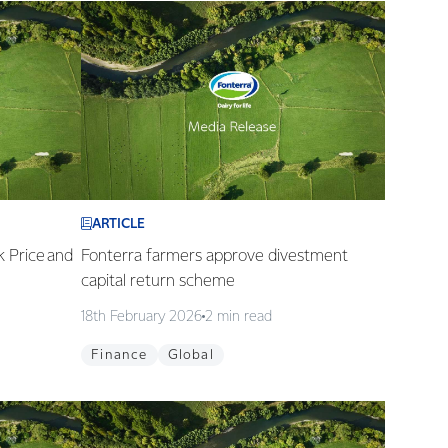
ARTICLE
k Price and
Fonterra farmers approve divestment
capital return scheme
18th February 2026
2 min read
Finance
Global