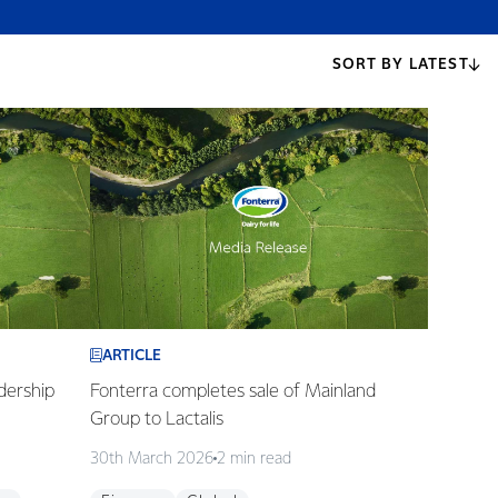
SORT BY LATEST
ARTICLE
dership
Fonterra completes sale of Mainland
Group to Lactalis
30th March 2026
2 min read