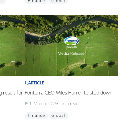
rs
Finance
Global
ARTICLE
 result for
Fonterra CEO Miles Hurrell to step down
15th March 2026
2 min read
Finance
Global