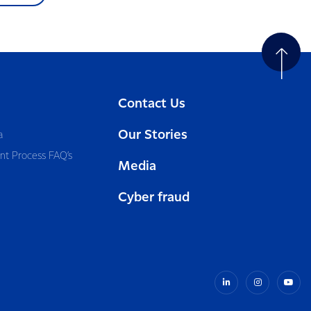
Contact Us
Our Stories
a
nt Process FAQ’s
Media
Cyber fraud