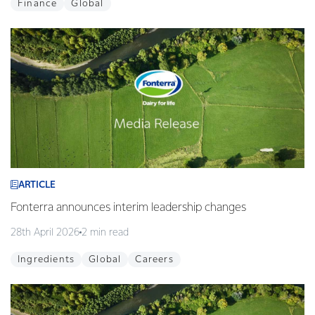
Finance
Global
ARTICLE
Fonterra announces interim leadership changes
28th April 2026
2 min read
Ingredients
Global
Careers