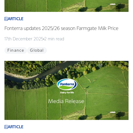
ARTICLE
Fonterra updates 2025/26 season Farmgate Milk Price
17th December 2025
2 min read
Finance
Global
ARTICLE