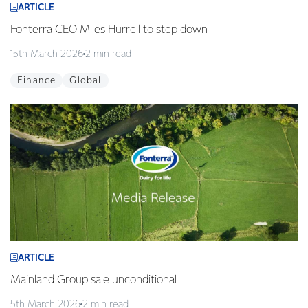
ARTICLE
Fonterra CEO Miles Hurrell to step down
15th March 2026
2 min read
Finance
Global
ARTICLE
Mainland Group sale unconditional
5th March 2026
2 min read