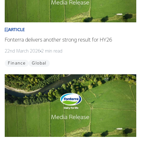
ARTICLE
Fonterra delivers another strong result for HY26
22nd March 2026
2 min read
Finance
Global