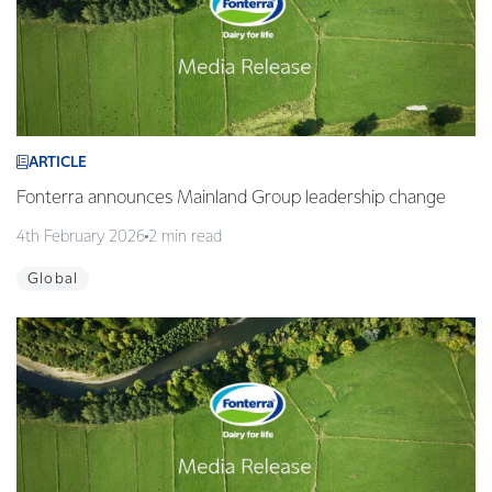
ARTICLE
Fonterra announces Mainland Group leadership change
4th February 2026
2 min read
Global