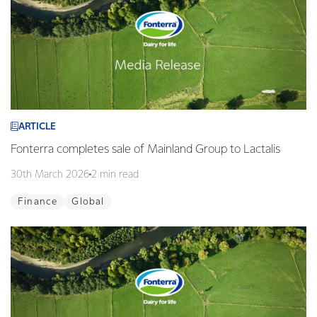
ARTICLE
Fonterra completes sale of Mainland Group to Lactalis
30th March 2026
2 min read
Finance
Global