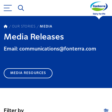
OUR STORIES
MEDIA
Media Releases
Email: communications@fonterra.com
MEDIA RESOURCES
Filter by