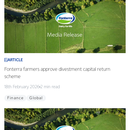
ARTICLE
Fonterra farmers approve divestment capital return
scheme
18th February 2026
2 min read
Finance
Global