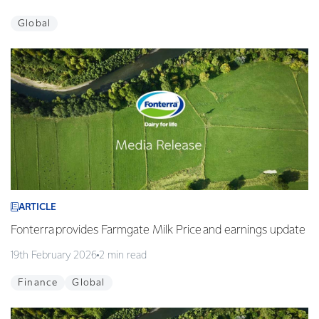
Global
ARTICLE
Fonterra provides Farmgate Milk Price and earnings update
19th February 2026
2 min read
Finance
Global