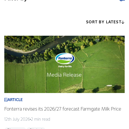
SORT BY LATEST
ARTICLE
Fonterra revises its 2026/27 forecast Farmgate Milk Price
12th July 2026
2 min read