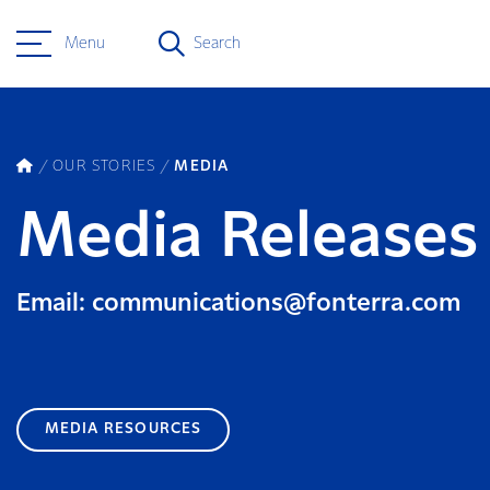
Menu
Search
OUR STORIES
MEDIA
Media Releases
Email: communications@fonterra.com
MEDIA RESOURCES