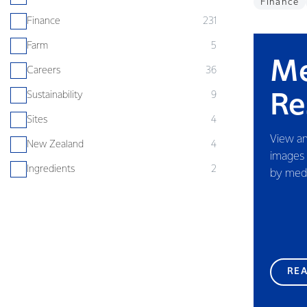
Finance
Finance
Finance
Foodserv
Finance
Finance
Finance
Finance
Finance
Finance
Finance
Farm
Finance
New Zeal
Finance
Finance
Finance
New Zeal
Finance
Foodserv
Finance
Farm
Finance
Finance
Finance
Finance
Finance
Finance
Finance
Farm
Finance
Innovati
Careers
New Zeal
Finance
Finance
Finance
Finance
Finance
Finance
Innovati
Finance
Finance
Finance
Finance
Finance
Finance
Water
Finance
Finance
Foodserv
Finance
Communi
China
Global
Finance
Finance
Finance
Finance
Communi
Finance
Finance
Finance
Finance
Finance
Foodserv
Finance
Finance
Finance
Finance
Finance
Finance
New Zeal
Brands
Finance
Finance
Finance
Finance
Nutrition
Finance
Finance
Innovati
Innovati
Finance
Finance
Finance
Finance
New Zeal
Communi
Finance
Communi
Communi
Foodserv
Canterbu
Foodserv
Innovati
Finance
Global
Finance
Finance
Finance
Global
Finance
Global
Finance
Water
Finance
Communi
New Zeal
Finance
Innovati
Finance
Careers
New Zeal
Nutrition
Finance
Waikato
Communi
Finance
Innovati
Innovati
Communi
New Zeal
Foodserv
New Zeal
New Zeal
Innovati
Foodserv
Water
Water
Brands
Communi
Innovati
Global
Innovati
Foodserv
Foodserv
Innovati
Foodserv
Finance
China
Waikato
Water
Innovati
Finance
Waikato
Foodserv
Finance
Finance
New Zeal
Finance
Waikato
Innovati
Communi
Global
Auckland
Global
Global
Finance
Global
Finance
New Zeal
Finance
Finance
Finance
Brands
Finance
Nutrition
Foodserv
Finance
Global
Global
Global
Global
Communi
Communi
Canterbu
Finance
Global
Finance
Global
Global
Finance
Global
Finance
Communi
New Zeal
Finance
Communi
New Zeal
Nutrition
Finance
F
F
F
Foodserv
Brands
Finance
231
Farm
5
Me
Careers
36
Sustainability
9
Re
Sites
4
View an
New Zealand
4
images 
Ingredients
2
by medi
RE