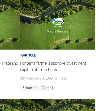
ARTICLE
k Price and
Fonterra farmers approve divestment
capital return scheme
18th February 2026
2 min read
Finance
Global