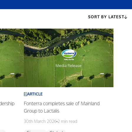
SORT BY LATEST
ARTICLE
dership
Fonterra completes sale of Mainland
Group to Lactalis
30th March 2026
2 min read