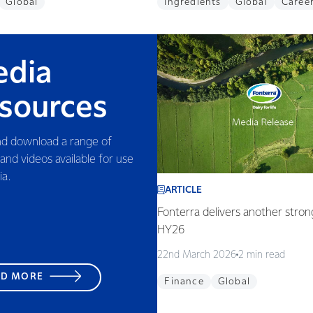
ice
and
and
ice
on
and
on
ice
ty
ty
ice
and
on
on
and
ty
ty
ty
ice
ry
ice
on
ty
and
on
and
ty
on
on
ty
and
ice
and
and
on
ice
ty
on
on
ice
ice
on
ice
on
ice
and
on
ty
and
ice
ty
ty
ry
ty
and
ty
and
inance
inance
inance
Global
Brands
Brands
Brands
Brands
Brands
Brands
Careers
Nutrition
Global
Global
Global
Global
Global
Global
Global
Global
Global
Global
Global
Global
Global
Global
Global
Global
Global
Global
Global
Global
Global
Global
Global
Global
Global
Global
Global
Farm
Global
Global
Global
Global
Global
New Zealand
New Zealand
Global
Careers
Global
Global
Global
Global
Innovation
Careers
Innovation
Global
Global
New Zealand
Nutrition
New Zealand
Innovation
New Zealand
Nutrition
Global
Careers
Water
New Zealand
Global
New Zealand
Brands
Global
Brands
Global
New Zealand
Nutrition
Nutrition
Nutrition
Careers
Global
Global
Careers
Nutrition
Nutrition
New Zealand
Global
New Zealand
Global
Global
Water
Global
New Zealand
Global
China
Global
Finance
Brands
Global
Global
Global
Global
Careers
Sustainability
Sites
Global
Water
Tasman & Nelson
Careers
Water
Nutrition
Innovation
Brands
Nutrition
Innovation
Water
Community
Sustainability
Sustainability
Global
Global
Brands
Innovation
Global
Global
Global
Careers
Brands
Ingredients
Brands
Nutrition
Careers
Global
Innovation
Global
Global
Global
Global
Global
Global
Brands
Brands
Careers
Global
Global
Global
Nutrition
Nutrition
Ingredients
Global
Caree
ice
dia
sources
d download a range of
and videos available for use
a.
ARTICLE
Fonterra delivers another strong
HY26
22nd March 2026
2 min read
AD MORE
Finance
Global