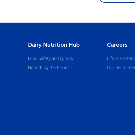
Dairy Nutrition Hub
Careers
Food Safety and Quality
Life at Fonterr
Nourishing the Planet
Our Recruitme