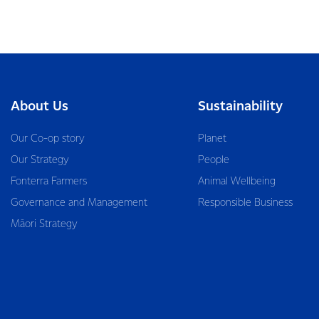
About Us
Sustainability
Our Co-op story
Planet
Our Strategy
People
Fonterra Farmers
Animal Wellbeing
Governance and Management
Responsible Business
Māori Strategy