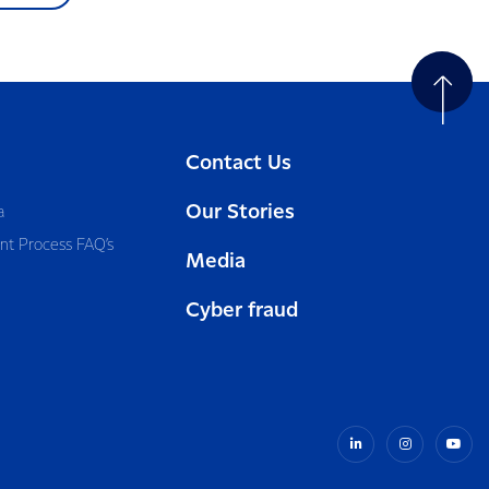
Contact Us
Our Stories
a
nt Process FAQ’s
Media
Cyber fraud