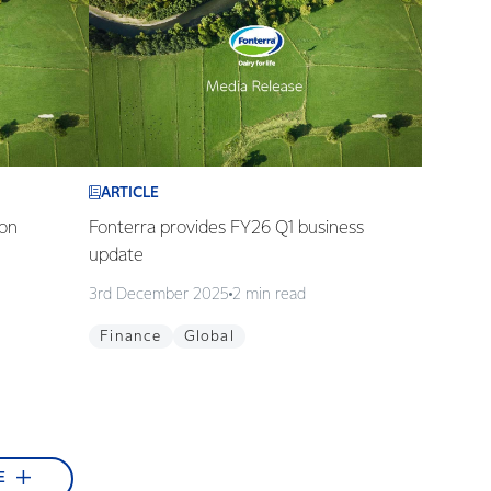
ARTICLE
son
Fonterra provides FY26 Q1 business
update
3rd December 2025
2 min read
Finance
Global
E