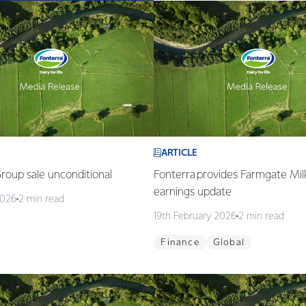
ARTICLE
roup sale unconditional
Fonterra provides Farmgate Mil
earnings update
2026
2 min read
19th February 2026
2 min read
Finance
Global