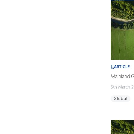
ARTICLE
Mainland G
5th March 
Global