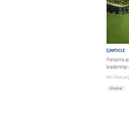
ARTICLE
Fonterra 
leadership
4th Februar
Global