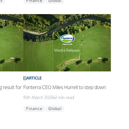
rs
Finance
Global
ARTICLE
 result for
Fonterra CEO Miles Hurrell to step down
15th March 2026
2 min read
Finance
Global