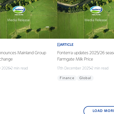
ARTICLE
announces Mainland Group
Fonterra updates 2025/26 sea
 change
Farmgate Milk Price
y 2026
2 min read
17th December 2025
2 min read
Finance
Global
LOAD MOR