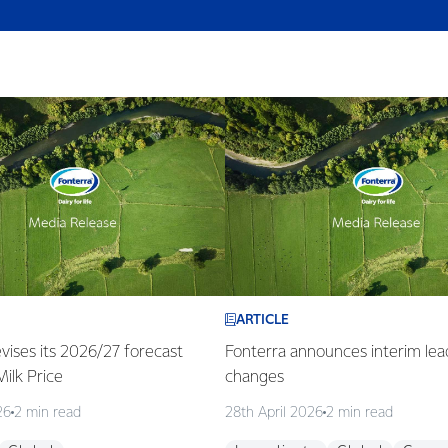
ARTICLE
vises its 2026/27 forecast
pdates 2025/26 season Farmgate Milk Price and
armers approve consumer sale with strong
vests $75 million to expand butter production at
eports continued strong performance in FY25
divestment of Consumer and associated
grees sale of Consumer and associated
nnounces 2025/26 Farmgate Milk Price,
 the Consumer divestment
 momentum delivers strong FY25 interim
announces changes to management team to
eleases divestment roadshow presentation
fts FY25 earnings guidance
rovides FY25 earnings and milk collections
rovides update on Consumer divestment
nnounces new incentives for farmers to reduce
fts FY25 forecast Farmgate Milk Price, holds
kes progress on strategic priorities in Q1
harts progress against Climate Roadmap and
o proceed with sale process for Consumer
announces changes to Management Team
 revised strategy to grow end-to-end value
ontinues momentum in FY24, announces special
nnounces lift in Farmgate Milk Price and FY25
or Fonterra's Edendale site, creating 70 new
Y25 forecast Farmgate Milk Price strengthens,
nnounces executive team changes
arks 10-year milestones in China Foodservice
nnounces FY25 Farmgate Milk Price and lift in
nnounces step-change in strategic direction
kets CEO Judith Swales to leave Fonterra
appoints permanent CFO
appoints permanent COO
it and dividend for FY24 interim results
ngredients brand launches game changing tool
tnership sees extra payment offered to Fonterra
ifts forecast FY24 earnings and Farmgate Milk
t Director Scott St John to retire from Fonterra
nnounces climate plans for the future
nd Nestlé complete sale of DPA Brazil
FO Neil Beaumont to leave Co-op
evises FY24 Forecast Farmgate Milk Price
nnounces FY23 Annual Results, strong full year
evises FY24 Forecast Farmgate Milk Price
pdates FY23 earnings guidance
evises FY24 Forecast Farmgate Milk Price
ncreases emissions reduction ambitions
aunches new nutrition science venture arm;
nterra COO announced
pdates Farmgate Milk Price, FY23 earnings
evises FY23 forecast Farmgate Milk Price
ompletes Divestment of Chile Business
rofit up 50% in FY23 Interim Results
evises FY23 forecast Farmgate Milk Price and
rovides update on divestment of Soprole
 COO Fraser Whineray to leave Co-op
d Nestlé agree sale of DPA Brazil joint venture
pgrades earnings guidance and posts strong first
nfirms timeline for Capital Structure
nnounces divestment of Chile business
points Chief Financial Officer
als world first in sustainable electricity storage
nnounces FY22 Annual Results
fts 2023 earnings guidance and revises milk
amps up opportunities in complementary
O Announced
rovides update to FY22 earnings guidance
ppoints new Managing Director Strategy and
lcome Milk-E, New Zealand's first electric milk
 to retire from Fonterra Board
acknowledges the outcome of the NZ-EU FTA
NZX and EEX confirm GDT strategic partnership
rovides milk price, performance, and strategy
announces share buyback programme
rovides 2022/23 opening forecast Farmgate Milk
vises its 2021/22 forecast Farmgate Milk Price
 exit Russian businesses
ports its Interim Results
 CFO Marc Rivers to leave the Co-op
inds down India JV
fts forecast Farmgate Milk Price and maintains
NZX and EEX enter GDT partnership for future
fts forecast Farmgate Milk Price range
Flexible Shareholding structure gets green light
fts forecast Farmgate Milk Price range and
 a day helps keep breaks at bay
nd VitaKey Partner to Enhance Dairy's
ncreases 2021/22 forecast Farmgate Milk Price
e Trade Agreement
ompletes reset, announces annual results and
dback set to shape revised capital structure
grees sale of China JV farms
grees sale of China JV farms
ets opening 2021/22 forecast Farmgate Milk
arts consultation on capital structure options
ters trading halt
ompletes sale of two China farms
ports a positive half year result
fts its 2020/21 forecast Farmgate Milk Price
arrows 2021 earnings guidance
tails how farmers will be paid for sustainable,
fts its 2020/21 forecast Farmgate Milk Price
oins forces with DSM to lower carbon footprint
estlé and DairyNZ join forces to tackle nitrogen
rovides update on its forecast Farmgate Milk
latest Sustainability Report shows most
o work with Land O’Lakes to expand US
fts 2020/21 forecast farmgate milk price
lls China farms
nnounces its Annual Results and a return to
Te Awamutu site fires up on pellet power
argets community support where it's needed
NZX and EEX enter GDT partnership for future
 shareholder voting at Fonterra annual meeting
onfirms appointment of Teh-han Chow to CEO
evises its 2019/20 and 2020/21 forecast Farmgate
nnounces Peter McBride as Chairman-elect
 pay farmers more for sustainable, high value
rovides performance and milk price updates
ports its Interim Results
eaffirms forecast Farmgate Milk Price and
 Te Awamutu site moves to pellet power
ompletes sale of DFE Pharma
ppoints interim CEO Greater China
o streamline Chilean operations
fts its Farmgate Milk Price and updates on its
inability Report shows Fonterra picking up the
nnounces resignation of Deborah Capill -
head of people culture and services resigns
nnounces FY19 annual results and new strategy
hieves $1 billion available for debt reduction
nfirms annual results reporting date
fers annual results reporting date
s to reduce water use
rovides update on earnings, dividend, and one-
nnounces intention to reduce Beingmate
l boilers for Fonterra
nd Shareholders’ Council respond to Climate
ng in Sports and Active Lifestyle pays off
ovides strategy, milk price and earnings updates
join Froneri global family
nnounces 2019 Interim Results, and updates on
ppoints Judith Swales COO Global Consumer &
ell permanently appointed Fonterra Chief
ncreases 2018/19 forecast Farmgate Milk Price
o explore opportunities in complementary
igns up farms to supply The a2 Milk Company
ourns loss of former Chairman John Wilson
 to sell livestock division to
announces changes to management team
evises forecast Farmgate Milk Price and provides
leases its Sustainability Report 2018
nnounces resignation of Lukas Paravicini, COO
partnership update
ments to improve waterways continue to drive
aks new sales record at China’s Double 11
c to posts
evises 2018/2019 forecast Farmgate Milk Price
ity experts join Fonterra’s new advisory panel
nnounces Managing Director Fonterra Brands
nnounces FY18 Annual Results and outlook for
matchmaking service’ set to transform work at
ce of Clandeboye in half a billion pizzas
tein+ a new twist on flavoured milk
eld to Dongguan - Fonterra dials up value add
nnounces interim CEO
evises 2017/18 Farmgate Milk Price and updates
nd Future Consumer Ltd joint venture to provide
have more choice with a2 Milk™ brought to you
hairman stands down to recover from health
s' cleaning up the butter market
welcomes appointment of new Beingmate Baby
ea and coffee trends good news for NZ dairy
ion litres of Pahiatua groundwater to be saved
ins international drive to prevent malnutrition in
ilk day!
tands the test of time - Boysenberry Ripple
nd Lazada join forces to bring dairy goodness
ncreases Farmgate Milk Price and revises
nnounces strong forecast Farmgate Milk Price
ECA partnership drives 25 per cent reduction in
ass Roots Fund helps support kids living with
 New Zealand beverage market
te pathway on offer for Māori and Pasifika
visitors who made Fonterra Kauri Open Day a
visitors who made Fonterra Kauri Open Day a
ese is back with a difference
nnounces progress on CEO succession plan
nnounces 2018 Interim Results
ets art as Fonterra takes home top cheese
advanced-technology-investment-set-to-deliver-
ZMP Cheese and Butter win international
aunches cutting edge technology, taking health
creativity pays dividends for Fonterra
entures partners with high growth active
t to make further gains in global market with
and The a2 Milk Company form comprehensive
r protecting internationally significant wetlands
er Wairua River catchment condition survey
esponds to Beingmate's forecast earnings
elcomes research findings that milk matters for
artners with Alibaba's Hema Fresh to launch fresh
vises 2017/18 forecast Farmgate Milk Price
equests temporary trading halt
nnounces outcome of Danone arbitration
media conference - Outcome of Danone
unches initiative to address family violence
from John Wilson: Michael Spaans
ry Platform announces new board chairman
aunches plan to improve waterways
chieves strong sales growth during China's
ontinues to build UHT capacity
akes strategic European whey investment
roval for Fonterra’s Food and Nutrition guidelines
roval for Fonterra’s Food and Nutrition guidelines
nters Joint Venture with USA dairy co-op and
nounced for the 2017 Fonterra Elections
nnounces support for local government leaders’
Foodservice business tops $2 billion in revenue
Foodservice business tops $2 billion in revenue
s - Chief Financial Officer Appointment
al praise for Fonterra research
o-operative Group announces solid year end
n for the Stanhope community at new cheese
rectors retire
er adds weight to freshwater funding
iry duo claims awards at top international
stralia increase farmgate milk price for the
nounces lift in Farmgate Milk Price for 2017/18
se innovation at the heart of significant new
 traceability programme continues
t selection panel members confirmed for
nnounces General Manager, Māori Strategy -
nnounces ambition to restore 50 of New
milk powers the push for high protein snacks in
ar rolls off the line at Stanhope
ard win for Fonterra at ExportNZ awards
independent directors on Fonterra board
nnounces interim CFO appointment
North Island milk withdrawal
ustralia announces opening milk price and
 joins Agrigate online platform
 Sell Hamilton CBD Building
uilds value-add capacity at Te Rapa to meet
Confuse Kiwis
er Helps To Grow Local School Kids’ Green
ncreases Farmgate Milk Price and updates on
hortlisted for global award that recognises game-
t to benefit from new high-tech weather
ings healthy living to Orang Asli families for
nd supply chain finance
n trace product journey as Anmum releases it's
kes a splash at China's largest Food Ingredients
 to explore technology to drive food safety and
e new cream of choice in China
welcomes NZ Government's Trade Agenda 2030
urangi blue cheese wins Kiwi favourite three
e mentoring program changes lives
er and Fonterra farmers protect rare plant
 trends prove dairy is as hip as ever
reakfast awards kick off in Hastings
tra stretch with mine
 market update
gy strategist awarded for leading change for
 for Fonterra
e of the NZChefs Fonterra Culinary Olympics
ecording protects water and drives on-farm
r silt traps to help restore threatened Peat
cream scored 100 out of 100 with awards
llion tests and counting
d into white butter
s Fund continues supporting communities
until Friday to nominate your Kickstart Breakfast
 door to dairy nutrition for lactose-intolerant
coops Top Innovation Honour at World's Largest
its from protein's popularity with South-East
rand makes its mark in the US
nditions declared in Northland
protein packs more punch
xtra stretch with mine
ichael Spaans resigns from Fonterra board
tering to the changing face of breakfast in
oised for significant growth in Korean market
 votes cast in Fonterra's nest cream cake
 LIC set to release farm performance system -
ppoints Director Communications
 Instant Whole Milk Powder wins customer
ina agrees landmark Chinese bank facility with
ters equal?
upports Healthy Kids' Industry Pledge
nches new range of premium milk products in
ficially opens world's joint largest milk powder
tlands producing promising results for cleaner
versifies products to stay front-footed on
eates virtual dairy farm experience in Singapore
ing for Fonterra on China's Double 11 sales day
elcomes NZ China FTA upgrade negotiations
ncreases Farmgate milk price and updates on Q1
pdate on earthquake impact
ats beneficial for good health?
troduces global quality seal
pone hits the sweet spot in Japan
and for product leads to expansion at Waitoa
Food Professionals team scoops silver at the
xperts urge us to protect teen bones for life
cognised for innovation in paediatric nutrition
Food Professionals team wins two bronze
howcases clean water commitments at global
lk for Schools changing milk drinking habits
t of Independent Director to Fonterra Board
dendale dryer back online
nal say the crucial step in governance and
oves to reduce sugar content in kids' yoghurt -
creases forecast Farmgate milk price for 2016/17
015/16 annual results show stronger returns
 flows through Fonterra's newest milk powder
resh approach to UHT in China
onfirms further dividend payment
 of Fonterra Director
ll in wetland learning with Living Water
 waste not, want not approach to wastewater
LIC investigating tech solution to improve farm
er partnership wins award
ee New Zealand critical to dairy industry
rengthening its relationships with Tangata
d Prime Minister visits Fonterra's manufacturing
enior leadership team appointments
innovation unlocks hidden value for Fonterra
trial e-commerce sales in China
g where our milk goes on World Milk Day
management appointments
ins top National Health and Safety Award
rport to build new distribution facility for
ltration technology delivers longer lasting fresh
ance & representation review is underway
 glasses of Fonterra dairy consumed every day in
ter launches in Egypt
ppoints new Managing Director of Fonterra
million view video that's selling Anchor milk in
e off the line at Fonterra's Eltham expansion
welcomes progress towards NZ EU FTA
elcomes next step in global partnership with
management appointments- Oct 2015
ingerprinting technology wins New Zealand
s Malaysians moving with new mobile app
cknowledges conclusions of TPP agreement in
esponds to Standard and Poor's
tifies affirmation of credit rating
sponds to arrest made in criminal blackmail
ahiatua to host community information day
lowed By Big Planting
celebrate World School Milk Day
lk price announcements FAQ
anaging Director Global Ingredients Kelvin
 reignites 1935 All Blacks partnership
uts proposed Equity Partnership Trust
y Tip wins Jelly Tip July!
ares first results of business review
esponse to news of Craig Norgate's passing
ddle of winter, but Kiwis are going mad for Jelly
pdates progress of its business review
evises forecast Farmgate milk price for 2014/2015
ockets 76 dairy awards
es more New Zealanders an organic milk choice
vises 2014/2015 forecast milk price
anagement appointments- April 2015
xpands its organic milk business to meet growing
nnounces departure of Pascal De Petrini, MD,
ompletes Beingmate partial tender offer
ults highlights
aintains current 2014/2015 forecast Farmgate
 SupportCrew™ puts an extra $2 million into
ommissions new ingredients plant in the
ecruiting for Cobden Beverages plant
ubmits Beingmate partial tender offer
ilk volume forecast reduced
acks Mymilktm for more milk
vises 2014/2015 milk price forecast
vises 2014/15 forecast milk price
akes local community from Te Rapa to the world
elcomes new managing director international
cknowledges government inquiry report
s its first appearance in Ethiopia and Australia
ater quality at Te Waihora living water open day
nd MFAT partner to advance dairy in developing
unity check out living water work at Hikurangi
erations top of mind for Fonterra farmers in
ooking to strengthen South Canterbury milk
intains forecast farmgate milk price for 2014/15
tep in the realignment of Fonterra and Nestlé’s
rector retires
vises forecast Farmgate milk price for 2014/15
eeks Hokkaido farmers for dairy study
eaches settlement with NZX
nute: Dairy protein becoming a global nutritional
s help Fonterra spread recycling message
loyees ready to respond to market demand for
fers guaranteed milk price option after
nd nestle open $45M NZD dairy distribution
intains forecast farmgate milk price for
tend offical opening of world's largest drier
stralia finalises purchase of Tamar Valley Dairy
ommitted to improving New Zealand water
farmers achieve 20,400km fence waterways
ins national accounting award
blishes findings of its Operational Review
 Milk price set at $7
nvests a further $30 million into Wharehoa
 Nelson students get stuck in on farm
nnounces opening forecast farmgate milk price
aw lends a hand to supoprt launch of Fonterra
nnounces supply offer result
 potential to revitalise Japan's agriculture sector
nd Sanitarium welcome government support for
rands NZ undertakes voluntary recall of
airy products 100% safe
nounces supply offer final price
lk for schools rolls into Southland and Otago
 morning milking roll call
 of Asia believes dairy is an important part of a
ankers get a school milk makeover
announces management changes
eets with International Dairy Board
esponds to the outcome of the Government's
Fonterra announces interim lea
ilk Price
e
to Lactalis for $3.845 billion
strong FY25 earnings
nd dividend
 progress on strategy
uidance
coal free manufacturing in the North Island
uidance
ngs guidance updated
ry
ngs guidance
is season
 strong Q1
first investment
and brings forward capital return payment date
ation
artnership
on
update on business performance
idance range
ers
nings guidance at first quarter update
on to Health and Wellness
growth plan out to 2030
updates on business performance
milk
e and first quarter performance
g progress to date
e business
idend
ina
 ranges
idance, and revises milk collections
performance
irector, People & Culture
ting adjustments
ng
io and strategic reviews
e
Officer
s earnings guidance
Livestock
sumer & Foodservice
uidance
airy nutrition in India
neral Manager
rds again
arnings
9 season
t Brightwater site
s
on-in-water-use-at-darfield
 2018 World Championship Cheese Contest
 into the 22nd century
tart-up
desh partnership
elationship
e
i kids
t into China
 event
ucer
aration
ards
ason
rmer director elections
freshwater catchments
orecast close for season 2017/18
emand
nnovations
ports Day
h of QR coded cans in New Zealand
ing
!
w
sumers
n
chfield
s
trends
ce
ary Olympics
irst category of the Culinary Olympics in
tion
o
hfield
ce
 celebrate strong agricultural ties with Indonesia
Brands New Zealand
oria
 award
on
 Global Dairy Trade Auction
 announces forecast for 2015/16 season
appetite
ottom lines
ds
focus series
can alliance has taken effect
 announces estimated dividend
a
pilot
razil
season and continues investing in the future
ason
hools
start breakfast programme
asty Individually Wrapped Flavoured Processed
iet
ew
changes
mber 2025
025
2025
2025
er 2024
 2024
mber 2024
024
24
24
24
024
 2024
ry 2024
er 2023
r 2023
er 2023
r 2023
 2023
 2023
2023
23
23
023
 2023
2023
ry 2023
ry 2023
ber 2022
ber 2022
er 2022
mber 2022
ber 2022
t 2022
 2022
22
2022
022
22
22
 2022
2022
2022
 2022
y 2022
ber 2021
r 2021
r 2021
021
021
1
1
2021
2021
ry 2021
y 2021
r 2020
r 2020
mber 2020
ber 2020
2020
20
 2020
y 2020
y 2020
er 2019
er 2019
er 2019
mber 2019
mber 2019
ber 2019
er 2019
er 2019
19
019
019
19
y 2019
y 2019
er 2018
ber 2018
er 2018
er 2018
er 2018
 2018
 2018
er 2018
 2018
 2018
 2018
8
018
8
18
2018
 2018
 2018
018
 2018
 2018
er 2017
ber 2017
ber 2017
ber 2017
ber 2017
er 2017
er 2017
er 2017
er 2017
er 2017
er 2017
r 2017
r 2017
r 2017
 2017
2017
ber 2017
 2017
17
17
7
017
017
017
17
17
17
17
17
2017
2017
2017
2017
2017
2017
017
017
017
017
017
017
y 2017
y 2017
y 2017
 2017
 2017
 2017
ber 2016
er 2016
er 2016
ber 2016
ber 2016
ber 2016
er 2016
er 2016
er 2016
er 2016
r 2016
r 2016
r 2016
r 2016
r 2016
ber 2016
 2016
 2016
 2016
 2016
2016
16
16
16
16
16
6
16
016
 2016
er 2015
er 2015
r 2015
r 2015
r 2015
r 2015
r 2015
r 2015
r 2015
2015
2015
5
15
15
15
5
5
15
5
5
015
2015
015
y 2015
y 2015
y 2015
ber 2014
ber 2014
er 2014
er 2014
ber 2014
r 2014
er 2014
014
4
14
014
er 2013
er 2013
er 2013
er 2013
13
13
13
013
013
13
13
13
13
13
ber 2012
1970
2 min read
2 min read
2 min read
2 min read
2 min read
1 min read
3 min read
2 min read
2 min read
4 min read
7 min read
2 min read
3 min read
2 min read
3 min read
2 min read
5 min read
2 min read
2 min read
3 min read
1 min read
1 min read
2 min read
1 min read
3 min read
3 min read
3 min read
3 min read
3 min read
3 min read
3 min read
2 min read
2 min read
2 min read
3 min read
3 min read
3 min read
3 min read
1 min read
2 min read
3 min read
1 min read
2 min read
2 min read
1 min read
3 min read
2 min read
6 min read
2 min read
7 min read
1 min read
2 min read
7 min read
2 min read
2 min read
2 min read
2 min read
3 min read
2 min read
2 min read
3 min read
4 min read
1 min read
3 min read
3 min read
2 min read
3 min read
3 min read
3 min read
2 min read
2 min read
3 min read
2 min read
1 min read
3 min read
7 min read
2 min read
3 min read
2 min read
2 min read
2 min read
2 min read
3 min read
5 min read
3 min read
2 min read
2 min read
8 min read
2 min read
3 min read
2 min read
3 min read
3 min read
2 min read
2 min read
3 min read
2 min read
2 min read
12 min read
2 min read
10 min read
2 min read
4 min read
3 min read
2 min read
2 min read
2 min read
4 min read
2 min read
6 min read
2 min read
10 min read
2 min read
3 min read
3 min read
3 min read
2 min read
5 min read
3 min read
4 min read
2 min read
2 min read
2 min read
2 min read
2 min read
3 min read
3 min read
2 min read
2 min read
3 min read
3 min read
4 min read
3 min read
3 min read
2 min read
1 min read
2 min read
2 min read
2 min read
2 min read
3 min read
2 min read
2 min read
1 min read
2 min read
3 min read
3 min read
2 min read
2 min read
2 min read
3 min read
2 min read
2 min read
4 min read
3 min read
2 min read
2 min read
2 min read
1 min read
2 min read
2 min read
3 min read
3 min read
2 min read
2 min read
4 min read
2 min read
2 min read
1 min read
4 min read
3 min read
3 min read
3 min read
2 min read
3 min read
2 min read
2 min read
2 min read
2 min read
3 min read
2 min read
4 min read
3 min read
3 min read
1 min read
7 min read
2 min read
2 min read
2 min read
2 min read
1 min read
2 min read
2 min read
2 min read
1 min read
3 min read
3 min read
5 min read
2 min read
2 min read
2 min read
4 min read
2 min read
2 min read
3 min read
2 min read
6 min read
3 min read
1 min read
2 min read
4 min read
2 min read
3 min read
3 min read
2 min read
1 min read
3 min read
4 min read
2 min read
2 min read
10 min read
4 min read
2 min read
2 min read
11 min read
3 min read
3 min read
2 min read
5 min read
3 min read
ces
26
ber 2025
er 2025
r 2025
t 2025
 2025
025
2025
2025
ry 2025
ry 2025
ry 2025
er 2024
ber 2024
ber 2024
mber 2024
mber 2024
ber 2024
t 2024
024
024
ber 2023
er 2023
ber 2023
mber 2023
23
023
ry 2023
er 2022
ber 2022
ber 2022
 2022
022
22
2022
022
ry 2022
ry 2022
er 2021
er 2021
er 2021
mber 2021
21
021
021
ry 2021
y 2021
ber 2020
er 2020
er 2020
er 2020
mber 2020
mber 2020
ber 2020
 2020
20
2020
ry 2020
er 2019
ber 2019
er 2019
2019
2019
9
2019
019
019
ry 2019
ry 2019
 2019
er 2018
ber 2018
er 2018
ber 2018
ber 2018
ber 2018
2018
2018
018
18
8
18
18
8
18
018
018
8
018
18
18
18
2018
2018
2018
018
018
ry 2018
ry 2018
 2018
 2018
 2018
ber 2017
er 2017
er 2017
r 2017
ber 2017
ber 2017
 2017
17
17
7
7
7
7
17
7
017
17
17
7
017
17
17
2017
2017
017
017
017
017
017
017
017
017
y 2017
y 2017
 2017
 2017
er 2016
er 2016
er 2016
r 2016
ber 2016
ber 2016
er 2016
er 2016
r 2016
r 2016
 2016
 2016
mber 2016
ber 2016
16
6
016
16
y 2016
er 2015
er 2015
er 2015
r 2015
er 2015
r 2015
r 2015
2015
5
15
2015
2015
ry 2015
y 2015
y 2015
ber 2014
r 2014
r 2014
r 2014
r 2014
 2014
2014
14
014
14
4
er 2013
er 2013
ber 2013
ber 2013
013
13
013
13
1970
2 min read
2 min read
2 min read
3 min read
3 min read
2 min read
2 min read
3 min read
2 min read
4 min read
2 min read
3 min read
2 min read
3 min read
2 min read
3 min read
2 min read
2 min read
2 min read
3 min read
3 min read
2 min read
3 min read
2 min read
2 min read
2 min read
4 min read
3 min read
2 min read
3 min read
2 min read
3 min read
2 min read
3 min read
3 min read
3 min read
4 min read
4 min read
2 min read
2 min read
2 min read
7 min read
4 min read
2 min read
5 min read
3 min read
5 min read
4 min read
2 min read
2 min read
5 min read
4 min read
3 min read
3 min read
3 min read
2 min read
8 min read
2 min read
2 min read
3 min read
3 min read
1 min read
2 min read
3 min read
4 min read
3 min read
2 min read
3 min read
2 min read
3 min read
3 min read
4 min read
3 min read
2 min read
6 min read
4 min read
2 min read
7 min read
3 min read
2 min read
2 min read
3 min read
2 min read
2 min read
2 min read
2 min read
3 min read
2 min read
3 min read
2 min read
2 min read
2 min read
2 min read
2 min read
1 min read
3 min read
3 min read
2 min read
2 min read
2 min read
3 min read
3 min read
2 min read
2 min read
2 min read
2 min read
1 min read
2 min read
5 min read
2 min read
2 min read
3 min read
2 min read
3 min read
2 min read
3 min read
3 min read
3 min read
3 min read
2 min read
4 min read
6 min read
2 min read
4 min read
3 min read
2 min read
3 min read
4 min read
2 min read
2 min read
2 min read
3 min read
2 min read
3 min read
3 min read
5 min read
7 min read
6 min read
3 min read
2 min read
3 min read
2 min read
3 min read
2 min read
3 min read
3 min read
5 min read
7 min read
3 min read
4 min read
2 min read
3 min read
4 min read
2 min read
4 min read
2 min read
2 min read
2 min read
5 min read
5 min read
2 min read
2 min read
3 min read
2 min read
2 min read
4 min read
3 min read
5 min read
3 min read
2 min read
6 min read
2 min read
2 min read
3 min read
4 min read
1 min read
3 min read
2 min read
2 min read
2 min read
2 min read
3 min read
3 min read
5 min read
9 min read
2 min read
4 min read
5 min read
3 min read
14 min read
2 min read
7 min read
28th April 2026
2 min read
and
and
and
ility
and
and
on
and
ty
on
and
ice
ice
ice
on
and
ty
and
ice
and
and
ice
ice
on
and
on
on
and
ice
ice
ty
ice
on
ty
d
on
ice
ice
on
ry
and
and
ice
on
and
Southland
Southland
on
ty
ty
ty
and
and
ice
and
ty
ty
ry
 Nelson
and
ty
ty
ty
inance
Northland
Sustainability
Innovation
Brands
Brands
Brands
Brands
Brands
Brands
Careers
Global
Global
Global
Global
Global
Global
Global
Global
Global
Global
Global
Global
Global
Global
Global
Global
Global
Global
New Zealand
New Zealand
Global
Global
Global
Global
Global
Global
Careers
Global
Global
Global
Global
Global
Global
Global
Global
Global
Global
Global
Global
Global
New Zealand
Global
Global
Global
Global
Nutrition
Global
Nutrition
Innovation
Otago & Southland
Careers
Global
Global
Careers
New Zealand
New Zealand
Careers
Waikato
Nutrition
Careers
Careers
New Zealand
Careers
Global
Global
New Zealand
Taranaki
Global
Global
Water
Global
Brands
Brands
Nutrition
Global
Global
Global
Nutrition
Nutrition
Finance
Careers
Northland
Otago & Southland
Global
Global
Waikato
Global
Finance
Global
Canterbury
Global
Waikato
Brands
Finance
Finance
Finance
Global
Global
Water
Careers
Nutrition
Water
Nutrition
Nutrition
Water
Nutrition
Nutrition
Global
Nutrition
Brands
Brands
Brands
Global
Global
Global
Careers
Careers
Global
New Zealand
Innovation
Innovation
Global
Global
Sustainability
Brands
Nutrition
Bay of Plenty
Global
Australia
Careers
Global
Careers
Innovation
Community
Global
Global
Global
Global
Sustainability
Careers
Careers
Brands
Innovation
Water
Careers
r 2016
13
2 min read
3 min read