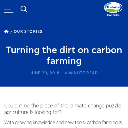
OUR STORIES
Turning the dirt on carbon
farming
JUNE 29, 2018
4
MINUTE READ
Could it be the piece of the climate change puzzle
agriculture is looking for?
With growing knowledge and new tools, carbon farming is