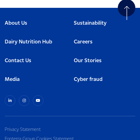
About Us
Sustainability
Dairy Nutrition Hub
Careers
Contact Us
Our Stories
Media
Cyber fraud
Privacy Statement
Fonterra Group Cookies Statement