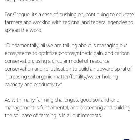
For Creque, it’s a case of pushing on, continuing to educate
farmers and working with regional and federal agencies to
spread the word.
“Fundamentally, all we are talking about is managing our
ecosystems to optimize photosynthetic gain, and carbon
conservation, using a circular model of resource
conservation and re-utilisation to build an upward spiral of
increasing soil organic matter/fertility/water holding
capacity and productivity.”
As with many farming challenges, good soil and land
management is fundamental, and protecting and building
the soil base of farming is in all our interests.