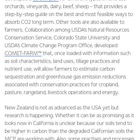
orchards, vineyards, dairy, beef, sheep – that provides a
step-by-step guide on the best and most feasible ways to
absorb CO2 long term. Other tools are also available to
farmers. Collaboration among USDA’s Natural Resources
Conservation Service, Colorado State University and
USDA’s Climate Change Program Office, developed
COMET-FARM™
that, once loaded with information such
as soil characteristics, land uses, tillage practices and
nutrient use, will allow farmers to estimate carbon
sequestration and greenhouse gas emission reductions
associated with conservation practices for cropland,
pasture, rangeland, livestock operations and energy.
New Zealand is not as advanced as the USA yet but
research is happening. Whether it can be as promising as it
looks now in California is unclear because our soils tend to
be higher in carbon than the degraded Californian soils the
MCP are working with. Also, some practises and processes