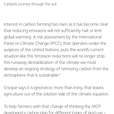
Carbon's journey through the soil
Interest in carbon farming has risen as it has become clear
that reducing emissions will not sufficiently halt or limit
global warming. A risk assessment by the International
Panel on Climate Change (IPCC), that operates under the
auspices of the United Nations, puts the world’s current
situation like this “emission reductions will no longer stop
this runaway destabilization of the climate we must
develop an ongoing strategy of removing carbon from the
atmosphere that is sustainable.”
Creque says it is ignorance, more than irony, that leaves
agriculture out of the solution side of the climate equation.
To help farmers with that change of thinking the MCP
developed a
carbon plan
for different types of land use –