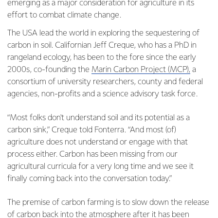
emerging as a major consideration for agriculture in its
effort to combat climate change.
The USA lead the world in exploring the sequestering of
carbon in soil. Californian Jeff Creque, who has a PhD in
rangeland ecology, has been to the fore since the early
2000s, co-founding the
Marin Carbon Project (MCP),
a
consortium of university researchers, county and federal
agencies, non-profits and a science advisory task force.
“Most folks don't understand soil and its potential as a
carbon sink,” Creque told Fonterra. “And most (of)
agriculture does not understand or engage with that
process either. Carbon has been missing from our
agricultural curricula for a very long time and we see it
finally coming back into the conversation today.”
The premise of carbon farming is to slow down the release
of carbon back into the atmosphere after it has been