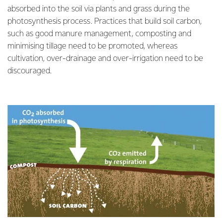
absorbed into the soil via plants and grass during the
photosynthesis process. Practices that build soil carbon,
such as good manure management, composting and
minimising tillage need to be promoted, whereas
cultivation, over-drainage and over-irrigation need to be
discouraged.