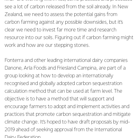
see a lot of carbon released from the soil already. In New
Zealand, we need to assess the potential gains from
carbon farming against any possible downsides, but it’s
clear we need to invest far more time and research
resource into our soils. Figuring out if carbon farming might
work and how are our stepping stones.
Fonterra and other leading international dairy companies
Danone, Arla Foods and Friesland Campina, are part of a
group looking at how to develop an internationally
recognised and globally adopted carbon sequestration
calculation method that can be used at farm level. The
objective is to have a method that will support and
encourage farmers to adopt and implement activities and
practices that promote carbon sequestration and mitigate
climate change. It’s hoped to have draft proposals by mid-
2019 ahead of seeking approval from the International
Dairy Federation.