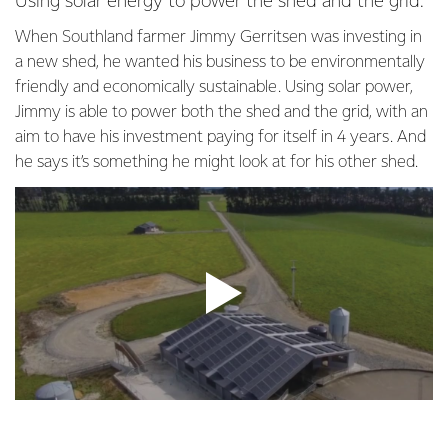
Using solar energy to power the shed and the grid.
When Southland farmer Jimmy Gerritsen was investing in
a new shed, he wanted his business to be environmentally
friendly and economically sustainable. Using solar power,
Jimmy is able to power both the shed and the grid, with an
aim to have his investment paying for itself in 4 years. And
he says it’s something he might look at for his other shed.