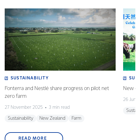
SUSTAINABILITY
SUS
Fonterra and Nestlé share progress on pilot net
New gra
zero farm
26 June
27 November 2025
3 min read
Sustain
Sustainability
New Zealand
Farm
READ MORE