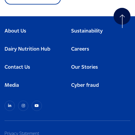
About Us
Sustainability
Dairy Nutrition Hub
Careers
Contact Us
Our Stories
Media
Cyber fraud
Privacy Statement