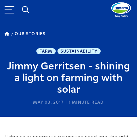
OUR STORIES
FARM
SUSTAINABILITY
Jimmy Gerritsen - shining
a light on farming with
solar
MAY 03, 2017
1
MINUTE READ