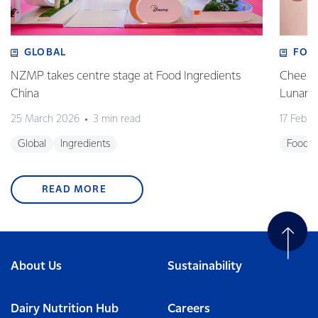
GLOBAL
FOO
NZMP takes centre stage at Food Ingredients
Cheese,
China
Lunar 
25 March 2026
3 min read
17 Febru
Global
Ingredients
Foodse
READ MORE
About Us
Sustainability
Dairy Nutrition Hub
Careers