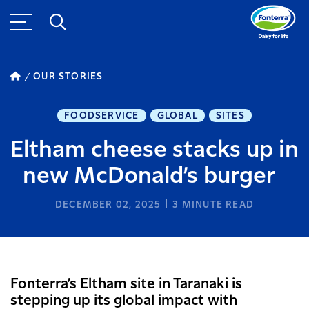
OUR STORIES
FOODSERVICE
GLOBAL
SITES
Eltham cheese stacks up in
new McDonald’s burger
DECEMBER 02, 2025
3
MINUTE READ
Fonterra’s Eltham site in Taranaki is
stepping up its global impact with