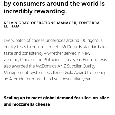
by consumers around the world is
incredibly rewarding.
KELVIN GRAY, OPERATIONS MANAGER, FONTERRA
ELTHAM
Every batch of cheese undergoes around 100 rigorous
quality tests to ensure it meets McDonald’s standards for
taste and consistency – whether served in New
Zealand, China or the Philippines. Last year, Fonterra was
also awarded the McDonald’s ANZ Supplier Quality
Management System Excellence Gold Award for scoring
an A-grade for more than five consecutive years.
Scaling up to meet global demand for slice-on-slice
and mozzarella cheese