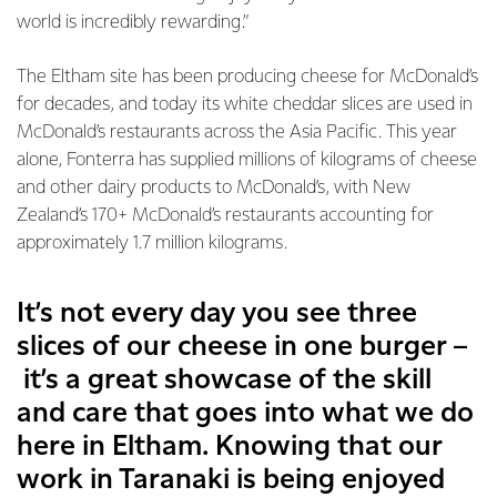
world is incredibly rewarding.”
The Eltham site has been producing cheese for McDonald’s
for decades, and today its white cheddar slices are used in
McDonald’s restaurants across the Asia Pacific. This year
alone, Fonterra has supplied millions of kilograms of cheese
and other dairy products to McDonald’s, with New
Zealand’s 170+ McDonald’s restaurants accounting for
approximately 1.7 million kilograms.
It’s not every day you see three
slices of our cheese in one burger –
it’s a great showcase of the skill
and care that goes into what we do
here in Eltham. Knowing that our
work in Taranaki is being enjoyed