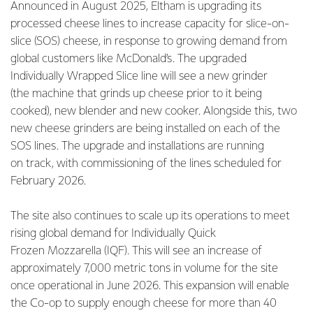
Announced in August 2025, Eltham is upgrading its
processed cheese lines to increase capacity for slice-on-
slice (SOS) cheese, in response to growing demand from
global customers like McDonald’s. The upgraded
Individually Wrapped Slice line will see a new grinder
(the machine that grinds up cheese prior to it being
cooked), new blender and new cooker. Alongside this, two
new cheese grinders are being installed on each of the
SOS lines. The upgrade and installations are running
on track, with commissioning of the lines scheduled for
February 2026.
The site also continues to scale up its operations to meet
rising global demand for Individually Quick
Frozen Mozzarella (IQF). This will see an increase of
approximately 7,000 metric tons in volume for the site
once operational in June 2026. This expansion will enable
the Co-op to supply enough cheese for more than 40