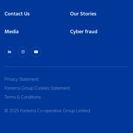
Contact Us
Our Stories
Media
Cyber fraud
Privacy Statement
Fonterra Group Cookies Statement
Terms & Conditions
© 2025 Fonterra Co-operative Group Limited