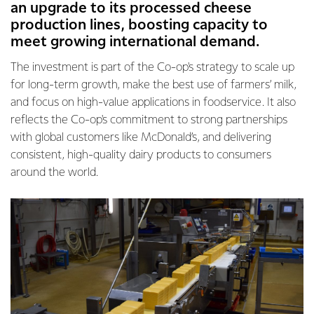
an upgrade to its processed cheese
production lines, boosting capacity to
meet growing international demand.
The investment is part of the Co-op's strategy to scale up
for long-term growth, make the best use of farmers’ milk,
and focus on high-value applications in foodservice. It also
reflects the Co-op's commitment to strong partnerships
with global customers like McDonald’s, and delivering
consistent, high-quality dairy products to consumers
around the world.