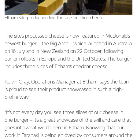
Eltham site production line for slice-on-slice cheese.
The site’s processed cheese is now featured in McDonald’s
newest burger – the Big Arch – which launched in Australia
on 16 July and in New Zealand on 22 October, following
earlier rollouts in Europe and the United States. The burger
includes three slices of Eltham’s cheddar cheese.
Kelvin Gray, Operations Manager at Eltham, says the team
is proud to see their product showcased in such a high-
profile way.
“It’s not every day you see three slices of our cheese in
one burger – it’s a great showcase of the skill and care that
goes into what we do here in Eltham. Knowing that our
work in Taranaki is being enjoyed by consumers around the