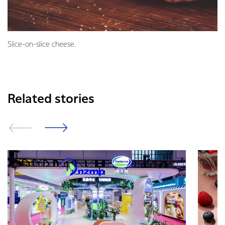
Slice-on-slice cheese.
Related stories