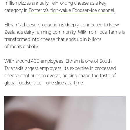
million pizzas annually, reinforcing cheese as a key
category in
Fonterra’s high-value Foodservice channel
.
Eltham’s cheese production is deeply connected to New
Zealand’s dairy farming community. Milk from local farms is
transformed into cheese that ends up in billions
of meals globally.
With around 400 employees, Eltham is one of South
Taranaki’s largest employers. Its expertise in processed
cheese continues to evolve, helping shape the taste of
global foodservice – one slice at a time.