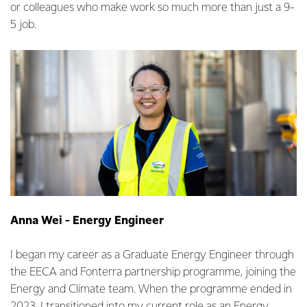
or colleagues who make work so much more than just a 9-
5 job.
Anna Wei - Energy Engineer
I began my career as a Graduate Energy Engineer through
the EECA and Fonterra partnership programme, joining the
Energy and Climate team. When the programme ended in
2023, I transitioned into my current role as an Energy