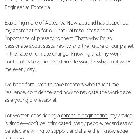
Engineer at Fonterra.
Exploring more of Aotearoa New Zealand has deepened
my appreciation for our natural resources and the
importance of preserving them. That’s why I’m so
passionate about sustainability and the future of our planet
in the face of climate change. Knowing that my work
contributes to a more sustainable world is what motivates
me every day.
I’ve been fortunate to have mentors who taught me
resilience, confidence, and how to navigate the workplace
as a young professional.
For women considering a
career in engineering
, my advice
is simple—don’t be intimidated. Many people, regardless of
gender, are willing to support and share their knowledge