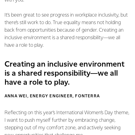
with you.
It’s been great to see progress in workplace inclusivity, but
there’s still work to do. True equality means not holding
back from opportunities because of gender. Creating an
inclusive environment is a shared responsibility—we all
have a role to play.
Creating an inclusive environment
is a shared responsibility—we all
have a role to play.
ANNA WEI, ENERGY ENGINEER, FONTERRA
Reflecting on this year’s International Women’s Day theme,
I want to push myself further by embracing change,
stepping out of my comfort zone, and actively seeking