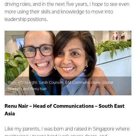
driving roles, and in the next five years, I hope to see even
more using their skills and knowledge to move into
leadership positions.
From left to right: Sarah Counsell, GM Communications, Global
Markets and Renu Nair
Renu Nair – Head of Communications – South East
Asia
Like my parents, I was born and raised in Singapore where