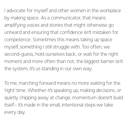
I advocate for myself and other women in the workplace
by making space. As a communicator, that means
amplifying voices and stories that might otherwise go
unheard and ensuring that confidence isn’t mistaken for
competence. Sometimes this means taking up space
myself, something I still struggle with. Too often, we
second-guess, hold ourselves back, or wait for the right
moment and more often than not, the biggest barrier isn’t
the system, it’s us standing in our own way.
To me, marching forward means no more waiting for the
‘right’ time. Whether it’s speaking up, making decisions, or
quietly chipping away at change, momentum doesn’t build
itself - it’s made in the small, intentional steps we take
every day.