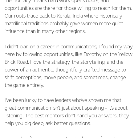
meritocracy means hard work opens doors, and
opportunities are there for those willing to reach for them.
Our roots trace back to Kerala, India where historically
matrilineal traditions probably gave women more quiet
influence than in many other regions.
I didn’t plan on a career in communications; I found my way
here by following opportunities, like Dorothy on the Yellow
Brick Road. I love the strategy, the storytelling, and the
power of an authentic, thoughtfully crafted message to
shift perceptions, move people, and sometimes, change
the game entirely.
I’ve been lucky to have leaders who’ve shown me that
great communication isn’t just about speaking - it’s about
listening. The best mentors don’t hand you answers, they
help you dig deep, ask better questions.