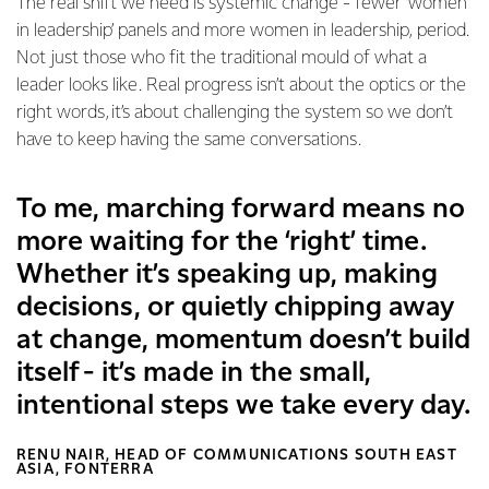
The real shift we need is systemic change - fewer ‘women
in leadership’ panels and more women in leadership, period.
Not just those who fit the traditional mould of what a
leader looks like. Real progress isn’t about the optics or the
right words, it’s about challenging the system so we don’t
have to keep having the same conversations.
To me, marching forward means no
more waiting for the ‘right’ time.
Whether it’s speaking up, making
decisions, or quietly chipping away
at change, momentum doesn’t build
itself - it’s made in the small,
intentional steps we take every day.
RENU NAIR, HEAD OF COMMUNICATIONS SOUTH EAST
ASIA, FONTERRA