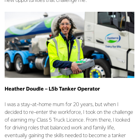
new opportunities that challenge me.
Heather Doudle – L5b Tanker Operator
I was a stay-at-home mum for 20 years, but when I
decided to re-enter the workforce, I took on the challenge
of earning my Class 5 Truck Licence. From there, I looked
for driving roles that balanced work and family life,
eventually gaining the skills needed to become a tanker