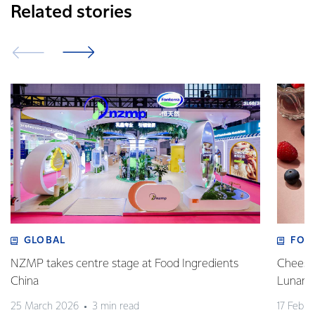
Related stories
GLOBAL
FOO
NZMP takes centre stage at Food Ingredients
Cheese,
China
Lunar 
25 March 2026
3 min read
17 Febru