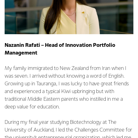
Nazanin Rafati – Head of Innovation Portfolio
Management
My family immigrated to New Zealand from Iran when I
was seven. I arrived without knowing a word of English.
Growing up in Tauranga, I was lucky to have great friends
and experienced a typical Kiwi upbringing but with
traditional Middle Eastern parents who instilled in me a
deep value for education.
During my final year studying Biotechnology at The
University of Auckland, I led the Challenges Committee for
the university’s entrepreneurial organization, which led me