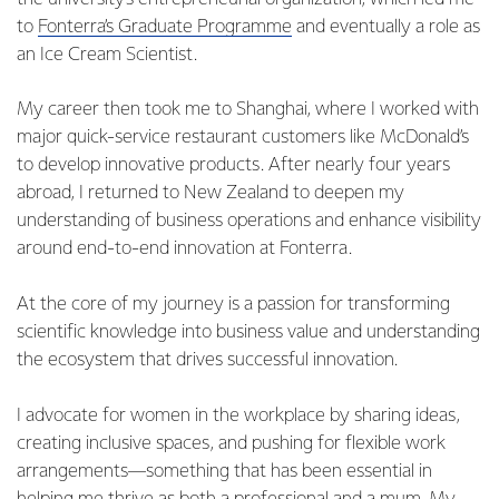
to
Fonterra’s Graduate Programme
and eventually a role as
an Ice Cream Scientist.
My career then took me to Shanghai, where I worked with
major quick-service restaurant customers like McDonald’s
to develop innovative products. After nearly four years
abroad, I returned to New Zealand to deepen my
understanding of business operations and enhance visibility
around end-to-end innovation at Fonterra.
At the core of my journey is a passion for transforming
scientific knowledge into business value and understanding
the ecosystem that drives successful innovation.
I advocate for women in the workplace by sharing ideas,
creating inclusive spaces, and pushing for flexible work
arrangements—something that has been essential in