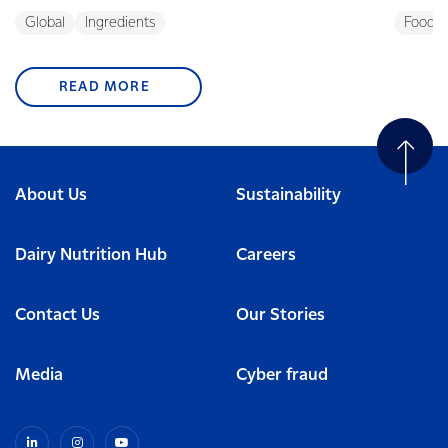
Global
Ingredients
Foodse
READ MORE
About Us
Sustainability
Dairy Nutrition Hub
Careers
Contact Us
Our Stories
Media
Cyber fraud