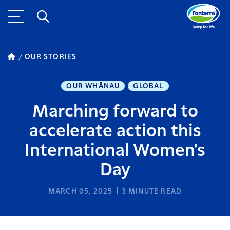
OUR STORIES
OUR WHĀNAU
GLOBAL
Marching forward to
accelerate action this
International Women's
Day
MARCH 05, 2025
3
MINUTE READ