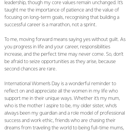
leadership, though my core values remain unchanged. It’s
taught me the importance of patience and the value of
focusing on long-term goals, recognising that building a
successful career is a marathon, not a sprint.
To me, moving forward means saying yes without guilt. As
you progress in life and your career, responsibilities
increase, and the perfect time may never come. So, don't
be afraid to seize opportunities as they arise, because
second chances are rare.
International Women’s Day is a wonderful reminder to
reflect on and appreciate all the women in my life who
support me in their unique ways. Whether it's my mum,
who is the mother I aspire to be, my older sister, who’s
always been my guardian and a role model of professional
success and work ethic, friends who are chasing their
dreams from traveling the world to being full-time mums,