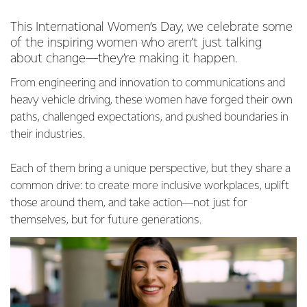
This International Women’s Day, we celebrate some
of the inspiring women who aren’t just talking
about change—they’re making it happen.
From engineering and innovation to communications and
heavy vehicle driving, these women have forged their own
paths, challenged expectations, and pushed boundaries in
their industries.
Each of them bring a unique perspective, but they share a
common drive: to create more inclusive workplaces, uplift
those around them, and take action—not just for
themselves, but for future generations.