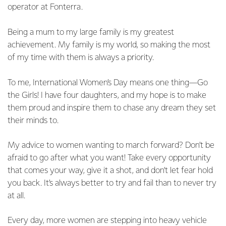
operator at Fonterra.
Being a mum to my large family is my greatest
achievement. My family is my world, so making the most
of my time with them is always a priority.
To me, International Women’s Day means one thing—Go
the Girls! I have four daughters, and my hope is to make
them proud and inspire them to chase any dream they set
their minds to.
My advice to women wanting to march forward? Don’t be
afraid to go after what you want! Take every opportunity
that comes your way, give it a shot, and don’t let fear hold
you back. It’s always better to try and fail than to never try
at all.
Every day, more women are stepping into heavy vehicle