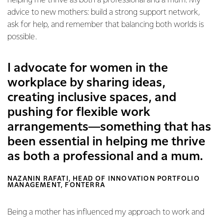
helping me thrive as both a professional and a mum. My
advice to new mothers: build a strong support network,
ask for help, and remember that balancing both worlds is
possible.
I advocate for women in the
workplace by sharing ideas,
creating inclusive spaces, and
pushing for flexible work
arrangements—something that has
been essential in helping me thrive
as both a professional and a mum.
NAZANIN RAFATI, HEAD OF INNOVATION PORTFOLIO
MANAGEMENT, FONTERRA
Being a mother has influenced my approach to work and