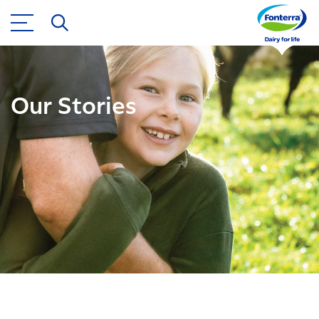
Our Stories