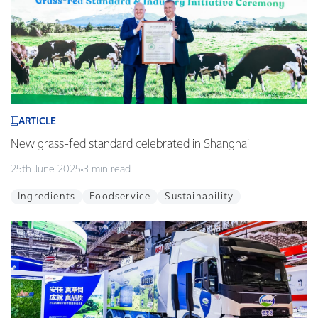
ARTICLE
New grass-fed standard celebrated in Shanghai
25th June 2025
3 min read
Ingredients
Foodservice
Sustainability