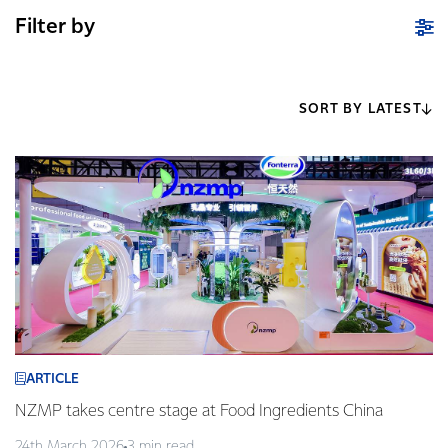
Filter by
SORT BY LATEST
ARTICLE
NZMP takes centre stage at Food Ingredients China
24th March 2026
3 min read