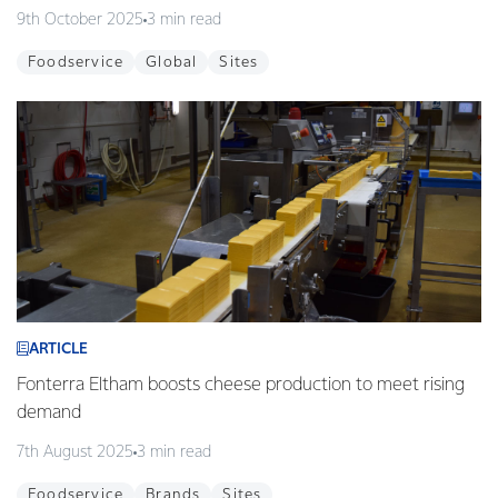
9th October 2025
3 min read
Foodservice
Global
Sites
ARTICLE
Fonterra Eltham boosts cheese production to meet rising
demand
7th August 2025
3 min read
Foodservice
Brands
Sites