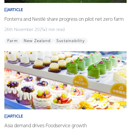
ARTICLE
Fonterra and Nestlé share progress on pilot net zero farm
26th November 2025
3 min read
Farm
New Zealand
Sustainability
ARTICLE
Asia demand drives Foodservice growth