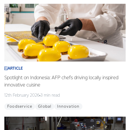
ARTICLE
Spotlight on Indonesia: AFP chefs driving locally inspired
innovative cuisine
12th February 2026
3 min read
Foodservice
Global
Innovation