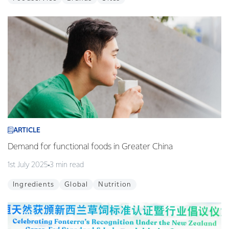
ARTICLE
Demand for functional foods in Greater China
1st July 2025
3 min read
Ingredients
Global
Nutrition