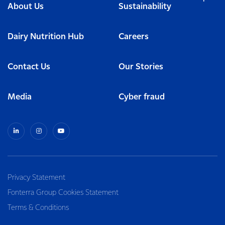
About Us
Sustainability
Dairy Nutrition Hub
Careers
Contact Us
Our Stories
Media
Cyber fraud
Privacy Statement
Fonterra Group Cookies Statement
Terms & Conditions