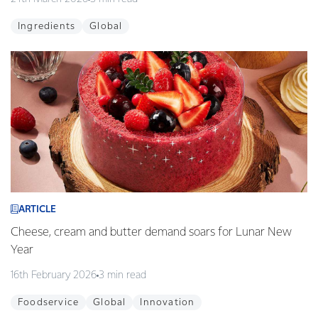
Ingredients
Global
ARTICLE
Cheese, cream and butter demand soars for Lunar New
Year
16th February 2026
3 min read
Foodservice
Global
Innovation