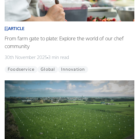
ARTICLE
From farm gate to plate: Explore the world of our chef
community
30th November 2025
3 min read
Foodservice
Global
Innovation