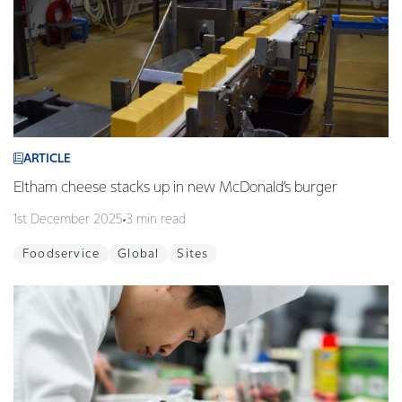
ARTICLE
Eltham cheese stacks up in new McDonald’s burger
1st December 2025
3 min read
Foodservice
Global
Sites