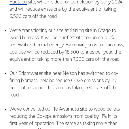
Hautapu
site, which is due for completion by early 2024
and will reduce emissions by the equivalent of taking
6,500 cars off the road.
We’re transitioning our site at
Stirling
site in Otago to
wood biomass. It will be our first site to run on 100%
renewable thermal energy. By moving to wood biomass,
coal use will be reduced by 18,500 tonnes per year, the
equivalent of taking more than 7,000 cars off the road.
Our
Brightwater
site near Nelson has switched to co-
firing biomass, helping reduce CO2e emissions by 25
percent, or about the same as taking 530 cars off the
road.
We’ve converted our Te Awamutu site to wood pellets
reducing the Co-ops emissions from coal by 11% in its
first year of operation. The same as taking more than