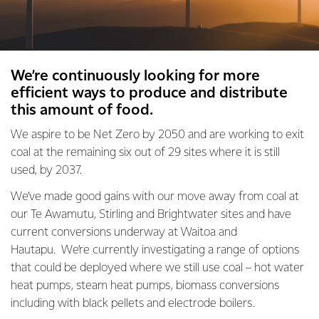
We’re continuously looking for more
efficient ways to produce and distribute
this amount of food.
We aspire to be Net Zero by 2050 and are working to exit
coal at the remaining six out of 29 sites where it is still
used, by 2037.
We’ve made good gains with our move away from coal at
our Te Awamutu, Stirling and Brightwater sites and have
current conversions underway at Waitoa and
Hautapu. We’re currently investigating a range of options
that could be deployed where we still use coal – hot water
heat pumps, steam heat pumps, biomass conversions
including with black pellets and electrode boilers.