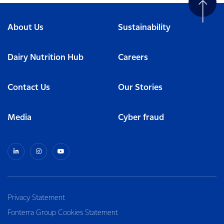
About Us
Sustainability
Dairy Nutrition Hub
Careers
Contact Us
Our Stories
Media
Cyber fraud
Privacy Statement
Fonterra Group Cookies Statement