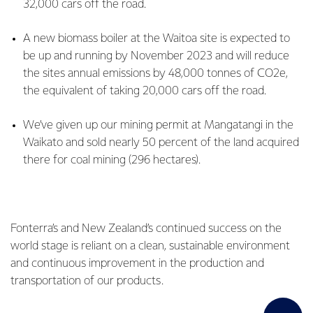
32,000 cars off the road.
A new biomass boiler at the Waitoa site is expected to
be up and running by November 2023 and will reduce
the sites annual emissions by 48,000 tonnes of CO2e,
the equivalent of taking 20,000 cars off the road.
We’ve given up our mining permit at Mangatangi in the
Waikato and sold nearly 50 percent of the land acquired
there for coal mining (296 hectares).
Fonterra’s and New Zealand’s continued success on the
world stage is reliant on a clean, sustainable environment
and continuous improvement in the production and
transportation of our products.