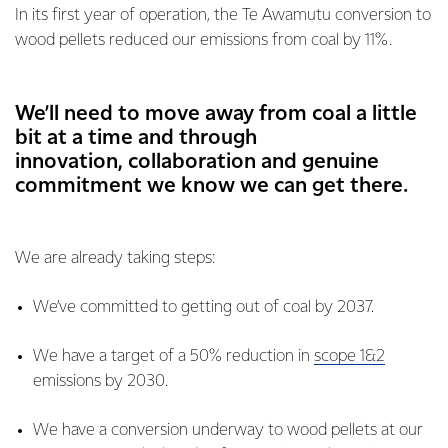
In its first year of operation, the Te Awamutu conversion to
wood pellets reduced our emissions from coal by 11%.
We’ll need to move away from coal a little
bit at a time and through
innovation, collaboration and genuine
commitment we know we can get there.
We are already taking steps:
We’ve committed to getting out of coal by 2037.
We have a target of a 50% reduction in
scope 1&2
emissions by 2030.
We have a conversion underway to wood pellets at our