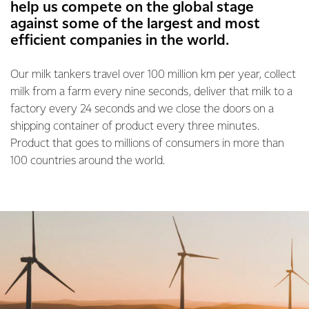
help us compete on the global stage
against some of the largest and most
efficient companies in the world.
Our milk tankers travel over 100 million km per year, collect
milk from a farm every nine seconds, deliver that milk to a
factory every 24 seconds and we close the doors on a
shipping container of product every three minutes.
Product that goes to millions of consumers in more than
100 countries around the world.