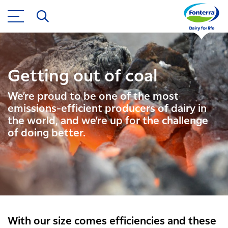
Getting out of coal
We’re proud to be one of the most
emissions-efficient producers of dairy in
the world, and we’re up for the challenge
of doing better.
With our size comes efficiencies and these