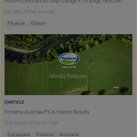
Fonterra announces step-change in strategic direction
15th May 2024
6 min read
Finance
Global
ARTICLE
Fonterra Australia FY24 Interim Results
20th March 2024
1 min read
Corporate
Finance
Australia