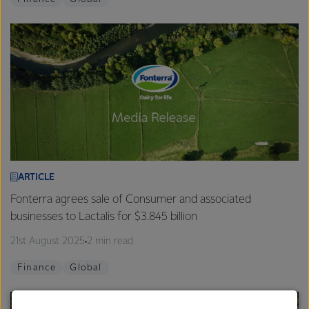
ARTICLE
Fonterra agrees sale of Consumer and associated
businesses to Lactalis for $3.845 billion
21st August 2025
2 min read
Finance
Global