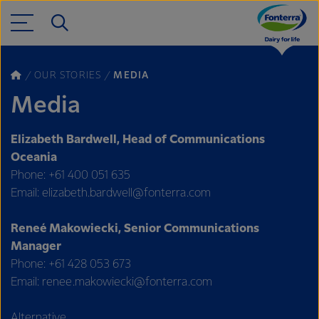
OUR STORIES
MEDIA
Media
Elizabeth Bardwell, Head of Communications
Oceania
Phone: +61 400 051 635
Email: elizabeth.bardwell@fonterra.com
Reneé Makowiecki, Senior Communications
Manager
Phone: +61 428 053 673
Email: renee.makowiecki@fonterra.com
Alternative