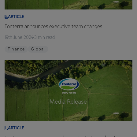
ARTICLE
Fonterra announces executive team changes
19th June 2024
3 min read
Finance
Global
ARTICLE