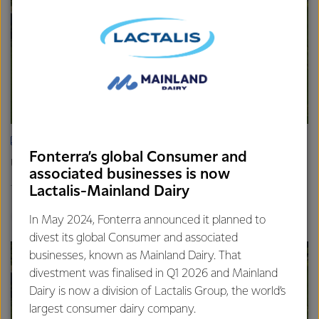
ARTICLE
Fonterra’s global Consumer and
Update on the Consumer divestment
associated businesses is now
16th April 2025
Lactalis-Mainland Dairy
2 min read
Finance
Global
In May 2024, Fonterra announced it planned to
divest its global Consumer and associated
businesses, known as Mainland Dairy. That
divestment was finalised in Q1 2026 and Mainland
Dairy is now a division of Lactalis Group, the world’s
largest consumer dairy company.