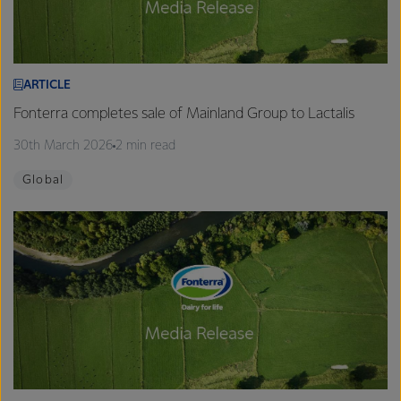
ARTICLE
Fonterra completes sale of Mainland Group to Lactalis
30th March 2026
2 min read
Global