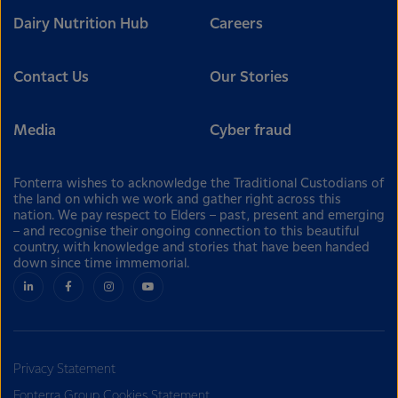
Dairy Nutrition Hub
Careers
Contact Us
Our Stories
Media
Cyber fraud
Fonterra wishes to acknowledge the Traditional Custodians of
the land on which we work and gather right across this
nation. We pay respect to Elders – past, present and emerging
– and recognise their ongoing connection to this beautiful
country, with knowledge and stories that have been handed
down since time immemorial.
Privacy Statement
Fonterra Group Cookies Statement