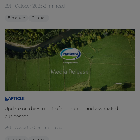
29th October 2025
2 min read
Finance
Global
ARTICLE
Update on divestment of Consumer and associated
businesses
25th August 2025
2 min read
Finance
Global