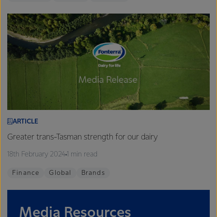
ARTICLE
Greater trans-Tasman strength for our dairy
18th February 2024
1 min read
Finance
Global
Brands
Media Resources