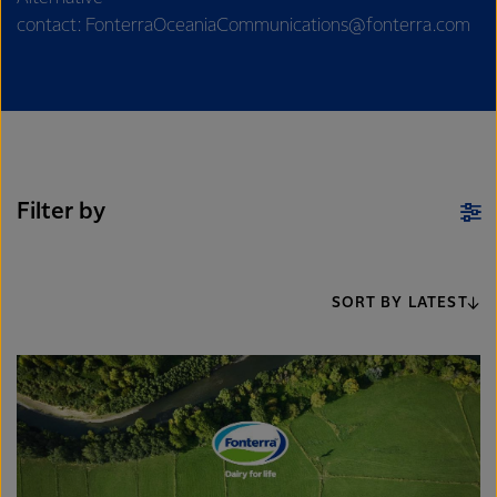
contact: FonterraOceaniaCommunications@fonterra.com
Filter by
SORT BY LATEST