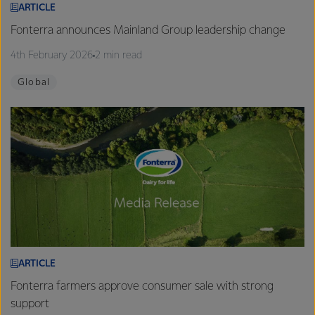
ARTICLE
Fonterra announces Mainland Group leadership change
4th February 2026
2 min read
Global
ARTICLE
Fonterra farmers approve consumer sale with strong
support