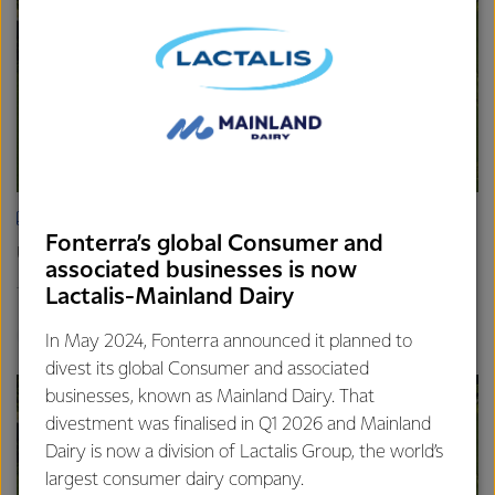
ARTICLE
Fonterra’s global Consumer and
Update on the Consumer divestment
associated businesses is now
16th April 2025
Lactalis-Mainland Dairy
2 min read
Finance
Global
In May 2024, Fonterra announced it planned to
divest its global Consumer and associated
businesses, known as Mainland Dairy. That
divestment was finalised in Q1 2026 and Mainland
Dairy is now a division of Lactalis Group, the world’s
largest consumer dairy company.