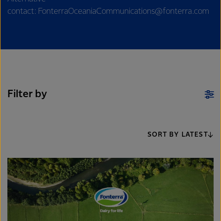
contact: FonterraOceaniaCommunications@fonterra.com
Filter by
SORT BY LATEST