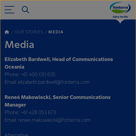
OUR STORIES
MEDIA
Media
Elizabeth Bardwell, Head of Communications
Oceania
Phone: +61 400 051 635
Email: elizabeth.bardwell@fonterra.com
Reneé Makowiecki, Senior Communications
Manager
Phone: +61 428 053 673
Email: renee.makowiecki@fonterra.com
Alternative