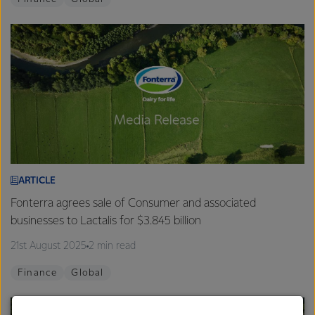
ARTICLE
Fonterra agrees sale of Consumer and associated
businesses to Lactalis for $3.845 billion
21st August 2025
2 min read
Finance
Global