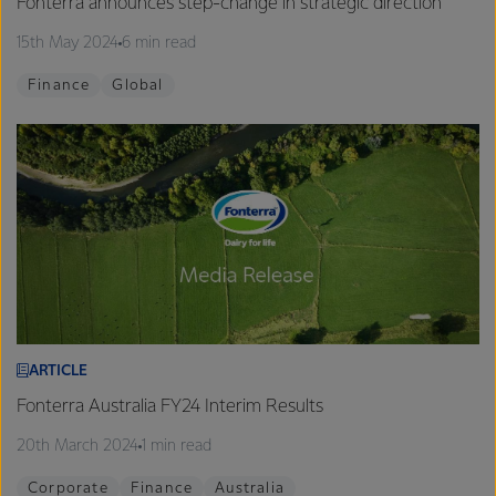
Fonterra announces step-change in strategic direction
15th May 2024
6 min read
Finance
Global
ARTICLE
Fonterra Australia FY24 Interim Results
20th March 2024
1 min read
Corporate
Finance
Australia