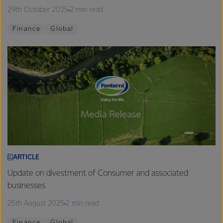
29th October 2025
2 min read
Finance
Global
ARTICLE
Update on divestment of Consumer and associated
businesses
25th August 2025
2 min read
Finance
Global