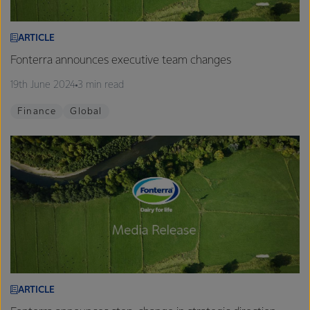
ARTICLE
Fonterra announces executive team changes
19th June 2024
3 min read
Finance
Global
ARTICLE