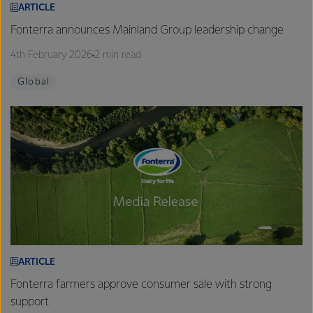
ARTICLE
Fonterra announces Mainland Group leadership change
4th February 2026
2 min read
Global
ARTICLE
Fonterra farmers approve consumer sale with strong
support