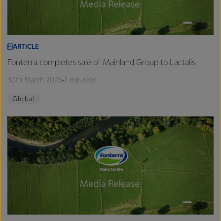
ARTICLE
Fonterra completes sale of Mainland Group to Lactalis
30th March 2026
2 min read
Global