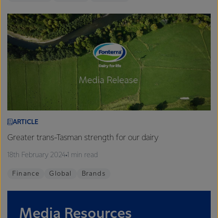
ARTICLE
Greater trans-Tasman strength for our dairy
18th February 2024
1 min read
Finance
Global
Brands
Media Resources