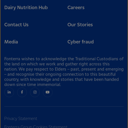
Dairy Nutrition Hub
Careers
Contact Us
Our Stories
Media
Cyber fraud
Fonterra wishes to acknowledge the Traditional Custodians of
the land on which we work and gather right across this
nation. We pay respect to Elders – past, present and emerging
– and recognise their ongoing connection to this beautiful
country, with knowledge and stories that have been handed
down since time immemorial.
Privacy Statement
Fonterra Group Cookies Statement