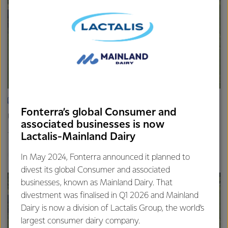
ARTICLE
Fonterra’s global Consumer and
Update on the Consumer divestment
associated businesses is now
16th April 2025
Lactalis-Mainland Dairy
2 min read
Finance
Global
In May 2024, Fonterra announced it planned to
divest its global Consumer and associated
businesses, known as Mainland Dairy. That
divestment was finalised in Q1 2026 and Mainland
Dairy is now a division of Lactalis Group, the world’s
largest consumer dairy company.