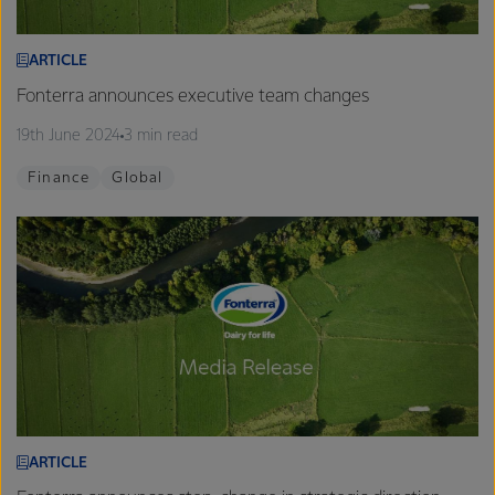
ARTICLE
Fonterra announces executive team changes
19th June 2024
3 min read
Finance
Global
ARTICLE