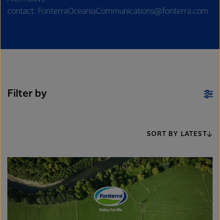
contact: FonterraOceaniaCommunications@fonterra.com
Filter by
SORT BY LATEST