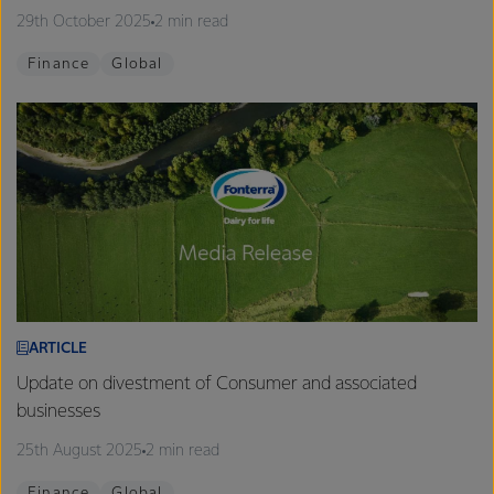
29th October 2025
2 min read
Finance
Global
ARTICLE
Update on divestment of Consumer and associated
businesses
25th August 2025
2 min read
Finance
Global