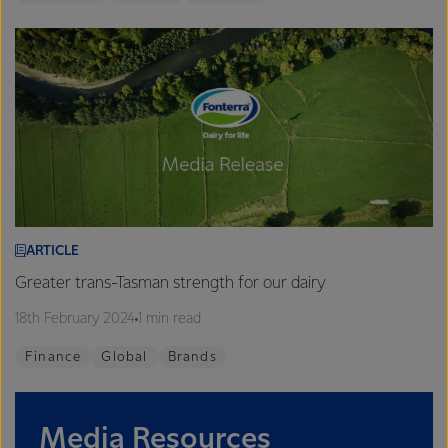
ARTICLE
Greater trans-Tasman strength for our dairy
18th February 2024
1 min read
Finance
Global
Brands
Media Resources