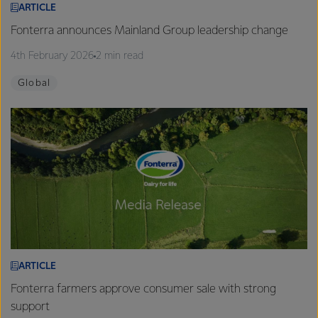
ARTICLE
Fonterra announces Mainland Group leadership change
4th February 2026
2 min read
Global
ARTICLE
Fonterra farmers approve consumer sale with strong
support