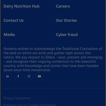
Dairy Nutrition Hub
Careers
Contact Us
Our Stories
Media
Cyber fraud
Fonterra wishes to acknowledge the Traditional Custodians of
the land on which we work and gather right across this
nation. We pay respect to Elders – past, present and emerging
– and recognise their ongoing connection to this beautiful
country, with knowledge and stories that have been handed
down since time immemorial.
Privacy Statement
Fonterra Group Cookies Statement