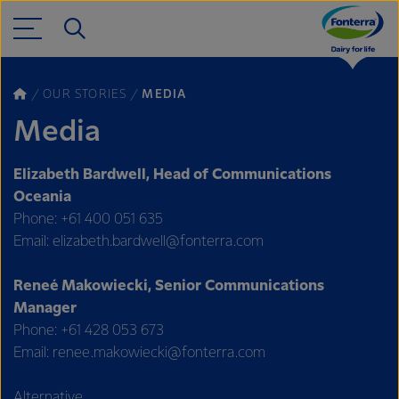
OUR STORIES
MEDIA
Media
Elizabeth Bardwell, Head of Communications
Oceania
Phone: +61 400 051 635
Email: elizabeth.bardwell@fonterra.com
Reneé Makowiecki, Senior Communications
Manager
Phone: +61 428 053 673
Email: renee.makowiecki@fonterra.com
Alternative