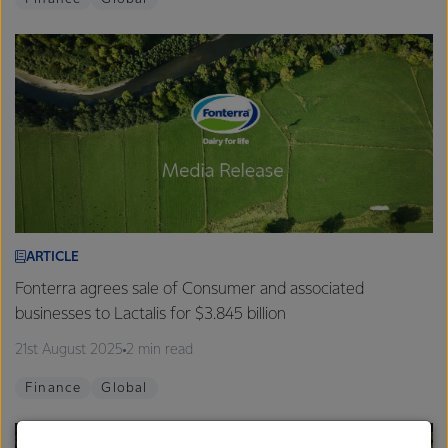
ARTICLE
Fonterra agrees sale of Consumer and associated
businesses to Lactalis for $3.845 billion
21st August 2025
2 min read
Finance
Global