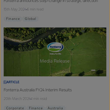
Fonterra announces step-change in strategic direction
15th May 2024
6 min read
Finance
Global
ARTICLE
Fonterra Australia FY24 Interim Results
20th March 2024
1 min read
Corporate
Finance
Australia