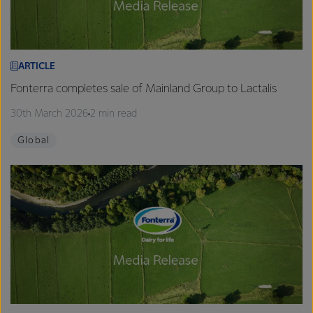
ARTICLE
Fonterra completes sale of Mainland Group to Lactalis
30th March 2026
2 min read
Global