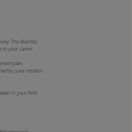
way. The diversity
t to your career.
pment plan.
hed by your rotation
pert in your field.