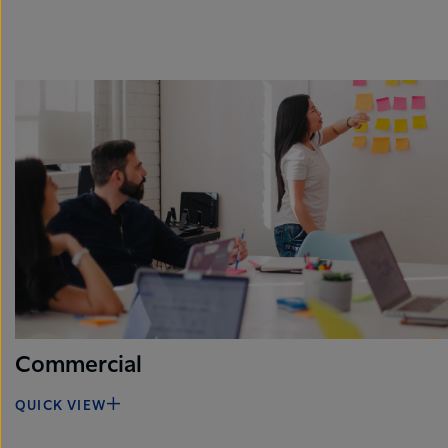
Commercial
QUICK VIEW