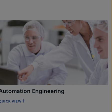
Automation Engineering
QUICK VIEW