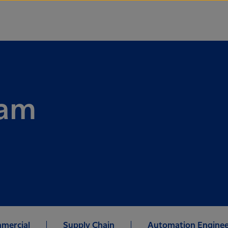
ram
mercial
Supply Chain
Automation Enginee