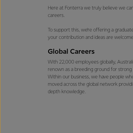
Here at Fonterra we truly believe we can
careers.
To support this, we’re offering a gradua
your contribution and ideas are welcome
Global Careers
With 22,000 employees globally, Australi
renown as a breeding ground for strong 
Within our business, we have people wh
moved across the global network providi
depth knowledge.