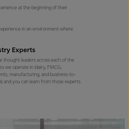
erience at the beginning of their
g experience in an environment where
stry Experts
 thought leaders across each of the
ies we operate in (dairy, FMCG,
ents, manufacturing, and business-to-
s) and you can learn from those experts.