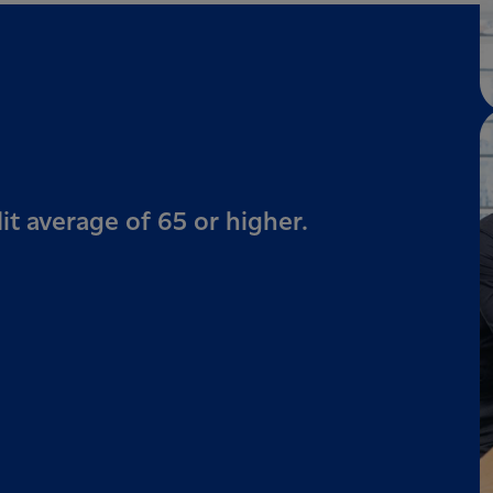
it average of 65 or higher.