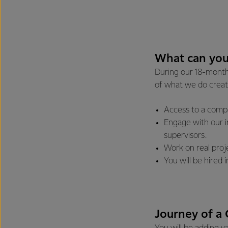
What can you
During our 18-month 
of what we do creat
Access to a compa
Engage with our 
supervisors.
Work on real proje
You will be hired
Journey of a