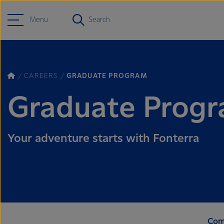
Menu
Search
CAREERS
GRADUATE PROGRAM
Graduate Prog
Your adventure starts with Fonterra
Com