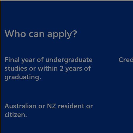
Who can apply?
Final year of undergraduate
Cred
studies or within 2 years of
graduating.
Australian or NZ resident or
citizen.