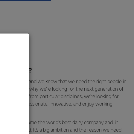
oking for?
 of our future and we know that we need the right people in
s there. That's why we're looking for the next generation of
cific degrees from particular disciplines, we're looking for
tes who are passionate, innovative, and enjoy working
n help us become the world's best dairy company and, in
 a better world. It's a big ambition and the reason we need