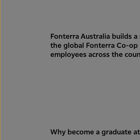
Fonterra Australia builds a 
the global Fonterra Co-op
employees across the coun
Why become a graduate at