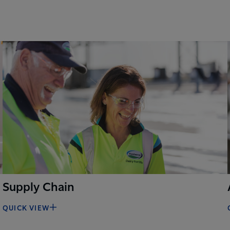
Supply Chain
QUICK VIEW