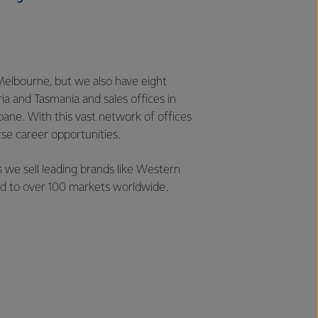
Melbourne, but we also have eight
ia and Tasmania and sales offices in
bane. With this vast network of offices
rse career opportunities.
 we sell leading brands like Western
and to over 100 markets worldwide.