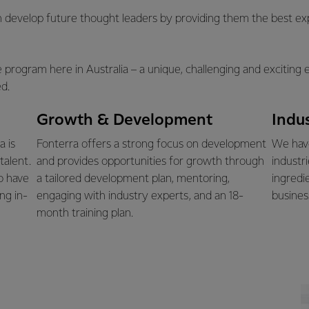
 develop future thought leaders by providing them the best exp
te program here in Australia – a unique, challenging and excitin
d.
Growth & Development
Indu
a is
Fonterra offers a strong focus on development
We have
talent.
and provides opportunities for growth through
industr
o have
a tailored development plan, mentoring,
ingredi
ng in-
engaging with industry experts, and an 18-
busines
month training plan.