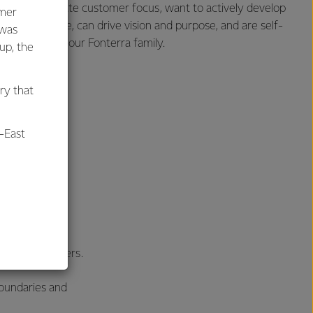
u can demonstrate customer focus, want to actively develop
umer
alue difference, can drive vision and purpose, and are self-
 was
rther and join our Fonterra family.
oup, the
ry that
-East
al
 committed to
ost their careers.
oundaries and