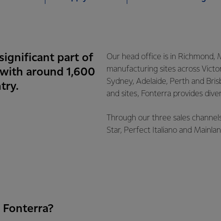
significant part of
Our head office is in Richmond, 
manufacturing sites across Victor
 with around 1,600
Sydney, Adelaide, Perth and Bris
try.
and sites, Fonterra provides dive
Through our three sales channels
Star, Perfect Italiano and Mainl
 Fonterra?