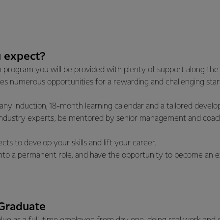
 expect?
program you will be provided with plenty of support along the 
es numerous opportunities for a rewarding and challenging star
ny induction, 18-month learning calendar and a tailored develo
industry experts, be mentored by senior management and coac
cts to develop your skills and lift your career.
 into a permanent role, and have the opportunity to become an ex
 Graduate