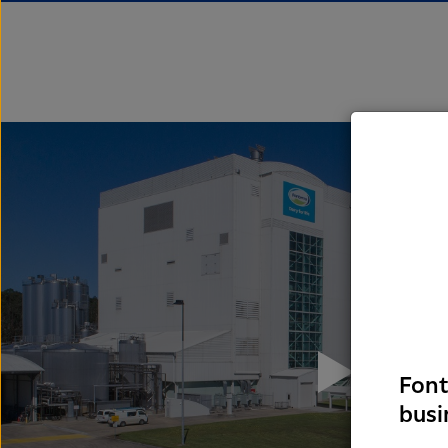
Font
busi