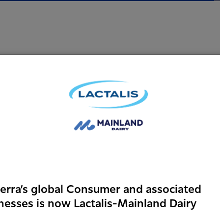
Who are we lo
We have a clear vision
the business to take u
leaders. Instead of spe
fresh thinkers, gradua
collaboratively.
erra’s global Consumer and associated
Future leaders who ca
nesses is now Lactalis-Mainland Dairy
doing so, help us grow