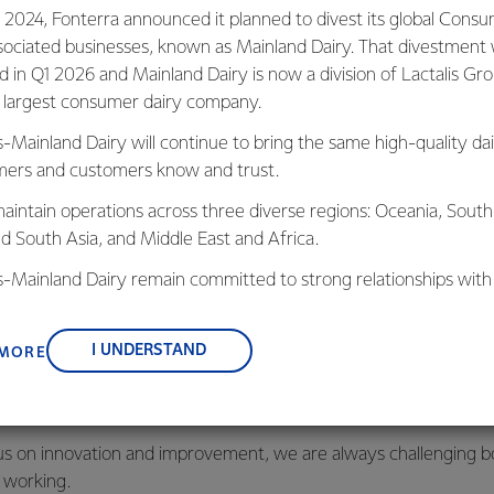
talent like you. If yo
 2024, Fonterra announced it planned to divest its global Cons
and grow your skills, v
sociated businesses, known as Mainland Dairy. That divestment
aware, then look no fu
ed in Q1 2026 and Mainland Dairy is now a division of Lactalis Gr
s largest consumer dairy company.
s-Mainland Dairy will continue to bring the same high-quality dai
ers and customers know and trust.
aintain operations across three diverse regions: Oceania, South
nd South Asia, and Middle East and Africa.
is-Mainland Dairy remain committed to strong relationships with
, suppliers, and customers, and to fostering diversity, operation
nce, and sustainability.
s
I UNDERSTAND
 MORE
he success of our company depends on our people, and we are
ts and providing the best opportunities to our people to help bo
us on innovation and improvement, we are always challenging b
 working.