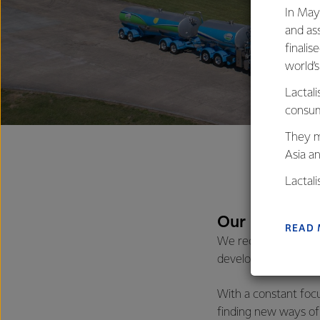
In May
and as
finalis
world’
Lactali
consum
They m
Asia a
Lactal
farmers
excelle
Our program
READ
We recognise that t
developing our talen
With a constant foc
finding new ways of