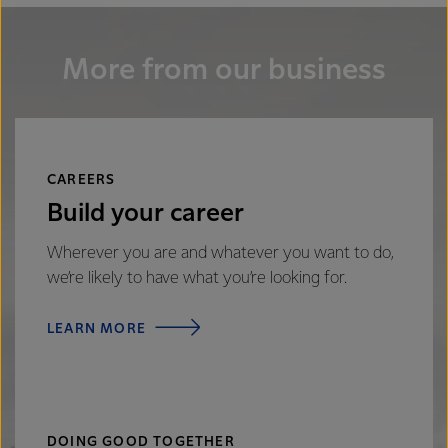
More from our business
CAREERS
Build your career
Wherever you are and whatever you want to do,
we’re likely to have what you’re looking for.
LEARN MORE
DOING GOOD TOGETHER