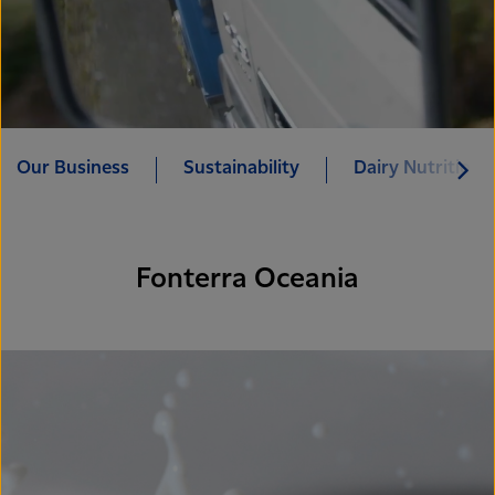
Our Business
Sustainability
Dairy Nutrition 
Fonterra Oceania