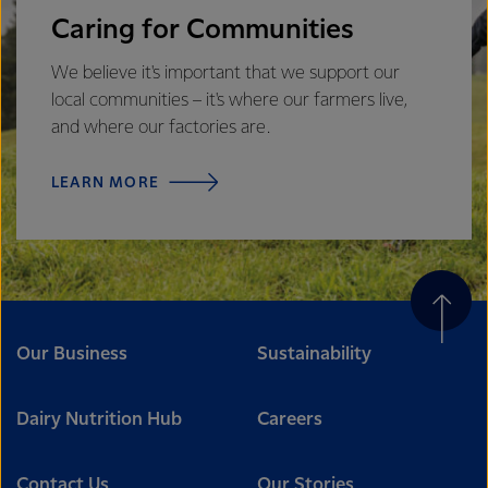
Caring for Communities
We believe it's important that we support our
local communities – it's where our farmers live,
and where our factories are.
LEARN MORE
Our Business
Sustainability
Dairy Nutrition Hub
Careers
Contact Us
Our Stories