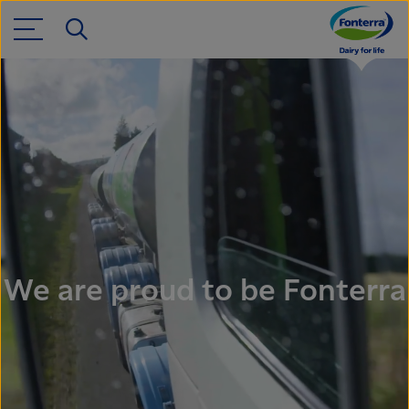
We are proud to be Fonterra