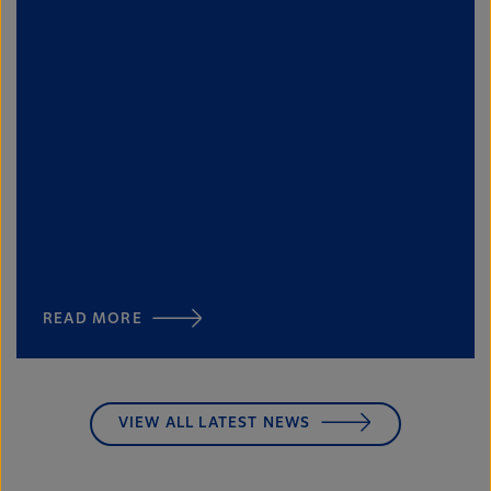
READ MORE
VIEW ALL LATEST NEWS