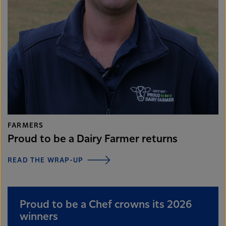
FARMERS
Proud to be a Dairy Farmer returns
READ THE WRAP-UP
Proud to be a Chef crowns its 2026
winners