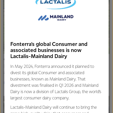
Fonterra’s global Consumer and
associated businesses is now
Lactalis-Mainland Dairy
COMMUNITY
Fonterra volunteers bring connection, care,
In May 2024, Fonterra announced it planned to
and positive change
divest its global Consumer and associated
businesses, known as Mainland Dairy. That
READ MORE
divestment was finalised in Q1 2026 and Mainland
Dairy is now a division of Lactalis Group, the world’s
largest consumer dairy company.
Lactalis-Mainland Dairy will continue to bring the