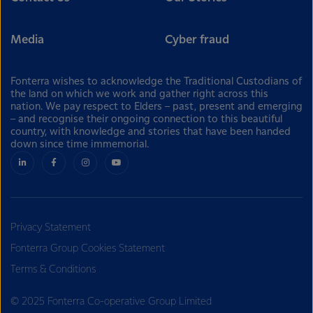
Media
Cyber fraud
Fonterra wishes to acknowledge the Traditional Custodians of
the land on which we work and gather right across this
nation. We pay respect to Elders – past, present and emerging
– and recognise their ongoing connection to this beautiful
country, with knowledge and stories that have been handed
down since time immemorial.
Privacy Statement
Fonterra Group Cookies Statement
Terms & Conditions
© 2025 Fonterra Co-operative Group Limited