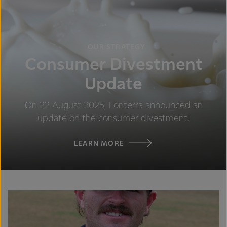
OUR STRATEGY
Consumer Divestment
Update
On 22 August 2025, Fonterra announced an
update on the consumer divestment.
LEARN MORE