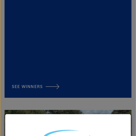
SEE WINNERS