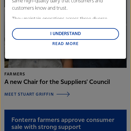
same high-quality dairy that consumers and
customers know and trust.
They maintain operations across three diverse
regions: Oceania, South-East Asia and South Asia,
and Middle East and Africa.
I UNDERSTAND
READ MORE
Lactalis-Mainland Dairy remain committed to
strong relationships with farmers, suppliers, and
customers, and to fostering diversity, operational
excellence, and sustainability.
FARMERS
A new Chair for the Suppliers' Council
MEET STUART GRIFFIN
Fonterra farmers approve consumer
sale with strong support