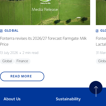
GLOBAL
GL
Fonterra revises its 2026/27 forecast Farmgate Milk
Fonte
Price
Lactal
13 July 2026
2 min read
31 Mar
Global
Finance
Glob
READ MORE
About Us
Sustainability