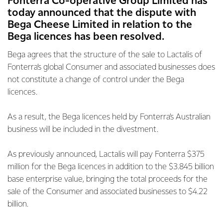
Fonterra Co-operative Group Limited has
today announced that the dispute with
Bega Cheese Limited in relation to the
Bega licences has been resolved.
Bega agrees that the structure of the sale to Lactalis of
Fonterra’s global Consumer and associated businesses does
not constitute a change of control under the Bega
licences.
As a result, the Bega licences held by Fonterra’s Australian
business will be included in the divestment.
As previously announced, Lactalis will pay Fonterra $375
million for the Bega licences in addition to the $3.845 billion
base enterprise value, bringing the total proceeds for the
sale of the Consumer and associated businesses to $4.22
billion.