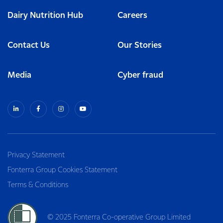
Dairy Nutrition Hub
Careers
Contact Us
Our Stories
Media
Cyber fraud
Privacy Statement
Fonterra Group Cookies Statement
Terms & Conditions
© 2025 Fonterra Co-operative Group Limited