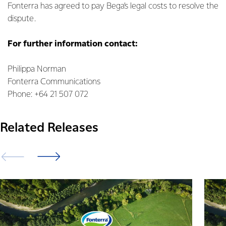
Fonterra has agreed to pay Bega’s legal costs to resolve the
dispute.
For further information contact:
Philippa Norman
Fonterra Communications
Phone: +64 21 507 072
Related Releases