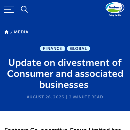
MEDIA
FINANCE
GLOBAL
Update on divestment of
Consumer and associated
businesses
AUGUST 26, 2025
2
MINUTE READ