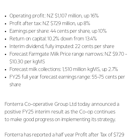
Operating profit: NZ $1,107 million, up 16%
Profit after tax: NZ $729 million, up 8%
Earnings per share: 44 cents per share, up 10%
Return on capital: 10.2% down from 13.4%
Interim dividend, fully imputed: 22 cents per share
Forecast Farmgate Milk Price range narrows: NZ $9.70 -
$10.30 per kgMS
Forecast milk collections: 1,510 million kgMS, up 2.7%
FY25 full year forecast earnings range: 55-75 cents per
share
Fonterra Co-operative Group Ltd today announced a
positive FY25 interim result as the Co-op continues
to
make good progress on implementing its strategy.
Fonterra has reported a half year Profit after Tax of $729