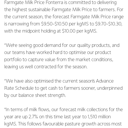
Farmgate Milk Price Fonterra is committed to delivering
the highest sustainable Farmgate Milk Price to farmers. For
the current season, the forecast Farmgate Milk Price range
is narrowing from $9.50-$10.50 per kgMS to $9.70-$10.30,
with the midpoint holding at $10.00 per kgMS.
“We’re seeing good demand for our quality products, and
our teams have worked hard to optimise our product
portfolio to capture value from the market conditions,
leaving us well contracted for the season.
“We have also optimised the current season’s Advance
Rate Schedule to get cash to farmers sooner, underpinned
by our balance sheet strength.
“In terms of milk flows, our forecast milk collections for the
year are up 2.7% on this time last year to 1,510 million
kgMS. This follows favourable pasture growth across most