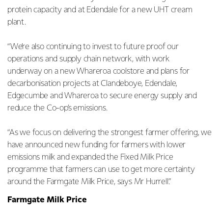
protein capacity and at Edendale for a new UHT cream
plant.
“We’re also continuing to invest to future proof our
operations and supply chain network, with work
underway on a new Whareroa coolstore and plans for
decarbonisation projects at Clandeboye, Edendale,
Edgecumbe and Whareroa to secure energy supply and
reduce the Co-op’s emissions.
“As we focus on delivering the strongest farmer offering, we
have announced new funding for farmers with lower
emissions milk and expanded the Fixed Milk Price
programme that farmers can use to get more certainty
around the Farmgate Milk Price, says Mr Hurrell.”
Farmgate Milk Price