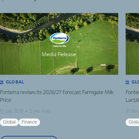
GLOBAL
GL
Fonterra revises its 2026/27 forecast Farmgate Milk
Fonte
Price
Lactal
13 July 2026
2 min read
31 Mar
Global
Finance
Glob