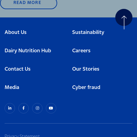
READ MORE
About Us
Sustainability
Dairy Nutrition Hub
Careers
Contact Us
Our Stories
Media
Cyber fraud
Privacy Statement