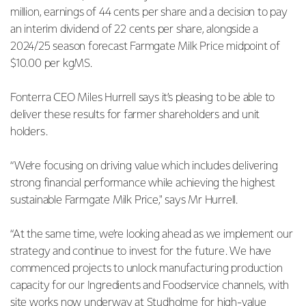
million, earnings of 44 cents per share and a decision to pay
an interim dividend of 22 cents per share, alongside a
2024/25 season forecast Farmgate Milk Price midpoint of
$10.00 per kgMS.
Fonterra CEO Miles Hurrell says it’s pleasing to be able to
deliver these results for farmer shareholders and unit
holders.
“We’re focusing on driving value which includes delivering
strong financial performance while achieving the highest
sustainable Farmgate Milk Price," says Mr Hurrell.
“At the same time, we’re looking ahead as we implement our
strategy and continue to invest for the future. We have
commenced projects to unlock manufacturing production
capacity for our Ingredients and Foodservice channels, with
site works now underway at Studholme for high-value