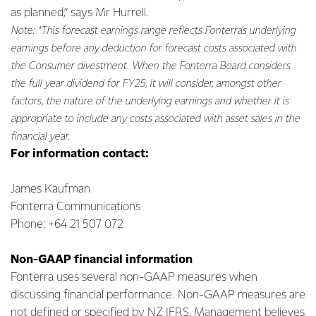
as planned,” says Mr Hurrell.
Note: *This forecast earnings range reflects Fonterra's underlying
earnings before any deduction for forecast costs associated with
the Consumer divestment. When the Fonterra Board considers
the full year dividend for FY25, it will consider, amongst other
factors, the nature of the underlying earnings and whether it is
appropriate to include any costs associated with asset sales in the
financial year.
For information contact:
James Kaufman
Fonterra Communications
Phone: +64 21 507 072
Non-GAAP financial information
Fonterra uses several non-GAAP measures when
discussing financial performance. Non-GAAP measures are
not defined or specified by NZ IFRS. Management believes