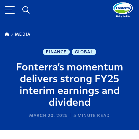
MEDIA
FINANCE
GLOBAL
Fonterra’s momentum
delivers strong FY25
interim earnings and
dividend
MARCH 20, 2025
5
MINUTE READ