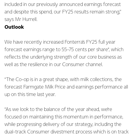
included in our previously announced earnings forecast
and despite this spend, our FY25 results remain strong,”
says Mr Hurrell.
Outlook
We have recently increased Fonterra’s FY25 full year
forecast earnings range to 55-75 cents per share*, which
reflects the underlying strength of our core business as
well as the resilience in our Consumer channel.
“The Co-op is in a great shape, with milk collections, the
forecast Farmgate Milk Price and earnings performance all
up on this time last year.
“As we look to the balance of the year ahead, we’re
focused on maintaining this momentum in performance,
while progressing delivery of our strategy, including the
dual-track Consumer divestment process which is on track