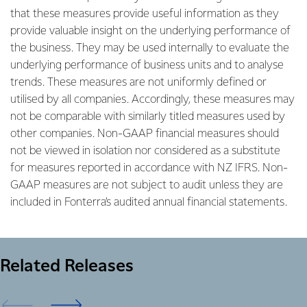
that these measures provide useful information as they
provide valuable insight on the underlying performance of
the business. They may be used internally to evaluate the
underlying performance of business units and to analyse
trends. These measures are not uniformly defined or
utilised by all companies. Accordingly, these measures may
not be comparable with similarly titled measures used by
other companies. Non-GAAP financial measures should
not be viewed in isolation nor considered as a substitute
for measures reported in accordance with NZ IFRS. Non-
GAAP measures are not subject to audit unless they are
included in Fonterra’s audited annual financial statements.
Related Releases