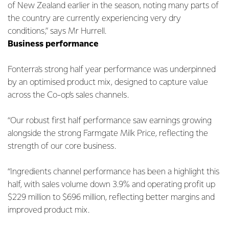
of New Zealand earlier in the season, noting many parts of
the country are currently experiencing very dry
conditions,” says Mr Hurrell.
Business performance
Fonterra's strong half year performance was underpinned
by an optimised product mix, designed to capture value
across the Co-op’s sales channels.
“Our robust first half performance saw earnings growing
alongside the strong Farmgate Milk Price, reflecting the
strength of our core business.
“Ingredients channel performance has been a highlight this
half, with sales volume down 3.9% and operating profit up
$229 million to $696 million, reflecting better margins and
improved product mix.