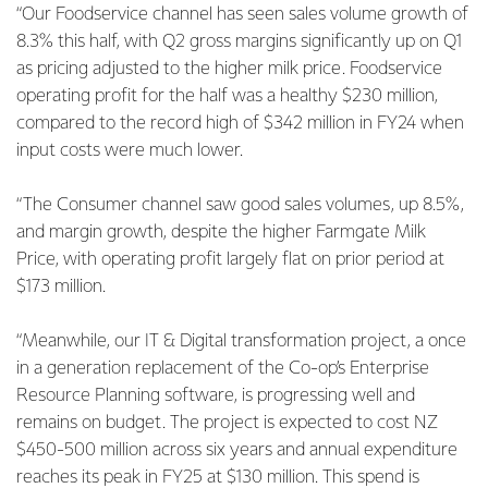
“Our Foodservice channel has seen sales volume growth of
8.3% this half, with Q2 gross margins significantly up on Q1
as pricing adjusted to the higher milk price. Foodservice
operating profit for the half was a healthy $230 million,
compared to the record high of $342 million in FY24 when
input costs were much lower.
“The Consumer channel saw good sales volumes, up 8.5%,
and margin growth, despite the higher Farmgate Milk
Price, with operating profit largely flat on prior period at
$173 million.
“Meanwhile, our IT & Digital transformation project, a once
in a generation replacement of the Co-op’s Enterprise
Resource Planning software, is progressing well and
remains on budget. The project is expected to cost NZ
$450-500 million across six years and annual expenditure
reaches its peak in FY25 at $130 million. This spend is