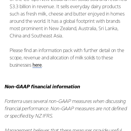
$3.3 billion in revenue. It sells everyday dairy products
such as fresh milk, cheese and butter enjoyed in homes
around the world. It has a global footprint with brands
most prominent in New Zealand, Australia, Sri Lanka,
China and Southeast Asia.
Please find an information pack with further detail on the
scope, revenue and allocation of milk solids to these
here
businesses
.
Non-GAAP financial information
Fonterra uses several non-GAAP measures when discussing
financial performance. Non-GAAP measures are not defined
or specified by NZ IFRS.
Management believes that these measures provide useful