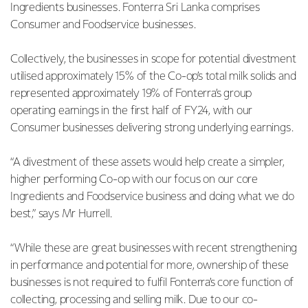
Ingredients businesses. Fonterra Sri Lanka comprises
Consumer and Foodservice businesses.
Collectively, the businesses in scope for potential divestment
utilised approximately 15% of the Co-op’s total milk solids and
represented approximately 19% of Fonterra’s group
operating earnings in the first half of FY24, with our
Consumer businesses delivering strong underlying earnings.
“A divestment of these assets would help create a simpler,
higher performing Co-op with our focus on our core
Ingredients and Foodservice business and doing what we do
best,” says Mr Hurrell.
“While these are great businesses with recent strengthening
in performance and potential for more, ownership of these
businesses is not required to fulfil Fonterra’s core function of
collecting, processing and selling milk. Due to our co-