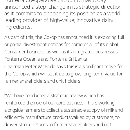
Fonterra Co-operative Group Ltd has today
announced a step-change in its strategic direction,
as it commits to deepening its position as a world-
leading provider of high-value, innovative dairy
ingredients.
As part of this, the Co-op has announced it is exploring full
or partial divestment options for some or all of its global
Consumer business, as well as its integrated businesses
Fonterra Oceania and Fonterra Sri Lanka.
Chairman Peter McBride says this is a significant move for
the Co-op which will set it up to grow long-term value for
farmer shareholders and unit holders.
“We have conducted a strategic review which has
reinforced the role of our core business. This is working
alongside farmers to collect a sustainable supply of milk and
efficiently manufacture products valued by customers, to
deliver strong returns to farmer shareholders and unit