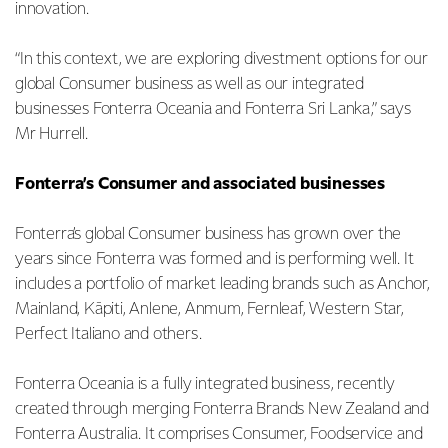
innovation.
“In this context, we are exploring divestment options for our
global Consumer business as well as our integrated
businesses Fonterra Oceania and Fonterra Sri Lanka,” says
Mr Hurrell.
Fonterra’s Consumer and associated businesses
Fonterra’s global Consumer business has grown over the
years since Fonterra was formed and is performing well. It
includes a portfolio of market leading brands such as Anchor,
Mainland, Kāpiti, Anlene, Anmum, Fernleaf, Western Star,
Perfect Italiano and others.
Fonterra Oceania is a fully integrated business, recently
created through merging Fonterra Brands New Zealand and
Fonterra Australia. It comprises Consumer, Foodservice and