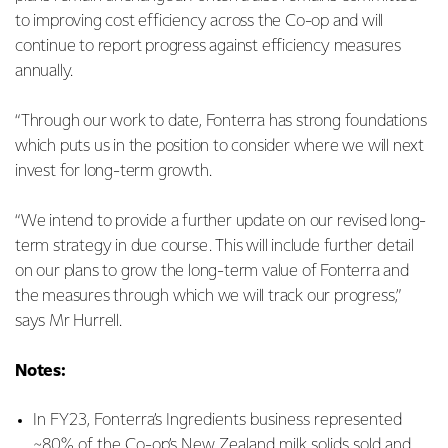
to improving cost efficiency across the Co-op and will
continue to report progress against efficiency measures
annually.
“Through our work to date, Fonterra has strong foundations
which puts us in the position to consider where we will next
invest for long-term growth.
“We intend to provide a further update on our revised long-
term strategy in due course. This will include further detail
on our plans to grow the long-term value of Fonterra and
the measures through which we will track our progress,”
says Mr Hurrell.
Notes:
In FY23, Fonterra’s Ingredients business represented
~80% of the Co-op’s New Zealand milk solids sold and