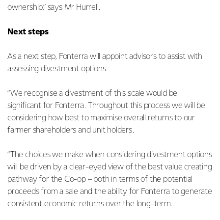
ownership,” says Mr Hurrell.
Next steps
As a next step, Fonterra will appoint advisors to assist with
assessing divestment options.
“We recognise a divestment of this scale would be
significant for Fonterra. Throughout this process we will be
considering how best to maximise overall returns to our
farmer shareholders and unit holders.
“The choices we make when considering divestment options
will be driven by a clear-eyed view of the best value creating
pathway for the Co-op – both in terms of the potential
proceeds from a sale and the ability for Fonterra to generate
consistent economic returns over the long-term.