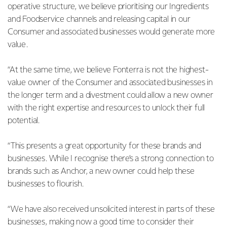
operative structure, we believe prioritising our Ingredients
and Foodservice channels and releasing capital in our
Consumer and associated businesses would generate more
value.
“At the same time, we believe Fonterra is not the highest-
value owner of the Consumer and associated businesses in
the longer term and a divestment could allow a new owner
with the right expertise and resources to unlock their full
potential.
“This presents a great opportunity for these brands and
businesses. While I recognise there’s a strong connection to
brands such as Anchor, a new owner could help these
businesses to flourish.
“We have also received unsolicited interest in parts of these
businesses, making now a good time to consider their