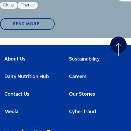
Global
Finance
READ MORE
About Us
Sustainability
Dairy Nutrition Hub
Careers
Contact Us
Our Stories
Media
Cyber fraud