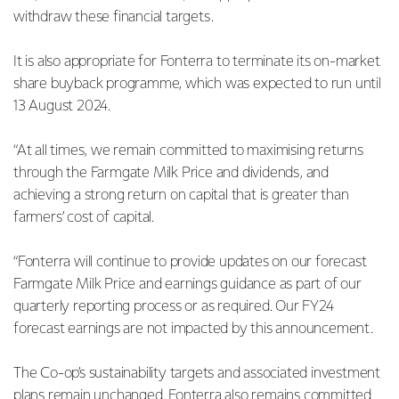
withdraw these financial targets.
It is also appropriate for Fonterra to terminate its on-market
share buyback programme, which was expected to run until
13 August 2024.
“At all times, we remain committed to maximising returns
through the Farmgate Milk Price and dividends, and
achieving a strong return on capital that is greater than
farmers’ cost of capital.
“Fonterra will continue to provide updates on our forecast
Farmgate Milk Price and earnings guidance as part of our
quarterly reporting process or as required. Our FY24
forecast earnings are not impacted by this announcement.
The Co-op’s sustainability targets and associated investment
plans remain unchanged. Fonterra also remains committed