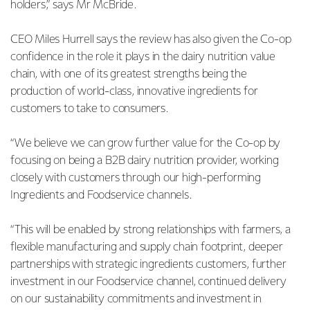
holders,” says Mr McBride.
CEO Miles Hurrell says the review has also given the Co-op
confidence in the role it plays in the dairy nutrition value
chain, with one of its greatest strengths being the
production of world-class, innovative ingredients for
customers to take to consumers.
“We believe we can grow further value for the Co-op by
focusing on being a B2B dairy nutrition provider, working
closely with customers through our high-performing
Ingredients and Foodservice channels.
“This will be enabled by strong relationships with farmers, a
flexible manufacturing and supply chain footprint, deeper
partnerships with strategic ingredients customers, further
investment in our Foodservice channel, continued delivery
on our sustainability commitments and investment in