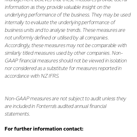
information as they provide valuable insight on the
underlying performance of the business. They may be used
internally to evaluate the underlying performance of
business units and to analyse trends. These measures are
not uniformly defined or utilised by all companies.
Accordingly, these measures may not be comparable with
similarly titled measures used by other companies. Non-
GAAP financial measures should not be viewed in isolation
nor considered as a substitute for measures reported in
accordance with NZ IFRS.
Non-GAAP measures are not subject to audit unless they
are included in Fonterra’s audited annual financial
statements.
For further information contact: