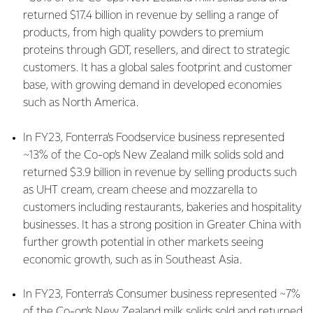
returned $17.4 billion in revenue by selling a range of
products, from high quality powders to premium
proteins through GDT, resellers, and direct to strategic
customers. It has a global sales footprint and customer
base, with growing demand in developed economies
such as North America.
In FY23, Fonterra’s Foodservice business represented
~13% of the Co-op’s New Zealand milk solids sold and
returned $3.9 billion in revenue by selling products such
as UHT cream, cream cheese and mozzarella to
customers including restaurants, bakeries and hospitality
businesses. It has a strong position in Greater China with
further growth potential in other markets seeing
economic growth, such as in Southeast Asia.
In FY23, Fonterra’s Consumer business represented ~7%
of the Co-op’s New Zealand milk solids sold and returned