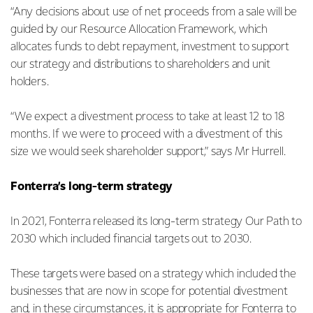
“Any decisions about use of net proceeds from a sale will be
guided by our Resource Allocation Framework, which
allocates funds to debt repayment, investment to support
our strategy and distributions to shareholders and unit
holders.
“We expect a divestment process to take at least 12 to 18
months. If we were to proceed with a divestment of this
size we would seek shareholder support,” says Mr Hurrell.
Fonterra’s long-term strategy
In 2021, Fonterra released its long-term strategy Our Path to
2030 which included financial targets out to 2030.
These targets were based on a strategy which included the
businesses that are now in scope for potential divestment
and, in these circumstances, it is appropriate for Fonterra to