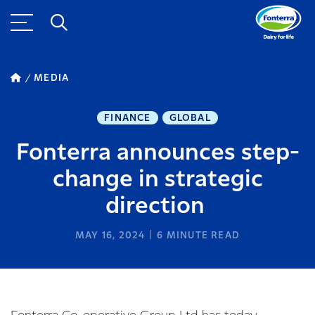
MEDIA
FINANCE
GLOBAL
Fonterra announces step-
change in strategic
direction
MAY 16, 2024
6
MINUTE READ