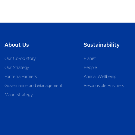
About Us
Sustainability
Our Co-op story
Planet
Our Strategy
People
Fonterra Farmers
Animal Wellbeing
Governance and Management
Responsible Business
Māori Strategy