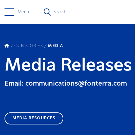
Menu
Search
OUR STORIES
MEDIA
Media Releases
Email: communications@fonterra.com
MEDIA RESOURCES