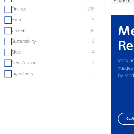
Finance
Finance
Finance
Foodserv
Finance
Finance
Finance
Finance
Finance
Finance
Finance
Finance
Farm
Finance
New Zeal
Finance
Finance
Finance
New Zeal
Finance
Foodserv
Finance
Farm
Finance
Finance
Finance
Finance
Finance
Finance
Farm
Finance
Innovati
Careers
New Zeal
Finance
Finance
Finance
Finance
Finance
Finance
Innovati
Finance
Finance
Finance
Finance
Finance
Finance
Water
Finance
Finance
Foodserv
Finance
Communi
China
Finance
Finance
Finance
Finance
Communi
Finance
Finance
Finance
Finance
Finance
Finance
Finance
Foodserv
Finance
Finance
Finance
Finance
Finance
Finance
New Zeal
Brands
Finance
Finance
Finance
Finance
Nutrition
Finance
Finance
Innovati
Innovati
Finance
Finance
Finance
Finance
New Zeal
Communi
Finance
Communi
Communi
Foodserv
Canterbu
Foodserv
Innovati
Global
South Eas
New Zeal
Finance
Finance
China
Finance
China
Finance
Finance
Water
Finance
Communi
New Zeal
Finance
New Zeal
Finance
Careers
New Zeal
Nutrition
Finance
Waikato
Communi
Finance
Innovati
Innovati
Communi
New Zeal
Foodserv
New Zeal
New Zeal
Innovati
Foodserv
Water
Water
Brands
Communi
Innovati
Global
Innovati
Foodserv
Foodserv
Innovati
Foodserv
Finance
China
Waikato
Water
Innovati
Finance
Waikato
Foodserv
Finance
Finance
New Zeal
Finance
Waikato
Innovati
Communi
New Zeal
Auckland
Australia
South Eas
Finance
China
Finance
New Zeal
Finance
Finance
Finance
Brands
Finance
Nutrition
Foodserv
Finance
Australia
Australia
Careers
Global
Communi
Communi
Canterbu
Finance
Americas
Finance
Nutrition
New Zeal
Finance
Americas
Finance
Communi
New Zeal
Finance
Communi
New Zeal
Sri Lanka
Finance
F
F
F
Foodserv
Brands
Finance
235
Farm
5
Me
Careers
36
Sustainability
9
Re
Sites
4
View an
New Zealand
4
images 
Ingredients
2
by medi
RE