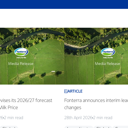
ARTICLE
vises its 2026/27 forecast
pdates 2025/26 season Farmgate Milk Price and
armers approve consumer sale with strong
vests $75 million to expand butter production at
eports continued strong performance in FY25
divestment of Consumer and associated
grees sale of Consumer and associated
fts FY25 forecast Farmgate Milk Price and
nnounces 2025/26 Farmgate Milk Price,
 the Consumer divestment
 momentum delivers strong FY25 interim
announces changes to management team to
fts FY25 earnings guidance
eleases divestment roadshow presentation
rovides FY25 earnings and milk collections
rovides update on Consumer divestment
nnounces new incentives for farmers to reduce
fts FY25 forecast Farmgate Milk Price, holds
kes progress on strategic priorities in Q1
harts progress against Climate Roadmap and
o proceed with sale process for Consumer
announces changes to Management Team
 revised strategy to grow end-to-end value
nnounces lift in Farmgate Milk Price and FY25
ontinues momentum in FY24, announces special
or Fonterra's Edendale site, creating 70 new
Y25 forecast Farmgate Milk Price strengthens,
nnounces executive team changes
arks 10-year milestones in China Foodservice
nnounces FY25 Farmgate Milk Price and lift in
nnounces step-change in strategic direction
kets CEO Judith Swales to leave Fonterra
appoints permanent CFO
appoints permanent COO
it and dividend for FY24 interim results
ngredients brand launches game changing tool
tnership sees extra payment offered to Fonterra
ifts forecast FY24 earnings and Farmgate Milk
t Director Scott St John to retire from Fonterra
nnounces climate plans for the future
nd Nestlé complete sale of DPA Brazil
FO Neil Beaumont to leave Co-op
evises FY24 Forecast Farmgate Milk Price
nnounces FY23 Annual Results, strong full year
evises FY24 Forecast Farmgate Milk Price
pdates FY23 earnings guidance
evises FY24 Forecast Farmgate Milk Price
ncreases emissions reduction ambitions
nterra COO announced
pdates Farmgate Milk Price, FY23 earnings
evises FY23 forecast Farmgate Milk Price
ompletes Divestment of Chile Business
rofit up 50% in FY23 Interim Results
evises FY23 forecast Farmgate Milk Price and
rovides update on divestment of Soprole
 COO Fraser Whineray to leave Co-op
d Nestlé agree sale of DPA Brazil joint venture
pgrades earnings guidance and posts strong first
nfirms timeline for Capital Structure
nnounces divestment of Chile business
points Chief Financial Officer
als world first in sustainable electricity storage
nnounces FY22 Annual Results
fts 2023 earnings guidance and revises milk
amps up opportunities in complementary
O Announced
rovides update to FY22 earnings guidance
ppoints new Managing Director Strategy and
lcome Milk-E, New Zealand's first electric milk
 to retire from Fonterra Board
acknowledges the outcome of the NZ-EU FTA
NZX and EEX confirm GDT strategic partnership
rovides milk price, performance, and strategy
announces share buyback programme
rovides 2022/23 opening forecast Farmgate Milk
vises its 2021/22 forecast Farmgate Milk Price
 exit Russian businesses
 CFO Marc Rivers to leave the Co-op
ports its Interim Results
inds down India JV
fts forecast Farmgate Milk Price and maintains
NZX and EEX enter GDT partnership for future
fts forecast Farmgate Milk Price range
Flexible Shareholding structure gets green light
fts forecast Farmgate Milk Price range and
 a day helps keep breaks at bay
nd VitaKey Partner to Enhance Dairy's
ncreases 2021/22 forecast Farmgate Milk Price
e Trade Agreement
ompletes reset, announces annual results and
dback set to shape revised capital structure
grees sale of China JV farms
ets opening 2021/22 forecast Farmgate Milk
arts consultation on capital structure options
ters trading halt
ompletes sale of two China farms
ports a positive half year result
fts its 2020/21 forecast Farmgate Milk Price
arrows 2021 earnings guidance
tails how farmers will be paid for sustainable,
fts its 2020/21 forecast Farmgate Milk Price
oins forces with DSM to lower carbon footprint
estlé and DairyNZ join forces to tackle nitrogen
rovides update on its forecast Farmgate Milk
latest Sustainability Report shows most
o work with Land O’Lakes to expand US
fts 2020/21 forecast farmgate milk price
lls China farms
nnounces its Annual Results and a return to
Te Awamutu site fires up on pellet power
argets community support where it's needed
 shareholder voting at Fonterra annual meeting
onfirms appointment of Teh-han Chow to CEO
evises its 2019/20 and 2020/21 forecast Farmgate
nnounces Peter McBride as Chairman-elect
 pay farmers more for sustainable, high value
rovides performance and milk price updates
ports its Interim Results
eaffirms forecast Farmgate Milk Price and
 Te Awamutu site moves to pellet power
ompletes sale of DFE Pharma
ppoints interim CEO Greater China
o streamline Chilean operations
fts its Farmgate Milk Price and updates on its
inability Report shows Fonterra picking up the
nnounces resignation of Deborah Capill -
head of people culture and services resigns
ppoints Chief Operating Officer
nnounces FY19 annual results and new strategy
hieves $1 billion available for debt reduction
nfirms annual results reporting date
fers annual results reporting date
s to reduce water use
rovides update on earnings, dividend, and one-
rovides update on earnings, dividend, and one-
nnounces intention to reduce Beingmate
l boilers for Fonterra
nd Shareholders’ Council respond to Climate
nd Shareholders’ Council respond to Climate
ng in Sports and Active Lifestyle pays off
ovides strategy, milk price and earnings updates
join Froneri global family
nnounces 2019 Interim Results, and updates on
ppoints Judith Swales COO Global Consumer &
ell permanently appointed Fonterra Chief
ncreases 2018/19 forecast Farmgate Milk Price
o explore opportunities in complementary
igns up farms to supply The a2 Milk Company
ourns loss of former Chairman John Wilson
 to sell livestock division to
announces changes to management team
evises forecast Farmgate Milk Price and provides
leases its Sustainability Report 2018
nnounces resignation of Lukas Paravicini, COO
partnership update
ments to improve waterways continue to drive
aks new sales record at China’s Double 11
c to posts
evises 2018/2019 forecast Farmgate Milk Price
ity experts join Fonterra’s new advisory panel
nnounces Managing Director Fonterra Brands
nnounces FY18 Annual Results and outlook for
matchmaking service’ set to transform work at
ce of Clandeboye in half a billion pizzas
tein+ a new twist on flavoured milk
eld to Dongguan - Fonterra dials up value add
nnounces interim CEO
evises 2017/18 Farmgate Milk Price and updates
nd Future Consumer Ltd joint venture to provide
have more choice with a2 Milk™ brought to you
hairman stands down to recover from health
s' cleaning up the butter market
welcomes appointment of new Beingmate Baby
ea and coffee trends good news for NZ dairy
ion litres of Pahiatua groundwater to be saved
ins international drive to prevent malnutrition in
ilk day!
tands the test of time - Boysenberry Ripple
nd Lazada join forces to bring dairy goodness
ncreases Farmgate Milk Price and revises
nnounces strong forecast Farmgate Milk Price
ECA partnership drives 25 per cent reduction in
ass Roots Fund helps support kids living with
 New Zealand beverage market
te pathway on offer for Māori and Pasifika
visitors who made Fonterra Kauri Open Day a
visitors who made Fonterra Kauri Open Day a
ese is back with a difference
nnounces progress on CEO succession plan
nnounces 2018 Interim Results
ets art as Fonterra takes home top cheese
advanced-technology-investment-set-to-deliver-
ZMP Cheese and Butter win international
aunches cutting edge technology, taking health
creativity pays dividends for Fonterra
entures partners with high growth active
t to make further gains in global market with
and The a2 Milk Company form comprehensive
r protecting internationally significant wetlands
er Wairua River catchment condition survey
esponds to Beingmate's forecast earnings
elcomes research findings that milk matters for
artners with Alibaba's Hema Fresh to launch fresh
vises 2017/18 forecast Farmgate Milk Price
equests temporary trading halt
nnounces outcome of Danone arbitration
media conference - Outcome of Danone
unches initiative to address family violence
from John Wilson: Michael Spaans
ry Platform announces new board chairman
aunches plan to improve waterways
chieves strong sales growth during China's
artners with government on roadmap to low
ontinues to build UHT capacity
akes strategic European whey investment
roval for Fonterra’s Food and Nutrition guidelines
roval for Fonterra’s Food and Nutrition guidelines
nters Joint Venture with USA dairy co-op and
nounced for the 2017 Fonterra Elections
nnounces support for local government leaders’
Foodservice business tops $2 billion in revenue
Foodservice business tops $2 billion in revenue
s - Chief Financial Officer Appointment
al praise for Fonterra research
o-operative Group announces solid year end
n for the Stanhope community at new cheese
rectors retire
er adds weight to freshwater funding
iry duo claims awards at top international
stralia increase farmgate milk price for the
nounces lift in Farmgate Milk Price for 2017/18
se innovation at the heart of significant new
 traceability programme continues
t selection panel members confirmed for
nnounces General Manager, Māori Strategy -
nnounces ambition to restore 50 of New
milk powers the push for high protein snacks in
ar rolls off the line at Stanhope
ard win for Fonterra at ExportNZ awards
independent directors on Fonterra board
nnounces interim CFO appointment
North Island milk withdrawal
ustralia announces opening milk price and
 joins Agrigate online platform
 Sell Hamilton CBD Building
uilds value-add capacity at Te Rapa to meet
Confuse Kiwis
er Helps To Grow Local School Kids’ Green
ncreases Farmgate Milk Price and updates on
hortlisted for global award that recognises game-
t to benefit from new high-tech weather
ings healthy living to Orang Asli families for
nd supply chain finance
n trace product journey as Anmum releases it's
kes a splash at China's largest Food Ingredients
 to explore technology to drive food safety and
e new cream of choice in China
welcomes NZ Government's Trade Agenda 2030
urangi blue cheese wins Kiwi favourite three
e mentoring program changes lives
er and Fonterra farmers protect rare plant
 trends prove dairy is as hip as ever
reakfast awards kick off in Hastings
tra stretch with mine
 market update
gy strategist awarded for leading change for
 for Fonterra
e of the NZChefs Fonterra Culinary Olympics
ecording protects water and drives on-farm
r silt traps to help restore threatened Peat
d into white butter
cream scored 100 out of 100 with awards
llion tests and counting
until Friday to nominate your Kickstart Breakfast
s Fund continues supporting communities
 door to dairy nutrition for lactose-intolerant
coops Top Innovation Honour at World's Largest
its from protein's popularity with South-East
rand makes its mark in the US
nditions declared in Northland
protein packs more punch
xtra stretch with mine
ichael Spaans resigns from Fonterra board
tering to the changing face of breakfast in
oised for significant growth in Korean market
 votes cast in Fonterra's nest cream cake
 LIC set to release farm performance system -
ppoints Director Communications
 Instant Whole Milk Powder wins customer
ina agrees landmark Chinese bank facility with
ters equal?
upports Healthy Kids' Industry Pledge
nches new range of premium milk products in
ficially opens world's joint largest milk powder
tlands producing promising results for cleaner
versifies products to stay front-footed on
eates virtual dairy farm experience in Singapore
ing for Fonterra on China's Double 11 sales day
elcomes NZ China FTA upgrade negotiations
ncreases Farmgate milk price and updates on Q1
pdate on earthquake impact
ats beneficial for good health?
troduces global quality seal
pone hits the sweet spot in Japan
and for product leads to expansion at Waitoa
Food Professionals team scoops silver at the
xperts urge us to protect teen bones for life
cognised for innovation in paediatric nutrition
Food Professionals team wins two bronze
howcases clean water commitments at global
lk for Schools changing milk drinking habits
t of Independent Director to Fonterra Board
dendale dryer back online
nal say the crucial step in governance and
oves to reduce sugar content in kids' yoghurt -
creases forecast Farmgate milk price for 2016/17
015/16 annual results show stronger returns
 flows through Fonterra's newest milk powder
resh approach to UHT in China
 of Fonterra Director
onfirms further dividend payment
ll in wetland learning with Living Water
 waste not, want not approach to wastewater
LIC investigating tech solution to improve farm
er partnership wins award
ee New Zealand critical to dairy industry
rengthening its relationships with Tangata
d Prime Minister visits Fonterra's manufacturing
enior leadership team appointments
innovation unlocks hidden value for Fonterra
trial e-commerce sales in China
g where our milk goes on World Milk Day
management appointments
ins top National Health and Safety Award
rport to build new distribution facility for
ltration technology delivers longer lasting fresh
ance & representation review is underway
 glasses of Fonterra dairy consumed every day in
ter launches in Egypt
ppoints new Managing Director of Fonterra
million view video that's selling Anchor milk in
e off the line at Fonterra's Eltham expansion
welcomes progress towards NZ EU FTA
elcomes next step in global partnership with
management appointments- Oct 2015
ingerprinting technology wins New Zealand
s Malaysians moving with new mobile app
cknowledges conclusions of TPP agreement in
tifies affirmation of credit rating
esponds to Standard and Poor's
sponds to arrest made in criminal blackmail
ahiatua to host community information day
lowed By Big Planting
celebrate World School Milk Day
lk price announcements FAQ
anaging Director Global Ingredients Kelvin
 reignites 1935 All Blacks partnership
uts proposed Equity Partnership Trust
y Tip wins Jelly Tip July!
ares first results of business review
esponse to news of Craig Norgate's passing
ddle of winter, but Kiwis are going mad for Jelly
pdates progress of its business review
evises forecast Farmgate milk price for 2014/2015
ockets 76 dairy awards
es more New Zealanders an organic milk choice
vises 2014/2015 forecast milk price
anagement appointments- April 2015
xpands its organic milk business to meet growing
nnounces departure of Pascal De Petrini, MD,
ompletes Beingmate partial tender offer
ults highlights
aintains current 2014/2015 forecast Farmgate
 SupportCrew™ puts an extra $2 million into
ommissions new ingredients plant in the
ecruiting for Cobden Beverages plant
ubmits Beingmate partial tender offer
ilk volume forecast reduced
acks Mymilktm for more milk
vises 2014/2015 milk price forecast
vises 2014/15 forecast milk price
akes local community from Te Rapa to the world
elcomes new managing director international
cknowledges government inquiry report
s its first appearance in Ethiopia and Australia
ater quality at Te Waihora living water open day
nd MFAT partner to advance dairy in developing
unity check out living water work at Hikurangi
erations top of mind for Fonterra farmers in
ooking to strengthen South Canterbury milk
intains forecast farmgate milk price for 2014/15
tep in the realignment of Fonterra and Nestlé’s
rector retires
vises forecast Farmgate milk price for 2014/15
eeks Hokkaido farmers for dairy study
eaches settlement with NZX
nute: Dairy protein becoming a global nutritional
s help Fonterra spread recycling message
loyees ready to respond to market demand for
fers guaranteed milk price option after
nd nestle open $45M NZD dairy distribution
intains forecast farmgate milk price for
tend offical opening of world's largest drier
stralia finalises purchase of Tamar Valley Dairy
ommitted to improving New Zealand water
farmers achieve 20,400km fence waterways
ins national accounting award
blishes findings of its Operational Review
 Milk price set at $7
nvests a further $30 million into Wharehoa
 Nelson students get stuck in on farm
nnounces opening forecast farmgate milk price
aw lends a hand to supoprt launch of Fonterra
nnounces supply offer result
 potential to revitalise Japan's agriculture sector
nd Sanitarium welcome government support for
rands NZ undertakes voluntary recall of
airy products 100% safe
nounces supply offer final price
lk for schools rolls into Southland and Otago
 morning milking roll call
 of Asia believes dairy is an important part of a
ankers get a school milk makeover
announces management changes
eets with International Dairy Board
esponds to the outcome of the Government's
Fonterra announces interim lea
ilk Price
e
to Lactalis for $3.845 billion
Y26 range
strong FY25 earnings
nd dividend
 progress on strategy
uidance
coal free manufacturing in the North Island
uidance
ngs guidance updated
ry
ngs guidance
is season
 strong Q1
and brings forward capital return payment date
ation
artnership
on
update on business performance
idance range
ers
nings guidance at first quarter update
on to Health and Wellness
growth plan out to 2030
updates on business performance
milk
e and first quarter performance
g progress to date
e business
idend
ina
 ranges
idance, and revises milk collections
performance
irector, People & Culture
ting adjustments
ting adjustments
ng
io and strategic reviews
e
Officer
s earnings guidance
Livestock
sumer & Foodservice
uidance
airy nutrition in India
neral Manager
rds again
arnings
9 season
t Brightwater site
s
on-in-water-use-at-darfield
 2018 World Championship Cheese Contest
 into the 22nd century
tart-up
desh partnership
elationship
e
i kids
t into China
 event
future
ucer
aration
ards
ason
rmer director elections
freshwater catchments
orecast close for season 2017/18
emand
nnovations
ports Day
h of QR coded cans in New Zealand
ing
!
w
sumers
n
chfield
s
trends
ce
ary Olympics
irst category of the Culinary Olympics in
tion
o
hfield
ce
 celebrate strong agricultural ties with Indonesia
Brands New Zealand
oria
 award
on
 Global Dairy Trade Auction
 announces forecast for 2015/16 season
appetite
ottom lines
ds
focus series
can alliance has taken effect
 announces estimated dividend
a
pilot
razil
season and continues investing in the future
ason
hools
start breakfast programme
asty Individually Wrapped Flavoured Processed
iet
ew
changes
mber 2025
025
2025
2025
er 2024
 2024
mber 2024
024
24
24
24
024
 2024
ry 2024
er 2023
r 2023
er 2023
r 2023
 2023
 2023
2023
23
23
023
 2023
2023
ry 2023
ry 2023
ber 2022
ber 2022
er 2022
mber 2022
ber 2022
t 2022
 2022
22
2022
022
22
22
 2022
2022
2022
 2022
y 2022
ber 2021
r 2021
r 2021
021
1
1
2021
2021
ry 2021
y 2021
r 2020
r 2020
mber 2020
ber 2020
2020
20
 2020
y 2020
y 2020
er 2019
er 2019
er 2019
 2019
mber 2019
mber 2019
ber 2019
er 2019
er 2019
19
019
019
19
y 2019
y 2019
er 2018
ber 2018
er 2018
er 2018
er 2018
 2018
 2018
er 2018
 2018
 2018
 2018
8
018
8
18
2018
 2018
 2018
018
 2018
 2018
er 2017
ber 2017
ber 2017
ber 2017
ber 2017
er 2017
er 2017
er 2017
er 2017
er 2017
er 2017
r 2017
r 2017
r 2017
 2017
2017
ber 2017
 2017
17
17
7
017
017
017
17
17
17
17
17
2017
2017
2017
2017
2017
2017
017
017
017
017
017
017
y 2017
y 2017
y 2017
 2017
 2017
 2017
ber 2016
er 2016
er 2016
ber 2016
ber 2016
ber 2016
er 2016
er 2016
er 2016
er 2016
r 2016
r 2016
r 2016
r 2016
r 2016
ber 2016
 2016
 2016
 2016
 2016
2016
16
16
16
16
16
6
16
016
 2016
er 2015
er 2015
r 2015
r 2015
r 2015
r 2015
r 2015
r 2015
r 2015
2015
2015
5
15
15
15
5
5
15
5
5
015
2015
015
y 2015
y 2015
y 2015
ber 2014
ber 2014
er 2014
er 2014
ber 2014
r 2014
er 2014
014
4
14
014
er 2013
er 2013
er 2013
er 2013
13
13
13
013
013
13
13
13
13
13
ber 2012
1970
2 min read
2 min read
2 min read
2 min read
2 min read
1 min read
3 min read
2 min read
2 min read
4 min read
7 min read
2 min read
3 min read
2 min read
3 min read
2 min read
5 min read
2 min read
2 min read
3 min read
1 min read
1 min read
2 min read
1 min read
3 min read
3 min read
3 min read
3 min read
3 min read
3 min read
3 min read
2 min read
2 min read
2 min read
3 min read
3 min read
3 min read
3 min read
1 min read
2 min read
3 min read
1 min read
2 min read
2 min read
1 min read
3 min read
2 min read
6 min read
2 min read
7 min read
1 min read
2 min read
7 min read
2 min read
2 min read
2 min read
2 min read
3 min read
2 min read
3 min read
4 min read
1 min read
3 min read
3 min read
2 min read
3 min read
3 min read
3 min read
2 min read
2 min read
2 min read
3 min read
1 min read
3 min read
7 min read
2 min read
3 min read
2 min read
2 min read
2 min read
2 min read
3 min read
5 min read
3 min read
2 min read
2 min read
8 min read
2 min read
3 min read
2 min read
3 min read
3 min read
2 min read
2 min read
3 min read
2 min read
2 min read
12 min read
2 min read
2 min read
10 min read
4 min read
3 min read
2 min read
2 min read
2 min read
4 min read
2 min read
6 min read
2 min read
10 min read
2 min read
3 min read
3 min read
3 min read
2 min read
5 min read
2 min read
3 min read
4 min read
2 min read
2 min read
2 min read
2 min read
2 min read
3 min read
3 min read
2 min read
2 min read
3 min read
3 min read
4 min read
3 min read
3 min read
2 min read
1 min read
2 min read
2 min read
2 min read
2 min read
3 min read
2 min read
1 min read
2 min read
2 min read
3 min read
3 min read
2 min read
2 min read
2 min read
3 min read
2 min read
2 min read
4 min read
3 min read
2 min read
2 min read
2 min read
1 min read
2 min read
2 min read
2 min read
3 min read
2 min read
2 min read
4 min read
2 min read
2 min read
1 min read
4 min read
3 min read
3 min read
3 min read
2 min read
3 min read
2 min read
2 min read
2 min read
2 min read
3 min read
2 min read
4 min read
3 min read
3 min read
1 min read
7 min read
2 min read
2 min read
2 min read
2 min read
1 min read
2 min read
2 min read
2 min read
1 min read
3 min read
3 min read
5 min read
2 min read
2 min read
2 min read
4 min read
2 min read
2 min read
3 min read
2 min read
6 min read
3 min read
1 min read
2 min read
4 min read
2 min read
3 min read
3 min read
2 min read
1 min read
3 min read
4 min read
2 min read
2 min read
10 min read
4 min read
2 min read
2 min read
11 min read
3 min read
3 min read
2 min read
5 min read
3 min read
ces
26
ber 2025
er 2025
r 2025
t 2025
 2025
t 2025
025
2025
2025
ry 2025
ry 2025
ry 2025
er 2024
ber 2024
ber 2024
mber 2024
mber 2024
ber 2024
t 2024
024
024
ber 2023
er 2023
ber 2023
mber 2023
023
ry 2023
er 2022
ber 2022
ber 2022
 2022
022
22
2022
022
ry 2022
ry 2022
er 2021
er 2021
er 2021
mber 2021
21
021
021
ry 2021
y 2021
ber 2020
er 2020
er 2020
er 2020
mber 2020
mber 2020
 2020
20
2020
ry 2020
er 2019
ber 2019
er 2019
2019
2019
2019
9
9
2019
019
019
ry 2019
ry 2019
 2019
er 2018
ber 2018
er 2018
ber 2018
ber 2018
ber 2018
2018
2018
018
18
8
18
18
8
18
018
018
8
018
18
18
18
2018
2018
2018
018
018
ry 2018
ry 2018
 2018
 2018
 2018
ber 2017
er 2017
er 2017
er 2017
r 2017
ber 2017
ber 2017
 2017
17
17
7
7
7
7
17
7
017
17
17
7
017
17
17
2017
2017
017
017
017
017
017
017
017
017
y 2017
y 2017
 2017
 2017
er 2016
er 2016
er 2016
r 2016
ber 2016
ber 2016
er 2016
er 2016
r 2016
r 2016
 2016
 2016
mber 2016
ber 2016
16
6
016
16
y 2016
er 2015
er 2015
er 2015
r 2015
er 2015
r 2015
r 2015
2015
5
15
2015
2015
ry 2015
y 2015
y 2015
ber 2014
r 2014
r 2014
r 2014
r 2014
 2014
2014
14
014
14
4
er 2013
er 2013
ber 2013
ber 2013
013
13
013
13
1970
2 min read
2 min read
2 min read
3 min read
3 min read
2 min read
2 min read
3 min read
2 min read
4 min read
4 min read
2 min read
3 min read
2 min read
3 min read
2 min read
3 min read
2 min read
2 min read
2 min read
3 min read
3 min read
2 min read
3 min read
2 min read
2 min read
2 min read
4 min read
3 min read
2 min read
3 min read
2 min read
3 min read
2 min read
3 min read
3 min read
4 min read
4 min read
2 min read
2 min read
2 min read
7 min read
4 min read
2 min read
5 min read
3 min read
5 min read
4 min read
2 min read
2 min read
5 min read
4 min read
3 min read
3 min read
3 min read
2 min read
8 min read
2 min read
2 min read
3 min read
3 min read
1 min read
2 min read
3 min read
4 min read
3 min read
2 min read
3 min read
2 min read
3 min read
3 min read
4 min read
3 min read
2 min read
6 min read
4 min read
4 min read
2 min read
7 min read
3 min read
2 min read
2 min read
3 min read
2 min read
2 min read
2 min read
2 min read
3 min read
2 min read
3 min read
5 min read
2 min read
2 min read
2 min read
2 min read
1 min read
3 min read
3 min read
2 min read
2 min read
2 min read
3 min read
3 min read
2 min read
2 min read
2 min read
2 min read
1 min read
2 min read
5 min read
2 min read
2 min read
2 min read
3 min read
2 min read
3 min read
2 min read
3 min read
3 min read
3 min read
3 min read
2 min read
4 min read
6 min read
2 min read
4 min read
3 min read
2 min read
3 min read
4 min read
2 min read
2 min read
2 min read
3 min read
2 min read
3 min read
3 min read
5 min read
7 min read
6 min read
3 min read
2 min read
3 min read
2 min read
3 min read
2 min read
3 min read
3 min read
5 min read
7 min read
3 min read
3 min read
4 min read
2 min read
3 min read
4 min read
2 min read
4 min read
2 min read
2 min read
2 min read
5 min read
5 min read
2 min read
2 min read
3 min read
2 min read
2 min read
4 min read
3 min read
5 min read
3 min read
2 min read
6 min read
2 min read
2 min read
3 min read
4 min read
3 min read
2 min read
2 min read
2 min read
2 min read
3 min read
3 min read
5 min read
9 min read
2 min read
4 min read
3 min read
5 min read
14 min read
2 min read
7 min read
28th April 2026
2 min read
and
and
and
ility
and
and
on
and
and
ty
on
and
ice
ice
ice
on
and
ty
and
and
and
ice
ice
on
and
on
and
on
and
ice
ice
ty
ice
on
ty
d
on
ice
ice
on
ry
and
and
ice
on
and
Southland
Southland
on
t Asia
ty
ty
ty
and
and
ice
and
ty
ty
ry
 Nelson
and
ty
ty
ty
inance
Brands
Brands
Brands
Northland
Sustainability
Innovation
Finance
Global
Global
Global
Global
Global
Australia
Global
Global
Global
Global
Global
Global
Global
Global
Global
Global
Global
Global
Global
Global
New Zealand
New Zealand
Global
Global
Global
Global
Global
Global
Careers
Global
Global
Global
Global
Global
Global
Global
Global
Global
Global
Global
Global
Global
New Zealand
Global
Americas
Global
Global
Nutrition
Global
Innovation
Otago & Southland
Careers
Careers
Global
Careers
New Zealand
New Zealand
Careers
Waikato
Nutrition
Careers
Careers
New Zealand
Careers
China
China
New Zealand
Taranaki
Global
Global
Global
Water
Global
Brands
Brands
Brands
Nutrition
Global
China
Nutrition
Nutrition
Nutrition
Finance
Careers
Northland
Otago & Southland
New Zealand
Bay of Plenty
China
Finance
Americas
Canterbury
Global
Waikato
Brands
Finance
Finance
Finance
Global
Global
Water
Global
Careers
Nutrition
Water
Nutrition
Nutrition
Water
Nutrition
Nutrition
Global
Nutrition
Brands
Brands
Brands
Global
Brands
Global
Careers
Nutrition
Finance
Global
Global
New Zealand
Innovation
Innovation
Brands
Global
Sustainability
Global
Australia
Careers
Global
South East Asia
Careers
Innovation
Global
Global
Global
Global
Sustainability
Careers
Careers
Brands
Americas
China
Global
Water
Careers
r 2016
13
2 min read
3 min read