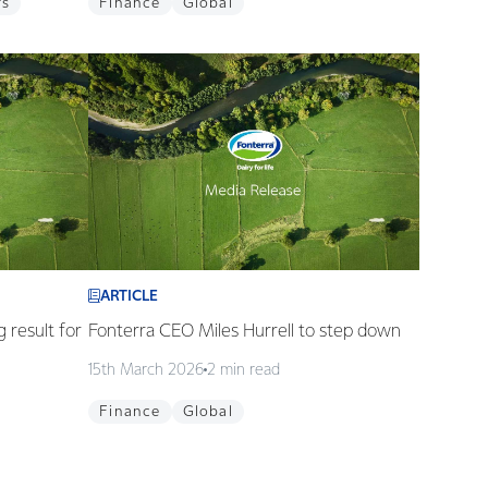
rs
Finance
Global
ARTICLE
 result for
Fonterra CEO Miles Hurrell to step down
15th March 2026
2 min read
Finance
Global