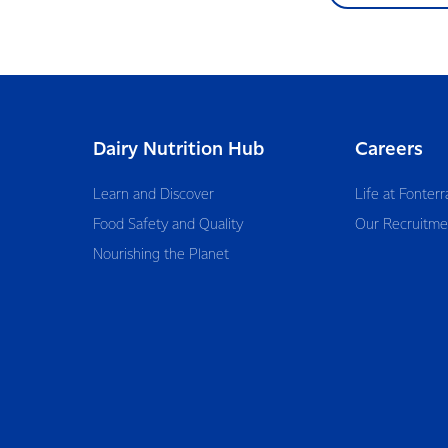
Dairy Nutrition Hub
Careers
Learn and Discover
Life at Fonterr
Food Safety and Quality
Our Recruitme
Nourishing the Planet