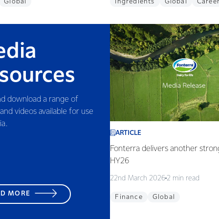
ice
and
and
ice
on
and
on
ice
ty
ty
ice
and
on
on
and
ty
ty
ty
ice
ry
ice
on
t Asia
and
ty
and
and
and
ty
on
on
ty
and
ice
and
and
on
ice
ty
on
on
ice
ice
on
ice
on
ice
and
on
ty
and
t Asia
and
ice
ty
ty
ry
and
ty
and
ty
and
inance
inance
inance
Brands
Brands
Brands
Brands
Finance
Global
Global
Global
Global
Global
Global
Global
Global
Global
Global
Global
Global
Global
Global
Global
Global
Global
Global
Global
Global
Global
Global
Global
Global
Global
Global
Global
Global
Farm
Global
Global
Global
Global
Global
New Zealand
New Zealand
Global
Careers
Global
Global
China
Global
Global
Innovation
Careers
Innovation
South East Asia
China
New Zealand
Nutrition
New Zealand
Nutrition
Innovation
Australia
Careers
Water
New Zealand
Americas
New Zealand
Brands
Japan
Brands
Global
New Zealand
Nutrition
Nutrition
Nutrition
Nutrition
Careers
Global
Careers
Nutrition
Nutrition
New Zealand
Careers
New Zealand
Australia
South East Asia
Water
Australia
New Zealand
Global
China
Americas
Finance
Brands
Brands
China
China
China
Careers
Sustainability
Sites
Global
Water
Tasman & Nelson
Australia
Careers
Innovation
Water
Nutrition
Innovation
Brands
Nutrition
South East Asia
Innovation
South East Asia
Water
Community
Brands
Brands
Sustainability
Sustainability
Global
Global
Global
Brands
Innovation
Australia
Global
South East Asia
Global
South East Asia
Ingredients
Nutrition
Careers
Global
Global
Innovation
Global
Global
Global
Global
South East Asia
Global
Brands
Brands
Careers
China
Finance
Brands
South East Asia
Nutrition
Nutrition
Brands
China
Ingredients
Global
Caree
ice
dia
sources
d download a range of
and videos available for use
a.
ARTICLE
Fonterra delivers another strong
HY26
22nd March 2026
2 min read
AD MORE
Finance
Global