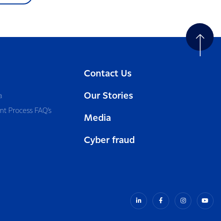
Contact Us
Our Stories
a
nt Process FAQ’s
Media
Cyber fraud