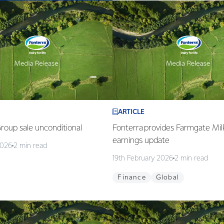
ARTICLE
roup sale unconditional
Fonterra provides Farmgate Mil
earnings update
2026
2 min read
19th February 2026
2 min read
Finance
Global