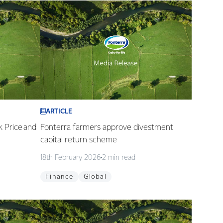
ARTICLE
k Price and
Fonterra farmers approve divestment
capital return scheme
18th February 2026
2 min read
Finance
Global