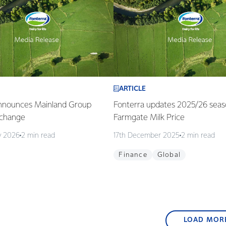
ARTICLE
announces Mainland Group
Fonterra updates 2025/26 sea
 change
Farmgate Milk Price
y 2026
2 min read
17th December 2025
2 min read
Finance
Global
LOAD MOR