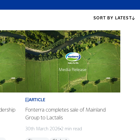
SORT BY LATEST
ARTICLE
dership
Fonterra completes sale of Mainland
Group to Lactalis
30th March 2026
2 min read