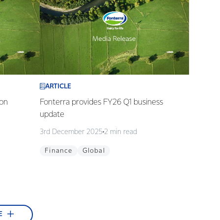
ARTICLE
son
Fonterra provides FY26 Q1 business
update
3rd December 2025
2 min read
Finance
Global
E