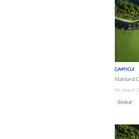
ARTICLE
Mainland G
5th March 
Global