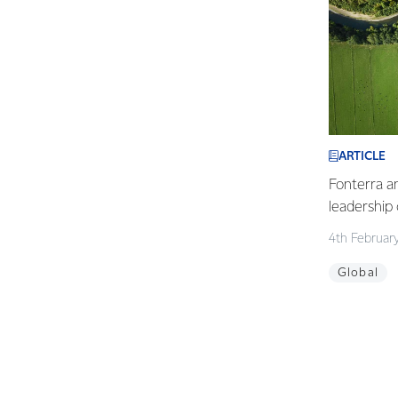
ARTICLE
Fonterra 
leadership
4th Februar
Global