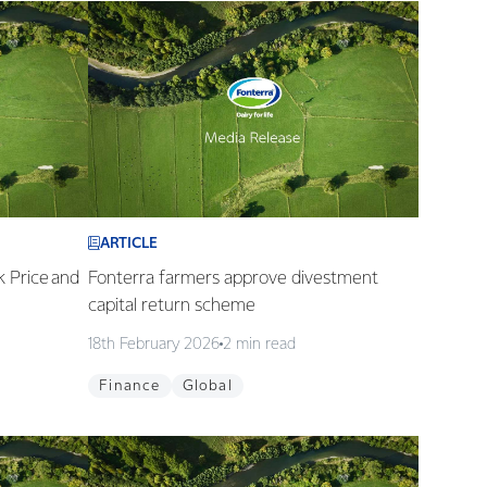
ARTICLE
k Price and
Fonterra farmers approve divestment
capital return scheme
18th February 2026
2 min read
Finance
Global