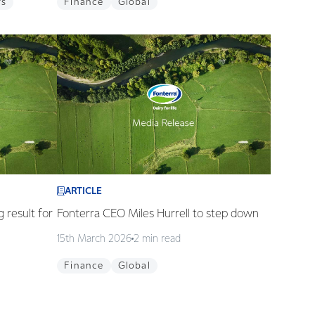
rs
Finance
Global
ARTICLE
 result for
Fonterra CEO Miles Hurrell to step down
15th March 2026
2 min read
Finance
Global