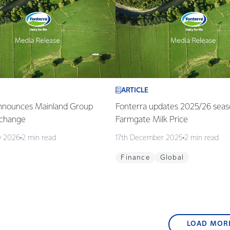
ARTICLE
announces Mainland Group
Fonterra updates 2025/26 sea
 change
Farmgate Milk Price
y 2026
2 min read
17th December 2025
2 min read
Finance
Global
LOAD MOR