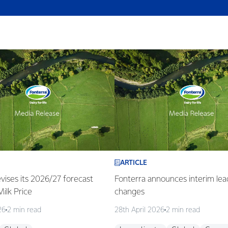
ARTICLE
vises its 2026/27 forecast
pdates 2025/26 season Farmgate Milk Price and
armers approve consumer sale with strong
vests $75 million to expand butter production at
eports continued strong performance in FY25
divestment of Consumer and associated
grees sale of Consumer and associated
fts FY25 forecast Farmgate Milk Price and
nnounces 2025/26 Farmgate Milk Price,
 the Consumer divestment
 momentum delivers strong FY25 interim
announces changes to management team to
fts FY25 earnings guidance
eleases divestment roadshow presentation
rovides FY25 earnings and milk collections
rovides update on Consumer divestment
nnounces new incentives for farmers to reduce
fts FY25 forecast Farmgate Milk Price, holds
kes progress on strategic priorities in Q1
harts progress against Climate Roadmap and
o proceed with sale process for Consumer
announces changes to Management Team
 revised strategy to grow end-to-end value
nnounces lift in Farmgate Milk Price and FY25
ontinues momentum in FY24, announces special
or Fonterra's Edendale site, creating 70 new
Y25 forecast Farmgate Milk Price strengthens,
nnounces executive team changes
arks 10-year milestones in China Foodservice
nnounces FY25 Farmgate Milk Price and lift in
nnounces step-change in strategic direction
kets CEO Judith Swales to leave Fonterra
appoints permanent CFO
appoints permanent COO
it and dividend for FY24 interim results
ngredients brand launches game changing tool
tnership sees extra payment offered to Fonterra
ifts forecast FY24 earnings and Farmgate Milk
t Director Scott St John to retire from Fonterra
nnounces climate plans for the future
nd Nestlé complete sale of DPA Brazil
FO Neil Beaumont to leave Co-op
evises FY24 Forecast Farmgate Milk Price
nnounces FY23 Annual Results, strong full year
evises FY24 Forecast Farmgate Milk Price
pdates FY23 earnings guidance
evises FY24 Forecast Farmgate Milk Price
ncreases emissions reduction ambitions
nterra COO announced
pdates Farmgate Milk Price, FY23 earnings
evises FY23 forecast Farmgate Milk Price
ompletes Divestment of Chile Business
rofit up 50% in FY23 Interim Results
evises FY23 forecast Farmgate Milk Price and
rovides update on divestment of Soprole
 COO Fraser Whineray to leave Co-op
d Nestlé agree sale of DPA Brazil joint venture
pgrades earnings guidance and posts strong first
nfirms timeline for Capital Structure
nnounces divestment of Chile business
points Chief Financial Officer
als world first in sustainable electricity storage
nnounces FY22 Annual Results
fts 2023 earnings guidance and revises milk
amps up opportunities in complementary
O Announced
rovides update to FY22 earnings guidance
ppoints new Managing Director Strategy and
lcome Milk-E, New Zealand's first electric milk
 to retire from Fonterra Board
acknowledges the outcome of the NZ-EU FTA
NZX and EEX confirm GDT strategic partnership
rovides milk price, performance, and strategy
announces share buyback programme
rovides 2022/23 opening forecast Farmgate Milk
vises its 2021/22 forecast Farmgate Milk Price
 exit Russian businesses
 CFO Marc Rivers to leave the Co-op
ports its Interim Results
inds down India JV
fts forecast Farmgate Milk Price and maintains
NZX and EEX enter GDT partnership for future
fts forecast Farmgate Milk Price range
Flexible Shareholding structure gets green light
fts forecast Farmgate Milk Price range and
 a day helps keep breaks at bay
nd VitaKey Partner to Enhance Dairy's
ncreases 2021/22 forecast Farmgate Milk Price
e Trade Agreement
ompletes reset, announces annual results and
dback set to shape revised capital structure
grees sale of China JV farms
ets opening 2021/22 forecast Farmgate Milk
arts consultation on capital structure options
ters trading halt
ompletes sale of two China farms
ports a positive half year result
fts its 2020/21 forecast Farmgate Milk Price
arrows 2021 earnings guidance
tails how farmers will be paid for sustainable,
fts its 2020/21 forecast Farmgate Milk Price
oins forces with DSM to lower carbon footprint
estlé and DairyNZ join forces to tackle nitrogen
rovides update on its forecast Farmgate Milk
latest Sustainability Report shows most
o work with Land O’Lakes to expand US
fts 2020/21 forecast farmgate milk price
lls China farms
nnounces its Annual Results and a return to
Te Awamutu site fires up on pellet power
argets community support where it's needed
 shareholder voting at Fonterra annual meeting
onfirms appointment of Teh-han Chow to CEO
evises its 2019/20 and 2020/21 forecast Farmgate
nnounces Peter McBride as Chairman-elect
 pay farmers more for sustainable, high value
rovides performance and milk price updates
ports its Interim Results
eaffirms forecast Farmgate Milk Price and
 Te Awamutu site moves to pellet power
ompletes sale of DFE Pharma
ppoints interim CEO Greater China
o streamline Chilean operations
fts its Farmgate Milk Price and updates on its
inability Report shows Fonterra picking up the
nnounces resignation of Deborah Capill -
head of people culture and services resigns
ppoints Chief Operating Officer
nnounces FY19 annual results and new strategy
hieves $1 billion available for debt reduction
nfirms annual results reporting date
fers annual results reporting date
s to reduce water use
rovides update on earnings, dividend, and one-
rovides update on earnings, dividend, and one-
nnounces intention to reduce Beingmate
l boilers for Fonterra
nd Shareholders’ Council respond to Climate
nd Shareholders’ Council respond to Climate
ng in Sports and Active Lifestyle pays off
ovides strategy, milk price and earnings updates
join Froneri global family
nnounces 2019 Interim Results, and updates on
ppoints Judith Swales COO Global Consumer &
ell permanently appointed Fonterra Chief
ncreases 2018/19 forecast Farmgate Milk Price
o explore opportunities in complementary
igns up farms to supply The a2 Milk Company
ourns loss of former Chairman John Wilson
 to sell livestock division to
announces changes to management team
evises forecast Farmgate Milk Price and provides
leases its Sustainability Report 2018
nnounces resignation of Lukas Paravicini, COO
partnership update
ments to improve waterways continue to drive
aks new sales record at China’s Double 11
c to posts
evises 2018/2019 forecast Farmgate Milk Price
ity experts join Fonterra’s new advisory panel
nnounces Managing Director Fonterra Brands
nnounces FY18 Annual Results and outlook for
matchmaking service’ set to transform work at
ce of Clandeboye in half a billion pizzas
tein+ a new twist on flavoured milk
eld to Dongguan - Fonterra dials up value add
nnounces interim CEO
evises 2017/18 Farmgate Milk Price and updates
nd Future Consumer Ltd joint venture to provide
have more choice with a2 Milk™ brought to you
hairman stands down to recover from health
s' cleaning up the butter market
welcomes appointment of new Beingmate Baby
ea and coffee trends good news for NZ dairy
ion litres of Pahiatua groundwater to be saved
ins international drive to prevent malnutrition in
ilk day!
tands the test of time - Boysenberry Ripple
nd Lazada join forces to bring dairy goodness
ncreases Farmgate Milk Price and revises
nnounces strong forecast Farmgate Milk Price
ECA partnership drives 25 per cent reduction in
ass Roots Fund helps support kids living with
 New Zealand beverage market
te pathway on offer for Māori and Pasifika
visitors who made Fonterra Kauri Open Day a
visitors who made Fonterra Kauri Open Day a
ese is back with a difference
nnounces progress on CEO succession plan
nnounces 2018 Interim Results
ets art as Fonterra takes home top cheese
advanced-technology-investment-set-to-deliver-
ZMP Cheese and Butter win international
aunches cutting edge technology, taking health
creativity pays dividends for Fonterra
entures partners with high growth active
t to make further gains in global market with
and The a2 Milk Company form comprehensive
r protecting internationally significant wetlands
er Wairua River catchment condition survey
esponds to Beingmate's forecast earnings
elcomes research findings that milk matters for
artners with Alibaba's Hema Fresh to launch fresh
vises 2017/18 forecast Farmgate Milk Price
equests temporary trading halt
nnounces outcome of Danone arbitration
media conference - Outcome of Danone
unches initiative to address family violence
from John Wilson: Michael Spaans
ry Platform announces new board chairman
aunches plan to improve waterways
chieves strong sales growth during China's
artners with government on roadmap to low
ontinues to build UHT capacity
akes strategic European whey investment
roval for Fonterra’s Food and Nutrition guidelines
roval for Fonterra’s Food and Nutrition guidelines
nters Joint Venture with USA dairy co-op and
nounced for the 2017 Fonterra Elections
nnounces support for local government leaders’
Foodservice business tops $2 billion in revenue
Foodservice business tops $2 billion in revenue
s - Chief Financial Officer Appointment
al praise for Fonterra research
o-operative Group announces solid year end
n for the Stanhope community at new cheese
rectors retire
er adds weight to freshwater funding
iry duo claims awards at top international
stralia increase farmgate milk price for the
nounces lift in Farmgate Milk Price for 2017/18
se innovation at the heart of significant new
 traceability programme continues
t selection panel members confirmed for
nnounces General Manager, Māori Strategy -
nnounces ambition to restore 50 of New
milk powers the push for high protein snacks in
ar rolls off the line at Stanhope
ard win for Fonterra at ExportNZ awards
independent directors on Fonterra board
nnounces interim CFO appointment
North Island milk withdrawal
ustralia announces opening milk price and
 joins Agrigate online platform
 Sell Hamilton CBD Building
uilds value-add capacity at Te Rapa to meet
Confuse Kiwis
er Helps To Grow Local School Kids’ Green
ncreases Farmgate Milk Price and updates on
hortlisted for global award that recognises game-
t to benefit from new high-tech weather
ings healthy living to Orang Asli families for
nd supply chain finance
n trace product journey as Anmum releases it's
kes a splash at China's largest Food Ingredients
 to explore technology to drive food safety and
e new cream of choice in China
welcomes NZ Government's Trade Agenda 2030
urangi blue cheese wins Kiwi favourite three
e mentoring program changes lives
er and Fonterra farmers protect rare plant
 trends prove dairy is as hip as ever
reakfast awards kick off in Hastings
tra stretch with mine
 market update
gy strategist awarded for leading change for
 for Fonterra
e of the NZChefs Fonterra Culinary Olympics
ecording protects water and drives on-farm
r silt traps to help restore threatened Peat
d into white butter
cream scored 100 out of 100 with awards
llion tests and counting
until Friday to nominate your Kickstart Breakfast
s Fund continues supporting communities
 door to dairy nutrition for lactose-intolerant
coops Top Innovation Honour at World's Largest
its from protein's popularity with South-East
rand makes its mark in the US
nditions declared in Northland
protein packs more punch
xtra stretch with mine
ichael Spaans resigns from Fonterra board
tering to the changing face of breakfast in
oised for significant growth in Korean market
 votes cast in Fonterra's nest cream cake
 LIC set to release farm performance system -
ppoints Director Communications
 Instant Whole Milk Powder wins customer
ina agrees landmark Chinese bank facility with
ters equal?
upports Healthy Kids' Industry Pledge
nches new range of premium milk products in
ficially opens world's joint largest milk powder
tlands producing promising results for cleaner
versifies products to stay front-footed on
eates virtual dairy farm experience in Singapore
ing for Fonterra on China's Double 11 sales day
elcomes NZ China FTA upgrade negotiations
ncreases Farmgate milk price and updates on Q1
pdate on earthquake impact
ats beneficial for good health?
troduces global quality seal
pone hits the sweet spot in Japan
and for product leads to expansion at Waitoa
Food Professionals team scoops silver at the
xperts urge us to protect teen bones for life
cognised for innovation in paediatric nutrition
Food Professionals team wins two bronze
howcases clean water commitments at global
lk for Schools changing milk drinking habits
t of Independent Director to Fonterra Board
dendale dryer back online
nal say the crucial step in governance and
oves to reduce sugar content in kids' yoghurt -
creases forecast Farmgate milk price for 2016/17
015/16 annual results show stronger returns
 flows through Fonterra's newest milk powder
resh approach to UHT in China
 of Fonterra Director
onfirms further dividend payment
ll in wetland learning with Living Water
 waste not, want not approach to wastewater
LIC investigating tech solution to improve farm
er partnership wins award
ee New Zealand critical to dairy industry
rengthening its relationships with Tangata
d Prime Minister visits Fonterra's manufacturing
enior leadership team appointments
innovation unlocks hidden value for Fonterra
trial e-commerce sales in China
g where our milk goes on World Milk Day
management appointments
ins top National Health and Safety Award
rport to build new distribution facility for
ltration technology delivers longer lasting fresh
ance & representation review is underway
 glasses of Fonterra dairy consumed every day in
ter launches in Egypt
ppoints new Managing Director of Fonterra
million view video that's selling Anchor milk in
e off the line at Fonterra's Eltham expansion
welcomes progress towards NZ EU FTA
elcomes next step in global partnership with
management appointments- Oct 2015
ingerprinting technology wins New Zealand
s Malaysians moving with new mobile app
cknowledges conclusions of TPP agreement in
tifies affirmation of credit rating
esponds to Standard and Poor's
sponds to arrest made in criminal blackmail
ahiatua to host community information day
lowed By Big Planting
celebrate World School Milk Day
lk price announcements FAQ
anaging Director Global Ingredients Kelvin
 reignites 1935 All Blacks partnership
uts proposed Equity Partnership Trust
y Tip wins Jelly Tip July!
ares first results of business review
esponse to news of Craig Norgate's passing
ddle of winter, but Kiwis are going mad for Jelly
pdates progress of its business review
evises forecast Farmgate milk price for 2014/2015
ockets 76 dairy awards
es more New Zealanders an organic milk choice
vises 2014/2015 forecast milk price
anagement appointments- April 2015
xpands its organic milk business to meet growing
nnounces departure of Pascal De Petrini, MD,
ompletes Beingmate partial tender offer
ults highlights
aintains current 2014/2015 forecast Farmgate
 SupportCrew™ puts an extra $2 million into
ommissions new ingredients plant in the
ecruiting for Cobden Beverages plant
ubmits Beingmate partial tender offer
ilk volume forecast reduced
acks Mymilktm for more milk
vises 2014/2015 milk price forecast
vises 2014/15 forecast milk price
akes local community from Te Rapa to the world
elcomes new managing director international
cknowledges government inquiry report
s its first appearance in Ethiopia and Australia
ater quality at Te Waihora living water open day
nd MFAT partner to advance dairy in developing
unity check out living water work at Hikurangi
erations top of mind for Fonterra farmers in
ooking to strengthen South Canterbury milk
intains forecast farmgate milk price for 2014/15
tep in the realignment of Fonterra and Nestlé’s
rector retires
vises forecast Farmgate milk price for 2014/15
eeks Hokkaido farmers for dairy study
eaches settlement with NZX
nute: Dairy protein becoming a global nutritional
s help Fonterra spread recycling message
loyees ready to respond to market demand for
fers guaranteed milk price option after
nd nestle open $45M NZD dairy distribution
intains forecast farmgate milk price for
tend offical opening of world's largest drier
stralia finalises purchase of Tamar Valley Dairy
ommitted to improving New Zealand water
farmers achieve 20,400km fence waterways
ins national accounting award
blishes findings of its Operational Review
 Milk price set at $7
nvests a further $30 million into Wharehoa
 Nelson students get stuck in on farm
nnounces opening forecast farmgate milk price
aw lends a hand to supoprt launch of Fonterra
nnounces supply offer result
 potential to revitalise Japan's agriculture sector
nd Sanitarium welcome government support for
rands NZ undertakes voluntary recall of
airy products 100% safe
nounces supply offer final price
lk for schools rolls into Southland and Otago
 morning milking roll call
 of Asia believes dairy is an important part of a
ankers get a school milk makeover
announces management changes
eets with International Dairy Board
esponds to the outcome of the Government's
Fonterra announces interim lea
ilk Price
e
to Lactalis for $3.845 billion
Y26 range
strong FY25 earnings
nd dividend
 progress on strategy
uidance
coal free manufacturing in the North Island
uidance
ngs guidance updated
ry
ngs guidance
is season
 strong Q1
and brings forward capital return payment date
ation
artnership
on
update on business performance
idance range
ers
nings guidance at first quarter update
on to Health and Wellness
growth plan out to 2030
updates on business performance
milk
e and first quarter performance
g progress to date
e business
idend
ina
 ranges
idance, and revises milk collections
performance
irector, People & Culture
ting adjustments
ting adjustments
ng
io and strategic reviews
e
Officer
s earnings guidance
Livestock
sumer & Foodservice
uidance
airy nutrition in India
neral Manager
rds again
arnings
9 season
t Brightwater site
s
on-in-water-use-at-darfield
 2018 World Championship Cheese Contest
 into the 22nd century
tart-up
desh partnership
elationship
e
i kids
t into China
 event
future
ucer
aration
ards
ason
rmer director elections
freshwater catchments
orecast close for season 2017/18
emand
nnovations
ports Day
h of QR coded cans in New Zealand
ing
!
w
sumers
n
chfield
s
trends
ce
ary Olympics
irst category of the Culinary Olympics in
tion
o
hfield
ce
 celebrate strong agricultural ties with Indonesia
Brands New Zealand
oria
 award
on
 Global Dairy Trade Auction
 announces forecast for 2015/16 season
appetite
ottom lines
ds
focus series
can alliance has taken effect
 announces estimated dividend
a
pilot
razil
season and continues investing in the future
ason
hools
start breakfast programme
asty Individually Wrapped Flavoured Processed
iet
ew
changes
mber 2025
025
2025
2025
er 2024
 2024
mber 2024
024
24
24
24
024
 2024
ry 2024
er 2023
r 2023
er 2023
r 2023
 2023
 2023
2023
23
23
023
 2023
2023
ry 2023
ry 2023
ber 2022
ber 2022
er 2022
mber 2022
ber 2022
t 2022
 2022
22
2022
022
22
22
 2022
2022
2022
 2022
y 2022
ber 2021
r 2021
r 2021
021
1
1
2021
2021
ry 2021
y 2021
r 2020
r 2020
mber 2020
ber 2020
2020
20
 2020
y 2020
y 2020
er 2019
er 2019
er 2019
 2019
mber 2019
mber 2019
ber 2019
er 2019
er 2019
19
019
019
19
y 2019
y 2019
er 2018
ber 2018
er 2018
er 2018
er 2018
 2018
 2018
er 2018
 2018
 2018
 2018
8
018
8
18
2018
 2018
 2018
018
 2018
 2018
er 2017
ber 2017
ber 2017
ber 2017
ber 2017
er 2017
er 2017
er 2017
er 2017
er 2017
er 2017
r 2017
r 2017
r 2017
 2017
2017
ber 2017
 2017
17
17
7
017
017
017
17
17
17
17
17
2017
2017
2017
2017
2017
2017
017
017
017
017
017
017
y 2017
y 2017
y 2017
 2017
 2017
 2017
ber 2016
er 2016
er 2016
ber 2016
ber 2016
ber 2016
er 2016
er 2016
er 2016
er 2016
r 2016
r 2016
r 2016
r 2016
r 2016
ber 2016
 2016
 2016
 2016
 2016
2016
16
16
16
16
16
6
16
016
 2016
er 2015
er 2015
r 2015
r 2015
r 2015
r 2015
r 2015
r 2015
r 2015
2015
2015
5
15
15
15
5
5
15
5
5
015
2015
015
y 2015
y 2015
y 2015
ber 2014
ber 2014
er 2014
er 2014
ber 2014
r 2014
er 2014
014
4
14
014
er 2013
er 2013
er 2013
er 2013
13
13
13
013
013
13
13
13
13
13
ber 2012
1970
2 min read
2 min read
2 min read
2 min read
2 min read
1 min read
3 min read
2 min read
2 min read
4 min read
7 min read
2 min read
3 min read
2 min read
3 min read
2 min read
5 min read
2 min read
2 min read
3 min read
1 min read
1 min read
2 min read
1 min read
3 min read
3 min read
3 min read
3 min read
3 min read
3 min read
3 min read
2 min read
2 min read
2 min read
3 min read
3 min read
3 min read
3 min read
1 min read
2 min read
3 min read
1 min read
2 min read
2 min read
1 min read
3 min read
2 min read
6 min read
2 min read
7 min read
1 min read
2 min read
7 min read
2 min read
2 min read
2 min read
2 min read
3 min read
2 min read
3 min read
4 min read
1 min read
3 min read
3 min read
2 min read
3 min read
3 min read
3 min read
2 min read
2 min read
2 min read
3 min read
1 min read
3 min read
7 min read
2 min read
3 min read
2 min read
2 min read
2 min read
2 min read
3 min read
5 min read
3 min read
2 min read
2 min read
8 min read
2 min read
3 min read
2 min read
3 min read
3 min read
2 min read
2 min read
3 min read
2 min read
2 min read
12 min read
2 min read
2 min read
10 min read
4 min read
3 min read
2 min read
2 min read
2 min read
4 min read
2 min read
6 min read
2 min read
10 min read
2 min read
3 min read
3 min read
3 min read
2 min read
5 min read
2 min read
3 min read
4 min read
2 min read
2 min read
2 min read
2 min read
2 min read
3 min read
3 min read
2 min read
2 min read
3 min read
3 min read
4 min read
3 min read
3 min read
2 min read
1 min read
2 min read
2 min read
2 min read
2 min read
3 min read
2 min read
1 min read
2 min read
2 min read
3 min read
3 min read
2 min read
2 min read
2 min read
3 min read
2 min read
2 min read
4 min read
3 min read
2 min read
2 min read
2 min read
1 min read
2 min read
2 min read
2 min read
3 min read
2 min read
2 min read
4 min read
2 min read
2 min read
1 min read
4 min read
3 min read
3 min read
3 min read
2 min read
3 min read
2 min read
2 min read
2 min read
2 min read
3 min read
2 min read
4 min read
3 min read
3 min read
1 min read
7 min read
2 min read
2 min read
2 min read
2 min read
1 min read
2 min read
2 min read
2 min read
1 min read
3 min read
3 min read
5 min read
2 min read
2 min read
2 min read
4 min read
2 min read
2 min read
3 min read
2 min read
6 min read
3 min read
1 min read
2 min read
4 min read
2 min read
3 min read
3 min read
2 min read
1 min read
3 min read
4 min read
2 min read
2 min read
10 min read
4 min read
2 min read
2 min read
11 min read
3 min read
3 min read
2 min read
5 min read
3 min read
ces
26
ber 2025
er 2025
r 2025
t 2025
 2025
t 2025
025
2025
2025
ry 2025
ry 2025
ry 2025
er 2024
ber 2024
ber 2024
mber 2024
mber 2024
ber 2024
t 2024
024
024
ber 2023
er 2023
ber 2023
mber 2023
023
ry 2023
er 2022
ber 2022
ber 2022
 2022
022
22
2022
022
ry 2022
ry 2022
er 2021
er 2021
er 2021
mber 2021
21
021
021
ry 2021
y 2021
ber 2020
er 2020
er 2020
er 2020
mber 2020
mber 2020
 2020
20
2020
ry 2020
er 2019
ber 2019
er 2019
2019
2019
2019
9
9
2019
019
019
ry 2019
ry 2019
 2019
er 2018
ber 2018
er 2018
ber 2018
ber 2018
ber 2018
2018
2018
018
18
8
18
18
8
18
018
018
8
018
18
18
18
2018
2018
2018
018
018
ry 2018
ry 2018
 2018
 2018
 2018
ber 2017
er 2017
er 2017
er 2017
r 2017
ber 2017
ber 2017
 2017
17
17
7
7
7
7
17
7
017
17
17
7
017
17
17
2017
2017
017
017
017
017
017
017
017
017
y 2017
y 2017
 2017
 2017
er 2016
er 2016
er 2016
r 2016
ber 2016
ber 2016
er 2016
er 2016
r 2016
r 2016
 2016
 2016
mber 2016
ber 2016
16
6
016
16
y 2016
er 2015
er 2015
er 2015
r 2015
er 2015
r 2015
r 2015
2015
5
15
2015
2015
ry 2015
y 2015
y 2015
ber 2014
r 2014
r 2014
r 2014
r 2014
 2014
2014
14
014
14
4
er 2013
er 2013
ber 2013
ber 2013
013
13
013
13
1970
2 min read
2 min read
2 min read
3 min read
3 min read
2 min read
2 min read
3 min read
2 min read
4 min read
4 min read
2 min read
3 min read
2 min read
3 min read
2 min read
3 min read
2 min read
2 min read
2 min read
3 min read
3 min read
2 min read
3 min read
2 min read
2 min read
2 min read
4 min read
3 min read
2 min read
3 min read
2 min read
3 min read
2 min read
3 min read
3 min read
4 min read
4 min read
2 min read
2 min read
2 min read
7 min read
4 min read
2 min read
5 min read
3 min read
5 min read
4 min read
2 min read
2 min read
5 min read
4 min read
3 min read
3 min read
3 min read
2 min read
8 min read
2 min read
2 min read
3 min read
3 min read
1 min read
2 min read
3 min read
4 min read
3 min read
2 min read
3 min read
2 min read
3 min read
3 min read
4 min read
3 min read
2 min read
6 min read
4 min read
4 min read
2 min read
7 min read
3 min read
2 min read
2 min read
3 min read
2 min read
2 min read
2 min read
2 min read
3 min read
2 min read
3 min read
5 min read
2 min read
2 min read
2 min read
2 min read
1 min read
3 min read
3 min read
2 min read
2 min read
2 min read
3 min read
3 min read
2 min read
2 min read
2 min read
2 min read
1 min read
2 min read
5 min read
2 min read
2 min read
2 min read
3 min read
2 min read
3 min read
2 min read
3 min read
3 min read
3 min read
3 min read
2 min read
4 min read
6 min read
2 min read
4 min read
3 min read
2 min read
3 min read
4 min read
2 min read
2 min read
2 min read
3 min read
2 min read
3 min read
3 min read
5 min read
7 min read
6 min read
3 min read
2 min read
3 min read
2 min read
3 min read
2 min read
3 min read
3 min read
5 min read
7 min read
3 min read
3 min read
4 min read
2 min read
3 min read
4 min read
2 min read
4 min read
2 min read
2 min read
2 min read
5 min read
5 min read
2 min read
2 min read
3 min read
2 min read
2 min read
4 min read
3 min read
5 min read
3 min read
2 min read
6 min read
2 min read
2 min read
3 min read
4 min read
3 min read
2 min read
2 min read
2 min read
2 min read
3 min read
3 min read
5 min read
9 min read
2 min read
4 min read
3 min read
5 min read
14 min read
2 min read
7 min read
28th April 2026
2 min read
and
and
and
ility
and
and
on
and
and
ty
on
and
ice
ice
ice
on
and
ty
and
and
and
ice
ice
on
and
on
and
on
and
ice
ice
ty
ice
on
ty
d
on
ice
ice
on
ry
and
and
ice
on
and
Southland
Southland
on
t Asia
ty
ty
ty
and
and
ice
and
ty
ty
ry
 Nelson
and
ty
ty
ty
inance
Brands
Brands
Brands
Northland
Sustainability
Innovation
Finance
Global
Global
Global
Global
Global
Australia
Global
Global
Global
Global
Global
Global
Global
Global
Global
Global
Global
Global
Global
Global
New Zealand
New Zealand
Global
Global
Global
Global
Global
Global
Careers
Global
Global
Global
Global
Global
Global
Global
Global
Global
Global
Global
Global
Global
New Zealand
Global
Americas
Global
Global
Nutrition
Global
Innovation
Otago & Southland
Careers
Careers
Global
Careers
New Zealand
New Zealand
Careers
Waikato
Nutrition
Careers
Careers
New Zealand
Careers
China
China
New Zealand
Taranaki
Global
Global
Global
Water
Global
Brands
Brands
Brands
Nutrition
Global
China
Nutrition
Nutrition
Nutrition
Finance
Careers
Northland
Otago & Southland
New Zealand
Bay of Plenty
China
Finance
Americas
Canterbury
Global
Waikato
Brands
Finance
Finance
Finance
Global
Global
Water
Global
Careers
Nutrition
Water
Nutrition
Nutrition
Water
Nutrition
Nutrition
Global
Nutrition
Brands
Brands
Brands
Global
Brands
Global
Careers
Nutrition
Finance
Global
Global
New Zealand
Innovation
Innovation
Brands
Global
Sustainability
Global
Australia
Careers
Global
South East Asia
Careers
Innovation
Global
Global
Global
Global
Sustainability
Careers
Careers
Brands
Americas
China
Global
Water
Careers
r 2016
13
2 min read
3 min read