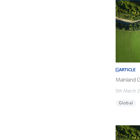
ARTICLE
Mainland G
5th March 
Global