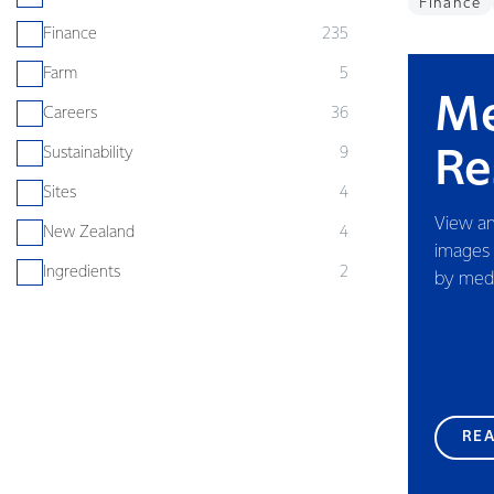
Finance
Finance
Finance
Foodserv
Finance
Finance
Finance
Finance
Finance
Finance
Finance
Finance
Farm
Finance
New Zeal
Finance
Finance
Finance
New Zeal
Finance
Foodserv
Finance
Farm
Finance
Finance
Finance
Finance
Finance
Finance
Farm
Finance
Innovati
Careers
New Zeal
Finance
Finance
Finance
Finance
Finance
Finance
Innovati
Finance
Finance
Finance
Finance
Finance
Finance
Water
Finance
Finance
Foodserv
Finance
Communi
China
Finance
Finance
Finance
Finance
Communi
Finance
Finance
Finance
Finance
Finance
Finance
Finance
Foodserv
Finance
Finance
Finance
Finance
Finance
Finance
New Zeal
Brands
Finance
Finance
Finance
Finance
Nutrition
Finance
Finance
Innovati
Innovati
Finance
Finance
Finance
Finance
New Zeal
Communi
Finance
Communi
Communi
Foodserv
Canterbu
Foodserv
Innovati
Global
South Eas
New Zeal
Finance
Finance
China
Finance
China
Finance
Finance
Water
Finance
Communi
New Zeal
Finance
New Zeal
Finance
Careers
New Zeal
Nutrition
Finance
Waikato
Communi
Finance
Innovati
Innovati
Communi
New Zeal
Foodserv
New Zeal
New Zeal
Innovati
Foodserv
Water
Water
Brands
Communi
Innovati
Global
Innovati
Foodserv
Foodserv
Innovati
Foodserv
Finance
China
Waikato
Water
Innovati
Finance
Waikato
Foodserv
Finance
Finance
New Zeal
Finance
Waikato
Innovati
Communi
New Zeal
Auckland
Australia
South Eas
Finance
China
Finance
New Zeal
Finance
Finance
Finance
Brands
Finance
Nutrition
Foodserv
Finance
Australia
Australia
Careers
Global
Communi
Communi
Canterbu
Finance
Americas
Finance
Nutrition
New Zeal
Finance
Americas
Finance
Communi
New Zeal
Finance
Communi
New Zeal
Sri Lanka
Finance
F
F
F
Foodserv
Brands
Finance
235
Farm
5
Me
Careers
36
Sustainability
9
Re
Sites
4
View an
New Zealand
4
images 
Ingredients
2
by medi
RE