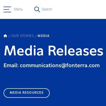
Menu
Search
OUR STORIES
MEDIA
Media Releases
Email: communications@fonterra.com
MEDIA RESOURCES