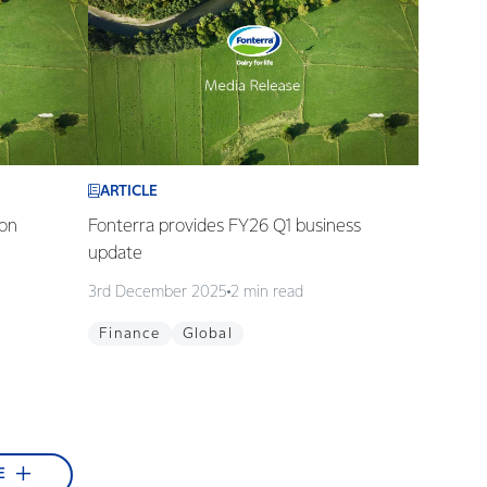
ARTICLE
son
Fonterra provides FY26 Q1 business
update
3rd December 2025
2 min read
Finance
Global
E