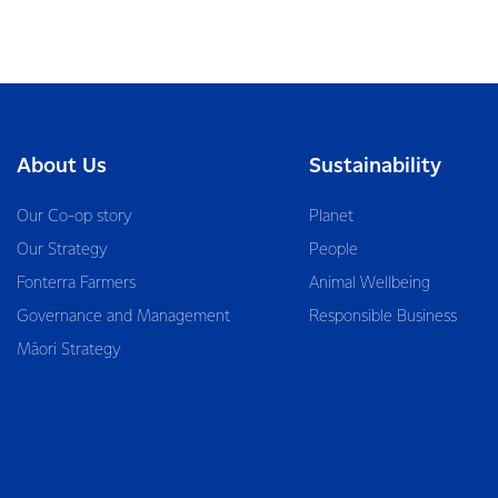
About Us
Sustainability
Our Co-op story
Planet
Our Strategy
People
Fonterra Farmers
Animal Wellbeing
Governance and Management
Responsible Business
Māori Strategy