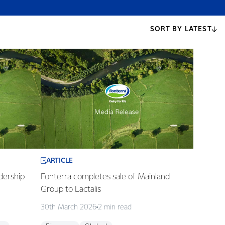
SORT BY LATEST
ARTICLE
dership
Fonterra completes sale of Mainland
Group to Lactalis
30th March 2026
2 min read