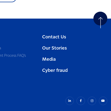
Contact Us
Our Stories
a
nt Process FAQ’s
Media
Cyber fraud