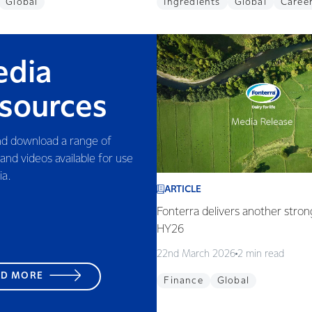
ice
and
and
ice
on
and
on
ice
ty
ty
ice
and
on
on
and
ty
ty
ty
ice
ry
ice
on
t Asia
and
ty
and
and
and
ty
on
on
ty
and
ice
and
and
on
ice
ty
on
on
ice
ice
on
ice
on
ice
and
on
ty
and
t Asia
and
ice
ty
ty
ry
and
ty
and
ty
and
inance
inance
inance
Brands
Brands
Brands
Brands
Finance
Global
Global
Global
Global
Global
Global
Global
Global
Global
Global
Global
Global
Global
Global
Global
Global
Global
Global
Global
Global
Global
Global
Global
Global
Global
Global
Global
Global
Farm
Global
Global
Global
Global
Global
New Zealand
New Zealand
Global
Careers
Global
Global
China
Global
Global
Innovation
Careers
Innovation
South East Asia
China
New Zealand
Nutrition
New Zealand
Nutrition
Innovation
Australia
Careers
Water
New Zealand
Americas
New Zealand
Brands
Japan
Brands
Global
New Zealand
Nutrition
Nutrition
Nutrition
Nutrition
Careers
Global
Careers
Nutrition
Nutrition
New Zealand
Careers
New Zealand
Australia
South East Asia
Water
Australia
New Zealand
Global
China
Americas
Finance
Brands
Brands
China
China
China
Careers
Sustainability
Sites
Global
Water
Tasman & Nelson
Australia
Careers
Innovation
Water
Nutrition
Innovation
Brands
Nutrition
South East Asia
Innovation
South East Asia
Water
Community
Brands
Brands
Sustainability
Sustainability
Global
Global
Global
Brands
Innovation
Australia
Global
South East Asia
Global
South East Asia
Ingredients
Nutrition
Careers
Global
Global
Innovation
Global
Global
Global
Global
South East Asia
Global
Brands
Brands
Careers
China
Finance
Brands
South East Asia
Nutrition
Nutrition
Brands
China
Ingredients
Global
Caree
ice
dia
sources
d download a range of
and videos available for use
a.
ARTICLE
Fonterra delivers another strong
HY26
22nd March 2026
2 min read
AD MORE
Finance
Global