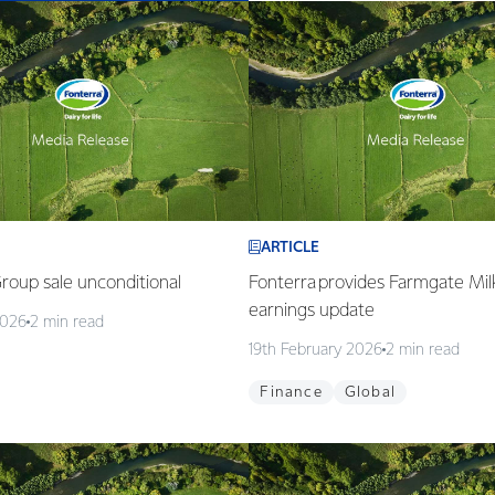
ARTICLE
roup sale unconditional
Fonterra provides Farmgate Mil
earnings update
2026
2 min read
19th February 2026
2 min read
Finance
Global