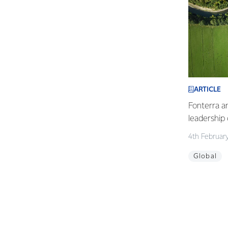
ARTICLE
Fonterra 
leadership
4th Februar
Global