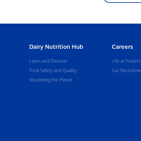
Dairy Nutrition Hub
Careers
Learn and Discover
Life at Fonterr
Food Safety and Quality
Our Recruitme
Nourishing the Planet